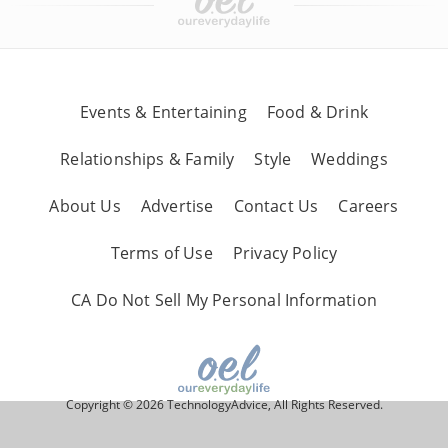
Events & Entertaining
Food & Drink
Relationships & Family
Style
Weddings
About Us
Advertise
Contact Us
Careers
Terms of Use
Privacy Policy
CA Do Not Sell My Personal Information
Copyright © 2026 TechnologyAdvice, All Rights Reserved.