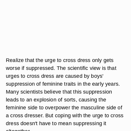
Realize that the urge to cross dress only gets
worse if suppressed. The scientific view is that
urges to cross dress are caused by boys'
suppression of feminine traits in the early years.
Many scientists believe that this suppression
leads to an explosion of sorts, causing the
feminine side to overpower the masculine side of
a cross dresser. But coping with the urge to cross
dress doesn't have to mean suppressing it