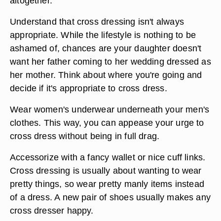
altogether.
Understand that cross dressing isn't always
appropriate. While the lifestyle is nothing to be
ashamed of, chances are your daughter doesn't
want her father coming to her wedding dressed as
her mother. Think about where you're going and
decide if it's appropriate to cross dress.
Wear women's underwear underneath your men's
clothes. This way, you can appease your urge to
cross dress without being in full drag.
Accessorize with a fancy wallet or nice cuff links.
Cross dressing is usually about wanting to wear
pretty things, so wear pretty manly items instead
of a dress. A new pair of shoes usually makes any
cross dresser happy.