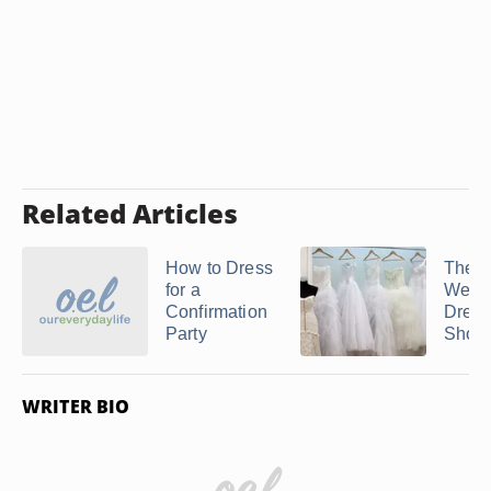
Related Articles
How to Dress
The B
for a
Wedd
Confirmation
Dress
Party
Shor
WRITER BIO