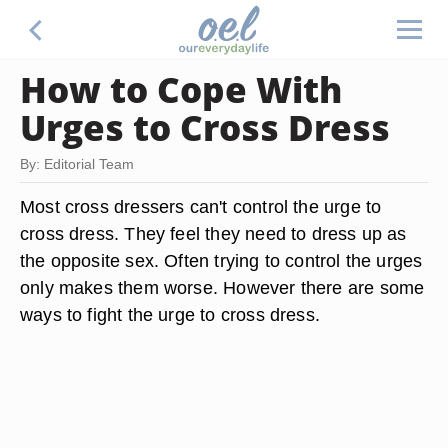
How to Cope With
Urges to Cross Dress
By: Editorial Team
Most cross dressers can't control the urge to
cross dress. They feel they need to dress up as
the opposite sex. Often trying to control the urges
only makes them worse. However there are some
ways to fight the urge to cross dress.