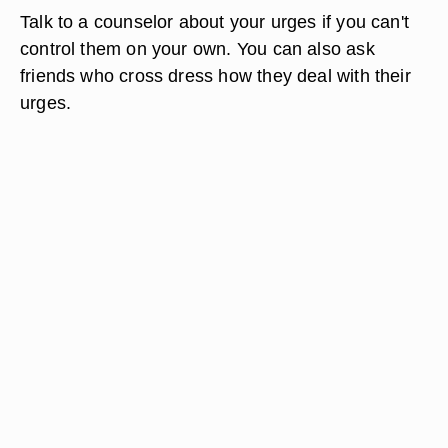
Talk to a counselor about your urges if you can't
control them on your own. You can also ask
friends who cross dress how they deal with their
urges.