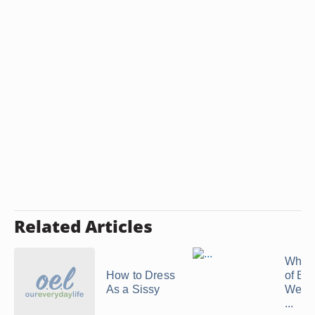
Related Articles
What 
How to Dress
of Blo
As a Sissy
Wear 
...