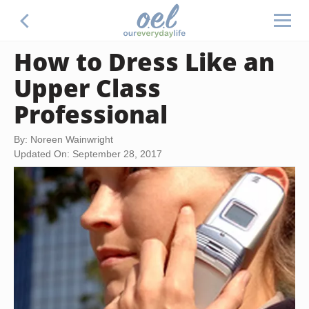
How to Dress Like an
Upper Class
Professional
By: Noreen Wainwright
Updated On: September 28, 2017