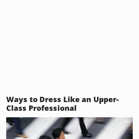
Ways to Dress Like an Upper-
Class Professional