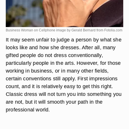
Business Woman on Cellphone image by Gerald Bernard from
Fotolia.com
It may seem unfair to judge a person by what she
looks like and how she dresses. After all, many
gifted people do not dress conventionally,
particularly people in the arts. However, for those
working in business, or in many other fields,
certain conventions still apply. First impressions
count, and it is relatively easy to get this right.
Classic dress will not turn you into something you
are not, but it will smooth your path in the
professional world.