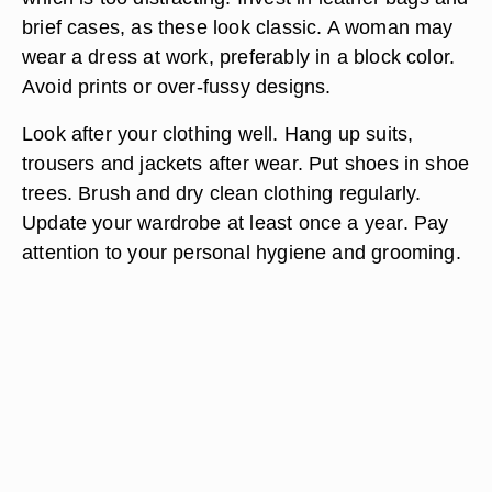
brief cases, as these look classic. A woman may
wear a dress at work, preferably in a block color.
Avoid prints or over-fussy designs.
Look after your clothing well. Hang up suits,
trousers and jackets after wear. Put shoes in shoe
trees. Brush and dry clean clothing regularly.
Update your wardrobe at least once a year. Pay
attention to your personal hygiene and grooming.