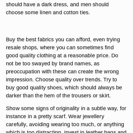
should have a dark dress, and men should
choose some linen and cotton ties.
Buy the best fabrics you can afford, even trying
resale shops, where you can sometimes find
good quality clothing at a reasonable price. Do
not be too swayed by brand names, as
preoccupation with these can create the wrong
impression. Choose quality over trends. Try to
buy good quality shoes, which should always be
darker than the hem of the trousers or skirt.
Show some signs of originality in a subtle way, for
instance in a pretty scarf. Wear jewellery
carefully, avoiding wearing too much, or anything
which is too distracting. Invest in leather bags and