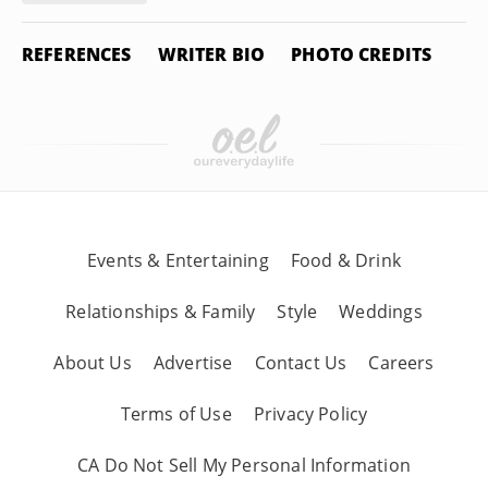
REFERENCES
WRITER BIO
PHOTO CREDITS
Events & Entertaining
Food & Drink
Relationships & Family
Style
Weddings
About Us
Advertise
Contact Us
Careers
Terms of Use
Privacy Policy
CA Do Not Sell My Personal Information