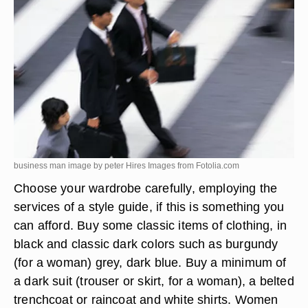
business man image by peter Hires Images from
Fotolia.com
Choose your wardrobe carefully, employing the
services of a style guide, if this is something you
can afford. Buy some classic items of clothing, in
black and classic dark colors such as burgundy
(for a woman) grey, dark blue. Buy a minimum of
a dark suit (trouser or skirt, for a woman), a belted
trenchcoat or raincoat and white shirts. Women