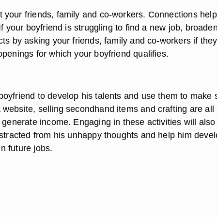
your friends, family and co-workers. Connections help
If your boyfriend is struggling to find a new job, broaden
ts by asking your friends, family and co-workers if the
penings for which your boyfriend qualifies.
oyfriend to develop his talents and use them to make
website, selling secondhand items and crafting are all
 generate income. Engaging in these activities will als
istracted from his unhappy thoughts and help him deve
in future jobs.