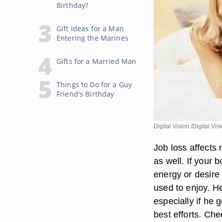
Birthday?
Gift Ideas for a Man
Entering the Marines
Gifts for a Married Man
Things to Do for a Guy
Friend's Birthday
Digital Vision./Digital Vi
Job loss affects 
as well. If your 
energy or desire 
used to enjoy. H
especially if he 
best efforts. Che