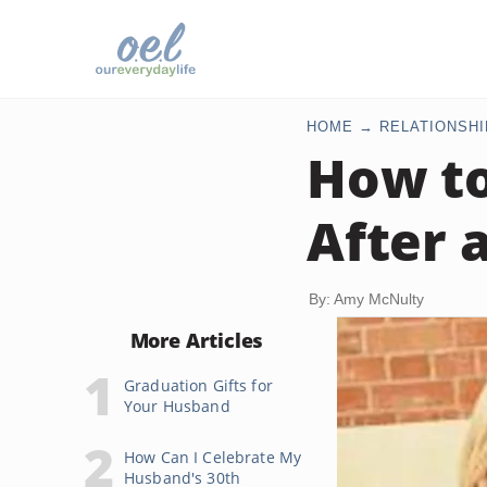
HOME
RELATIONSHI
How to
After 
By: Amy McNulty
More Articles
Graduation Gifts for
Your Husband
How Can I Celebrate My
Husband's 30th