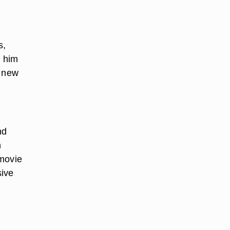
s,
l him
a new
nd
h
 movie
sive