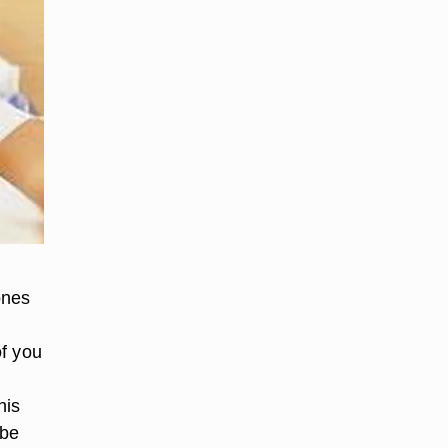
ones
of you
his
 be