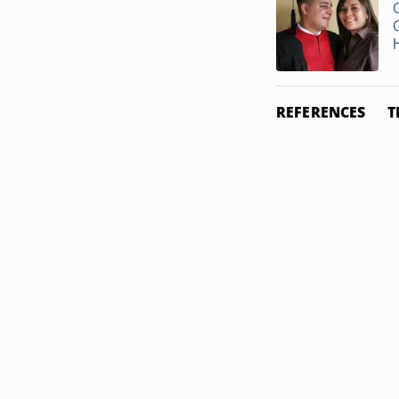
G
REFERENCES
T