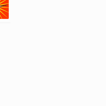
a Man
Gifts for a
Entering the
Married Man
...