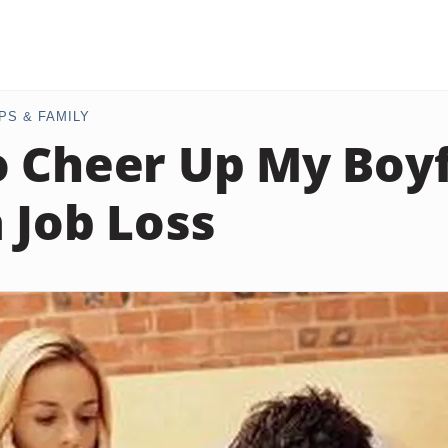
PS & FAMILY
 Cheer Up My Boy
a Job Loss