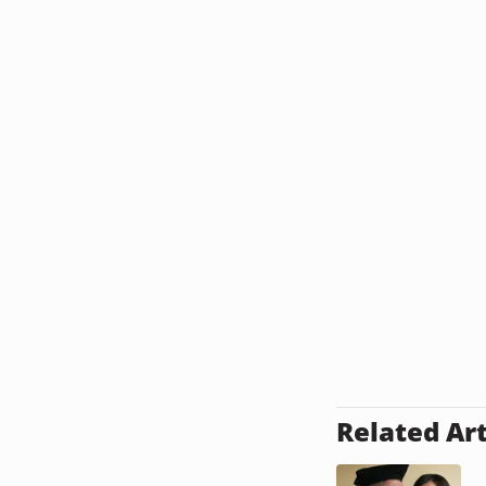
Related Art