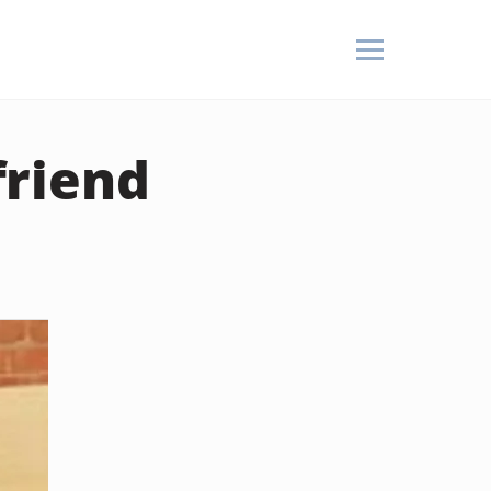
friend