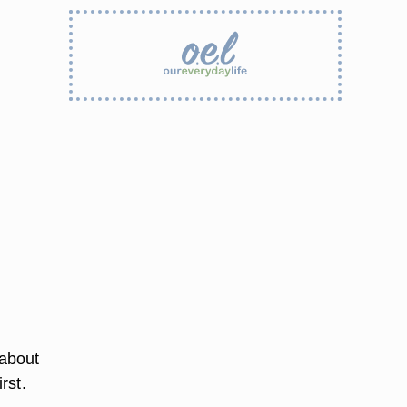
 about
rst.