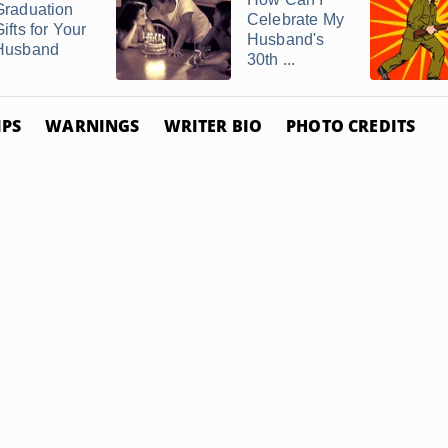
Graduation
Celebrate My
ifts for Your
Husband's
Husband
30th ...
IPS
WARNINGS
WRITER BIO
PHOTO CREDITS