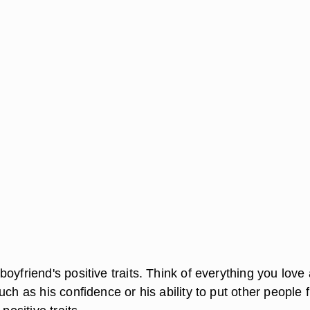
oyfriend's positive traits. Think of everything you love
uch as his confidence or his ability to put other people fi