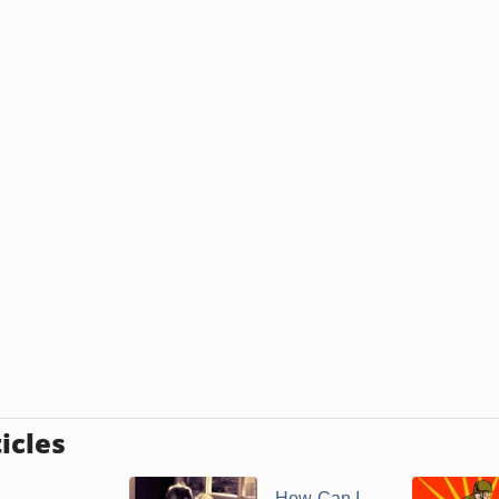
icles
How Can I