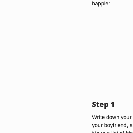
happier.
Step 1
Write down your b
your boyfriend, s