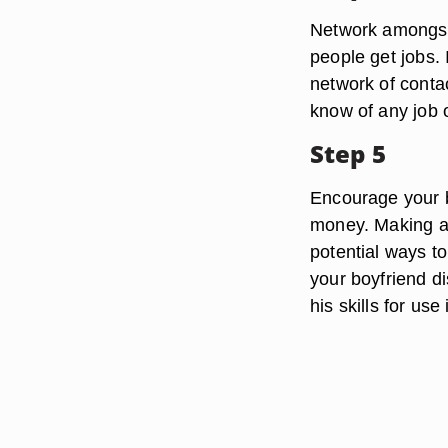
Network amongst 
people get jobs. 
network of contac
know of any job o
Step 5
Encourage your b
money. Making a 
potential ways to
your boyfriend d
his skills for use 