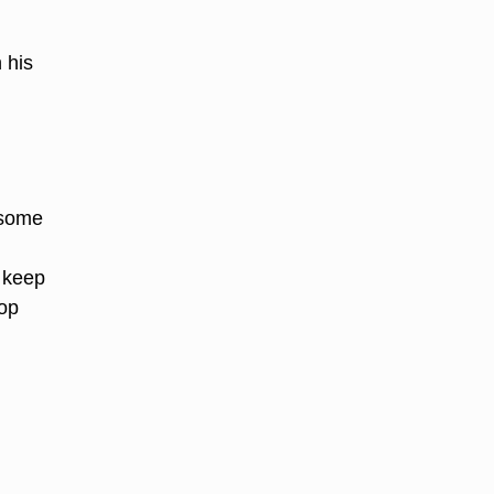
 his
y
 some
o keep
lop