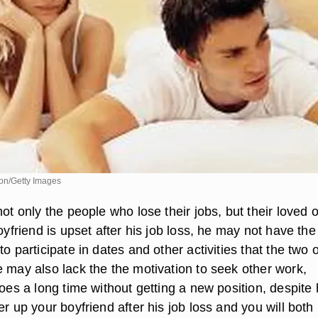
sion/Getty Images
not only the people who lose their jobs, but their loved 
boyfriend is upset after his job loss, he may not have the
to participate in dates and other activities that the two 
e may also lack the the motivation to seek other work,
goes a long time without getting a new position, despite 
er up your boyfriend after his job loss and you will both