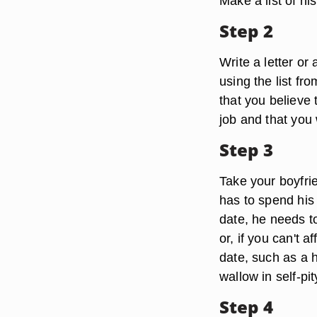
Make a list of his
Step 2
Write a letter or 
using the list fr
that you believe 
job and that you 
Step 3
Take your boyfrie
has to spend his 
date, he needs t
or, if you can't 
date, such as a 
wallow in self-pi
Step 4