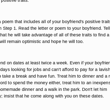
 positive traits.
a poem that includes all of your boyfriend's positive trait
om Step 1. Read the letter or poem to your boyfriend. Tel
that he will take advantage of all of these traits to find 
will remain optimistic and hope he will too.
nd on dates at least twice a week. Even if your boyfrie
days looking for jobs and can't afford to pay for a lavis
o take a break and have fun. Treat him to dinner and a
afford to spend the money either, treat him to an inexpen
homemade dinner and a walk in the park. Don't let him
ty; insist that he come along with you on these dates.