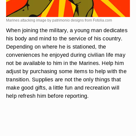
Marines attacking image by patrimonio designs from
Fotolia.com
When joining the military, a young man dedicates
his body and mind to the service of his country.
Depending on where he is stationed, the
conveniences he enjoyed during civilian life may
not be available to him in the Marines. Help him
adjust by purchasing some items to help with the
transition. Supplies are not the only things that
make good gifts, a little fun and recreation will
help refresh him before reporting.