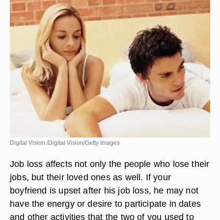
Digital Vision./Digital Vision/Getty Images
Job loss affects not only the people who lose their
jobs, but their loved ones as well. If your
boyfriend is upset after his job loss, he may not
have the energy or desire to participate in dates
and other activities that the two of you used to