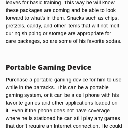
leaves for basic training. This way he will know
these packages are coming and be able to look
forward to what's in them. Snacks such as chips,
pretzels, candy, and other items that will not melt
during shipping or storage are appropriate for
care packages, so are some of his favorite sodas.
Portable Gaming Device
Purchase a portable gaming device for him to use
while in the barracks. This can be a portable
gaming system, or it can be a cell phone with his
favorite games and other applications loaded on
it. Even if the phone does not have coverage
where he is stationed he can still play any games
that don't require an Internet connection. He could