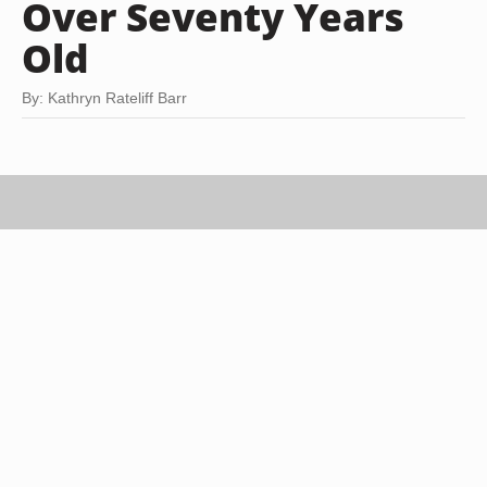
Over Seventy Years
Old
By: Kathryn Rateliff Barr
Stewart Sutton/Digital Vision/Getty Images