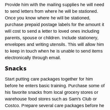
Provide him with the mailing supplies he will need
to send letters from where he will be stationed.
Once you know where he will be stationed,
purchase prepaid postage labels for the amount it
will cost to send a letter to loved ones including
parents, spouse or children. Include stationery,
envelopes and writing utensils. This will allow him
to keep in touch when he is unable to send items
electronically through email.
Snacks
Start putting care packages together for him
before he enters basic training. Purchase some of
his favorite snacks from local grocery stores or
warehouse food stores such as Sam's Club or
Costco. Prepare several care packages before he