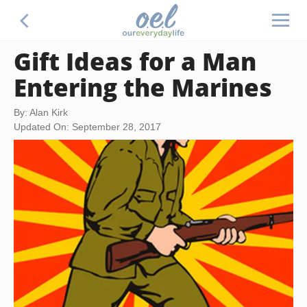
Gift Ideas for a Man
Entering the Marines
By: Alan Kirk
Updated On: September 28, 2017