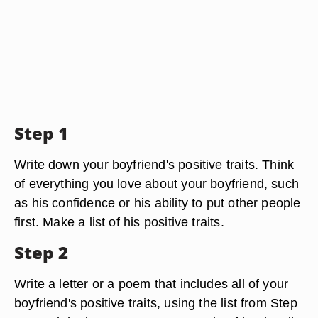
Step 1
Write down your boyfriend's positive traits. Think
of everything you love about your boyfriend, such
as his confidence or his ability to put other people
first. Make a list of his positive traits.
Step 2
Write a letter or a poem that includes all of your
boyfriend's positive traits, using the list from Step