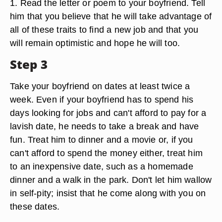
1. Read the letter or poem to your boyfriend. Tell
him that you believe that he will take advantage of
all of these traits to find a new job and that you
will remain optimistic and hope he will too.
Step 3
Take your boyfriend on dates at least twice a
week. Even if your boyfriend has to spend his
days looking for jobs and can't afford to pay for a
lavish date, he needs to take a break and have
fun. Treat him to dinner and a movie or, if you
can't afford to spend the money either, treat him
to an inexpensive date, such as a homemade
dinner and a walk in the park. Don't let him wallow
in self-pity; insist that he come along with you on
these dates.