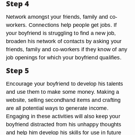
Step 4
Network amongst your friends, family and co-
workers. Connections help people get jobs. If
your boyfriend is struggling to find a new job,
broaden his network of contacts by asking your
friends, family and co-workers if they know of any
job openings for which your boyfriend qualifies.
Step 5
Encourage your boyfriend to develop his talents
and use them to make some money. Making a
website, selling secondhand items and crafting
are all potential ways to generate income.
Engaging in these activities will also keep your
boyfriend distracted from his unhappy thoughts
and help him develop his skills for use in future