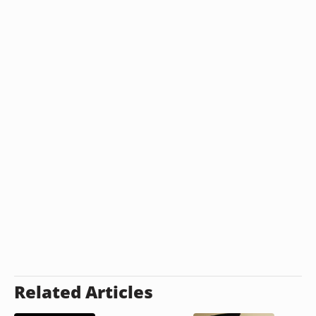
Related Articles