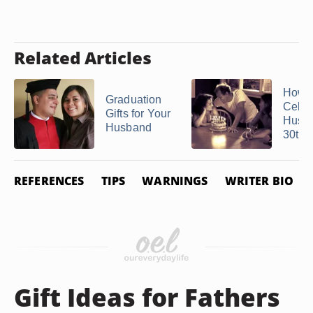
Related Articles
How C
Graduation
Celeb
Gifts for Your
Husb
Husband
30th ..
REFERENCES
TIPS
WARNINGS
WRITER BIO
Gift Ideas for Fathers