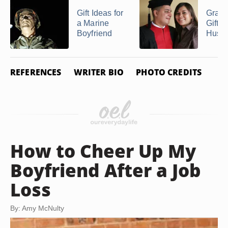
Gift Ideas for
Gradu
a Marine
Gifts 
Boyfriend
Husb
REFERENCES
WRITER BIO
PHOTO CREDITS
How to Cheer Up My
Boyfriend After a Job
Loss
By: Amy McNulty