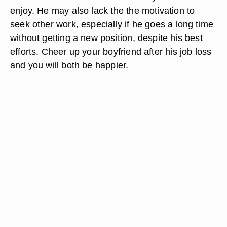
enjoy. He may also lack the the motivation to
seek other work, especially if he goes a long time
without getting a new position, despite his best
efforts. Cheer up your boyfriend after his job loss
and you will both be happier.