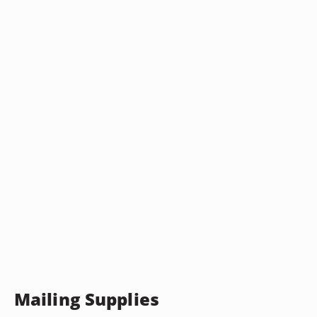
Mailing Supplies