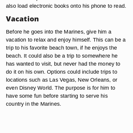
also load electronic books onto his phone to read.
Vacation
Before he goes into the Marines, give him a
vacation to relax and enjoy himself. This can be a
trip to his favorite beach town, if he enjoys the
beach. It could also be a trip to somewhere he
has wanted to visit, but never had the money to
do it on his own. Options could include trips to
locations such as Las Vegas, New Orleans, or
even Disney World. The purpose is for him to
have some fun before starting to serve his
country in the Marines.