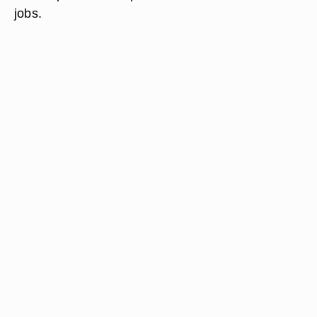
jobs.