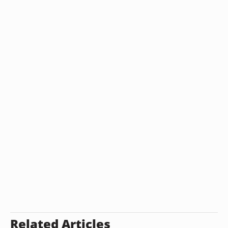
Related Articles