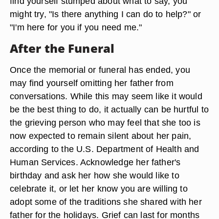
find yourself stumped about what to say, you
might try, "Is there anything I can do to help?" or
"I'm here for you if you need me."
After the Funeral
Once the memorial or funeral has ended, you
may find yourself omitting her father from
conversations. While this may seem like it would
be the best thing to do, it actually can be hurtful to
the grieving person who may feel that she too is
now expected to remain silent about her pain,
according to the U.S. Department of Health and
Human Services. Acknowledge her father's
birthday and ask her how she would like to
celebrate it, or let her know you are willing to
adopt some of the traditions she shared with her
father for the holidays. Grief can last for months