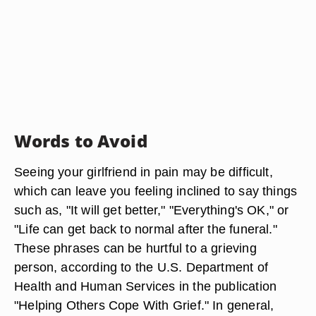
Words to Avoid
Seeing your girlfriend in pain may be difficult,
which can leave you feeling inclined to say things
such as, "It will get better," "Everything's OK," or
"Life can get back to normal after the funeral."
These phrases can be hurtful to a grieving
person, according to the U.S. Department of
Health and Human Services in the publication
"Helping Others Cope With Grief." In general,