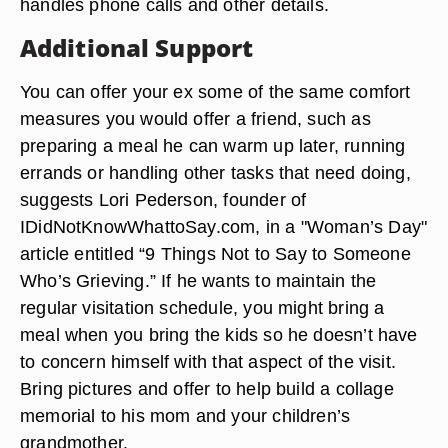
handles phone calls and other details.
Additional Support
You can offer your ex some of the same comfort
measures you would offer a friend, such as
preparing a meal he can warm up later, running
errands or handling other tasks that need doing,
suggests Lori Pederson, founder of
IDidNotKnowWhattoSay.com, in a "Woman’s Day"
article entitled “9 Things Not to Say to Someone
Who’s Grieving.” If he wants to maintain the
regular visitation schedule, you might bring a
meal when you bring the kids so he doesn’t have
to concern himself with that aspect of the visit.
Bring pictures and offer to help build a collage
memorial to his mom and your children’s
grandmother.