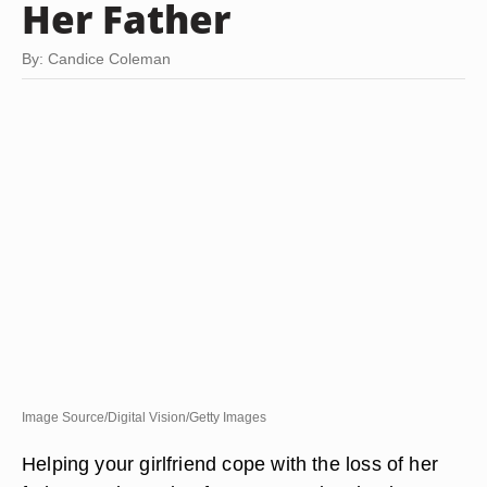
Her Father
By: Candice Coleman
Image Source/Digital Vision/Getty Images
Helping your girlfriend cope with the loss of her