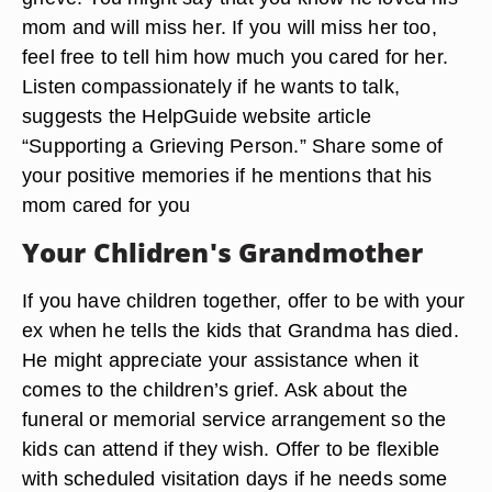
mom and will miss her. If you will miss her too,
feel free to tell him how much you cared for her.
Listen compassionately if he wants to talk,
suggests the HelpGuide website article
“Supporting a Grieving Person.” Share some of
your positive memories if he mentions that his
mom cared for you
Your Chlidren's Grandmother
If you have children together, offer to be with your
ex when he tells the kids that Grandma has died.
He might appreciate your assistance when it
comes to the children’s grief. Ask about the
funeral or memorial service arrangement so the
kids can attend if they wish. Offer to be flexible
with scheduled visitation days if he needs some