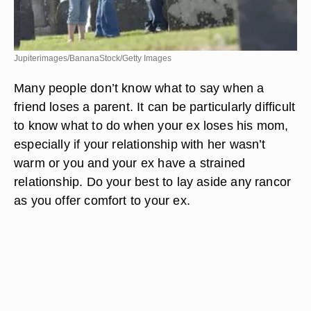
Jupiterimages/BananaStock/Getty Images
Many people don’t know what to say when a
friend loses a parent. It can be particularly difficult
to know what to do when your ex loses his mom,
especially if your relationship with her wasn’t
warm or you and your ex have a strained
relationship. Do your best to lay aside any rancor
as you offer comfort to your ex.