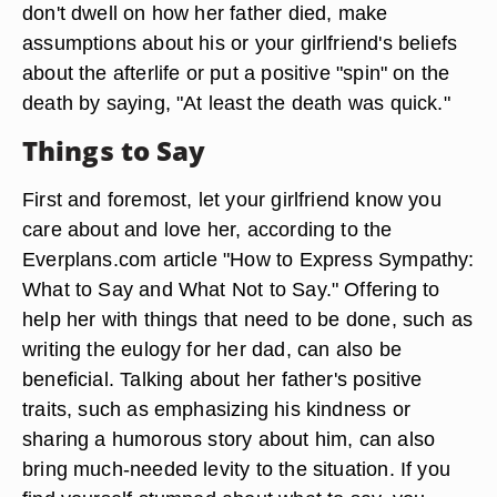
don't dwell on how her father died, make
assumptions about his or your girlfriend's beliefs
about the afterlife or put a positive "spin" on the
death by saying, "At least the death was quick."
Things to Say
First and foremost, let your girlfriend know you
care about and love her, according to the
Everplans.com article "How to Express Sympathy:
What to Say and What Not to Say." Offering to
help her with things that need to be done, such as
writing the eulogy for her dad, can also be
beneficial. Talking about her father's positive
traits, such as emphasizing his kindness or
sharing a humorous story about him, can also
bring much-needed levity to the situation. If you