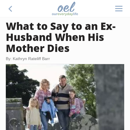
What to Say to an Ex-
Husband When His
Mother Dies
By: Kathryn Rateliff Barr