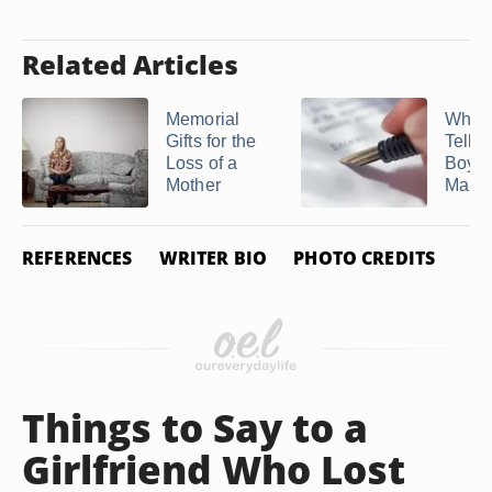
Related Articles
Memorial
What 
Gifts for the
Tell 
Loss of a
Boyfr
Mother
Make .
REFERENCES
WRITER BIO
PHOTO CREDITS
Things to Say to a
Girlfriend Who Lost