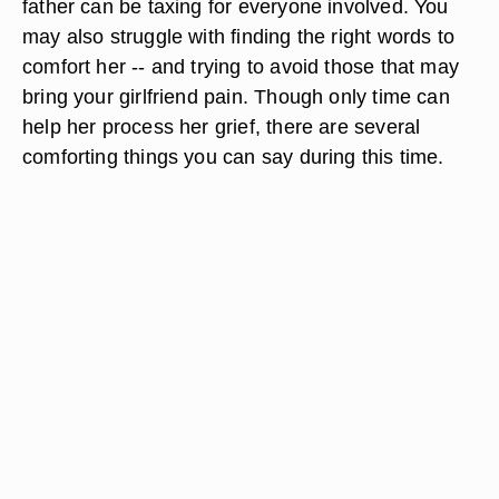
father can be taxing for everyone involved. You
may also struggle with finding the right words to
comfort her -- and trying to avoid those that may
bring your girlfriend pain. Though only time can
help her process her grief, there are several
comforting things you can say during this time.