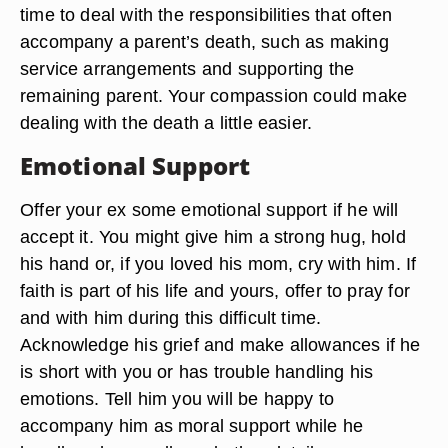
time to deal with the responsibilities that often
accompany a parent’s death, such as making
service arrangements and supporting the
remaining parent. Your compassion could make
dealing with the death a little easier.
Emotional Support
Offer your ex some emotional support if he will
accept it. You might give him a strong hug, hold
his hand or, if you loved his mom, cry with him. If
faith is part of his life and yours, offer to pray for
and with him during this difficult time.
Acknowledge his grief and make allowances if he
is short with you or has trouble handling his
emotions. Tell him you will be happy to
accompany him as moral support while he