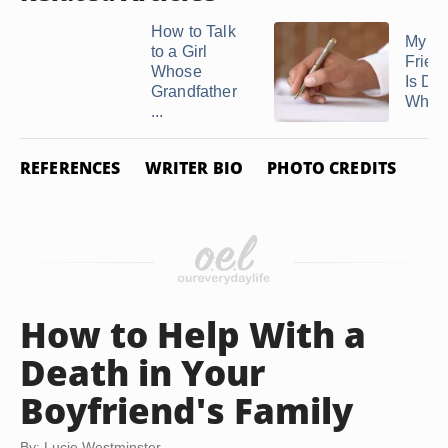
How to Talk
My Be
to a Girl
Frien
Whose
Is Dyi
Grandfather
What 
...
REFERENCES
WRITER BIO
PHOTO CREDITS
How to Help With a
Death in Your
Boyfriend's Family
By: Lucie Westminster