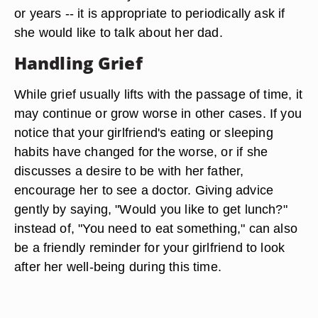
or years -- it is appropriate to periodically ask if
she would like to talk about her dad.
Handling Grief
While grief usually lifts with the passage of time, it
may continue or grow worse in other cases. If you
notice that your girlfriend's eating or sleeping
habits have changed for the worse, or if she
discusses a desire to be with her father,
encourage her to see a doctor. Giving advice
gently by saying, "Would you like to get lunch?"
instead of, "You need to eat something," can also
be a friendly reminder for your girlfriend to look
after her well-being during this time.