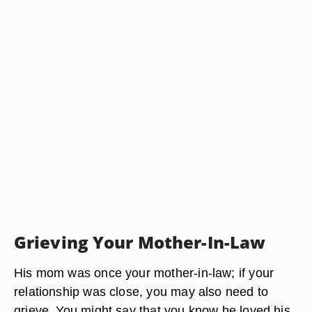
Grieving Your Mother-In-Law
His mom was once your mother-in-law; if your
relationship was close, you may also need to
grieve. You might say that you know he loved his