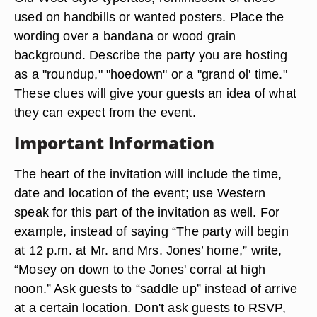
used on handbills or wanted posters. Place the
wording over a bandana or wood grain
background. Describe the party you are hosting
as a "roundup," "hoedown" or a "grand ol' time."
These clues will give your guests an idea of what
they can expect from the event.
Important Information
The heart of the invitation will include the time,
date and location of the event; use Western
speak for this part of the invitation as well. For
example, instead of saying “The party will begin
at 12 p.m. at Mr. and Mrs. Jones’ home,” write,
“Mosey on down to the Jones' corral at high
noon.” Ask guests to “saddle up” instead of arrive
at a certain location. Don't ask guests to RSVP,