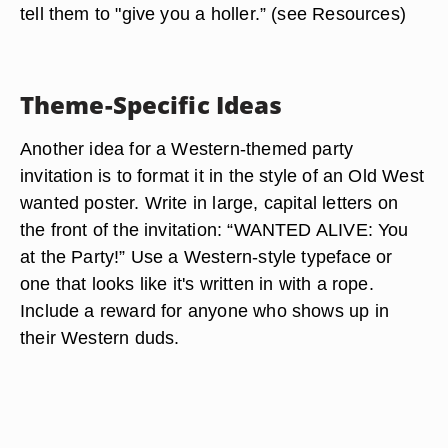
tell them to "give you a holler.” (see Resources)
Theme-Specific Ideas
Another idea for a Western-themed party
invitation is to format it in the style of an Old West
wanted poster. Write in large, capital letters on
the front of the invitation: “WANTED ALIVE: You
at the Party!” Use a Western-style typeface or
one that looks like it's written in with a rope.
Include a reward for anyone who shows up in
their Western duds.