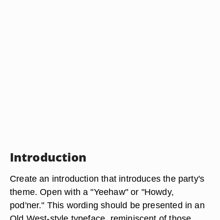
Introduction
Create an introduction that introduces the party's
theme. Open with a "Yeehaw" or "Howdy,
pod'ner." This wording should be presented in an
Old West-style typeface, reminiscent of those