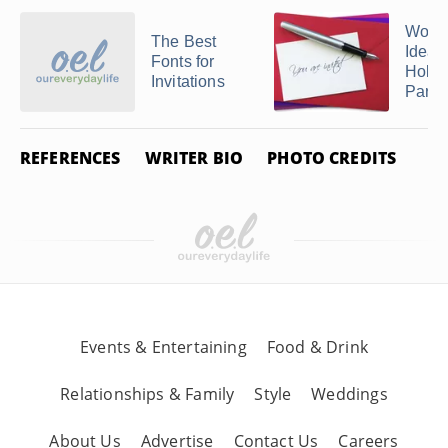
Word
The Best
Ideas 
Fonts for
Holl
Invitations
Party .
REFERENCES
WRITER BIO
PHOTO CREDITS
Events & Entertaining
Food & Drink
Relationships & Family
Style
Weddings
About Us
Advertise
Contact Us
Careers