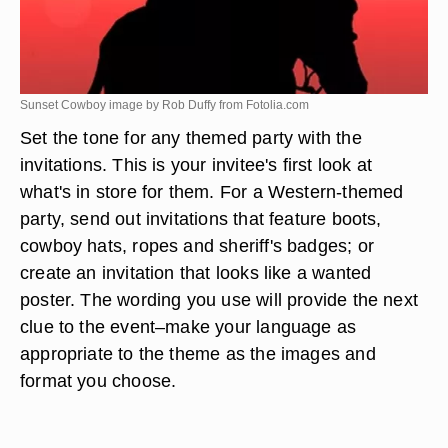
Sunset Cowboy image by Rob Duffy from
Fotolia.com
Set the tone for any themed party with the
invitations. This is your invitee's first look at
what's in store for them. For a Western-themed
party, send out invitations that feature boots,
cowboy hats, ropes and sheriff's badges; or
create an invitation that looks like a wanted
poster. The wording you use will provide the next
clue to the event–make your language as
appropriate to the theme as the images and
format you choose.