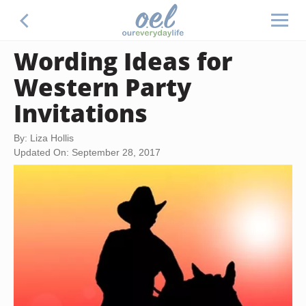
Wording Ideas for
Western Party
Invitations
By: Liza Hollis
Updated On: September 28, 2017