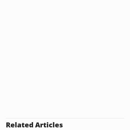
Related Articles