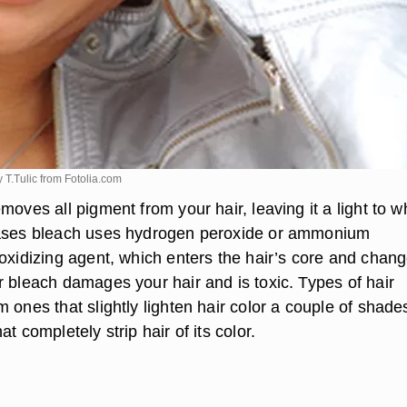
 T.Tulic from
Fotolia.com
moves all pigment from your hair, leaving it a light to w
cases bleach uses hydrogen peroxide or ammonium
oxidizing agent, which enters the hair’s core and chang
r bleach damages your hair and is toxic. Types of hair
 ones that slightly lighten hair color a couple of shade
t completely strip hair of its color.