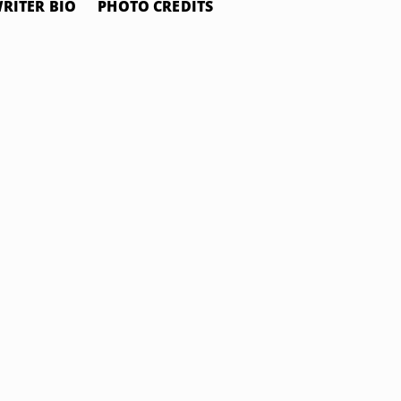
RITER BIO
PHOTO CREDITS