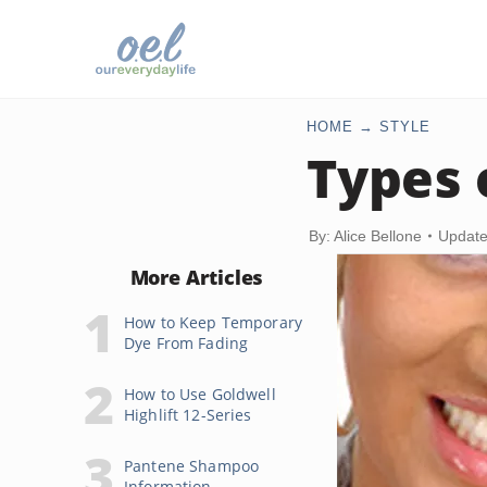
HOME
STYLE
Types 
By: Alice Bellone
Update
More Articles
How to Keep Temporary
Dye From Fading
How to Use Goldwell
Highlift 12-Series
Pantene Shampoo
Information