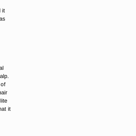
 it
has
al
alp.
 of
hair
ite
at it