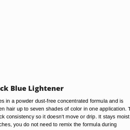
ick Blue Lightener
s in a powder dust-free concentrated formula and is
en hair up to seven shades of color in one application.
ck consistency so it doesn’t move or drip. It stays moist
aches, you do not need to remix the formula during