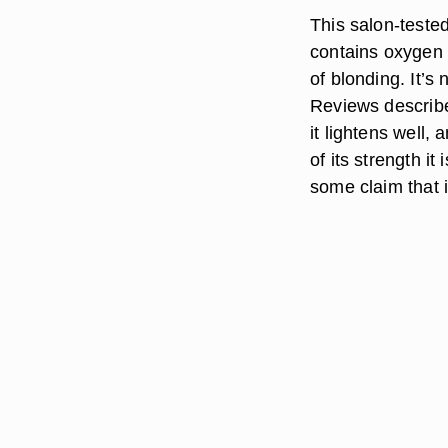
This salon-tested 
contains oxygen 
of blonding. It’
Reviews describe
it lightens well,
of its strength i
some claim that i