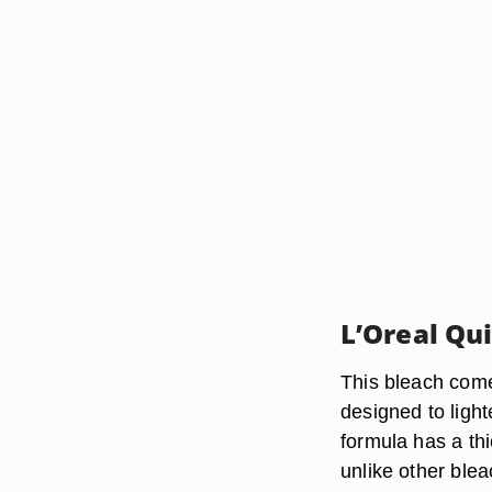
L’Oreal Qu
This bleach come
designed to light
formula has a thi
unlike other ble