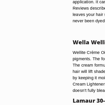
application. It c
Reviews describe
leaves your hair 
never been dyed 
Wella Well
Wellite Crème Oil
pigments. The fo
The cream formula
hair will lift sh
by keeping it mo
Cream Lightener a
doesn’t fully blea
Lamaur 30-