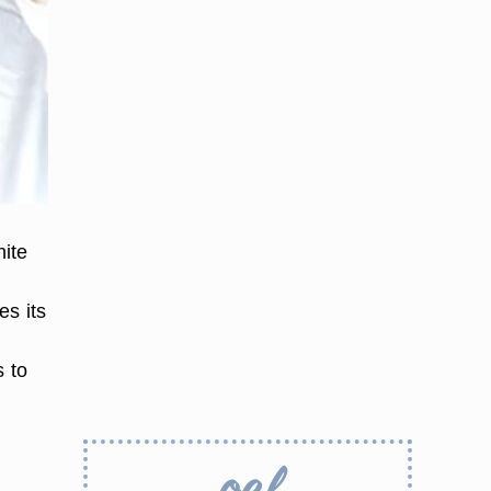
hite
es its
s to