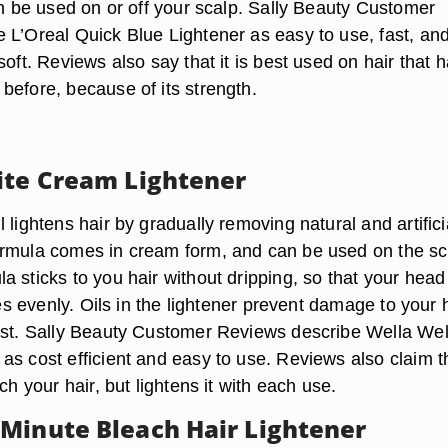
an be used on or off your scalp. Sally Beauty Customer
 L’Oreal Quick Blue Lightener as easy to use, fast, and
soft. Reviews also say that it is best used on hair that 
before, because of its strength.
ite Cream Lightener
 lightens hair by gradually removing natural and artifici
rmula comes in cream form, and can be used on the sc
 sticks to you hair without dripping, so that your head
ades evenly. Oils in the lightener prevent damage to your 
ist. Sally Beauty Customer Reviews describe Wella Well
s cost efficient and easy to use. Reviews also claim th
ch your hair, but lightens it with each use.
Minute Bleach Hair Lightener