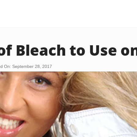
of Bleach to Use o
d On: September 28, 2017