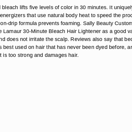
bleach lifts five levels of color in 30 minutes. It uniquel
energizers that use natural body heat to speed the pro
s non-drip formula prevents foaming. Sally Beauty Custo
 Lamaur 30-Minute Bleach Hair Lightener as a good va
 and does not irritate the scalp. Reviews also say that b
t is best used on hair that has never been dyed before, a
t is too strong and damages hair.