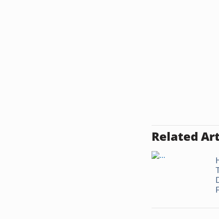
Related Art