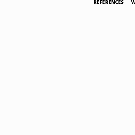
REFERENCES
W