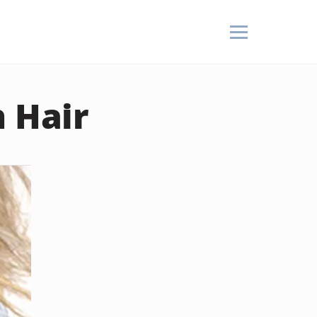
n Hair