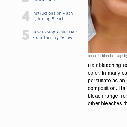
Instructions on Flash
Lightning Bleach
How to Stop White Hair
From Turning Yellow
beautiful blonde image by
Hair bleaching re
color. In many 
persulfate as an 
composition. Hai
bleach range from
other bleaches tha