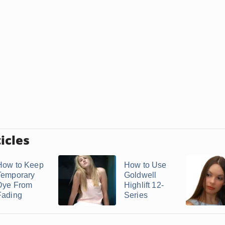
icles
How to Keep
How to Use
Temporary
Goldwell
Dye From
Highlift 12-
Fading
Series