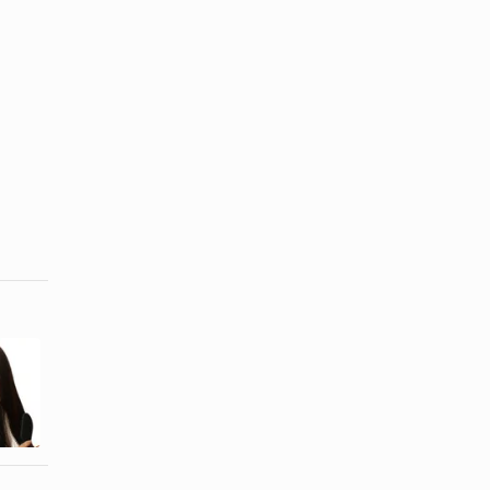
Instructions
Pantene
on Flash
Shampoo
Lightning
Information
Bleach