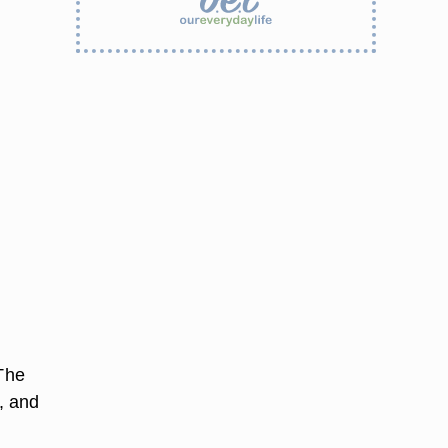
 The
, and