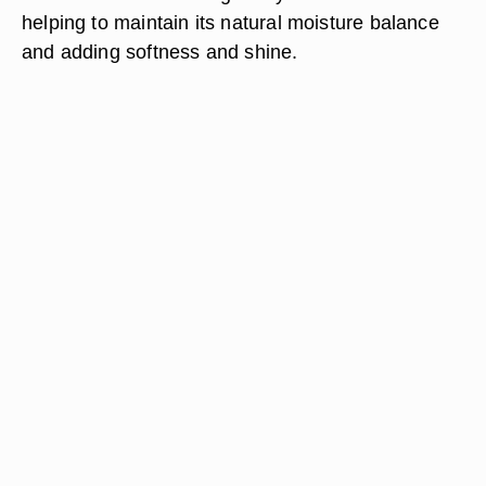
helping to maintain its natural moisture balance
and adding softness and shine.