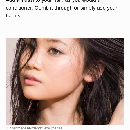
conditioner. Comb it through or simply use your
hands.
Jupiterimages/Pixland/Getty Images