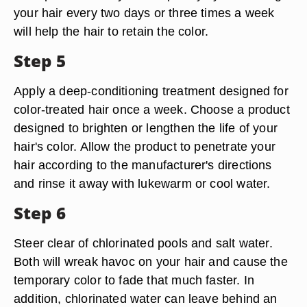
your hair every two days or three times a week
will help the hair to retain the color.
Step 5
Apply a deep-conditioning treatment designed for
color-treated hair once a week. Choose a product
designed to brighten or lengthen the life of your
hair's color. Allow the product to penetrate your
hair according to the manufacturer's directions
and rinse it away with lukewarm or cool water.
Step 6
Steer clear of chlorinated pools and salt water.
Both will wreak havoc on your hair and cause the
temporary color to fade that much faster. In
addition, chlorinated water can leave behind an