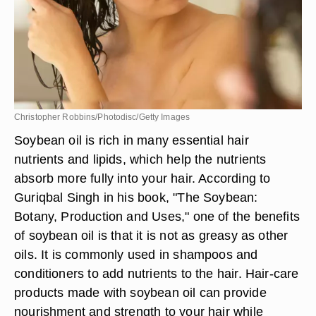
Christopher Robbins/Photodisc/Getty Images
Soybean oil is rich in many essential hair
nutrients and lipids, which help the nutrients
absorb more fully into your hair. According to
Guriqbal Singh in his book, "The Soybean:
Botany, Production and Uses," one of the benefits
of soybean oil is that it is not as greasy as other
oils. It is commonly used in shampoos and
conditioners to add nutrients to the hair. Hair-care
products made with soybean oil can provide
nourishment and strength to your hair while