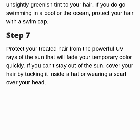
unsightly greenish tint to your hair. If you do go
swimming in a pool or the ocean, protect your hair
with a swim cap.
Step 7
Protect your treated hair from the powerful UV
rays of the sun that will fade your temporary color
quickly. If you can't stay out of the sun, cover your
hair by tucking it inside a hat or wearing a scarf
over your head.