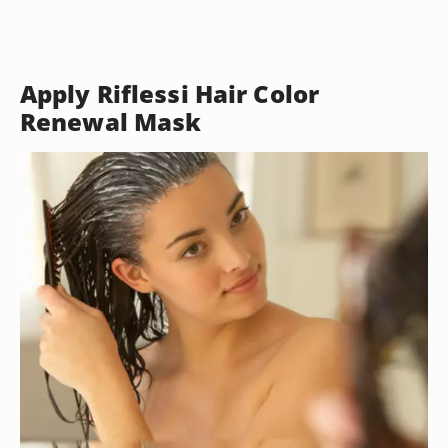
Apply Riflessi Hair Color
Renewal Mask