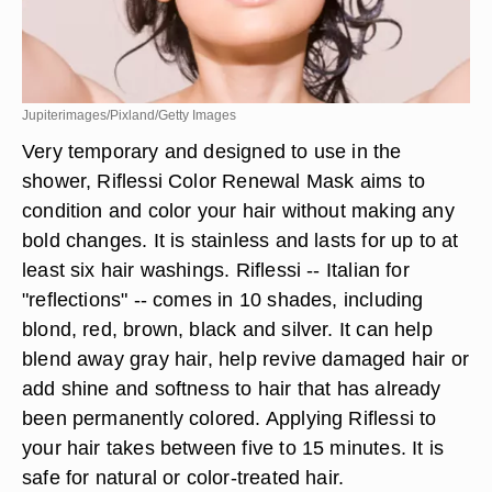
Jupiterimages/Pixland/Getty Images
Very temporary and designed to use in the
shower, Riflessi Color Renewal Mask aims to
condition and color your hair without making any
bold changes. It is stainless and lasts for up to at
least six hair washings. Riflessi -- Italian for
"reflections" -- comes in 10 shades, including
blond, red, brown, black and silver. It can help
blend away gray hair, help revive damaged hair or
add shine and softness to hair that has already
been permanently colored. Applying Riflessi to
your hair takes between five to 15 minutes. It is
safe for natural or color-treated hair.