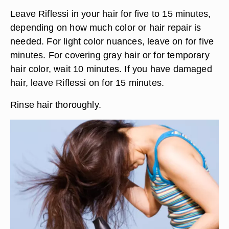
Leave Riflessi in your hair for five to 15 minutes,
depending on how much color or hair repair is
needed. For light color nuances, leave on for five
minutes. For covering gray hair or for temporary
hair color, wait 10 minutes. If you have damaged
hair, leave Riflessi on for 15 minutes.
Rinse hair thoroughly.