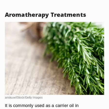
Aromatherapy Treatments
anskuw/iStock/Getty Images
It is commonly used as a carrier oil in