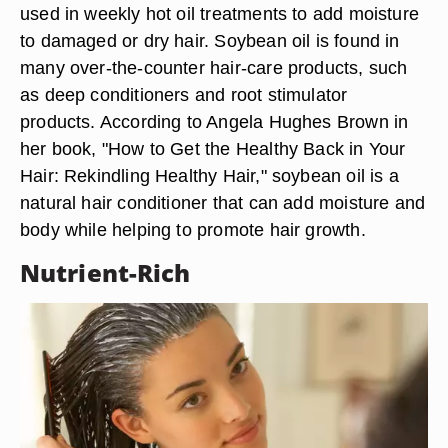
used in weekly hot oil treatments to add moisture
to damaged or dry hair. Soybean oil is found in
many over-the-counter hair-care products, such
as deep conditioners and root stimulator
products. According to Angela Hughes Brown in
her book, "How to Get the Healthy Back in Your
Hair: Rekindling Healthy Hair," soybean oil is a
natural hair conditioner that can add moisture and
body while helping to promote hair growth.
Nutrient-Rich