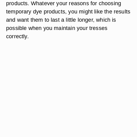
products. Whatever your reasons for choosing
temporary dye products, you might like the results
and want them to last a little longer, which is
possible when you maintain your tresses
correctly.