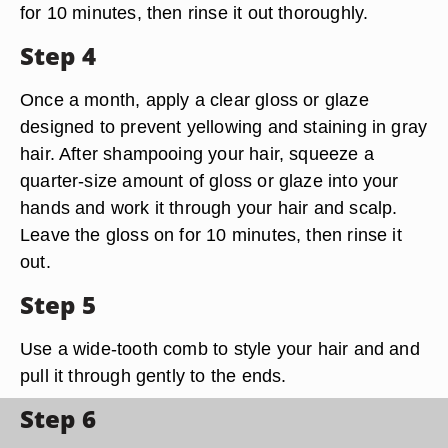
for 10 minutes, then rinse it out thoroughly.
Step 4
Once a month, apply a clear gloss or glaze
designed to prevent yellowing and staining in gray
hair. After shampooing your hair, squeeze a
quarter-size amount of gloss or glaze into your
hands and work it through your hair and scalp.
Leave the gloss on for 10 minutes, then rinse it
out.
Step 5
Use a wide-tooth comb to style your hair and and
pull it through gently to the ends.
Step 6