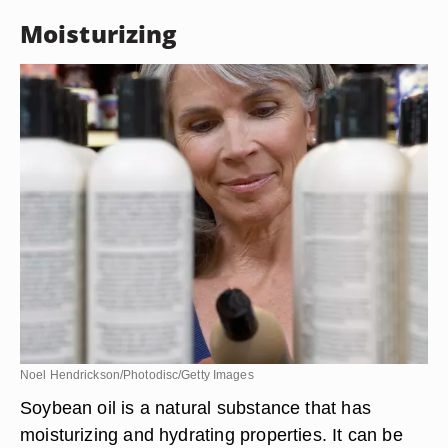
Moisturizing
Noel Hendrickson/Photodisc/Getty Images
Soybean oil is a natural substance that has
moisturizing and hydrating properties. It can be