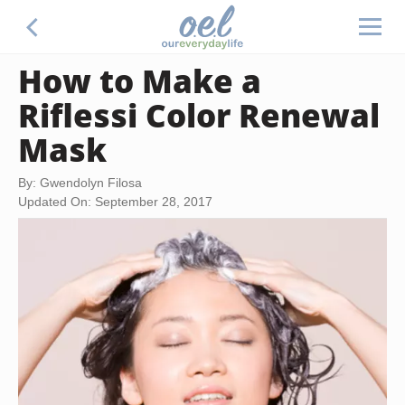
How to Make a
Riflessi Color Renewal
Mask
By: Gwendolyn Filosa
Updated On: September 28, 2017