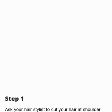
Step 1
Ask your hair stylist to cut your hair at shoulder