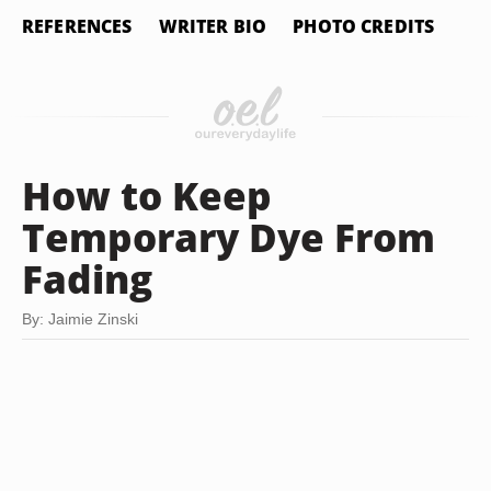
REFERENCES
WRITER BIO
PHOTO CREDITS
How to Keep
Temporary Dye From
Fading
By: Jaimie Zinski