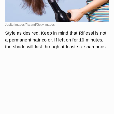
Jupiterimages/Pixland/Getty Images
Style as desired. Keep in mind that Riflessi is not
a permanent hair color. If left on for 10 minutes,
the shade will last through at least six shampoos.