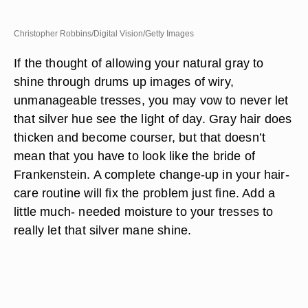
Christopher Robbins/Digital Vision/Getty Images
If the thought of allowing your natural gray to
shine through drums up images of wiry,
unmanageable tresses, you may vow to never let
that silver hue see the light of day. Gray hair does
thicken and become courser, but that doesn’t
mean that you have to look like the bride of
Frankenstein. A complete change-up in your hair-
care routine will fix the problem just fine. Add a
little much- needed moisture to your tresses to
really let that silver mane shine.