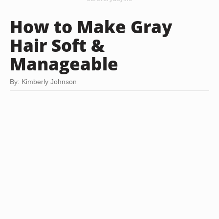
How to Make Gray
Hair Soft &
Manageable
By: Kimberly Johnson