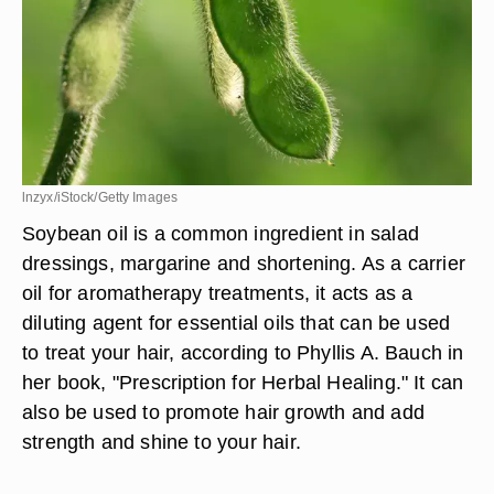
lnzyx/iStock/Getty Images
Soybean oil is a common ingredient in salad
dressings, margarine and shortening. As a carrier
oil for aromatherapy treatments, it acts as a
diluting agent for essential oils that can be used
to treat your hair, according to Phyllis A. Bauch in
her book, "Prescription for Herbal Healing." It can
also be used to promote hair growth and add
strength and shine to your hair.