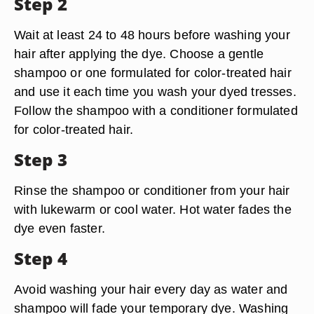
Step 2
Wait at least 24 to 48 hours before washing your
hair after applying the dye. Choose a gentle
shampoo or one formulated for color-treated hair
and use it each time you wash your dyed tresses.
Follow the shampoo with a conditioner formulated
for color-treated hair.
Step 3
Rinse the shampoo or conditioner from your hair
with lukewarm or cool water. Hot water fades the
dye even faster.
Step 4
Avoid washing your hair every day as water and
shampoo will fade your temporary dye. Washing