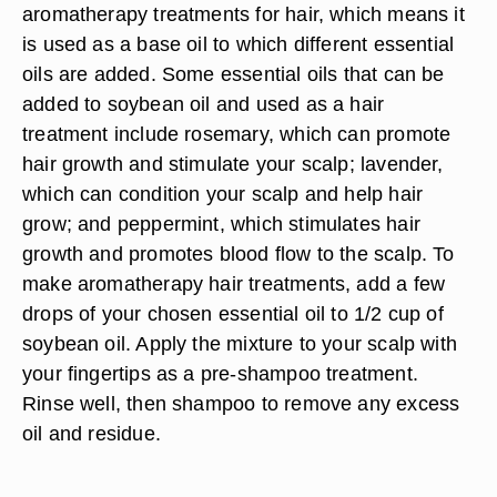
aromatherapy treatments for hair, which means it
is used as a base oil to which different essential
oils are added. Some essential oils that can be
added to soybean oil and used as a hair
treatment include rosemary, which can promote
hair growth and stimulate your scalp; lavender,
which can condition your scalp and help hair
grow; and peppermint, which stimulates hair
growth and promotes blood flow to the scalp. To
make aromatherapy hair treatments, add a few
drops of your chosen essential oil to 1/2 cup of
soybean oil. Apply the mixture to your scalp with
your fingertips as a pre-shampoo treatment.
Rinse well, then shampoo to remove any excess
oil and residue.