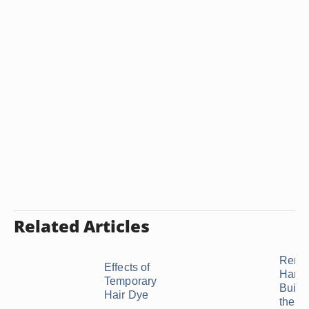
Related Articles
Remed
Effects of
Hard 
Temporary
Build
Hair Dye
the ...