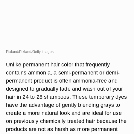
Pixland/Pixland/Getty Images
Unlike permanent hair color that frequently
contains ammonia, a semi-permanent or demi-
permanent product is often ammonia-free and
designed to gradually fade and wash out of your
hair in 24 to 28 shampoos. These temporary dyes
have the advantage of gently blending grays to
create a more natural look and are ideal for use
on previously chemically treated hair because the
products are not as harsh as more permanent