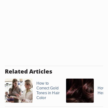
Related Articles
How to
Correct Gold
How t
Tones in Hair
Herba
Color