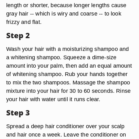
length or shorter, because longer lengths cause
gray hair -- which is wiry and coarse -- to look
frizzy and flat.
Step 2
Wash your hair with a moisturizing shampoo and
a whitening shampoo. Squeeze a dime-size
amount into your palm, then add an equal amount
of whitening shampoo. Rub your hands together
to mix the two shampoos. Massage the shampoo
mixture into your hair for 30 to 60 seconds. Rinse
your hair with water until it runs clear.
Step 3
Spread a deep hair conditioner over your scalp
and hair once a week. Leave the conditioner on