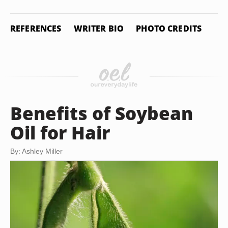
REFERENCES
WRITER BIO
PHOTO CREDITS
Benefits of Soybean
Oil for Hair
By: Ashley Miller