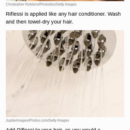
Christopher Robbins/Photodisc/Getty Images
Riflessi is applied like any hair conditioner. Wash
and then towel-dry your hair.
Jupiterimages/Photos.com/Getty Images
Add Riflessi to your hair, as you would a