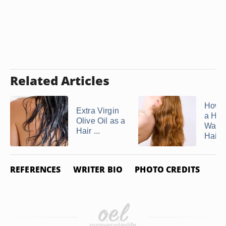
Related Articles
How 
Extra Virgin
a Ho
Olive Oil as a
Water
Hair ...
Hair ..
REFERENCES
WRITER BIO
PHOTO CREDITS