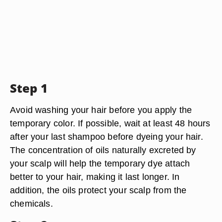
Step 1
Avoid washing your hair before you apply the
temporary color. If possible, wait at least 48 hours
after your last shampoo before dyeing your hair.
The concentration of oils naturally excreted by
your scalp will help the temporary dye attach
better to your hair, making it last longer. In
addition, the oils protect your scalp from the
chemicals.