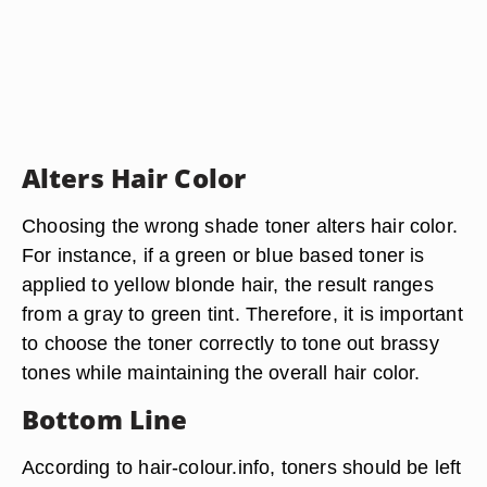
Alters Hair Color
Choosing the wrong shade toner alters hair color.
For instance, if a green or blue based toner is
applied to yellow blonde hair, the result ranges
from a gray to green tint. Therefore, it is important
to choose the toner correctly to tone out brassy
tones while maintaining the overall hair color.
Bottom Line
According to hair-colour.info, toners should be left