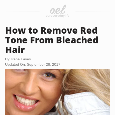
How to Remove Red
Tone From Bleached
Hair
By: Irena Eaves
Updated On: September 28, 2017