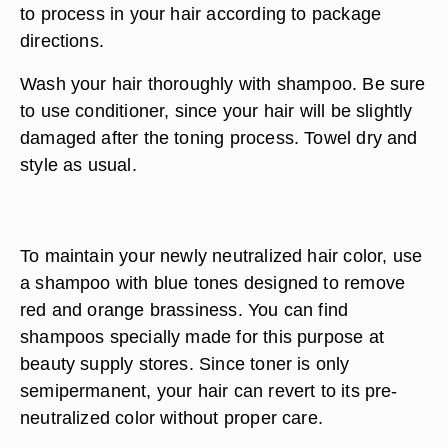
to process in your hair according to package
directions.
Wash your hair thoroughly with shampoo. Be sure
to use conditioner, since your hair will be slightly
damaged after the toning process. Towel dry and
style as usual.
To maintain your newly neutralized hair color, use
a shampoo with blue tones designed to remove
red and orange brassiness. You can find
shampoos specially made for this purpose at
beauty supply stores. Since toner is only
semipermanent, your hair can revert to its pre-
neutralized color without proper care.