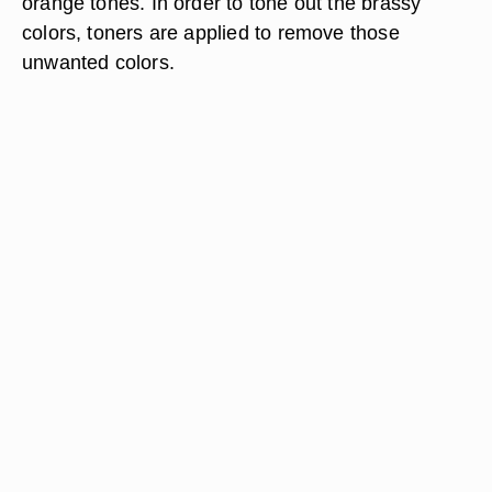
orange tones. In order to tone out the brassy
colors, toners are applied to remove those
unwanted colors.