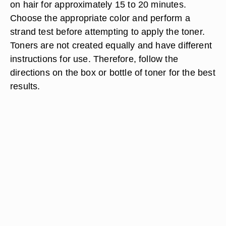
on hair for approximately 15 to 20 minutes.
Choose the appropriate color and perform a
strand test before attempting to apply the toner.
Toners are not created equally and have different
instructions for use. Therefore, follow the
directions on the box or bottle of toner for the best
results.