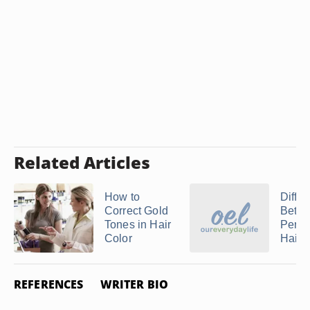
Related Articles
How to
Diffe
Correct Gold
Betw
Tones in Hair
Perm
Color
Hair C
REFERENCES
WRITER BIO