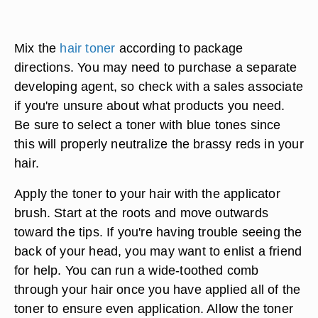
Mix the
hair toner
according to package
directions. You may need to purchase a separate
developing agent, so check with a sales associate
if you're unsure about what products you need.
Be sure to select a toner with blue tones since
this will properly neutralize the brassy reds in your
hair.
Apply the toner to your hair with the applicator
brush. Start at the roots and move outwards
toward the tips. If you're having trouble seeing the
back of your head, you may want to enlist a friend
for help. You can run a wide-toothed comb
through your hair once you have applied all of the
toner to ensure even application. Allow the toner