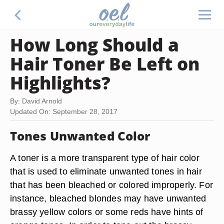
How Long Should a
Hair Toner Be Left on
Highlights?
By: David Arnold
Updated On: September 28, 2017
Tones Unwanted Color
A toner is a more transparent type of hair color
that is used to eliminate unwanted tones in hair
that has been bleached or colored improperly. For
instance, bleached blondes may have unwanted
brassy yellow colors or some reds have hints of