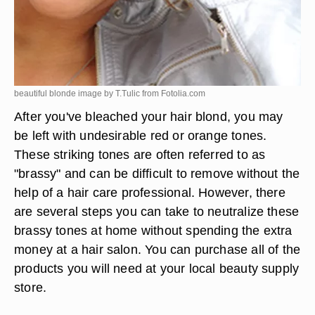
beautiful blonde image by T.Tulic from
Fotolia.com
After you've bleached your hair blond, you may
be left with undesirable red or orange tones.
These striking tones are often referred to as
"brassy" and can be difficult to remove without the
help of a hair care professional. However, there
are several steps you can take to neutralize these
brassy tones at home without spending the extra
money at a hair salon. You can purchase all of the
products you will need at your local beauty supply
store.