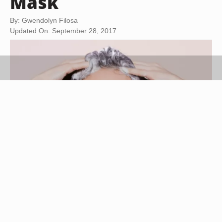
Mask
By: Gwendolyn Filosa
Updated On: September 28, 2017
Jupiterimages/Pixland/Getty Images
Very temporary and designed to use in the