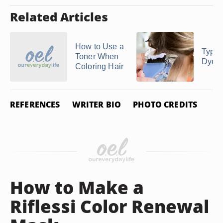
Related Articles
How to Use a
Types
Toner When
Dye J
Coloring Hair
REFERENCES
WRITER BIO
PHOTO CREDITS
How to Make a
Riflessi Color Renewal