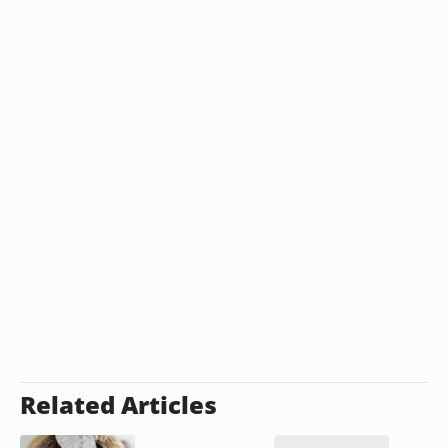
Related Articles