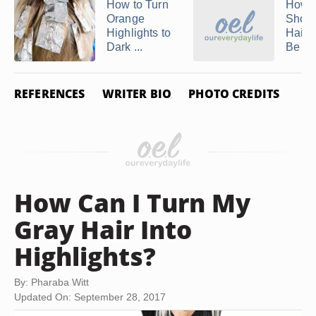
How to Turn
How 
Orange
Shoul
Highlights to
Hair 
Dark ...
Be Lef
REFERENCES
WRITER BIO
PHOTO CREDITS
How Can I Turn My
Gray Hair Into
Highlights?
By: Pharaba Witt
Updated On: September 28, 2017