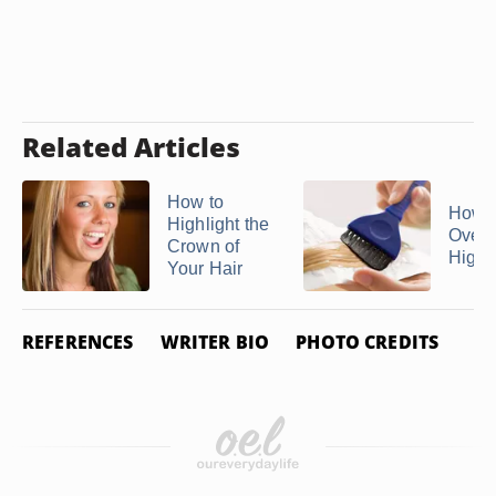
Related Articles
How to
How t
Highlight the
Over
Crown of
Highl
Your Hair
REFERENCES
WRITER BIO
PHOTO CREDITS