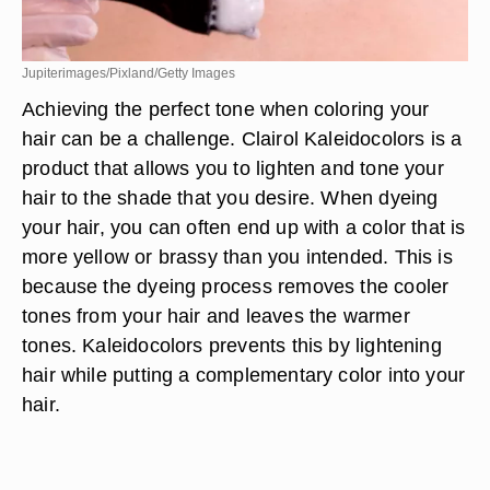
Jupiterimages/Pixland/Getty Images
Achieving the perfect tone when coloring your
hair can be a challenge. Clairol Kaleidocolors is a
product that allows you to lighten and tone your
hair to the shade that you desire. When dyeing
your hair, you can often end up with a color that is
more yellow or brassy than you intended. This is
because the dyeing process removes the cooler
tones from your hair and leaves the warmer
tones. Kaleidocolors prevents this by lightening
hair while putting a complementary color into your
hair.