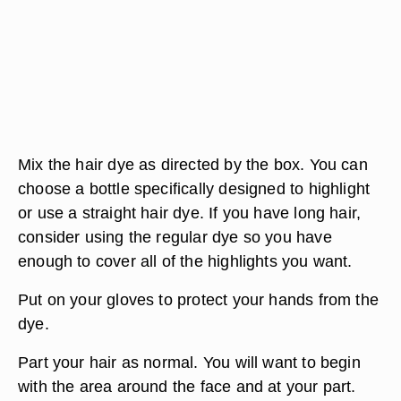
Mix the hair dye as directed by the box. You can
choose a bottle specifically designed to highlight
or use a straight hair dye. If you have long hair,
consider using the regular dye so you have
enough to cover all of the highlights you want.
Put on your gloves to protect your hands from the
dye.
Part your hair as normal. You will want to begin
with the area around the face and at your part.