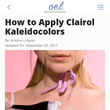
How to Apply Clairol
Kaleidocolors
By: Kristine Lofgren
Updated On: September 28, 2017