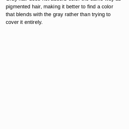
pigmented hair, making it better to find a color
that blends with the gray rather than trying to
cover it entirely.