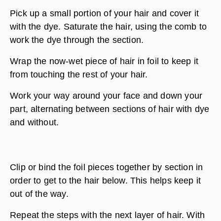
Pick up a small portion of your hair and cover it
with the dye. Saturate the hair, using the comb to
work the dye through the section.
Wrap the now-wet piece of hair in foil to keep it
from touching the rest of your hair.
Work your way around your face and down your
part, alternating between sections of hair with dye
and without.
Clip or bind the foil pieces together by section in
order to get to the hair below. This helps keep it
out of the way.
Repeat the steps with the next layer of hair. With