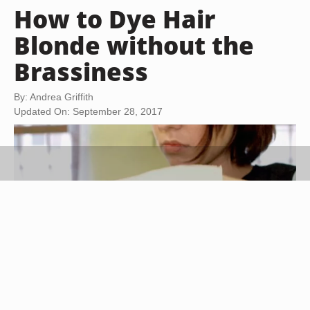
How to Dye Hair
Blonde without the
Brassiness
By: Andrea Griffith
Updated On: September 28, 2017