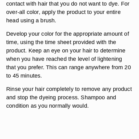
contact with hair that you do not want to dye. For
over-all color, apply the product to your entire
head using a brush.
Develop your color for the appropriate amount of
time, using the time sheet provided with the
product. Keep an eye on your hair to determine
when you have reached the level of lightening
that you prefer. This can range anywhere from 20
to 45 minutes.
Rinse your hair completely to remove any product
and stop the dyeing process. Shampoo and
condition as you normally would.