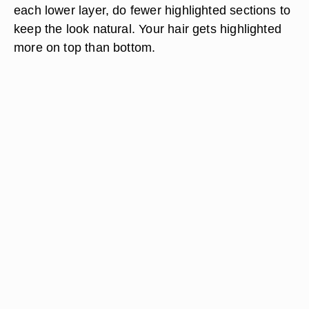
each lower layer, do fewer highlighted sections to
keep the look natural. Your hair gets highlighted
more on top than bottom.