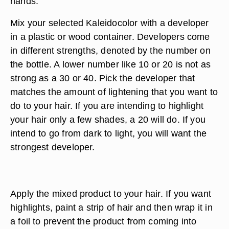
hands.
Mix your selected Kaleidocolor with a developer
in a plastic or wood container. Developers come
in different strengths, denoted by the number on
the bottle. A lower number like 10 or 20 is not as
strong as a 30 or 40. Pick the developer that
matches the amount of lightening that you want to
do to your hair. If you are intending to highlight
your hair only a few shades, a 20 will do. If you
intend to go from dark to light, you will want the
strongest developer.
Apply the mixed product to your hair. If you want
highlights, paint a strip of hair and then wrap it in
a foil to prevent the product from coming into