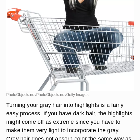
PhotoObjects.net/PhotoObjects.net/Getty Images
Turning your gray hair into highlights is a fairly
easy process. If you have dark hair, the highlights
might come off as extreme since you have to
make them very light to incorporate the gray.
Gray hair does not absorb color the same way as