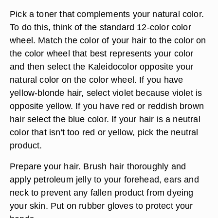
Pick a toner that complements your natural color.
To do this, think of the standard 12-color color
wheel. Match the color of your hair to the color on
the color wheel that best represents your color
and then select the Kaleidocolor opposite your
natural color on the color wheel. If you have
yellow-blonde hair, select violet because violet is
opposite yellow. If you have red or reddish brown
hair select the blue color. If your hair is a neutral
color that isn't too red or yellow, pick the neutral
product.
Prepare your hair. Brush hair thoroughly and
apply petroleum jelly to your forehead, ears and
neck to prevent any fallen product from dyeing
your skin. Put on rubber gloves to protect your