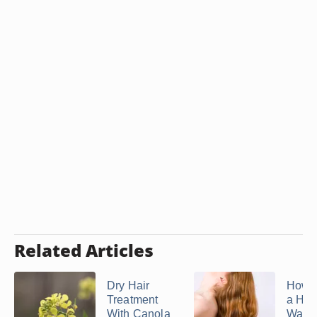
Related Articles
Dry Hair
How 
Treatment
a Ho
With Canola
Water