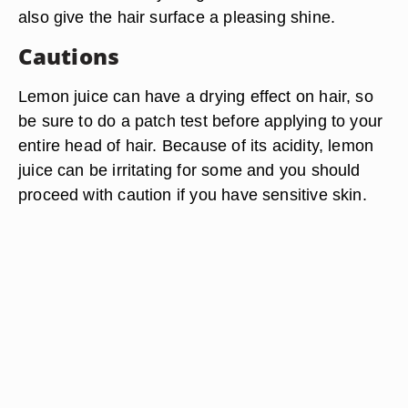
also give the hair surface a pleasing shine.
Cautions
Lemon juice can have a drying effect on hair, so
be sure to do a patch test before applying to your
entire head of hair. Because of its acidity, lemon
juice can be irritating for some and you should
proceed with caution if you have sensitive skin.