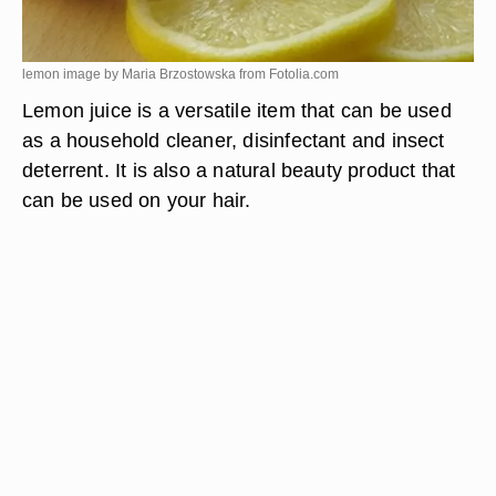
lemon image by Maria Brzostowska from
Fotolia.com
Lemon juice is a versatile item that can be used
as a household cleaner, disinfectant and insect
deterrent. It is also a natural beauty product that
can be used on your hair.