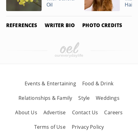
Oil
Hair ..
REFERENCES
WRITER BIO
PHOTO CREDITS
Events & Entertaining
Food & Drink
Relationships & Family
Style
Weddings
About Us
Advertise
Contact Us
Careers
Terms of Use
Privacy Policy