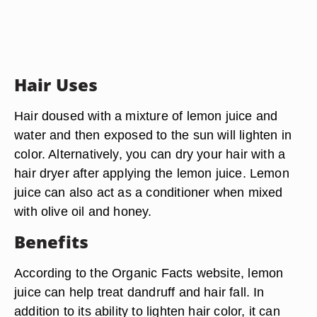
Hair Uses
Hair doused with a mixture of lemon juice and
water and then exposed to the sun will lighten in
color. Alternatively, you can dry your hair with a
hair dryer after applying the lemon juice. Lemon
juice can also act as a conditioner when mixed
with olive oil and honey.
Benefits
According to the Organic Facts website, lemon
juice can help treat dandruff and hair fall. In
addition to its ability to lighten hair color, it can