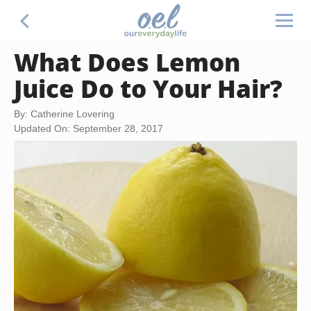
What Does Lemon
Juice Do to Your Hair?
By: Catherine Lovering
Updated On: September 28, 2017