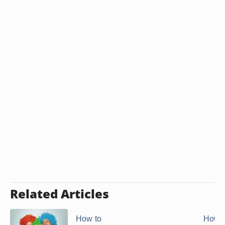
Related Articles
How to
How t