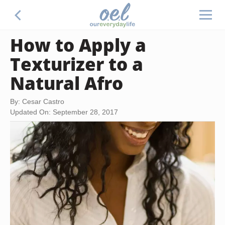
How to Apply a
Texturizer to a
Natural Afro
By: Cesar Castro
Updated On: September 28, 2017