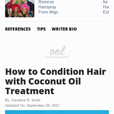
Remove
for a
Hairspray
Hair
From Wigs
Exten
REFERENCES
TIPS
WRITER BIO
How to Condition Hair
with Coconut Oil
Treatment
By: Candace N. Smith
Updated On: September 28, 2017