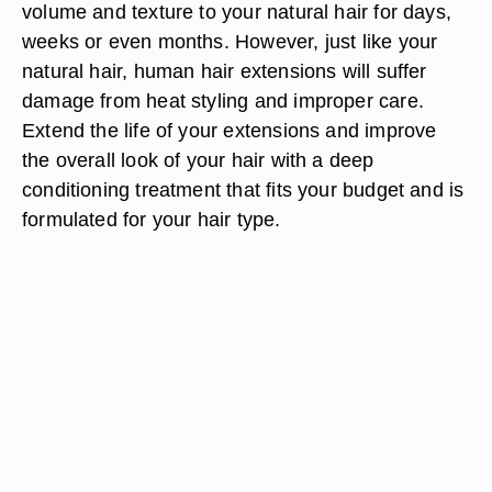
volume and texture to your natural hair for days,
weeks or even months. However, just like your
natural hair, human hair extensions will suffer
damage from heat styling and improper care.
Extend the life of your extensions and improve
the overall look of your hair with a deep
conditioning treatment that fits your budget and is
formulated for your hair type.