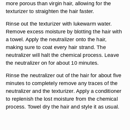
more porous than virgin hair, allowing for the
texturizer to straighten the hair faster.
Rinse out the texturizer with lukewarm water.
Remove excess moisture by blotting the hair with
a towel. Apply the neutralizer onto the hair,
making sure to coat every hair strand. The
neutralizer will halt the chemical process. Leave
the neutralizer on for about 10 minutes.
Rinse the neutralizer out of the hair for about five
minutes to completely remove any traces of the
neutralizer and the texturizer. Apply a conditioner
to replenish the lost moisture from the chemical
process. Towel dry the hair and style it as usual.