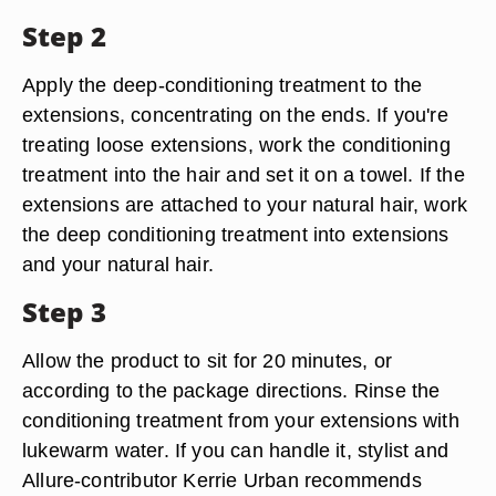
Step 2
Apply the deep-conditioning treatment to the
extensions, concentrating on the ends. If you're
treating loose extensions, work the conditioning
treatment into the hair and set it on a towel. If the
extensions are attached to your natural hair, work
the deep conditioning treatment into extensions
and your natural hair.
Step 3
Allow the product to sit for 20 minutes, or
according to the package directions. Rinse the
conditioning treatment from your extensions with
lukewarm water. If you can handle it, stylist and
Allure-contributor Kerrie Urban recommends