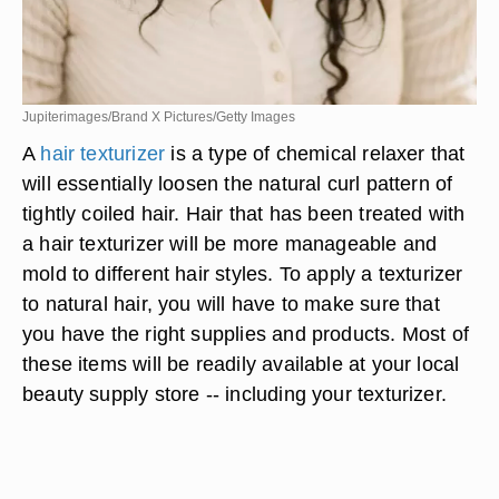
Jupiterimages/Brand X Pictures/Getty Images
A
hair texturizer
is a type of chemical relaxer that
will essentially loosen the natural curl pattern of
tightly coiled hair. Hair that has been treated with
a hair texturizer will be more manageable and
mold to different hair styles. To apply a texturizer
to natural hair, you will have to make sure that
you have the right supplies and products. Most of
these items will be readily available at your local
beauty supply store -- including your texturizer.