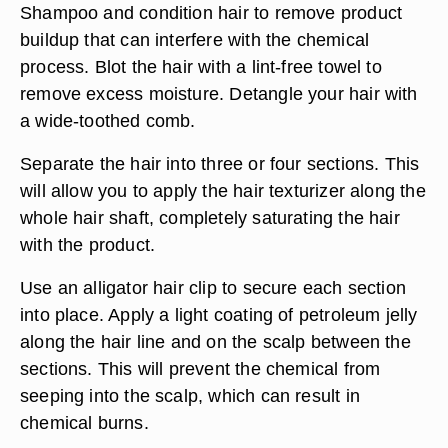
Shampoo and condition hair to remove product
buildup that can interfere with the chemical
process. Blot the hair with a lint-free towel to
remove excess moisture. Detangle your hair with
a wide-toothed comb.
Separate the hair into three or four sections. This
will allow you to apply the hair texturizer along the
whole hair shaft, completely saturating the hair
with the product.
Use an alligator hair clip to secure each section
into place. Apply a light coating of petroleum jelly
along the hair line and on the scalp between the
sections. This will prevent the chemical from
seeping into the scalp, which can result in
chemical burns.