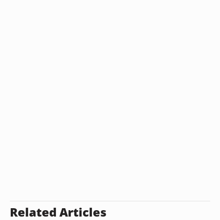
Related Articles