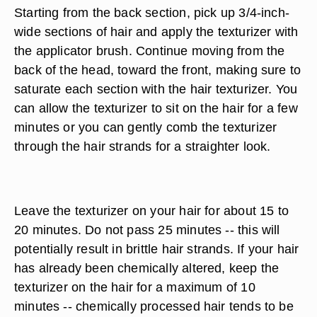
Starting from the back section, pick up 3/4-inch-
wide sections of hair and apply the texturizer with
the applicator brush. Continue moving from the
back of the head, toward the front, making sure to
saturate each section with the hair texturizer. You
can allow the texturizer to sit on the hair for a few
minutes or you can gently comb the texturizer
through the hair strands for a straighter look.
Leave the texturizer on your hair for about 15 to
20 minutes. Do not pass 25 minutes -- this will
potentially result in brittle hair strands. If your hair
has already been chemically altered, keep the
texturizer on the hair for a maximum of 10
minutes -- chemically processed hair tends to be