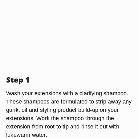
Step 1
Wash your extensions with a clarifying shampoo.
These shampoos are formulated to strip away any
gunk, oil and styling product build-up on your
extensions. Work the shampoo through the
extension from root to tip and rinse it out with
lukewarm water.