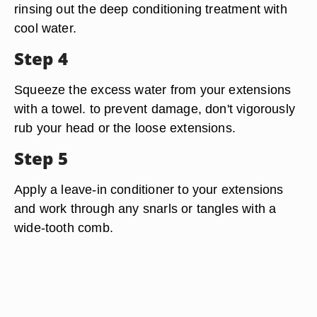
rinsing out the deep conditioning treatment with
cool water.
Step 4
Squeeze the excess water from your extensions
with a towel. to prevent damage, don't vigorously
rub your head or the loose extensions.
Step 5
Apply a leave-in conditioner to your extensions
and work through any snarls or tangles with a
wide-tooth comb.