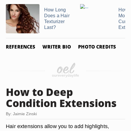
How Long
How t
Does a Hair
Moist
Texturizer
Curly
Last?
Exten
REFERENCES
WRITER BIO
PHOTO CREDITS
How to Deep
Condition Extensions
By: Jaimie Zinski
Hair extensions allow you to add highlights,