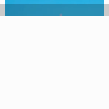
BananaStock/BananaStock/Getty Images
Coconut oil is a natural product used for a variety
of purposes, including beauty regimens and
cooking. Coconut oil has been used across
cultures as an effective and inexpensive method
of deep conditioning for the hair. A coconut oil