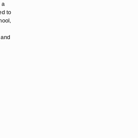
 a
ed to
hool,
r and