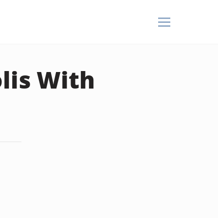
lis With