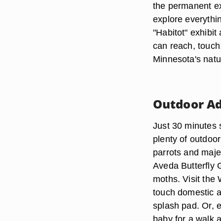
the permanent exh
explore everythi
"Habitot" exhibit
can reach, touch
Minnesota's natur
Outdoor A
Just 30 minutes 
plenty of outdoor
parrots and maje
Aveda Butterfly G
moths. Visit the
touch domestic a
splash pad. Or, 
baby for a walk 