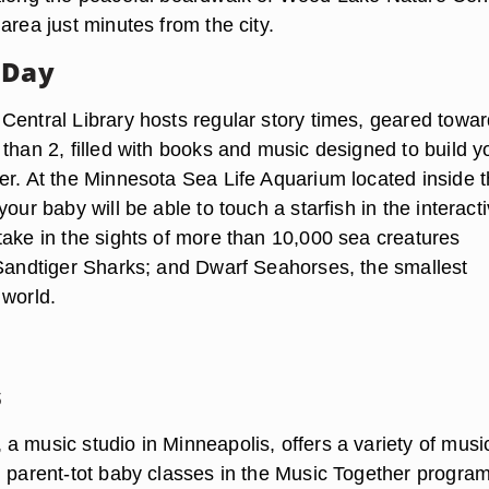
area just minutes from the city.
 Day
Central Library hosts regular story times, geared towar
than 2, filled with books and music designed to build y
er. At the Minnesota Sea Life Aquarium located inside 
your baby will be able to touch a starfish in the interact
take in the sights of more than 10,000 sea creatures
 Sandtiger Sharks; and Dwarf Seahorses, the smallest
 world.
s
a music studio in Minneapolis, offers a variety of musi
g parent-tot baby classes in the Music Together program