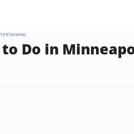
TERTAINING
 to Do in Minneapo