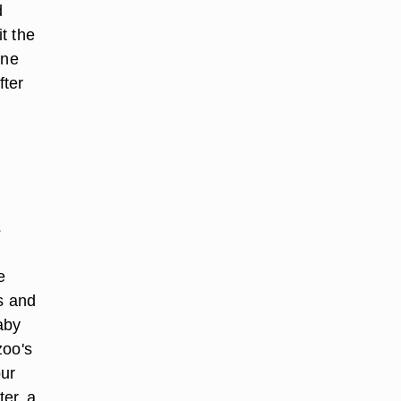
d
t the
one
fter
s
e
es and
aby
zoo's
our
er, a