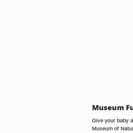
Museum F
Give your baby a
Museum of Natura