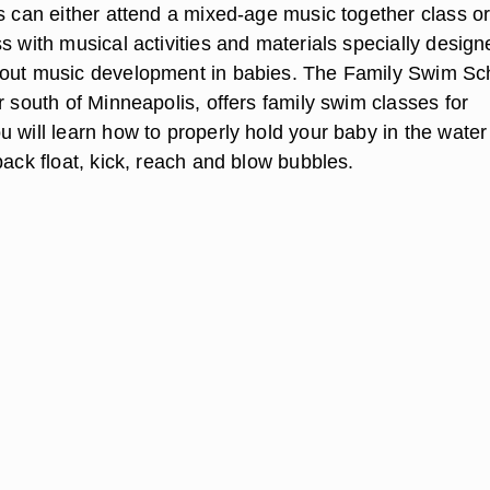
ts can either attend a mixed-age music together class or
s with musical activities and materials specially design
bout music development in babies. The Family Swim Sc
r south of Minneapolis, offers family swim classes for
u will learn how to properly hold your baby in the wate
back float, kick, reach and blow bubbles.