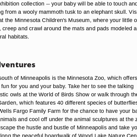
ibition collection -- your baby will be able to touch an
ng from a wooly mammoth tusk to an elephant skull. Visi
 at the Minnesota Children's Museum, where your little 
, creep and crawl around the mats and pads modeled a
al habitats.
dventures
south of Minneapolis is the Minnesota Zoo, which offer
 fun for you and your baby. Take her to see the talking
stic owls at the World of Birds Show or walk through th
arden, which features 40 different species of butterfli
 Wells Fargo Family Farm for the chance to have your b
nimals and cool off under the animal sculptures at the 
escape the hustle and bustle of Minneapolis and take y
along the peaceful boardwalk of Wood Lake Nature Cent