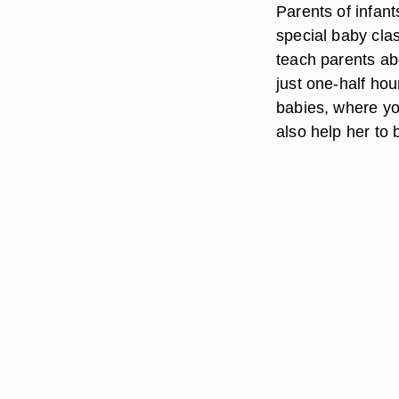
Parents of infan
special baby clas
teach parents a
just one-half hou
babies, where yo
also help her to 