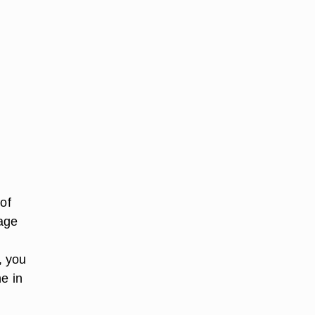
of
tage
, you
ne in