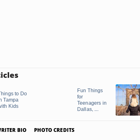
icles
Fun Things
Things to Do
for
in Tampa
Teenagers in
with Kids
Dallas, ...
RITER BIO
PHOTO CREDITS