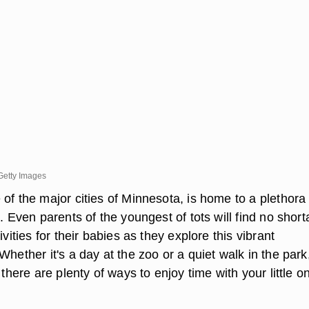
Getty Images
of the major cities of Minnesota, is home to a plethora 
s. Even parents of the youngest of tots will find no shor
ivities for their babies as they explore this vibrant
Whether it's a day at the zoo or a quiet walk in the park
 there are plenty of ways to enjoy time with your little o