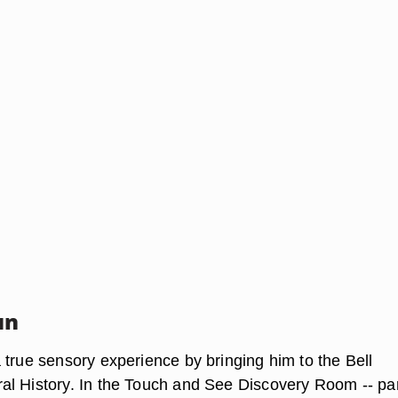
un
 true sensory experience by bringing him to the Bell
l History. In the Touch and See Discovery Room -- par