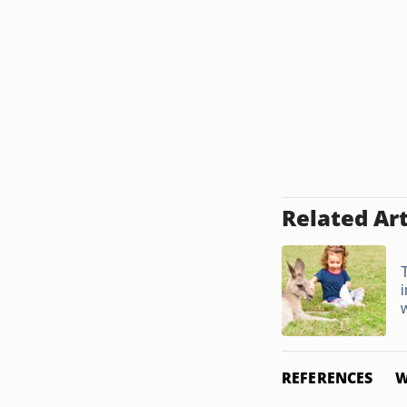
Related Art
REFERENCES
W