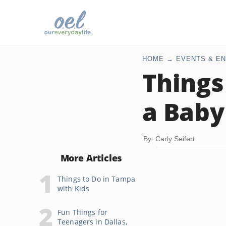
HOME
EVENTS & EN
Things
a Baby
By: Carly Seifert
More Articles
Things to Do in Tampa
with Kids
Fun Things for
Teenagers in Dallas,