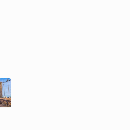
Things to Do
Free Things
on Vacation
to Do in
With Kids in
Oklahoma
...
City