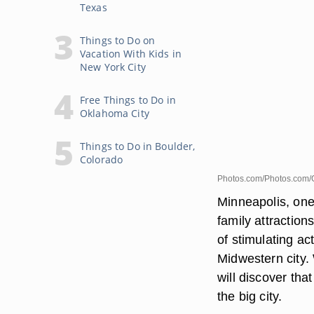
Texas
Things to Do on
Vacation With Kids in
New York City
Free Things to Do in
Oklahoma City
Things to Do in Boulder,
Colorado
Photos.com/Photos.com/
Minneapolis, one 
family attraction
of stimulating act
Midwestern city. 
will discover that
the big city.