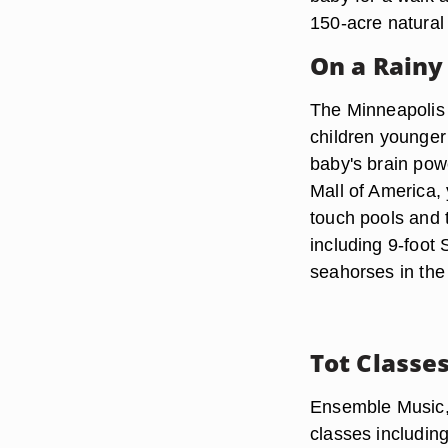
150-acre natural 
On a Rainy
The Minneapolis 
children younger 
baby's brain pow
Mall of America, 
touch pools and 
including 9-foot
seahorses in the
Tot Classe
Ensemble Music, 
classes includin