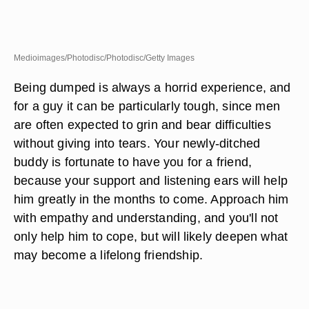
Medioimages/Photodisc/Photodisc/Getty Images
Being dumped is always a horrid experience, and
for a guy it can be particularly tough, since men
are often expected to grin and bear difficulties
without giving into tears. Your newly-ditched
buddy is fortunate to have you for a friend,
because your support and listening ears will help
him greatly in the months to come. Approach him
with empathy and understanding, and you'll not
only help him to cope, but will likely deepen what
may become a lifelong friendship.