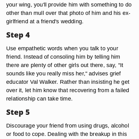
your wing, you'll provide him with something to do
other than mull over that photo of him and his ex-
girlfriend at a friend's wedding.
Step 4
Use empathetic words when you talk to your
friend. Instead of consoling him by telling him
there are plenty of other girls out there, say, "It
sounds like you really miss her," advises grief
educator Val Walker. Rather than insisting he get
over it, let him know that recovering from a failed
relationship can take time.
Step 5
Discourage your friend from using drugs, alcohol
or food to cope. Dealing with the breakup in this