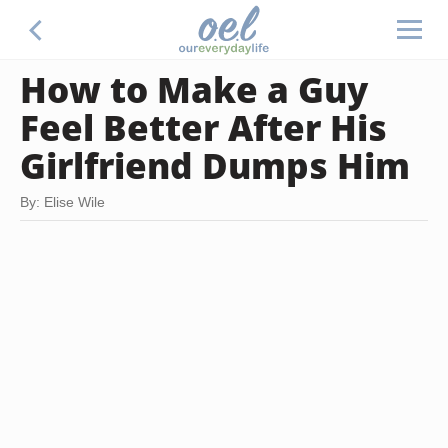
How to Make a Guy
Feel Better After His
Girlfriend Dumps Him
By: Elise Wile