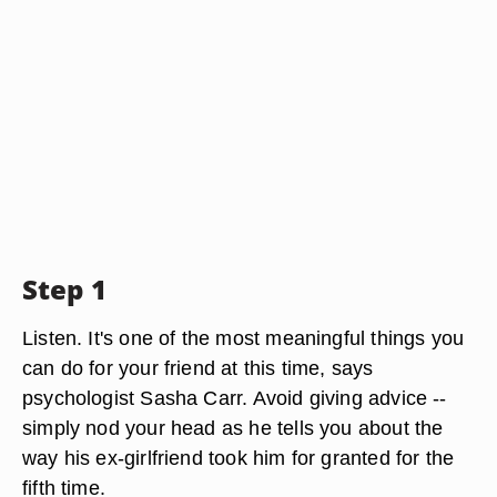
Step 1
Listen. It's one of the most meaningful things you
can do for your friend at this time, says
psychologist Sasha Carr. Avoid giving advice --
simply nod your head as he tells you about the
way his ex-girlfriend took him for granted for the
fifth time.