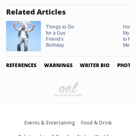
Related Articles
Things to Do
How t
for a Guy
My Bo
Friend's
to Fo
Birthday
Me ...
REFERENCES
WARNINGS
WRITER BIO
PHOTO 
Events & Entertaining
Food & Drink