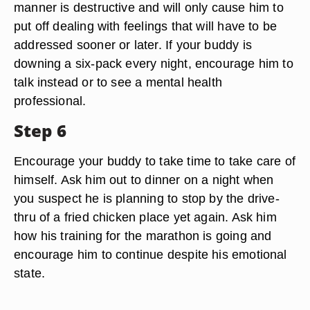
manner is destructive and will only cause him to
put off dealing with feelings that will have to be
addressed sooner or later. If your buddy is
downing a six-pack every night, encourage him to
talk instead or to see a mental health
professional.
Step 6
Encourage your buddy to take time to take care of
himself. Ask him out to dinner on a night when
you suspect he is planning to stop by the drive-
thru of a fried chicken place yet again. Ask him
how his training for the marathon is going and
encourage him to continue despite his emotional
state.