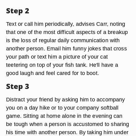
Step 2
Text or call him periodically, advises Carr, noting
that one of the most difficult aspects of a breakup
is the loss of regular daily communication with
another person. Email him funny jokes that cross
your path or text him a picture of your cat
teetering on top of your fish tank. He'll have a
good laugh and feel cared for to boot.
Step 3
Distract your friend by asking him to accompany
you on a day hike or to your company softball
game. Sitting at home alone in the evening can
be tough when a person is accustomed to sharing
his time with another person. By taking him under