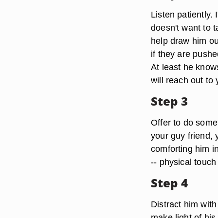
Listen patiently. 
doesn't want to t
help draw him ou
if they are pushe
At least he know
will reach out to
Step 3
Offer to do some
your guy friend,
comforting him i
-- physical touc
Step 4
Distract him with
make light of his