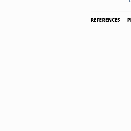
B
REFERENCES
P