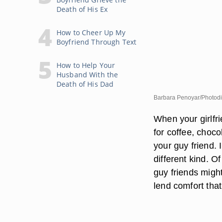
Death of His Ex
How to Cheer Up My
Boyfriend Through Text
How to Help Your
Husband With the
Death of His Dad
Barbara Penoyar/Photodi
When your girlfr
for coffee, choco
your guy friend. 
different kind. O
guy friends might
lend comfort that 