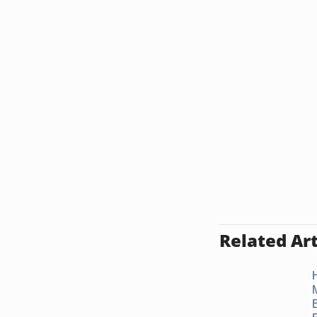
Related Art