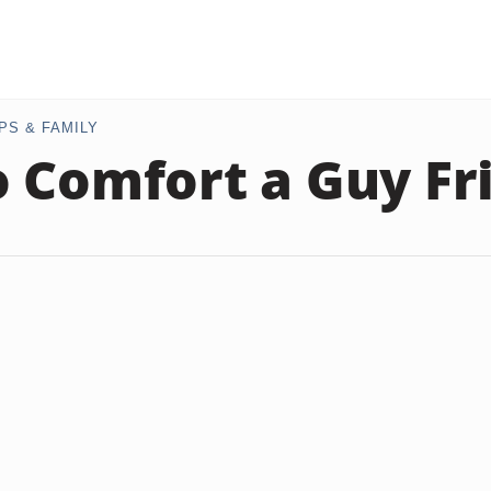
PS & FAMILY
 Comfort a Guy Fr