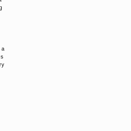
g
 a
is
ry