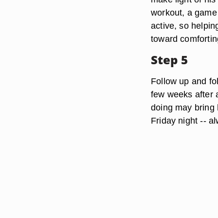
workout, a game 
active, so helpi
toward comfortin
Step 5
Follow up and fo
few weeks after a
doing may bring h
Friday night -- a