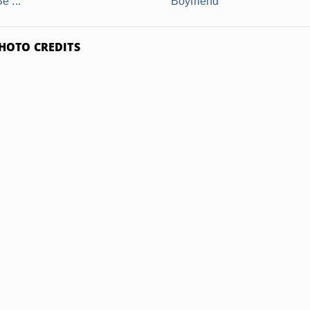
e ...
Boyfriend
HOTO CREDITS