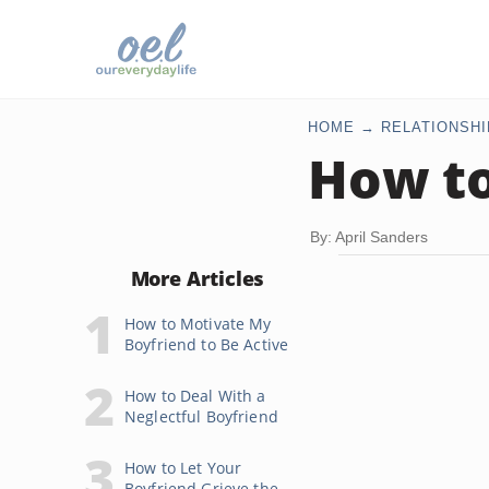
HOME
RELATIONSHI
How to
By: April Sanders
More Articles
How to Motivate My
Boyfriend to Be Active
How to Deal With a
Neglectful Boyfriend
How to Let Your
Boyfriend Grieve the