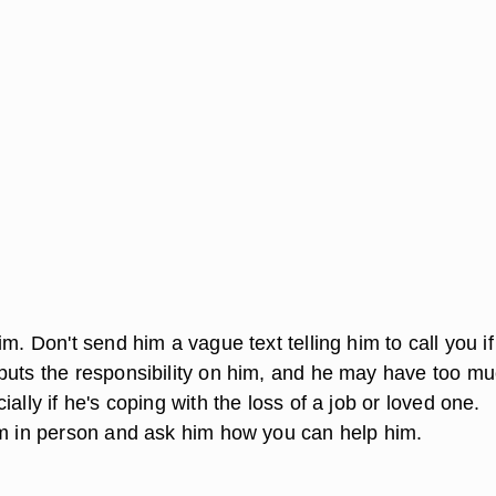
im. Don't send him a vague text telling him to call you if
puts the responsibility on him, and he may have too mu
ially if he's coping with the loss of a job or loved one.
im in person and ask him how you can help him.