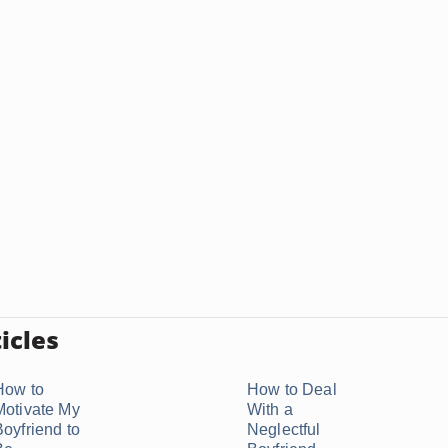
icles
How to
How to Deal
Motivate My
With a
Boyfriend to
Neglectful