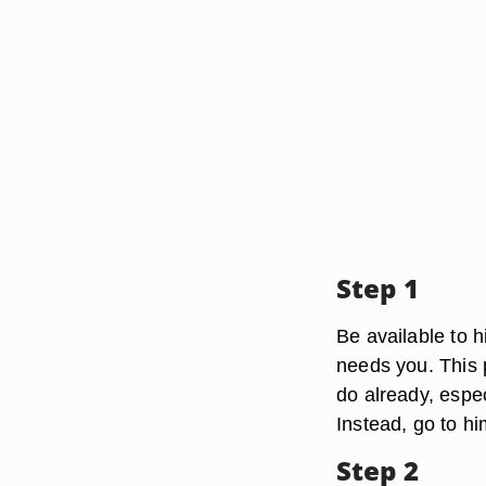
Step 1
Be available to h
needs you. This 
do already, espec
Instead, go to h
Step 2