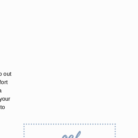
o out
fort
a
 your
 to