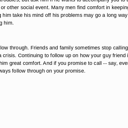
or other social event. Many men find comfort in keepin
ng him take his mind off his problems may go a long way
g him.
llow through. Friends and family sometimes stop calling
 crisis. Continuing to follow up on how your guy friend 
im great comfort. And if you promise to call -- say, eve
lways follow through on your promise.