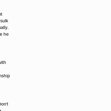
ht
 sulk
ally.
re he
ith
nship
Don't
a