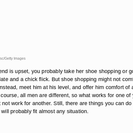
sc/Getty Images
iend is upset, you probably take her shoe shopping or g
late and a chick flick. But shoe shopping might not com
Instead, meet him at his level, and offer him comfort of 
f course, all men are different, so what works for one of
 not work for another. Still, there are things you can do
will probably fit almost any situation.