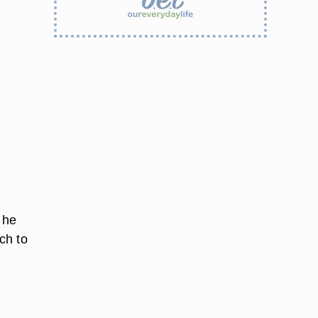
 he
ch to