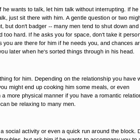
If he wants to talk, let him talk without interrupting. If he
alk, just sit there with him. A gentle question or two mig
t, but don't badger -- many men tend to shut down and
d too hard. If he asks you for space, don't take it person
s you are there for him if he needs you, and chances a
 you later when he's sorted things through in his head.
thing for him. Depending on the relationship you have w
 you might end up cooking him some meals, or even
n a more physical manner if you have a romantic relatio
h can be relaxing to many men.
 a social activity or even a quick run around the block. 
 troubles, but ask him if he wants to accompany you to 