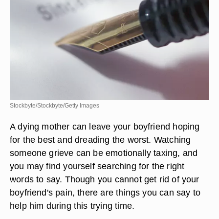
Stockbyte/Stockbyte/Getty Images
A dying mother can leave your boyfriend hoping
for the best and dreading the worst. Watching
someone grieve can be emotionally taxing, and
you may find yourself searching for the right
words to say. Though you cannot get rid of your
boyfriend's pain, there are things you can say to
help him during this trying time.