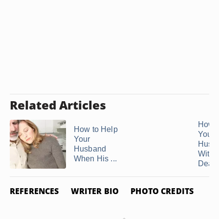
Related Articles
How t
How to Help
Your
Your
Husb
Husband
With 
When His ...
Death 
REFERENCES
WRITER BIO
PHOTO CREDITS