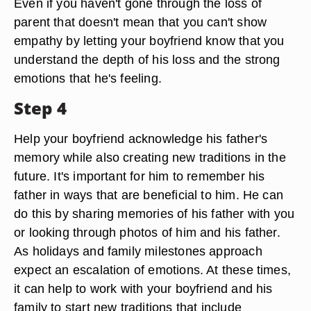
Even if you haven't gone through the loss of
parent that doesn't mean that you can't show
empathy by letting your boyfriend know that you
understand the depth of his loss and the strong
emotions that he's feeling.
Step 4
Help your boyfriend acknowledge his father's
memory while also creating new traditions in the
future. It's important for him to remember his
father in ways that are beneficial to him. He can
do this by sharing memories of his father with you
or looking through photos of him and his father.
As holidays and family milestones approach
expect an escalation of emotions. At these times,
it can help to work with your boyfriend and his
family to start new traditions that include