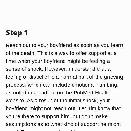
Step 1
Reach out to your boyfriend as soon as you learn
of the death. This is a way to offer support at a
time when your boyfriend might be feeling a
sense of shock. However, understand that a
feeling of disbelief is a normal part of the grieving
process, which can include emotional numbing,
as noted in an article on the PubMed Health
website. As a result of the initial shock, your
boyfriend might not reach out. Let him know that
you're there to support him, but don't make
assumptions as to what kind of support he might