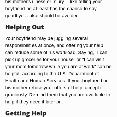
his mother's illness or injury -- like telling your
boyfriend he at least has the chance to say
goodbye -- also should be avoided.
Helping Out
Your boyfriend may be juggling several
responsibilities at once, and offering your help
can reduce some of his workload. Saying, "I can
pick up groceries for your house" or "I can visit
your mom tomorrow while you are at work" can be
helpful, according to the U.S. Department of
Health and Human Services. If your boyfriend or
his mother refuse your offers of help, accept it
graciously. Remind them that you are available to
help if they need it later on.
Getting Help