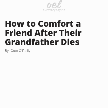
How to Comfort a
Friend After Their
Grandfather Dies
By: Cate O'Reilly