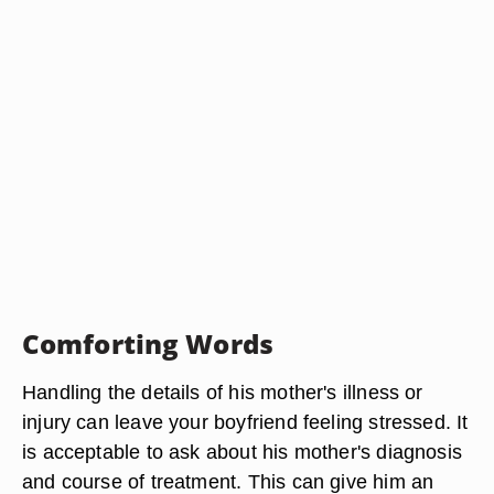
Comforting Words
Handling the details of his mother's illness or
injury can leave your boyfriend feeling stressed. It
is acceptable to ask about his mother's diagnosis
and course of treatment. This can give him an