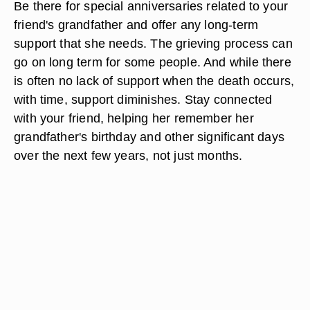
Be there for special anniversaries related to your
friend's grandfather and offer any long-term
support that she needs. The grieving process can
go on long term for some people. And while there
is often no lack of support when the death occurs,
with time, support diminishes. Stay connected
with your friend, helping her remember her
grandfather's birthday and other significant days
over the next few years, not just months.