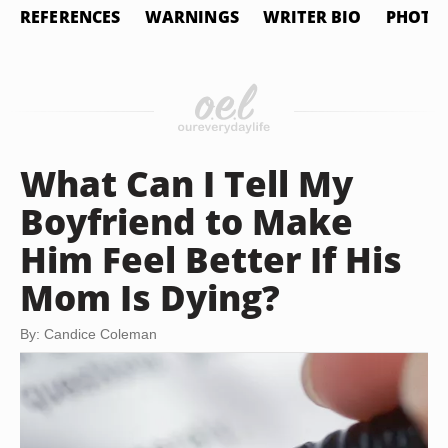
REFERENCES
WARNINGS
WRITER BIO
PHOTO 
What Can I Tell My
Boyfriend to Make
Him Feel Better If His
Mom Is Dying?
By: Candice Coleman