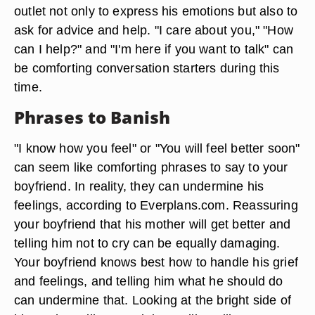
outlet not only to express his emotions but also to
ask for advice and help. "I care about you," "How
can I help?" and "I'm here if you want to talk" can
be comforting conversation starters during this
time.
Phrases to Banish
"I know how you feel" or "You will feel better soon"
can seem like comforting phrases to say to your
boyfriend. In reality, they can undermine his
feelings, according to Everplans.com. Reassuring
your boyfriend that his mother will get better and
telling him not to cry can be equally damaging.
Your boyfriend knows best how to handle his grief
and feelings, and telling him what he should do
can undermine that. Looking at the bright side of