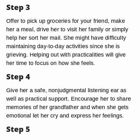
Step 3
Offer to pick up groceries for your friend, make
her a meal, drive her to visit her family or simply
help her sort her mail. She might have difficulty
maintaining day-to-day activities since she is
grieving. Helping out with practicalities will give
her time to focus on how she feels.
Step 4
Give her a safe, nonjudgmental listening ear as
well as practical support. Encourage her to share
memories of her grandfather and when she gets
emotional let her cry and express her feelings.
Step 5