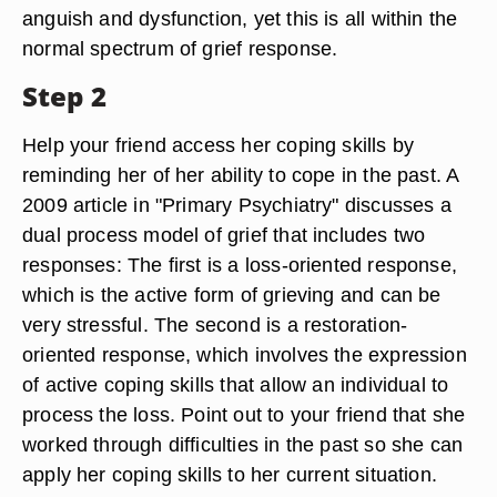
anguish and dysfunction, yet this is all within the
normal spectrum of grief response.
Step 2
Help your friend access her coping skills by
reminding her of her ability to cope in the past. A
2009 article in "Primary Psychiatry" discusses a
dual process model of grief that includes two
responses: The first is a loss-oriented response,
which is the active form of grieving and can be
very stressful. The second is a restoration-
oriented response, which involves the expression
of active coping skills that allow an individual to
process the loss. Point out to your friend that she
worked through difficulties in the past so she can
apply her coping skills to her current situation.