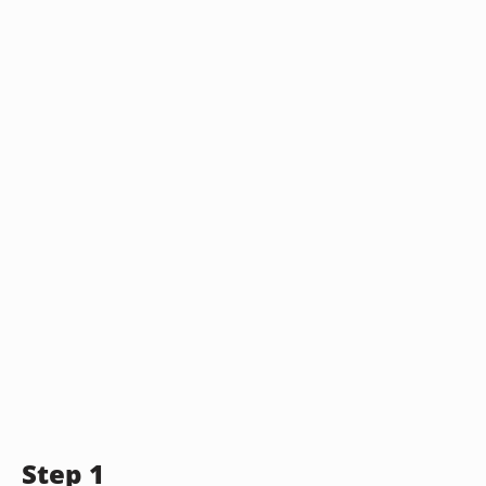
Step 1