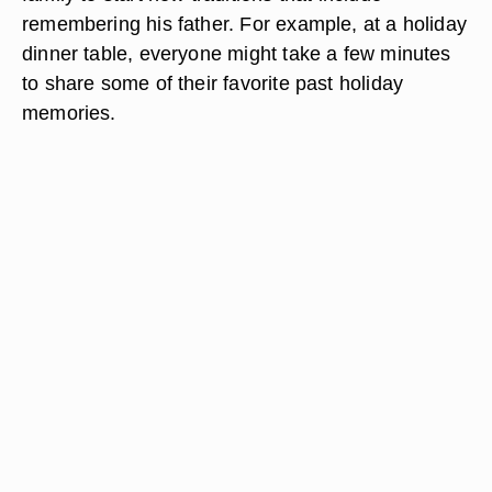
remembering his father. For example, at a holiday
dinner table, everyone might take a few minutes
to share some of their favorite past holiday
memories.