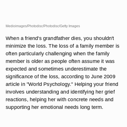
Medioimages/Photodisc/Photodisc/Getty Images
When a friend's grandfather dies, you shouldn't
minimize the loss. The loss of a family member is
often particularly challenging when the family
member is older as people often assume it was
expected and sometimes underestimate the
significance of the loss, according to June 2009
article in "World Psychology." Helping your friend
involves understanding and identifying her grief
reactions, helping her with concrete needs and
supporting her emotional needs long term.