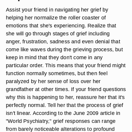
Assist your friend in navigating her grief by
helping her normalize the roller coaster of
emotions that she's experiencing. Realize that
she will go through stages of grief including
anger, frustration, sadness and even denial that
come like waves during the grieving process, but
keep in mind that they don't come in any
particular order. This means that your friend might
function normally sometimes, but then feel
paralyzed by her sense of loss over her
grandfather at other times. If your friend questions
why this is happening to her, reassure her that it's
perfectly normal. Tell her that the process of grief
isn't linear. According to the June 2009 article in
"World Psychiatry," grief responses can range
from barely noticeable alterations to profound