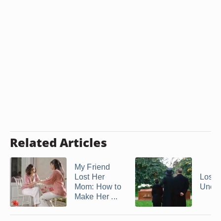
Related Articles
My Friend
Lost Her
Losin
Mom: How to
Uncle
Make Her ...