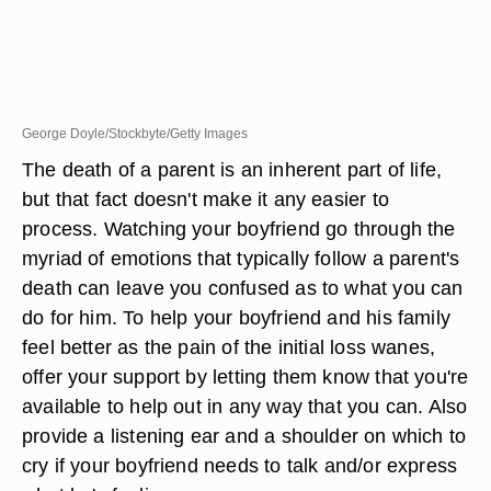
George Doyle/Stockbyte/Getty Images
The death of a parent is an inherent part of life,
but that fact doesn't make it any easier to
process. Watching your boyfriend go through the
myriad of emotions that typically follow a parent's
death can leave you confused as to what you can
do for him. To help your boyfriend and his family
feel better as the pain of the initial loss wanes,
offer your support by letting them know that you're
available to help out in any way that you can. Also
provide a listening ear and a shoulder on which to
cry if your boyfriend needs to talk and/or express