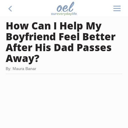
How Can I Help My
Boyfriend Feel Better
After His Dad Passes
Away?
By: Maura Banar