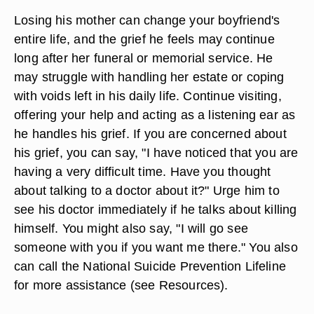
Losing his mother can change your boyfriend's
entire life, and the grief he feels may continue
long after her funeral or memorial service. He
may struggle with handling her estate or coping
with voids left in his daily life. Continue visiting,
offering your help and acting as a listening ear as
he handles his grief. If you are concerned about
his grief, you can say, "I have noticed that you are
having a very difficult time. Have you thought
about talking to a doctor about it?" Urge him to
see his doctor immediately if he talks about killing
himself. You might also say, "I will go see
someone with you if you want me there." You also
can call the National Suicide Prevention Lifeline
for more assistance (see Resources).