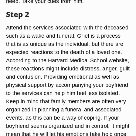
need. Take your cues from him.
Step 2
Attend the services associated with the deceased
such as a wake and funeral. Grief is a process
that is as unique as the individual, but there are
expected reactions to the death of a loved one.
According to the Harvard Medical School website,
these reactions might include distress, anger, guilt
and confusion. Providing emotional as well as
physical support by accompanying your boyfriend
to the services can help him feel less isolated.
Keep in mind that family members are often very
organized in planning a funeral and associated
events, as this can be a way of coping. If your
boyfriend seems organized and in control, it might
mean that he will let his emotions take hold once