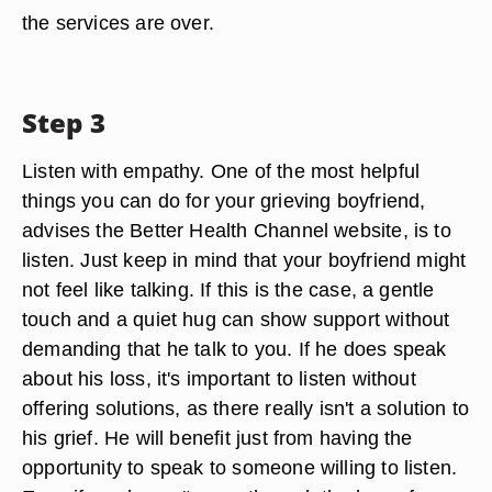
the services are over.
Step 3
Listen with empathy. One of the most helpful
things you can do for your grieving boyfriend,
advises the Better Health Channel website, is to
listen. Just keep in mind that your boyfriend might
not feel like talking. If this is the case, a gentle
touch and a quiet hug can show support without
demanding that he talk to you. If he does speak
about his loss, it's important to listen without
offering solutions, as there really isn't a solution to
his grief. He will benefit just from having the
opportunity to speak to someone willing to listen.