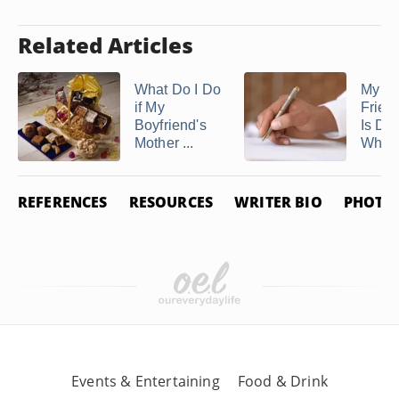
Related Articles
What Do I Do
My Be
if My
Frien
Boyfriend's
Is Dyi
Mother ...
What 
REFERENCES
RESOURCES
WRITER BIO
PHOTO 
Events & Entertaining
Food & Drink