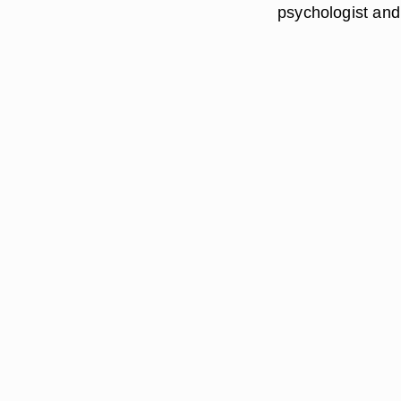
psychologist and