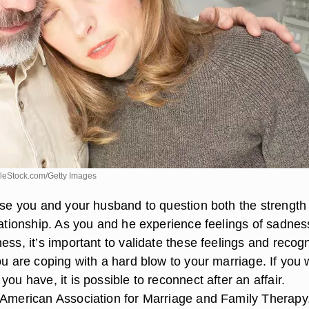
leStock.com/Getty Images
ause you and your husband to question both the strength
lationship. As you and he experience feelings of sadnes
ess, it’s important to validate these feelings and recog
ou are coping with a hard blow to your marriage. If you
you have, it is possible to reconnect after an affair.
 American Association for Marriage and Family Therapy