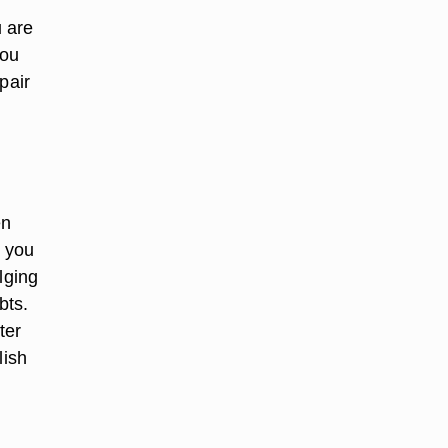
 are
you
pair
en
t you
lging
bts.
ter
lish