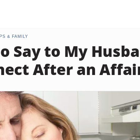
PS & FAMILY
o Say to My Husba
ect After an Affai