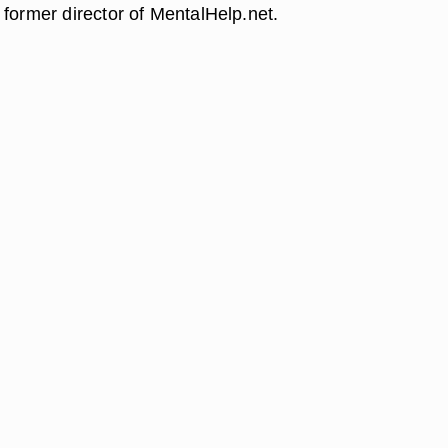
 former director of MentalHelp.net.