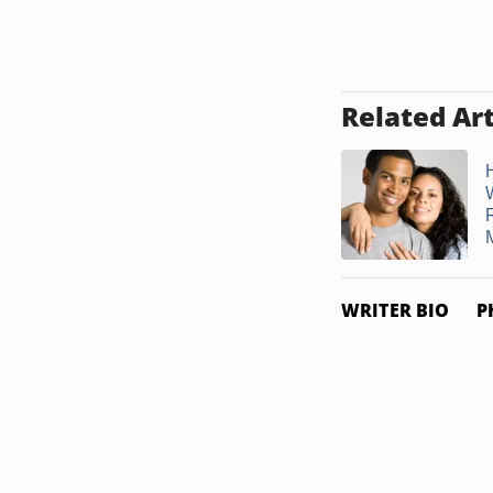
Related Art
M
WRITER BIO
P