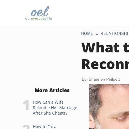
HOME
RELATIONSHI
What t
Reconn
By: Shannon Philpott
More Articles
How Can a Wife
Rekindle Her Marriage
After She Cheats?
How to Fix a