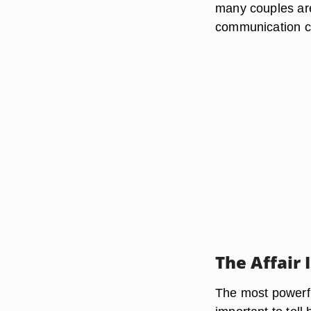
many couples are
communication co
The Affair 
The most powerfu