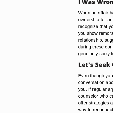
I Was Wro
When an affair ha
ownership for an
recognize that yo
you show remorse 
relationship, s
during these con
genuinely sorry fo
Let's Seek
Even though you
conversation about
you. If regular a
counselor who ca
offer strategies 
way to reconnect