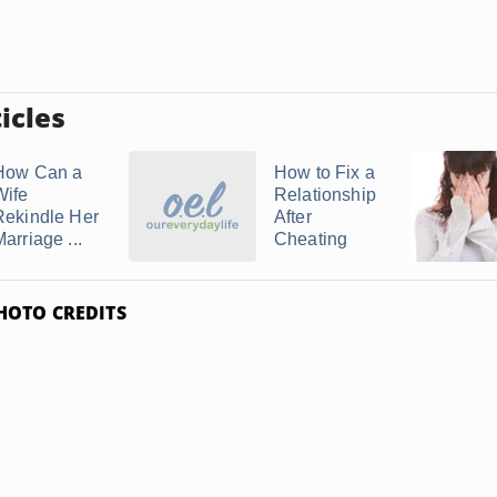
icles
How Can a
How to Fix a
Wife
Relationship
Rekindle Her
After
arriage ...
Cheating
HOTO CREDITS