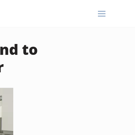
nd to
r