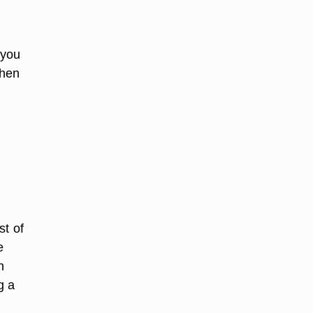
 you
When
st of
e
n
g a