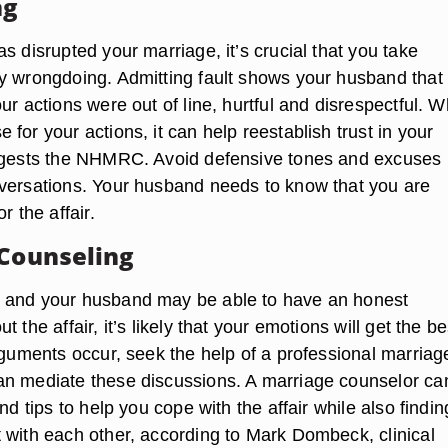
ng
s disrupted your marriage, it’s crucial that you take
y wrongdoing. Admitting fault shows your husband that
ur actions were out of line, hurtful and disrespectful. 
for your actions, it can help reestablish trust in your
uggests the NHMRC. Avoid defensive tones and excuses
versations. Your husband needs to know that you are
r the affair.
 Counseling
 and your husband may be able to have an honest
 the affair, it’s likely that your emotions will get the be
rguments occur, seek the help of a professional marriag
n mediate these discussions. A marriage counselor ca
and tips to help you cope with the affair while also findin
 with each other, according to Mark Dombeck, clinical