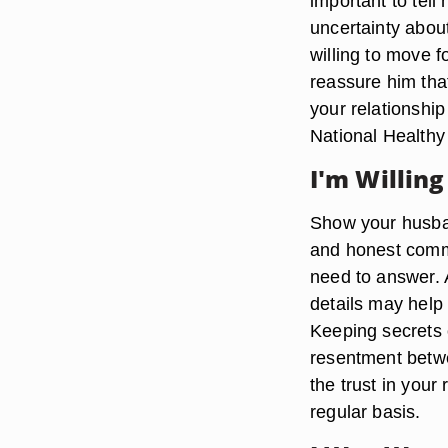
important to tell 
uncertainty abou
willing to move f
reassure him that
your relationshi
National Health
I'm Willing
Show your husban
and honest commu
need to answer. A
details may help
Keeping secrets 
resentment betw
the trust in you
regular basis.