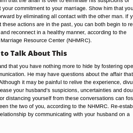
him that the affair is over to eliminate his suspicions or
t your commitment to your marriage. Show him that you
orward by eliminating all contact with the other man. If 
 these actions are in the past, you can both begin to re
p and reconnect in a healthy manner, according to the
y Marriage Resource Center (NHMRC).
 to Talk About This
d that you have nothing more to hide by fostering op
nication. He may have questions about the affair tha
lthough it may be painful to relive the experience, divu
 ease your husband’s suspicions, uncertainties and dou
or distancing yourself from these conversations can fos
een the two of you, according to the NHMRC. Re-estab
r relationship by communicating with your husband on a