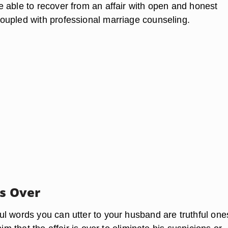
 able to recover from an affair with open and honest
upled with professional marriage counseling.
Is Over
l words you can utter to your husband are truthful ones.