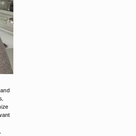
 and
s,
nize
 want
,