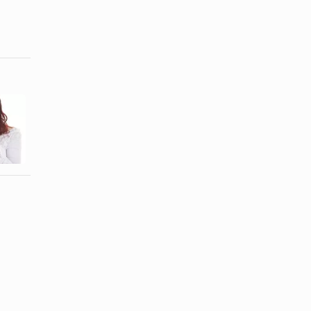
How to
How to Get
Recover and
Your
Heal in a
Boyfriend
Marriage ...
Back After ...