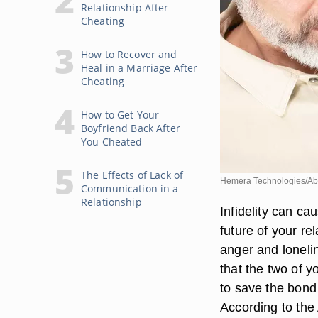
Relationship After
Cheating
How to Recover and
Heal in a Marriage After
Cheating
How to Get Your
Boyfriend Back After
You Cheated
The Effects of Lack of
Hemera Technologies/Ab
Communication in a
Relationship
Infidelity can c
future of your re
anger and lonelin
that the two of y
to save the bond 
According to the