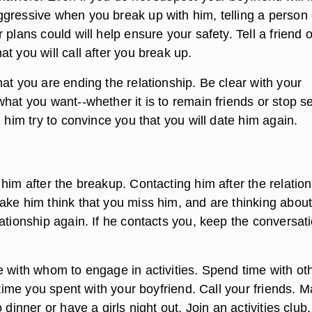
gressive when you break up with him, telling a person 
 plans could will help ensure your safety. Tell a friend o
t you will call after you break up.
at you are ending the relationship. Be clear with your
hat you want--whether it is to remain friends or stop s
g him try to convince you that you will date him again.
him after the breakup. Contacting him after the relatio
ake him think that you miss him, and are thinking abou
ationship again. If he contacts you, keep the conversat
e with whom to engage in activities. Spend time with ot
e time you spent with your boyfriend. Call your friends. 
 dinner or have a girls night out. Join an activities club.