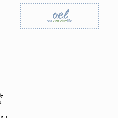
ly
d.
lash