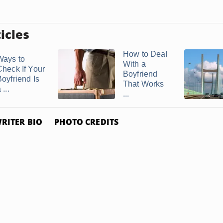
icles
How to Deal
Ways to
With a
Check If Your
Boyfriend
Boyfriend Is
That Works
 ...
...
RITER BIO
PHOTO CREDITS