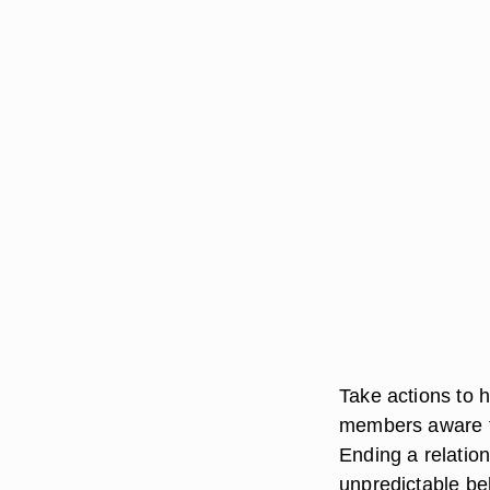
Take actions to 
members aware th
Ending a relation
unpredictable beh