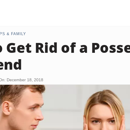
PS & FAMILY
 Get Rid of a Poss
end
On: December 18, 2018