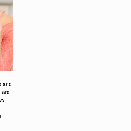
s and
 are
es
u