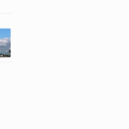
How to tell
How to Deal
your
With a
boyfriend
Neglectful
you're ...
Boyfriend