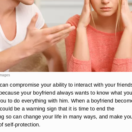
Images
an compromise your ability to interact with your friend
because your boyfriend always wants to know what you
you to do everything with him. When a boyfriend becom
could be a warning sign that it is time to end the
ing so can change your life in many ways, and make yo
 self-protection.