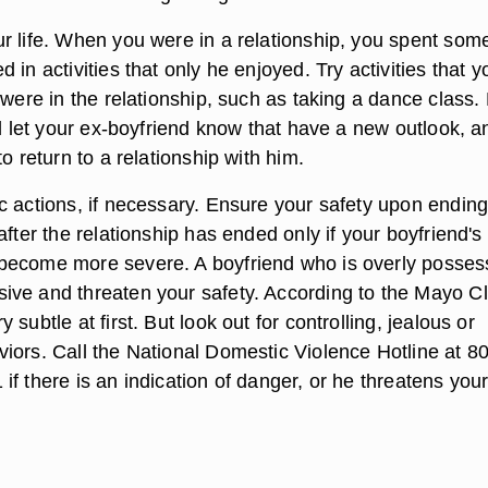
r life. When you were in a relationship, you spent some
 in activities that only he enjoyed. Try activities that y
 were in the relationship, such as taking a dance class.
ll let your ex-boyfriend know that have a new outlook, a
to return to a relationship with him.
c actions, if necessary. Ensure your safety upon ending
after the relationship has ended only if your boyfriend's
become more severe. A boyfriend who is overly posses
ve and threaten your safety. According to the Mayo Cli
subtle at first. But look out for controlling, jealous or
iors. Call the National Domestic Violence Hotline at 8
f there is an indication of danger, or he threatens you