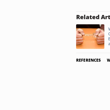
Related Art
a
REFERENCES
W