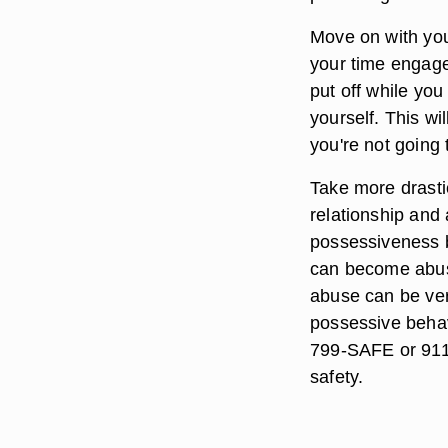
Move on with you
your time engaged
put off while you
yourself. This wi
you're not going 
Take more drasti
relationship and 
possessiveness 
can become abusi
abuse can be very 
possessive behav
799-SAFE or 911 i
safety.