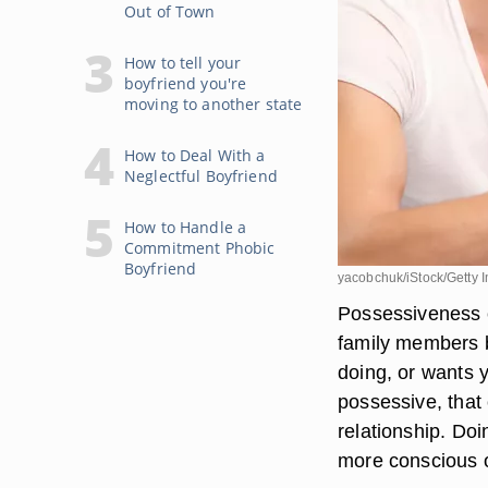
Out of Town
How to tell your
boyfriend you're
moving to another state
How to Deal With a
Neglectful Boyfriend
How to Handle a
Commitment Phobic
Boyfriend
yacobchuk/iStock/Getty 
Possessiveness c
family members 
doing, or wants 
possessive, that 
relationship. Do
more conscious of