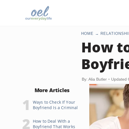
HOME
RELATIONSHI
How to
Boyfri
By: Alia Butler
Updated 
More Articles
Ways to Check If Your
Boyfriend Is a Criminal
How to Deal With a
Boyfriend That Works