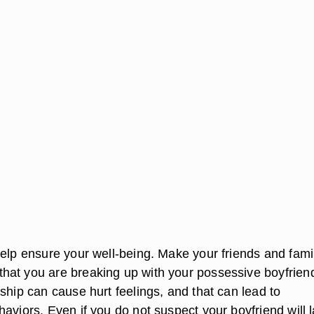
help ensure your well-being. Make your friends and fami
at you are breaking up with your possessive boyfrien
ship can cause hurt feelings, and that can lead to
aviors. Even if you do not suspect your boyfriend will 