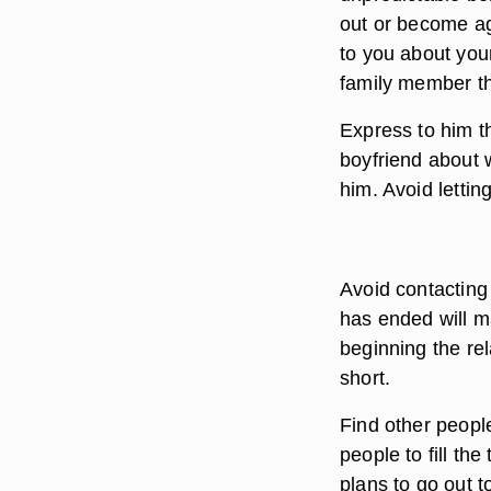
out or become ag
to you about your
family member tha
Express to him th
boyfriend about w
him. Avoid lettin
Avoid contacting 
has ended will m
beginning the rel
short.
Find other peopl
people to fill th
plans to go out to