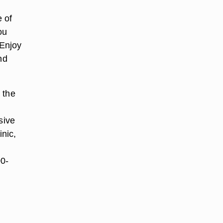
 of
ou
 Enjoy
nd
 the
sive
nic,
00-
r