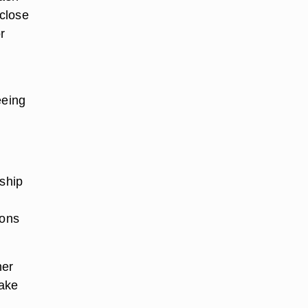
close
r
eeing
nship
t
ions
her
Make