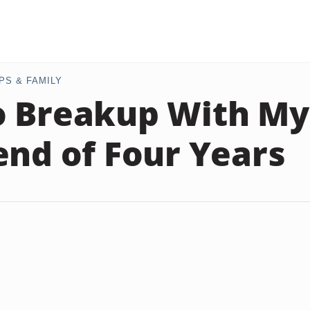
PS & FAMILY
o Breakup With My
end of Four Years