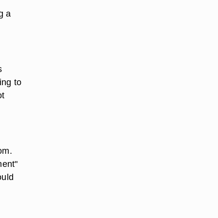
g a
s
ing to
ot
com.
ment"
ould