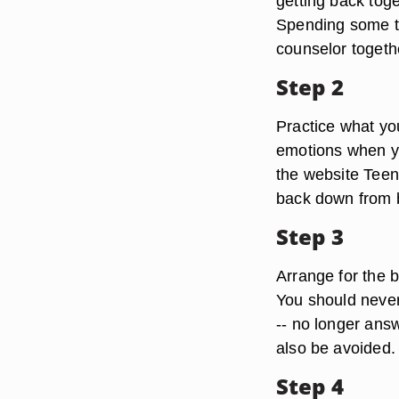
getting back toge
Spending some ti
counselor togethe
Step 2
Practice what yo
emotions when yo
the website Teen
back down from b
Step 3
Arrange for the 
You should never 
-- no longer answ
also be avoided.
Step 4