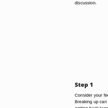
discussion.
Step 1
Consider your fe
Breaking up can 