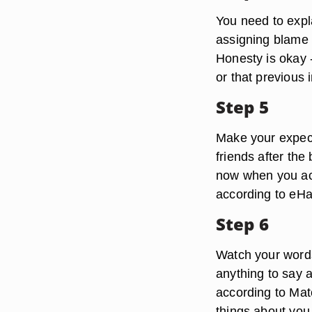
You need to expla
assigning blame 
Honesty is okay --
or that previous 
Step 5
Make your expecta
friends after the
now when you act
according to eH
Step 6
Watch your words
anything to say a
according to Mat
things about you,