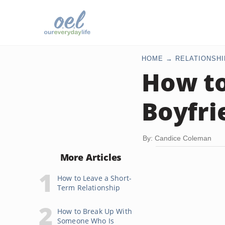
HOME
RELATIONSHI
How t
Boyfri
By: Candice Coleman
More Articles
How to Leave a Short-
Term Relationship
How to Break Up With
Someone Who Is