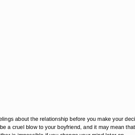
elings about the relationship before you make your deci
be a cruel blow to your boyfriend, and it may mean tha