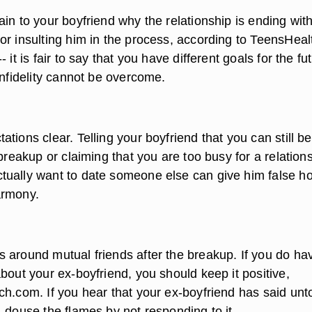
in to your boyfriend why the relationship is ending wit
or insulting him in the process, according to TeensHeal
 it is fair to say that you have different goals for the fu
infidelity cannot be overcome.
tions clear. Telling your boyfriend that you can still be
 breakup or claiming that you are too busy for a relation
ually want to date someone else can give him false h
armony.
 around mutual friends after the breakup. If you do ha
bout your ex-boyfriend, you should keep it positive,
ch.com. If you hear that your ex-boyfriend has said un
 douse the flames by not responding to it.