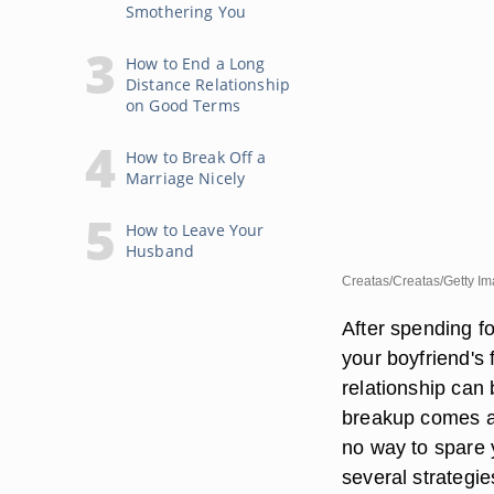
Smothering You
How to End a Long
Distance Relationship
on Good Terms
How to Break Off a
Marriage Nicely
How to Leave Your
Husband
Creatas/Creatas/Getty I
After spending f
your boyfriend's 
relationship can 
breakup comes as
no way to spare y
several strategie