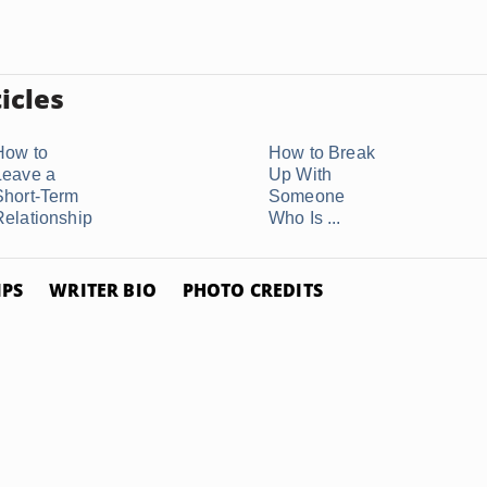
icles
How to
How to Break
Leave a
Up With
Short-Term
Someone
Relationship
Who Is ...
IPS
WRITER BIO
PHOTO CREDITS