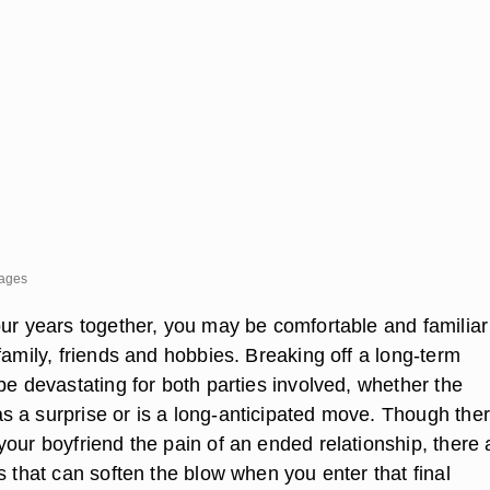
mages
our years together, you may be comfortable and familiar
family, friends and hobbies. Breaking off a long-term
be devastating for both parties involved, whether the
 a surprise or is a long-anticipated move. Though ther
our boyfriend the pain of an ended relationship, there 
s that can soften the blow when you enter that final