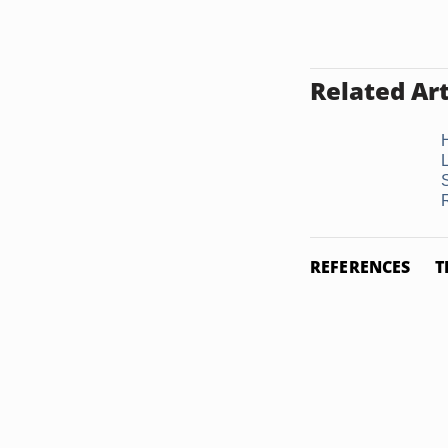
Related Art
REFERENCES
T