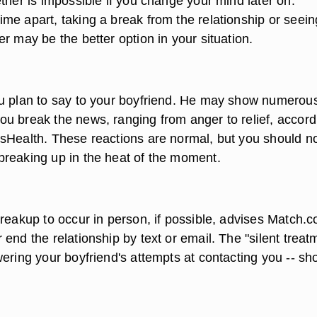
ther is impossible if you change your mind later on.
me apart, taking a break from the relationship or seein
r may be the better option in your situation.
u plan to say to your boyfriend. He may show numerou
u break the news, ranging from anger to relief, accord
sHealth. These reactions are normal, but you should n
reaking up in the heat of the moment.
breakup to occur in person, if possible, advises Match.
end the relationship by text or email. The "silent treat
ering your boyfriend's attempts at contacting you -- sh