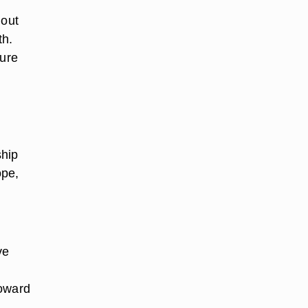
hout
th.
ture
ship
ope,
ve
toward