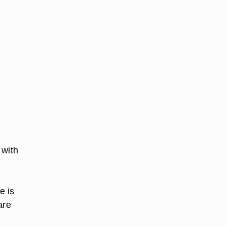
 with
e is
are