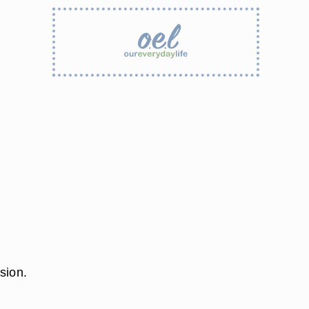
sion.
t