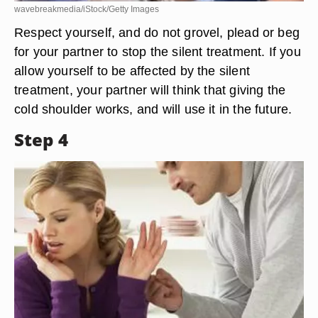
wavebreakmedia/iStock/Getty Images
Respect yourself, and do not grovel, plead or beg
for your partner to stop the silent treatment. If you
allow yourself to be affected by the silent
treatment, your partner will think that giving the
cold shoulder works, and will use it in the future.
Step 4