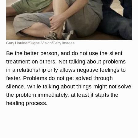
Gary Houlder/Digital Vision/Getty Images
Be the better person, and do not use the silent
treatment on others. Not talking about problems
in a relationship only allows negative feelings to
fester. Problems do not get solved through
silence. While talking about things might not solve
the problem immediately, at least it starts the
healing process.