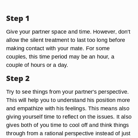
Step 1
Give your partner space and time. However, don't
allow the silent treatment to last too long before
making contact with your mate. For some
couples, this time period may be an hour, a
couple of hours or a day.
Step 2
Try to see things from your partner's perspective.
This will help you to understand his position more
and empathize with his feelings. This means also
giving yourself time to reflect on the issues. It also
gives both of you time to cool off and think things
through from a rational perspective instead of just