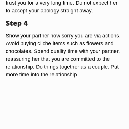
trust you for a very long time. Do not expect her
to accept your apology straight away.
Step 4
Show your partner how sorry you are via actions.
Avoid buying cliche items such as flowers and
chocolates. Spend quality time with your partner,
reassuring her that you are committed to the
relationship. Do things together as a couple. Put
more time into the relationship.