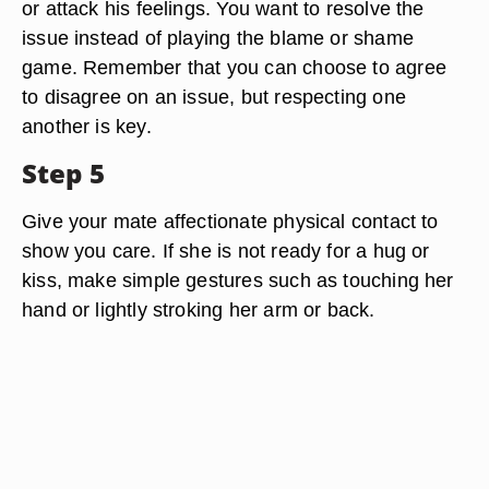
or attack his feelings. You want to resolve the
issue instead of playing the blame or shame
game. Remember that you can choose to agree
to disagree on an issue, but respecting one
another is key.
Step 5
Give your mate affectionate physical contact to
show you care. If she is not ready for a hug or
kiss, make simple gestures such as touching her
hand or lightly stroking her arm or back.