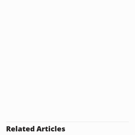
Related Articles