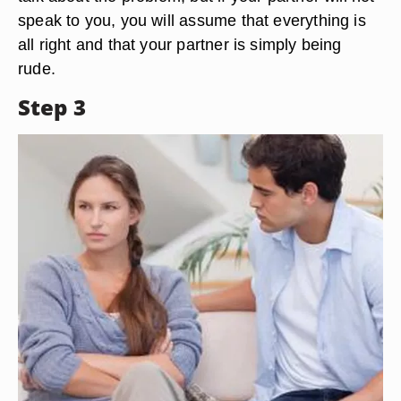
speak to you, you will assume that everything is
all right and that your partner is simply being
rude.
Step 3