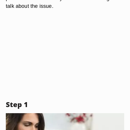
talk about the issue.
Step 1