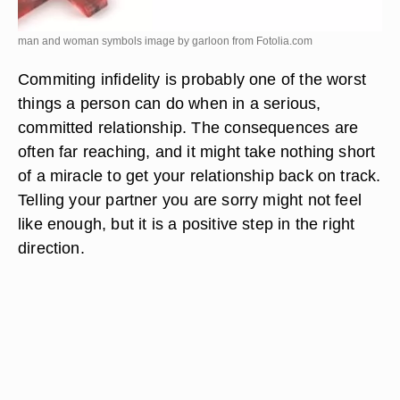
man and woman symbols image by garloon from
Fotolia.com
Commiting infidelity is probably one of the worst
things a person can do when in a serious,
committed relationship. The consequences are
often far reaching, and it might take nothing short
of a miracle to get your relationship back on track.
Telling your partner you are sorry might not feel
like enough, but it is a positive step in the right
direction.