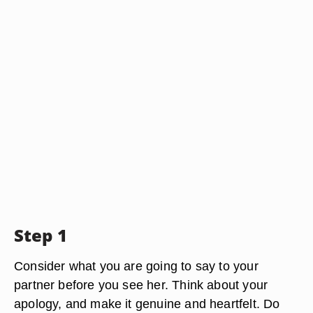
Step 1
Consider what you are going to say to your
partner before you see her. Think about your
apology, and make it genuine and heartfelt. Do