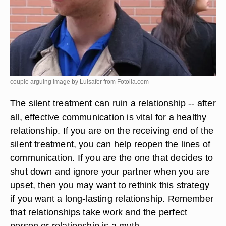
couple arguing image by Luisafer from
Fotolia.com
The silent treatment can ruin a relationship -- after
all, effective communication is vital for a healthy
relationship. If you are on the receiving end of the
silent treatment, you can help reopen the lines of
communication. If you are the one that decides to
shut down and ignore your partner when you are
upset, then you may want to rethink this strategy
if you want a long-lasting relationship. Remember
that relationships take work and the perfect
person or relationship is a myth.