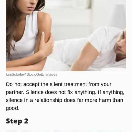
IuriiSokolov/iStock/Getty Images
Do not accept the silent treatment from your
partner. Silence does not fix anything. If anything,
silence in a relationship does far more harm than
good.
Step 2