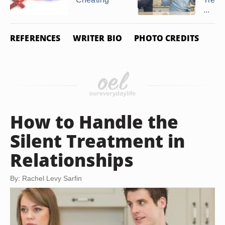
...
REFERENCES
WRITER BIO
PHOTO CREDITS
How to Handle the
Silent Treatment in
Relationships
By: Rachel Levy Sarfin