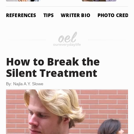
REFERENCES
TIPS
WRITER BIO
PHOTO CREDIT
How to Break the
Silent Treatment
By: Najla A.Y. Slowe