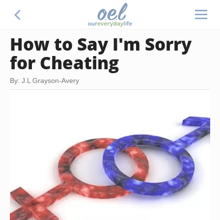
How to Say I'm Sorry
for Cheating
By: J.L Grayson-Avery