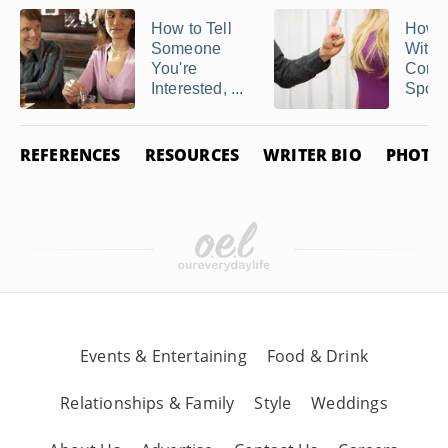
How to Tell
How t
Someone
With 
You're
Contr
Interested, ...
Spou
REFERENCES
RESOURCES
WRITER BIO
PHOTO 
Events & Entertaining
Food & Drink
Relationships & Family
Style
Weddings