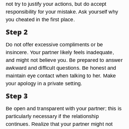
not try to justify your actions, but do accept
responsibility for your mistake. Ask yourself why
you cheated in the first place.
Step 2
Do not offer excessive compliments or be
insincere. Your partner likely feels inadequate,
and might not believe you. Be prepared to answer
awkward and difficult questions. Be honest and
maintain eye contact when talking to her. Make
your apology in a private setting.
Step 3
Be open and transparent with your partner; this is
particularly necessary if the relationship
continues. Realize that your partner might not