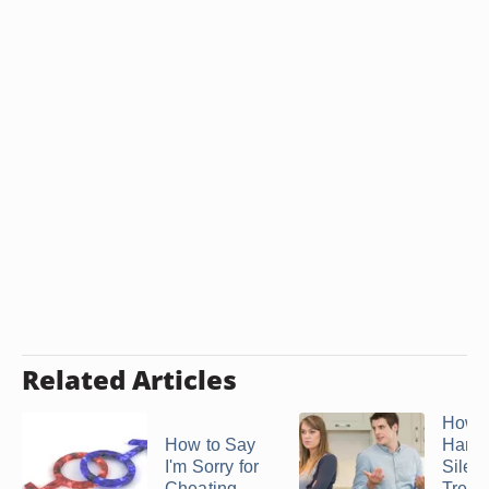
Related Articles
How t
How to Say
Handl
I'm Sorry for
Silent
Cheating
Treat