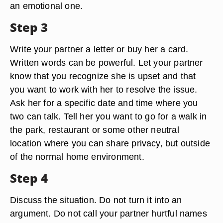
an emotional one.
Step 3
Write your partner a letter or buy her a card.
Written words can be powerful. Let your partner
know that you recognize she is upset and that
you want to work with her to resolve the issue.
Ask her for a specific date and time where you
two can talk. Tell her you want to go for a walk in
the park, restaurant or some other neutral
location where you can share privacy, but outside
of the normal home environment.
Step 4
Discuss the situation. Do not turn it into an
argument. Do not call your partner hurtful names