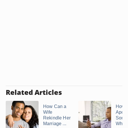
Related Articles
How Can a
How t
Wife
Apolo
Rekindle Her
Some
Marriage ...
Who H