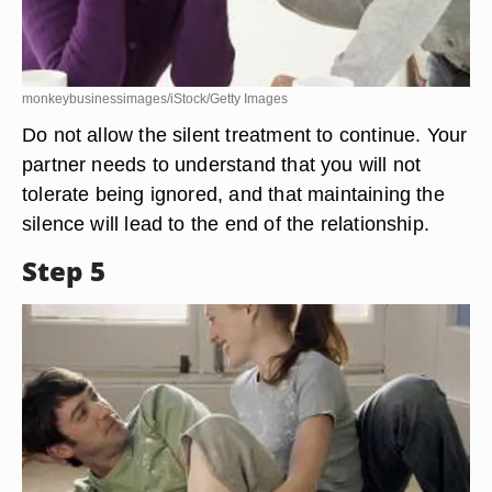
monkeybusinessimages/iStock/Getty Images
Do not allow the silent treatment to continue. Your
partner needs to understand that you will not
tolerate being ignored, and that maintaining the
silence will lead to the end of the relationship.
Step 5