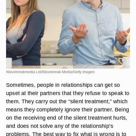
Wavebreakmedia Ltd/Wavebreak Media/Getty Images
Sometimes, people in relationships can get so
upset at their partners that they refuse to speak to
them. They carry out the “silent treatment,” which
means they completely ignore their partner. Being
on the receiving end of the silent treatment hurts,
and does not solve any of the relationship’s
problems. The best way to fix what is wrong is to