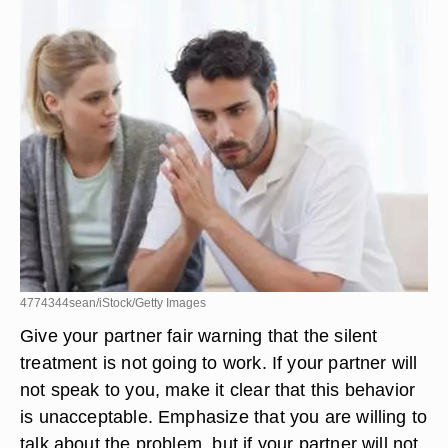
4774344sean/iStock/Getty Images
Give your partner fair warning that the silent
treatment is not going to work. If your partner will
not speak to you, make it clear that this behavior
is unacceptable. Emphasize that you are willing to
talk about the problem, but if your partner will not