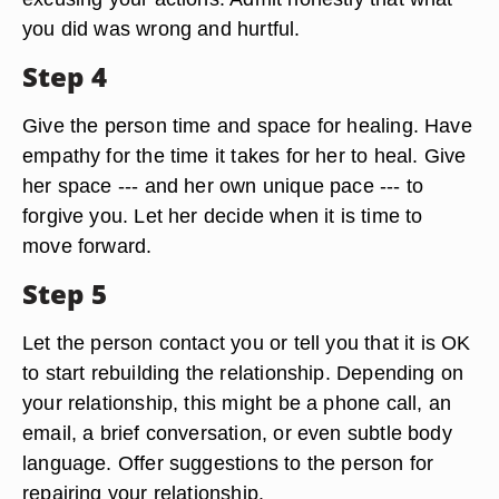
want to meet in a private or neutral setting.
Step 3
Conduct a face-to-face apology. Apologize
sincerely for your actions without justifying or
excusing your actions. Admit honestly that what
you did was wrong and hurtful.
Step 4
Give the person time and space for healing. Have
empathy for the time it takes for her to heal. Give
her space --- and her own unique pace --- to
forgive you. Let her decide when it is time to
move forward.
Step 5