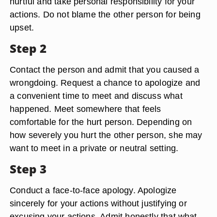
Step 1
Admit to yourself that what you did was hurtful.
Try putting yourself in the other person's shoes.
Acknowledge the fact that what you did was
hurtful and take personal responsibility for your
actions. Do not blame the other person for being
upset.
Step 2
Contact the person and admit that you caused a
wrongdoing. Request a chance to apologize and
a convenient time to meet and discuss what
happened. Meet somewhere that feels
comfortable for the hurt person. Depending on
how severely you hurt the other person, she may