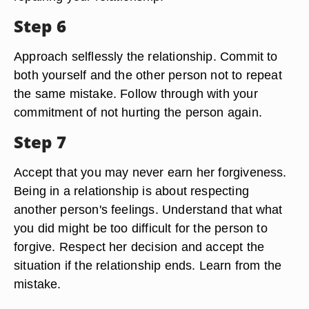
Let the person contact you or tell you that it is OK
to start rebuilding the relationship. Depending on
your relationship, this might be a phone call, an
email, a brief conversation, or even subtle body
language. Offer suggestions to the person for
repairing your relationship.
Step 6
Approach selflessly the relationship. Commit to
both yourself and the other person not to repeat
the same mistake. Follow through with your
commitment of not hurting the person again.
Step 7
Accept that you may never earn her forgiveness.
Being in a relationship is about respecting