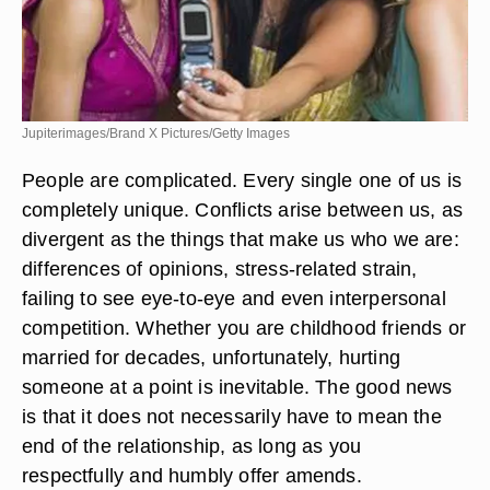
Jupiterimages/Brand X Pictures/Getty Images
People are complicated. Every single one of us is
completely unique. Conflicts arise between us, as
divergent as the things that make us who we are:
differences of opinions, stress-related strain,
failing to see eye-to-eye and even interpersonal
competition. Whether you are childhood friends or
married for decades, unfortunately, hurting
someone at a point is inevitable. The good news
is that it does not necessarily have to mean the
end of the relationship, as long as you
respectfully and humbly offer amends.