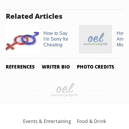
Related Articles
How to Say
How 
I'm Sorry for
Amend
Cheating
Mista
REFERENCES
WRITER BIO
PHOTO CREDITS