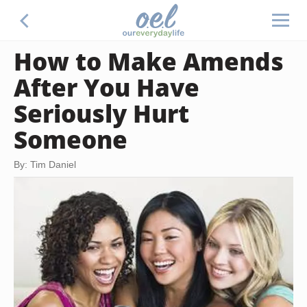
How to Make Amends
After You Have
Seriously Hurt
Someone
By: Tim Daniel