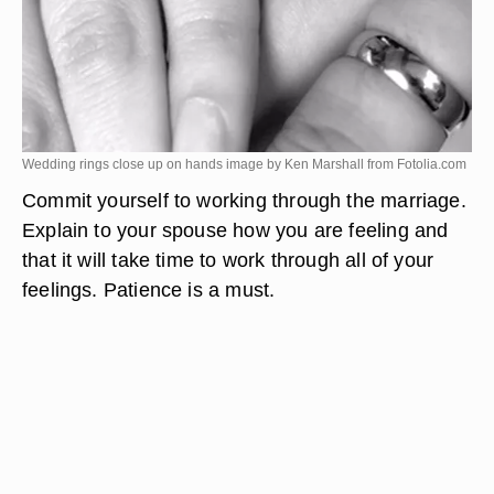
Wedding rings close up on hands image by Ken Marshall from
Fotolia.com
Commit yourself to working through the marriage.
Explain to your spouse how you are feeling and
that it will take time to work through all of your
feelings. Patience is a must.