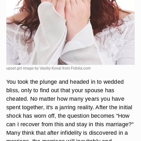
upset girl image by Vasiliy Koval from
Fotolia.com
You took the plunge and headed in to wedded
bliss, only to find out that your spouse has
cheated. No matter how many years you have
spent together, it's a jarring reality. After the initial
shock has worn off, the question becomes "How
can I recover from this and stay in this marriage?"
Many think that after infidelity is discovered in a