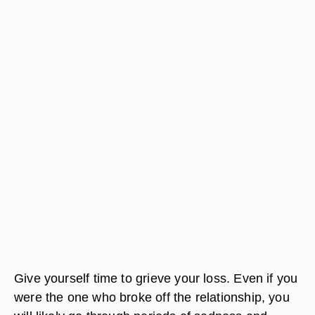
Give yourself time to grieve your loss. Even if you
were the one who broke off the relationship, you