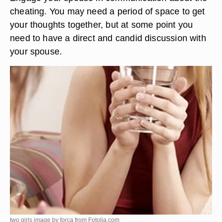
cheating. You may need a period of space to get
your thoughts together, but at some point you
need to have a direct and candid discussion with
your spouse.
two girls image by forca from
Fotolia.com