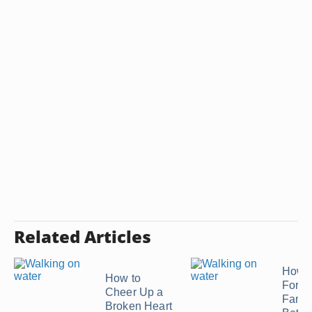
Related Articles
How t
How to
Forgi
Cheer Up a
Famil
Broken Heart