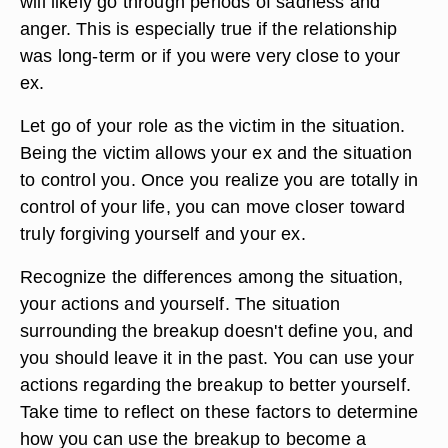
will likely go through periods of sadness and
anger. This is especially true if the relationship
was long-term or if you were very close to your
ex.
Let go of your role as the victim in the situation.
Being the victim allows your ex and the situation
to control you. Once you realize you are totally in
control of your life, you can move closer toward
truly forgiving yourself and your ex.
Recognize the differences among the situation,
your actions and yourself. The situation
surrounding the breakup doesn't define you, and
you should leave it in the past. You can use your
actions regarding the breakup to better yourself.
Take time to reflect on these factors to determine
how you can use the breakup to become a