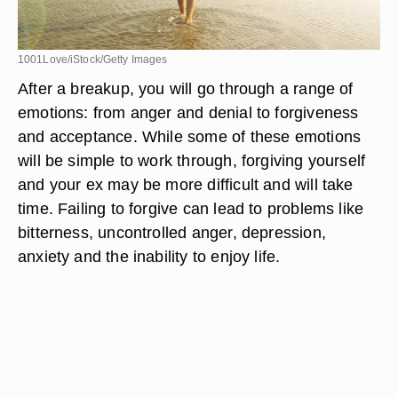
1001Love/iStock/Getty Images
After a breakup, you will go through a range of
emotions: from anger and denial to forgiveness
and acceptance. While some of these emotions
will be simple to work through, forgiving yourself
and your ex may be more difficult and will take
time. Failing to forgive can lead to problems like
bitterness, uncontrolled anger, depression,
anxiety and the inability to enjoy life.