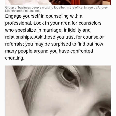
Group of business people working together in the office. image by Andrey
Kiselev from
Fotolia.com
Engage yourself in counseling with a
professional. Look in your area for counselors
who specialize in marriage, infidelity and
relationships. Ask those you trust for counselor
referrals; you may be surprised to find out how
many people around you have confronted
cheating.