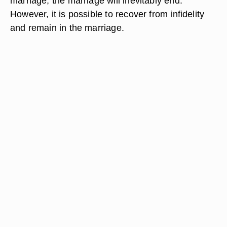
marriage, the marriage will inevitably end.
However, it is possible to recover from infidelity
and remain in the marriage.