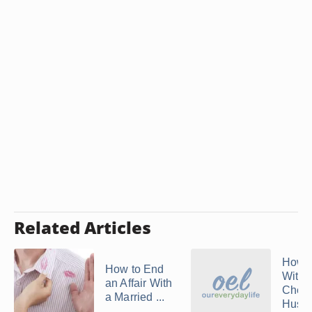
Related Articles
How 
How to End
With 
an Affair With
Cheat
a Married ...
Husb