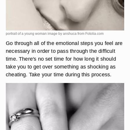
portrait of a young woman image by anshuca from
Fotolia.com
Go through all of the emotional steps you feel are
necessary in order to pass through the difficult
time. There's no set time for how long it should
take you to get over something as shocking as
cheating. Take your time during this process.