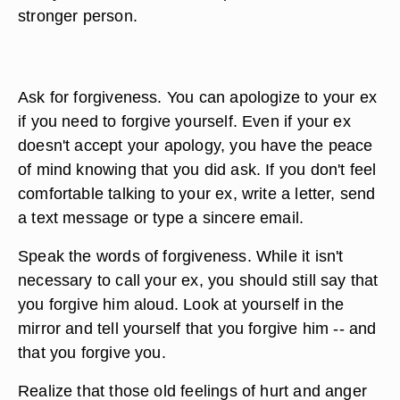
stronger person.
Ask for forgiveness. You can apologize to your ex
if you need to forgive yourself. Even if your ex
doesn't accept your apology, you have the peace
of mind knowing that you did ask. If you don't feel
comfortable talking to your ex, write a letter, send
a text message or type a sincere email.
Speak the words of forgiveness. While it isn't
necessary to call your ex, you should still say that
you forgive him aloud. Look at yourself in the
mirror and tell yourself that you forgive him -- and
that you forgive you.
Realize that those old feelings of hurt and anger