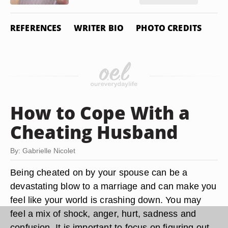
REFERENCES
WRITER BIO
PHOTO CREDITS
How to Cope With a
Cheating Husband
By: Gabrielle Nicolet
Being cheated on by your spouse can be a
devastating blow to a marriage and can make you
feel like your world is crashing down. You may
feel a mix of shock, anger, hurt, sadness and
confusion. It is important to focus on figuring out