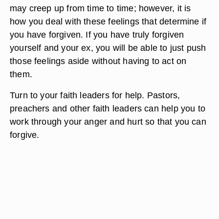
may creep up from time to time; however, it is
how you deal with these feelings that determine if
you have forgiven. If you have truly forgiven
yourself and your ex, you will be able to just push
those feelings aside without having to act on
them.
Turn to your faith leaders for help. Pastors,
preachers and other faith leaders can help you to
work through your anger and hurt so that you can
forgive.