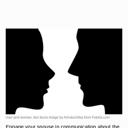
man and woman, two faces image by Arirukuchika from
Fotolia.com
Engage your spouse in communication about the