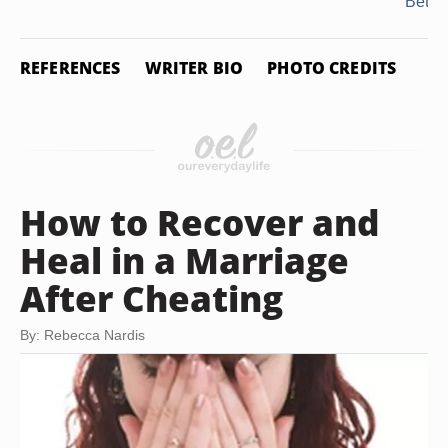
Betra
REFERENCES
WRITER BIO
PHOTO CREDITS
How to Recover and
Heal in a Marriage
After Cheating
By: Rebecca Nardis