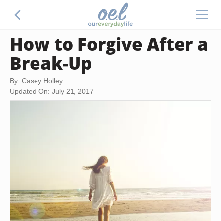
How to Forgive After a
Break-Up
By: Casey Holley
Updated On: July 21, 2017