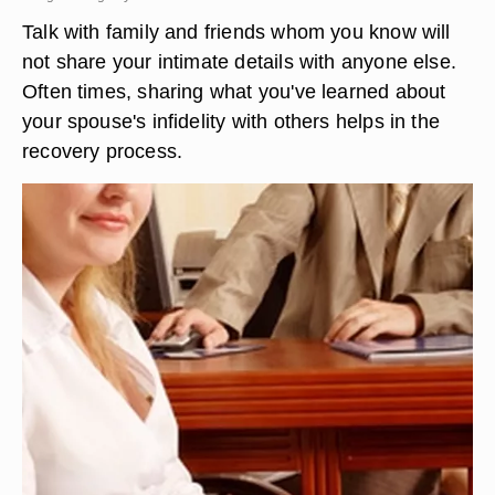
Talk with family and friends whom you know will
not share your intimate details with anyone else.
Often times, sharing what you've learned about
your spouse's infidelity with others helps in the
recovery process.