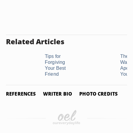
Related Articles
Tips for
The P
Forgiving
Way t
Your Best
Apolo
Friend
Your 
REFERENCES
WRITER BIO
PHOTO CREDITS