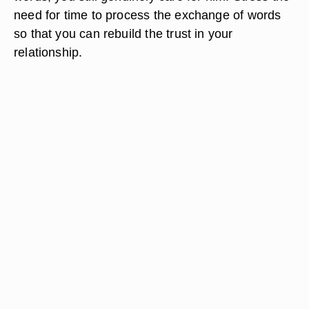
need for time to process the exchange of words
so that you can rebuild the trust in your
relationship.