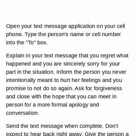
Open your text message application on your cell
phone. Type the person's name or cell number
into the "To" box.
Explain in your text message that you regret what
happened and you are sincerely sorry for your
part in the situation. Inform the person you never
intentionally meant to hurt her feelings and you
promise to not do so again. Ask for forgiveness
and close with the hope that you can meet in
person for a more formal apology and
conversation.
Send the text message when complete. Don't
expect to hear back right away. Give the person a