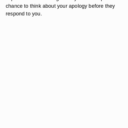
chance to think about your apology before they
respond to you.