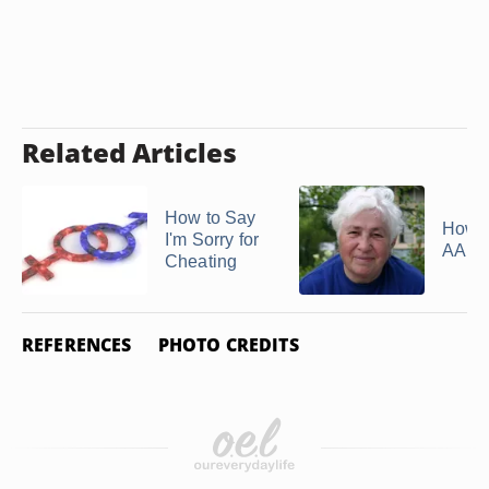
Related Articles
How to Say
How t
I'm Sorry for
AARP
Cheating
REFERENCES
PHOTO CREDITS