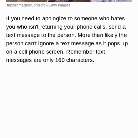
Jupiterimages/Comstock/Getty Images
If you need to apologize to someone who hates
you who isn't returning your phone calls, send a
text message to the person. More than likely the
person can't ignore a text message as it pops up
on a cell phone screen. Remember text
messages are only 160 characters.