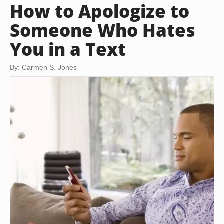
How to Apologize to
Someone Who Hates
You in a Text
By: Carmen S. Jones