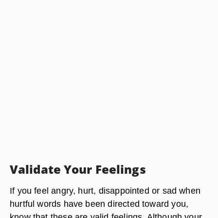
Validate Your Feelings
If you feel angry, hurt, disappointed or sad when
hurtful words have been directed toward you,
know that these are valid feelings. Although your