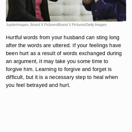
Jupiterimages, Brand X Pictures/Brand X Pictures/Getty Images
Hurtful words from your husband can sting long
after the words are uttered. If your feelings have
been hurt as a result of words exchanged during
an argument, it may take you some time to
forgive him. Learning to forgive and forget is
difficult, but it is a necessary step to heal when
you feel betrayed and hurt.