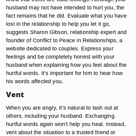
husband may not have intended to hurt you, the
fact remains that he did. Evaluate what you have
lost in the relationship to help you let it go,
suggests Sharon Gibson, relationship expert and
founder of Conflict to Peace in Relationships, a
website dedicated to couples. Express your
feelings and be completely honest with your
husband when explaining how you feel about the
hurtful words. It’s important for him to hear how
his words affected you.
Vent
When you are angry, it’s natural to lash out at
others, including your husband. Exchanging
hurtful words again won’t help you heal. Instead,
vent about the situation to a trusted friend or