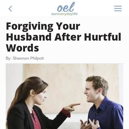
Forgiving Your
Husband After Hurtful
Words
By: Shannon Philpott