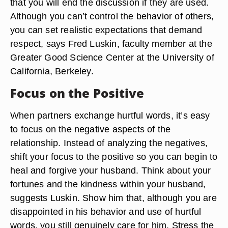
that you will end the discussion if they are used.
Although you can’t control the behavior of others,
you can set realistic expectations that demand
respect, says Fred Luskin, faculty member at the
Greater Good Science Center at the University of
California, Berkeley.
Focus on the Positive
When partners exchange hurtful words, it’s easy
to focus on the negative aspects of the
relationship. Instead of analyzing the negatives,
shift your focus to the positive so you can begin to
heal and forgive your husband. Think about your
fortunes and the kindness within your husband,
suggests Luskin. Show him that, although you are
disappointed in his behavior and use of hurtful
words, you still genuinely care for him. Stress the