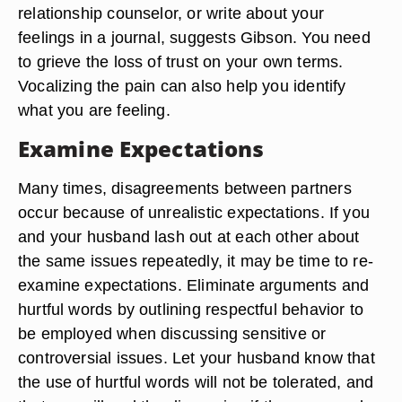
relationship counselor, or write about your
feelings in a journal, suggests Gibson. You need
to grieve the loss of trust on your own terms.
Vocalizing the pain can also help you identify
what you are feeling.
Examine Expectations
Many times, disagreements between partners
occur because of unrealistic expectations. If you
and your husband lash out at each other about
the same issues repeatedly, it may be time to re-
examine expectations. Eliminate arguments and
hurtful words by outlining respectful behavior to
be employed when discussing sensitive or
controversial issues. Let your husband know that
the use of hurtful words will not be tolerated, and