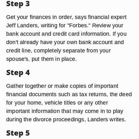
Step 3
Get your finances in order, says financial expert
Jeff Landers, writing for "Forbes." Review your
bank account and credit card information. If you
don't already have your own bank account and
credit line, completely separate from your
spouse's, put them in place.
Step 4
Gather together or make copies of important
financial documents such as tax returns, the deed
for your home, vehicle titles or any other
important information that may come in to play
during the divorce proceedings, Landers writes.
Step 5