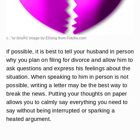
c..."ur brisÃ© image by Ellsing from
Fotolia.com
If possible, it is best to tell your husband in person
why you plan on filing for divorce and allow him to
ask questions and express his feelings about the
situation. When speaking to him in person is not
possible, writing a letter may be the best way to
break the news. Putting your thoughts on paper
allows you to calmly say everything you need to
say without being interrupted or sparking a
heated argument.