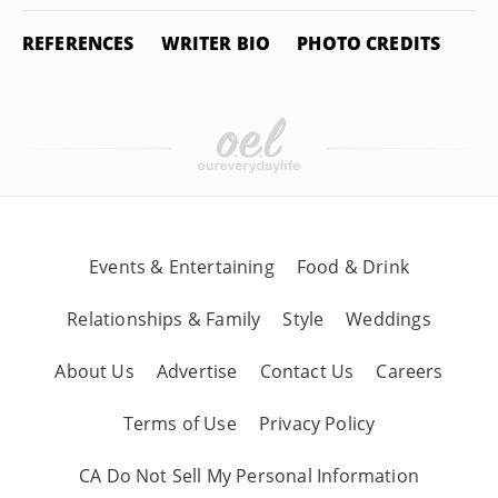
REFERENCES
WRITER BIO
PHOTO CREDITS
Events & Entertaining
Food & Drink
Relationships & Family
Style
Weddings
About Us
Advertise
Contact Us
Careers
Terms of Use
Privacy Policy
CA Do Not Sell My Personal Information