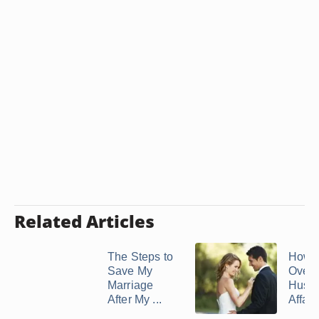
Related Articles
The Steps to
How t
Save My
Over 
Marriage
Husb
After My ...
Affair