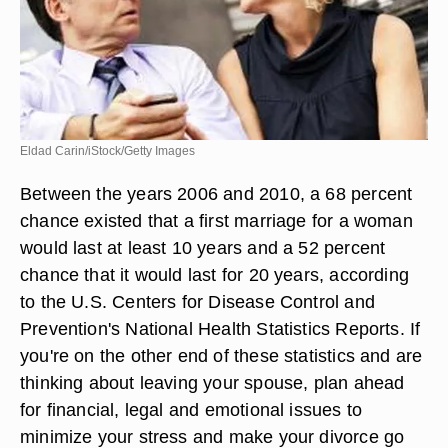
Eldad Carin/iStock/Getty Images
Between the years 2006 and 2010, a 68 percent
chance existed that a first marriage for a woman
would last at least 10 years and a 52 percent
chance that it would last for 20 years, according
to the U.S. Centers for Disease Control and
Prevention's National Health Statistics Reports. If
you're on the other end of these statistics and are
thinking about leaving your spouse, plan ahead
for financial, legal and emotional issues to
minimize your stress and make your divorce go