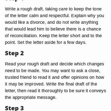
Write a rough draft, taking care to keep the tone
of the letter calm and respectful. Explain why you
would like a divorce, and do not write anything
that would lead him to believe there is a chance
of reconciliation. Keep the letter short and to the
point. Set the letter aside for a few days.
Step 2
Read your rough draft and decide which changes
need to be made. You may want to ask a close,
trusted friend to read it and offer opinions on how
it may be improved. Write the final draft of the
letter, then read it thoroughly to be sure it conveys
the appropriate message.
Step 3