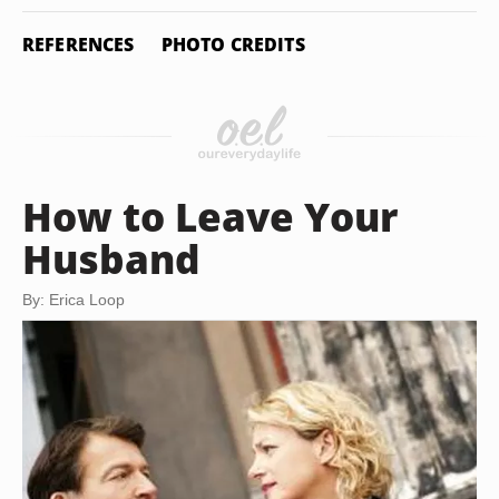
REFERENCES
PHOTO CREDITS
How to Leave Your
Husband
By: Erica Loop