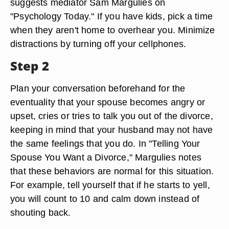
suggests mediator Sam Margulies on
"Psychology Today." If you have kids, pick a time
when they aren't home to overhear you. Minimize
distractions by turning off your cellphones.
Step 2
Plan your conversation beforehand for the
eventuality that your spouse becomes angry or
upset, cries or tries to talk you out of the divorce,
keeping in mind that your husband may not have
the same feelings that you do. In "Telling Your
Spouse You Want a Divorce," Margulies notes
that these behaviors are normal for this situation.
For example, tell yourself that if he starts to yell,
you will count to 10 and calm down instead of
shouting back.