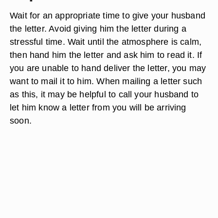
Wait for an appropriate time to give your husband
the letter. Avoid giving him the letter during a
stressful time. Wait until the atmosphere is calm,
then hand him the letter and ask him to read it. If
you are unable to hand deliver the letter, you may
want to mail it to him. When mailing a letter such
as this, it may be helpful to call your husband to
let him know a letter from you will be arriving
soon.