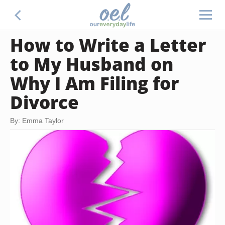
How to Write a Letter
to My Husband on
Why I Am Filing for
Divorce
By: Emma Taylor