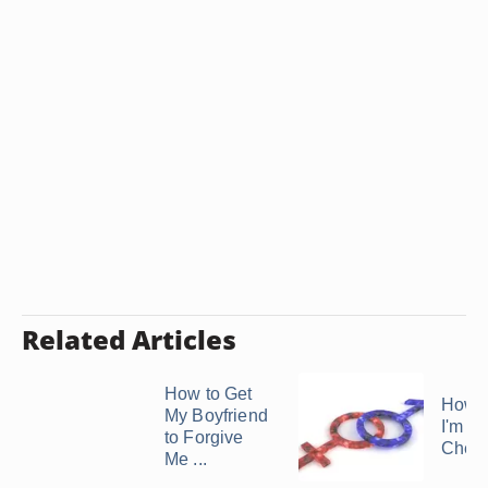
Related Articles
How to Get
How t
My Boyfriend
I'm So
to Forgive
Cheat
Me ...