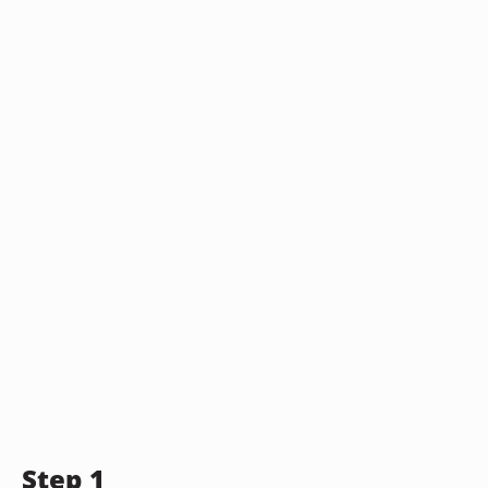
Step 1