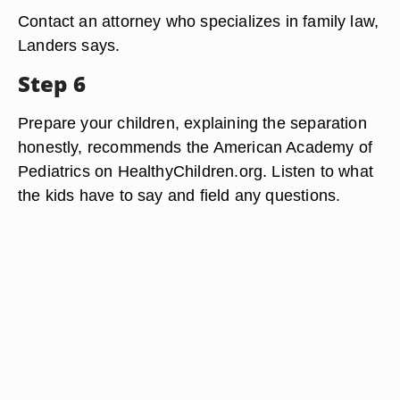
Contact an attorney who specializes in family law,
Landers says.
Step 6
Prepare your children, explaining the separation
honestly, recommends the American Academy of
Pediatrics on HealthyChildren.org. Listen to what
the kids have to say and field any questions.