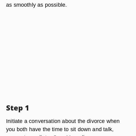
as smoothly as possible.
Step 1
Initiate a conversation about the divorce when
you both have the time to sit down and talk,