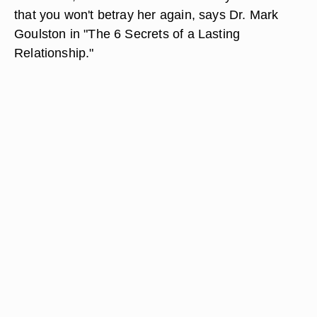
that you won't betray her again, says Dr. Mark
Goulston in "The 6 Secrets of a Lasting
Relationship."