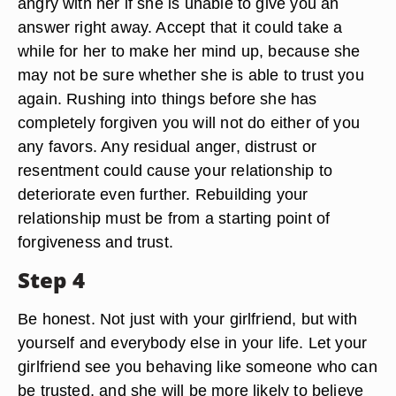
angry with her if she is unable to give you an
answer right away. Accept that it could take a
while for her to make her mind up, because she
may not be sure whether she is able to trust you
again. Rushing into things before she has
completely forgiven you will not do either of you
any favors. Any residual anger, distrust or
resentment could cause your relationship to
deteriorate even further. Rebuilding your
relationship must be from a starting point of
forgiveness and trust.
Step 4
Be honest. Not just with your girlfriend, but with
yourself and everybody else in your life. Let your
girlfriend see you behaving like someone who can
be trusted, and she will be more likely to believe