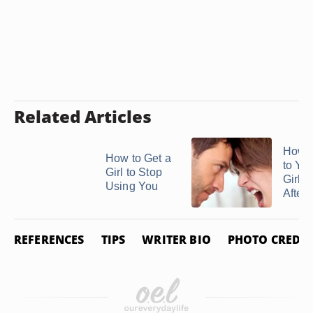
Related Articles
How t
How to Get a
to Yo
Girl to Stop
Girlfr
Using You
After a
REFERENCES
TIPS
WRITER BIO
PHOTO CREDIT