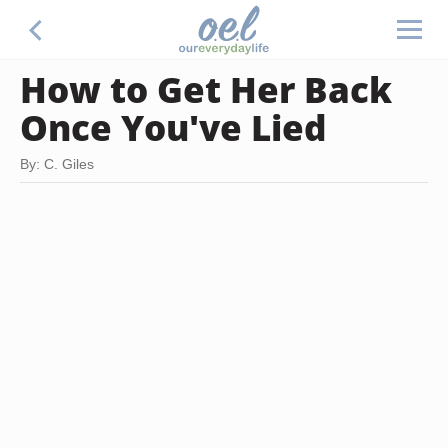
How to Get Her Back
Once You've Lied
By: C. Giles