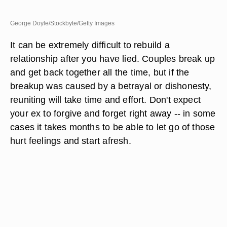
George Doyle/Stockbyte/Getty Images
It can be extremely difficult to rebuild a
relationship after you have lied. Couples break up
and get back together all the time, but if the
breakup was caused by a betrayal or dishonesty,
reuniting will take time and effort. Don't expect
your ex to forgive and forget right away -- in some
cases it takes months to be able to let go of those
hurt feelings and start afresh.