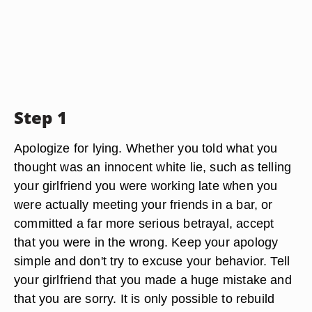
Step 1
Apologize for lying. Whether you told what you
thought was an innocent white lie, such as telling
your girlfriend you were working late when you
were actually meeting your friends in a bar, or
committed a far more serious betrayal, accept
that you were in the wrong. Keep your apology
simple and don't try to excuse your behavior. Tell
your girlfriend that you made a huge mistake and
that you are sorry. It is only possible to rebuild