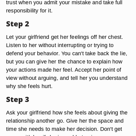
trust when you admit your mistake and take full
responsibility for it.
Step 2
Let your girlfriend get her feelings off her chest.
Listen to her without interrupting or trying to
defend your behavior. You can't take back the lie,
but you can give her the chance to explain how
your actions made her feel. Accept her point of
view without arguing, and tell her you understand
why she feels hurt.
Step 3
Ask your girlfriend how she feels about giving the
relationship another go. Give her the space and
time she needs to make her decision. Don't get