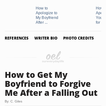
How to
How t
Apologize to
Apolo
My Boyfriend
Your 
After ...
for ...
REFERENCES
WRITER BIO
PHOTO CREDITS
How to Get My
Boyfriend to Forgive
Me After a Falling Out
By: C. Giles