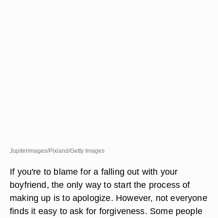
Jupiterimages/Pixland/Getty Images
If you're to blame for a falling out with your
boyfriend, the only way to start the process of
making up is to apologize. However, not everyone
finds it easy to ask for forgiveness. Some people