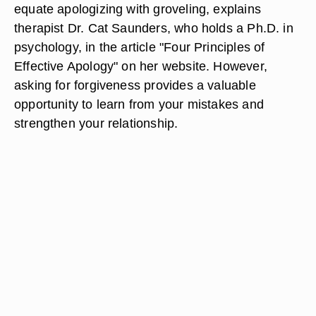
equate apologizing with groveling, explains
therapist Dr. Cat Saunders, who holds a Ph.D. in
psychology, in the article "Four Principles of
Effective Apology" on her website. However,
asking for forgiveness provides a valuable
opportunity to learn from your mistakes and
strengthen your relationship.