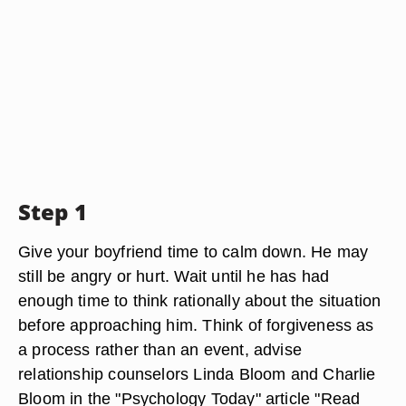
Step 1
Give your boyfriend time to calm down. He may
still be angry or hurt. Wait until he has had
enough time to think rationally about the situation
before approaching him. Think of forgiveness as
a process rather than an event, advise
relationship counselors Linda Bloom and Charlie
Bloom in the "Psychology Today" article "Read