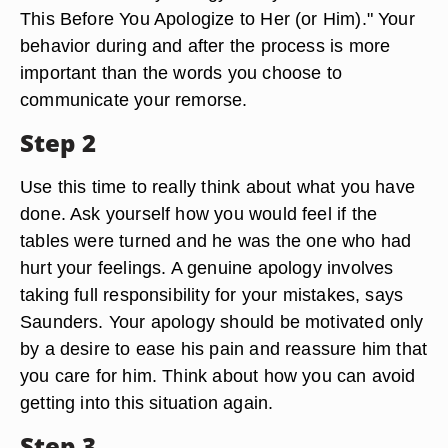
This Before You Apologize to Her (or Him)." Your
behavior during and after the process is more
important than the words you choose to
communicate your remorse.
Step 2
Use this time to really think about what you have
done. Ask yourself how you would feel if the
tables were turned and he was the one who had
hurt your feelings. A genuine apology involves
taking full responsibility for your mistakes, says
Saunders. Your apology should be motivated only
by a desire to ease his pain and reassure him that
you care for him. Think about how you can avoid
getting into this situation again.
Step 3