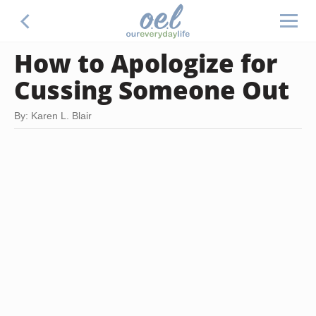
How to Apologize for
Cussing Someone Out
By: Karen L. Blair