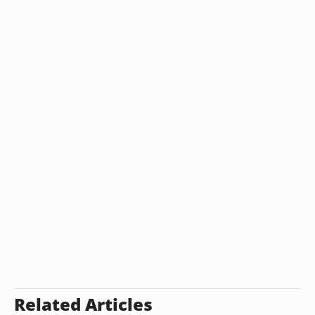
Related Articles