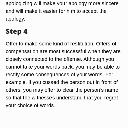
apologizing will make your apology more sincere
and will make it easier for him to accept the
apology.
Step 4
Offer to make some kind of restitution. Offers of
compensation are most successful when they are
closely connected to the offense. Although you
cannot take your words back, you may be able to
rectify some consequences of your words. For
example, if you cussed the person out in front of
others, you may offer to clear the person's name
so that the witnesses understand that you regret
your choice of words.