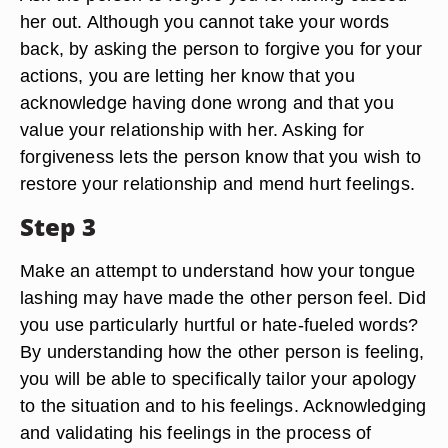
her out. Although you cannot take your words
back, by asking the person to forgive you for your
actions, you are letting her know that you
acknowledge having done wrong and that you
value your relationship with her. Asking for
forgiveness lets the person know that you wish to
restore your relationship and mend hurt feelings.
Step 3
Make an attempt to understand how your tongue
lashing may have made the other person feel. Did
you use particularly hurtful or hate-fueled words?
By understanding how the other person is feeling,
you will be able to specifically tailor your apology
to the situation and to his feelings. Acknowledging
and validating his feelings in the process of