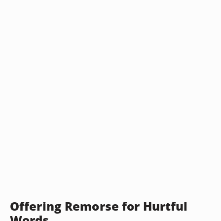
Offering Remorse for Hurtful
Words