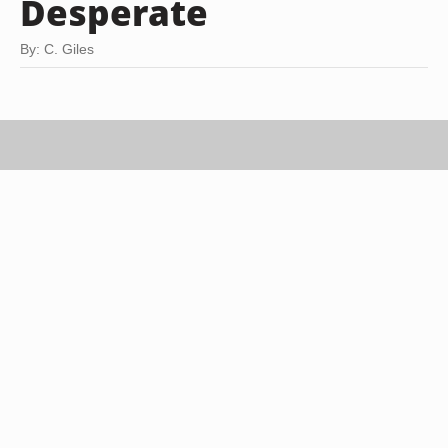
Desperate
By: C. Giles
Brand X Pictures/Stockbyte/Getty Images
It's only human to make mistakes. If your
behavior has hurt another person, the first step