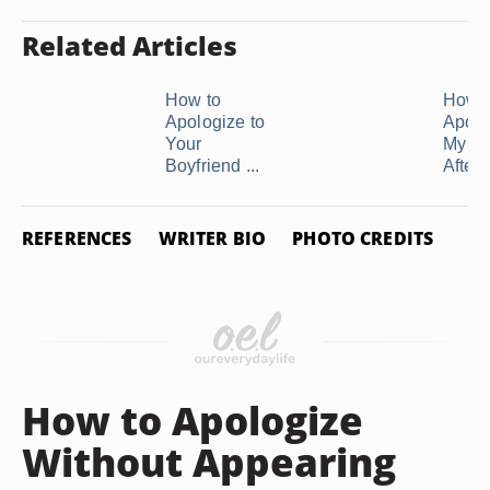
Related Articles
How to
How t
Apologize to
Apolo
Your
My Bo
Boyfriend ...
After .
REFERENCES
WRITER BIO
PHOTO CREDITS
How to Apologize
Without Appearing