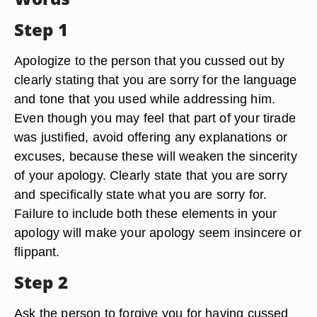
Step 1
Apologize to the person that you cussed out by
clearly stating that you are sorry for the language
and tone that you used while addressing him.
Even though you may feel that part of your tirade
was justified, avoid offering any explanations or
excuses, because these will weaken the sincerity
of your apology. Clearly state that you are sorry
and specifically state what you are sorry for.
Failure to include both these elements in your
apology will make your apology seem insincere or
flippant.
Step 2
Ask the person to forgive you for having cussed