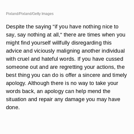
Pixland/Pixland/Getty Images
Despite the saying "if you have nothing nice to
say, say nothing at all," there are times when you
might find yourself willfully disregarding this
advice and viciously maligning another individual
with cruel and hateful words. If you have cussed
someone out and are regretting your actions, the
best thing you can do is offer a sincere and timely
apology. Although there is no way to take your
words back, an apology can help mend the
situation and repair any damage you may have
done.