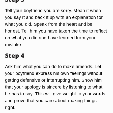
Tell your boyfriend you are sorry. Mean it when
you say it and back it up with an explanation for
what you did. Speak from the heart and be
honest. Tell him you have taken the time to reflect
on what you did and have learned from your
mistake.
Step 4
Ask him what you can do to make amends. Let
your boyfriend express his own feelings without
getting defensive or interrupting him. Show him
that your apology is sincere by listening to what
he has to say. This will give weight to your words
and prove that you care about making things
right.