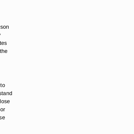
rson
y
tes
 the
 to
stand
close
 or
lse