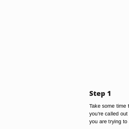
Step 1
Take some time to
you're called out
you are trying t