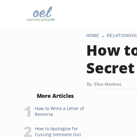
HOME
RELATIONSHI
How to
Secret
By: Eliza Martinez
More Articles
How to Write a Letter of
Remorse
How to Apologize for
Cussing Someone Out