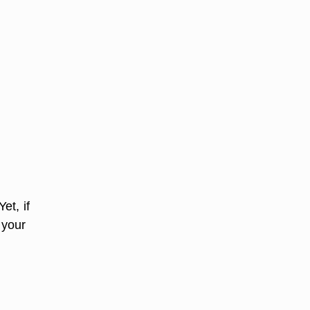
et, if
 your