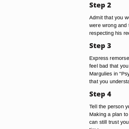
Step 2
Admit that you we
were wrong and t
respecting his re
Step 3
Express remorse. 
feel bad that yo
Margulies in "Psy
that you understa
Step 4
Tell the person y
Making a plan to 
can still trust y