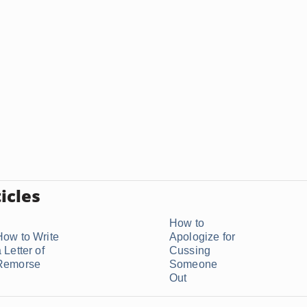
icles
How to
How to Write
Apologize for
 Letter of
Cussing
Remorse
Someone
Out