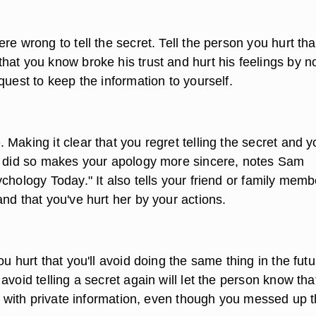
re wrong to tell the secret. Tell the person you hurt tha
hat you know broke his trust and hurt his feelings by n
quest to keep the information to yourself.
Making it clear that you regret telling the secret and y
u did so makes your apology more sincere, notes Sam
chology Today." It also tells your friend or family memb
nd that you've hurt her by your actions.
ou hurt that you'll avoid doing the same thing in the futu
avoid telling a secret again will let the person know tha
ou with private information, even though you messed up t