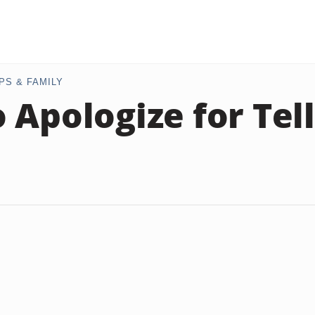
PS & FAMILY
 Apologize for Tell