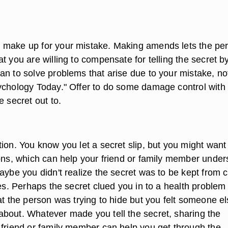
 make up for your mistake. Making amends lets the pe
t you are willing to compensate for telling the secret b
an to solve problems that arise due to your mistake, no
ychology Today." Offer to do some damage control with
e secret out to.
ion. You know you let a secret slip, but you might want
sons, which can help your friend or family member under
aybe you didn't realize the secret was to be kept from 
ves. Perhaps the secret clued you in to a health problem
at the person was trying to hide but you felt someone e
bout. Whatever made you tell the secret, sharing the
 friend or family member can help you get through the