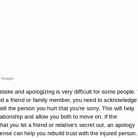
y Images
stake and apologizing is very difficult for some people. Y
d a friend or family member, you need to acknowledge
ll the person you hurt that you're sorry. This will help
ationship and allow you both to move on. If the
that you let a friend or relative's secret out, an apology
ffense can help you rebuild trust with the injured person.