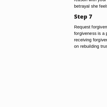
betrayal she feel
Step 7
Request forgiven
forgiveness is a 
receiving forgiv
on rebuilding trus