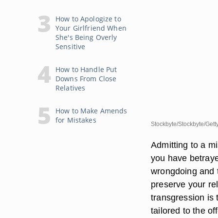
How to Apologize to
Your Girlfriend When
She's Being Overly
Sensitive
How to Handle Put
Downs From Close
Relatives
How to Make Amends
for Mistakes
Stockbyte/Stockbyte/Gett
Admitting to a mi
you have betraye
wrongdoing and te
preserve your rel
transgression is 
tailored to the o