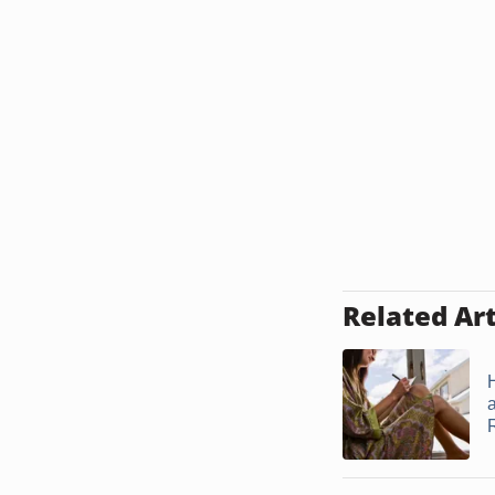
Related Art
a