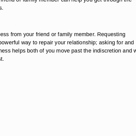
s.
ess from your friend or family member. Requesting
powerful way to repair your relationship; asking for and
eness helps both of you move past the indiscretion and 
t.