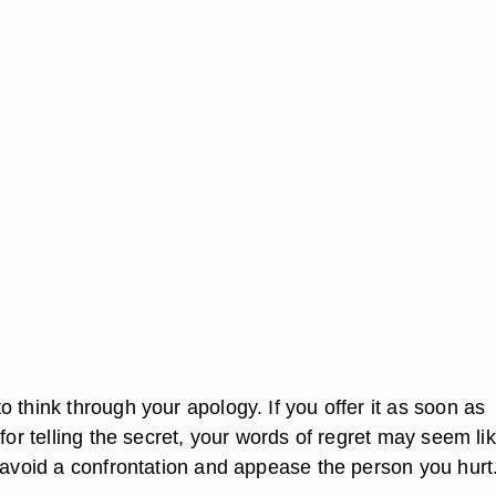
 think through your apology. If you offer it as soon as
 for telling the secret, your words of regret may seem li
o avoid a confrontation and appease the person you hurt