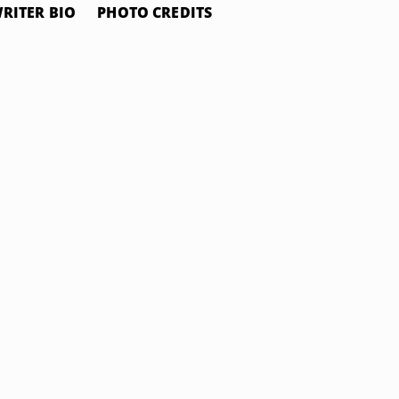
RITER BIO
PHOTO CREDITS