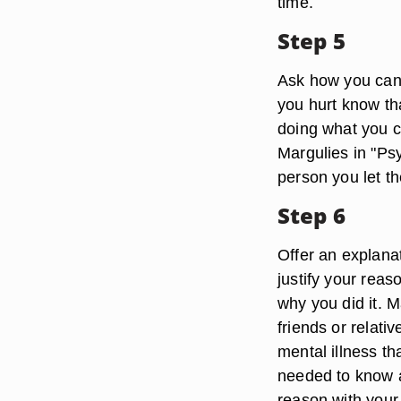
time.
Step 5
Ask how you can
you hurt know tha
doing what you c
Margulies in "Ps
person you let th
Step 6
Offer an explanat
justify your rea
why you did it. M
friends or relati
mental illness th
needed to know a
reason with your