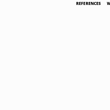
REFERENCES
W