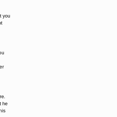
t you
ot
ou
er
re.
t he
his