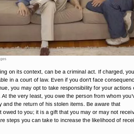
ages
ng on its context, can be a criminal act. If charged, yo
ble in a court of law. Even if you don't face consequen
nue, you may opt to take responsibility for your actions
 At the very least, you owe the person from whom you'
 and the return of his stolen items. Be aware that
t owed to you; it is a gift that you may or may not recei
e steps you can take to increase the likelihood of rece