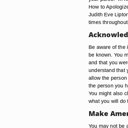
How to Apologiz
Judith Eve Lipto
times throughout
Acknowledg
Be aware of the 
be known. You mig
and that you wer
understand that 
allow the person 
the person you ha
You might also cl
what you will do 
Make Ame
You may not be a