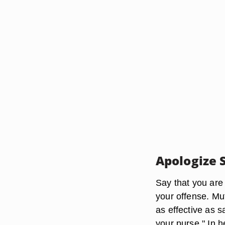
Apologize 
Say that you are
your offense. Mut
as effective as s
your purse." In 