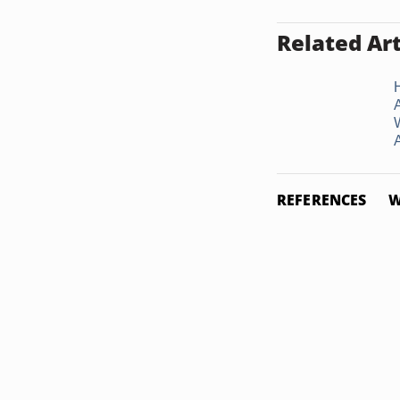
Related Art
REFERENCES
W