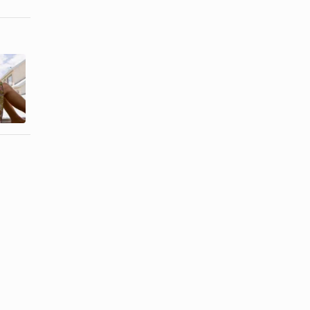
How to
How to Write
Apologize for
a Letter of
Ruining
Remorse
Someone's ...