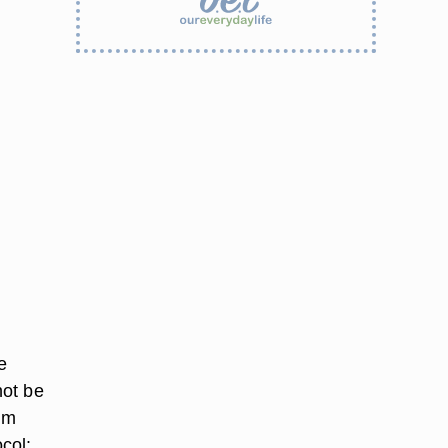
e
not be
om
col: