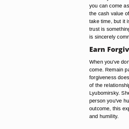
you can come as 
the cash value o
take time, but it 
trust is somethin
is sincerely com
Earn Forgi
When you've done
come. Remain pati
forgiveness does 
of the relations
Lyubomirsky. She 
person you've hur
outcome, this exp
and humility.