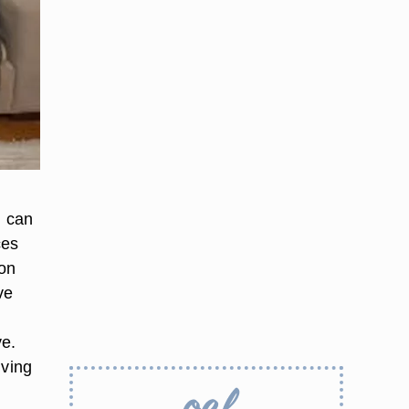
u can
ces
 on
ve
ve.
iving