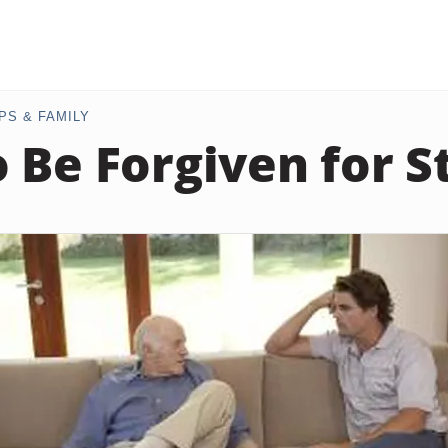
PS & FAMILY
 Be Forgiven for S