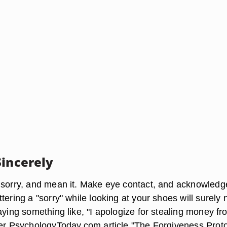
Sincerely
 sorry, and mean it. Make eye contact, and acknowledg
tering a "sorry" while looking at your shoes will surely 
aying something like, "I apologize for stealing money fr
her PsychologyToday.com article "The Forgiveness Proto