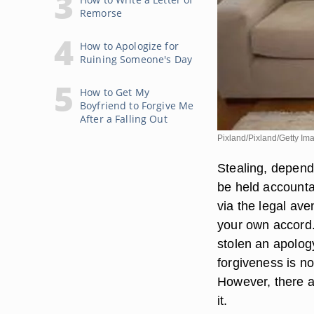
Remorse
How to Apologize for
Ruining Someone's Day
How to Get My
Boyfriend to Forgive Me
After a Falling Out
Pixland/Pixland/Getty Im
Stealing, dependi
be held accounta
via the legal ave
your own accord.
stolen an apology
forgiveness is no
However, there ar
it.