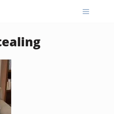
tealing