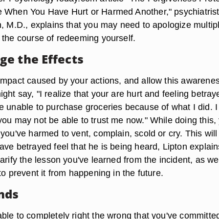
e When You Have Hurt or Harmed Another," psychiatris
n, M.D., explains that you may need to apologize multip
 the course of redeeming yourself.
e the Effects
impact caused by your actions, and allow this awarenes
ht say, "I realize that your are hurt and feeling betray
e unable to purchase groceries because of what I did. I
you may not be able to trust me now." While doing this,
you've harmed to vent, complain, scold or cry. This will
ve betrayed feel that he is being heard, Lipton explain
arify the lesson you've learned from the incident, as we
to prevent it from happening in the future.
nds
ble to completely right the wrong that you've committed