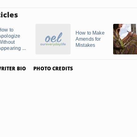
icles
How to
How to Make
Apologize
Amends for
Without
Mistakes
Appearing ...
RITER BIO
PHOTO CREDITS