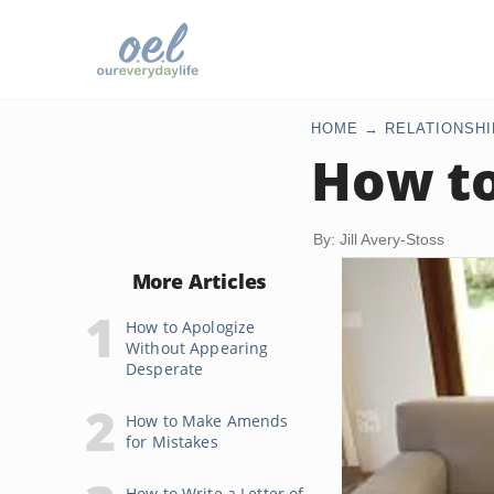
HOME
RELATIONSHI
How to
By: Jill Avery-Stoss
More Articles
How to Apologize
Without Appearing
Desperate
How to Make Amends
for Mistakes
How to Write a Letter of