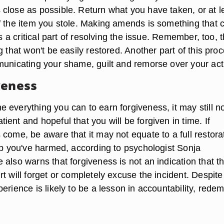
close as possible. Return what you have taken, or at l
f the item you stole. Making amends is something that 
is a critical part of resolving the issue. Remember, too, t
g that won't be easily restored. Another part of this pro
municating your shame, guilt and remorse over your act
veness
 everything you can to earn forgiveness, it may still n
ent and hopeful that you will be forgiven in time. If
come, be aware that it may not equate to a full restora
hip you've harmed, according to psychologist Sonja
also warns that forgiveness is not an indication that t
t will forget or completely excuse the incident. Despite
erience is likely to be a lesson in accountability, rede