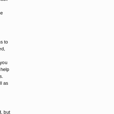
t
le
s to
ed,
 you
 help
s.
ll as
, but