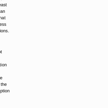
east
can
hat
cess
ions.
ot
tion
he
 the
mption