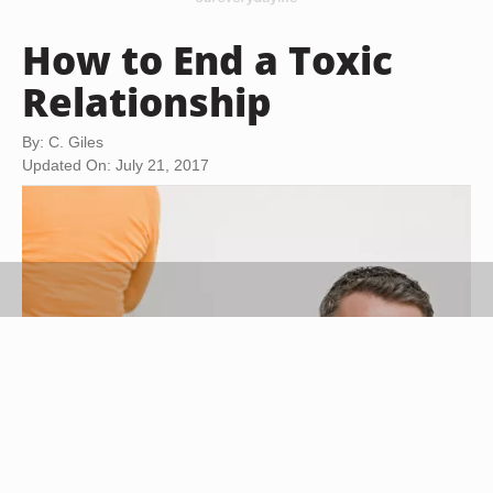
How to End a Toxic
Relationship
By: C. Giles
Updated On: July 21, 2017