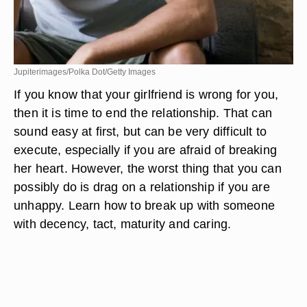
Jupiterimages/Polka Dot/Getty Images
If you know that your girlfriend is wrong for you,
then it is time to end the relationship. That can
sound easy at first, but can be very difficult to
execute, especially if you are afraid of breaking
her heart. However, the worst thing that you can
possibly do is drag on a relationship if you are
unhappy. Learn how to break up with someone
with decency, tact, maturity and caring.