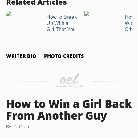
Related Articles
How to Break
How t
Up With a
With 
Girl That You
Critic
...
...
WRITER BIO
PHOTO CREDITS
How to Win a Girl Back
From Another Guy
By: C. Giles