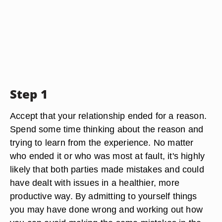
Step 1
Accept that your relationship ended for a reason.
Spend some time thinking about the reason and
trying to learn from the experience. No matter
who ended it or who was most at fault, it's highly
likely that both parties made mistakes and could
have dealt with issues in a healthier, more
productive way. By admitting to yourself things
you may have done wrong and working out how