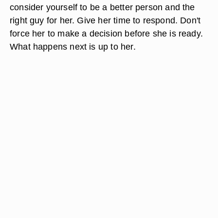
consider yourself to be a better person and the
right guy for her. Give her time to respond. Don't
force her to make a decision before she is ready.
What happens next is up to her.