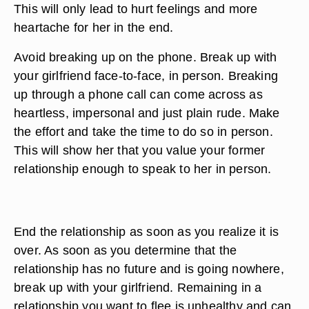
This will only lead to hurt feelings and more
heartache for her in the end.
Avoid breaking up on the phone. Break up with
your girlfriend face-to-face, in person. Breaking
up through a phone call can come across as
heartless, impersonal and just plain rude. Make
the effort and take the time to do so in person.
This will show her that you value your former
relationship enough to speak to her in person.
End the relationship as soon as you realize it is
over. As soon as you determine that the
relationship has no future and is going nowhere,
break up with your girlfriend. Remaining in a
relationship you want to flee is unhealthy and can