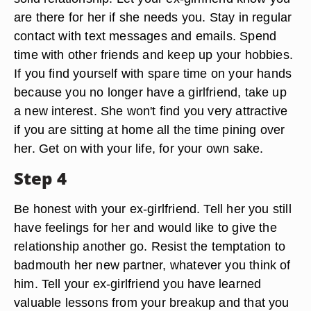
are there for her if she needs you. Stay in regular
contact with text messages and emails. Spend
time with other friends and keep up your hobbies.
If you find yourself with spare time on your hands
because you no longer have a girlfriend, take up
a new interest. She won't find you very attractive
if you are sitting at home all the time pining over
her. Get on with your life, for your own sake.
Step 4
Be honest with your ex-girlfriend. Tell her you still
have feelings for her and would like to give the
relationship another go. Resist the temptation to
badmouth her new partner, whatever you think of
him. Tell your ex-girlfriend you have learned
valuable lessons from your breakup and that you