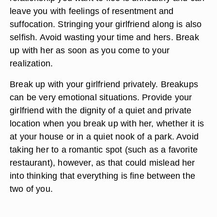
leave you with feelings of resentment and
suffocation. Stringing your girlfriend along is also
selfish. Avoid wasting your time and hers. Break
up with her as soon as you come to your
realization.
Break up with your girlfriend privately. Breakups
can be very emotional situations. Provide your
girlfriend with the dignity of a quiet and private
location when you break up with her, whether it is
at your house or in a quiet nook of a park. Avoid
taking her to a romantic spot (such as a favorite
restaurant), however, as that could mislead her
into thinking that everything is fine between the
two of you.