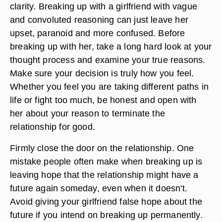
clarity. Breaking up with a girlfriend with vague
and convoluted reasoning can just leave her
upset, paranoid and more confused. Before
breaking up with her, take a long hard look at your
thought process and examine your true reasons.
Make sure your decision is truly how you feel.
Whether you feel you are taking different paths in
life or fight too much, be honest and open with
her about your reason to terminate the
relationship for good.
Firmly close the door on the relationship. One
mistake people often make when breaking up is
leaving hope that the relationship might have a
future again someday, even when it doesn't.
Avoid giving your girlfriend false hope about the
future if you intend on breaking up permanently.