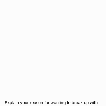
Explain your reason for wanting to break up with