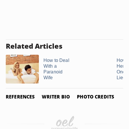
Related Articles
How to Deal
How t
With a
Her B
Paranoid
Once 
Wife
Lied
REFERENCES
WRITER BIO
PHOTO CREDITS