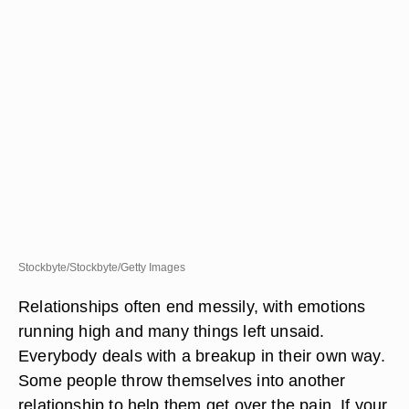
Stockbyte/Stockbyte/Getty Images
Relationships often end messily, with emotions
running high and many things left unsaid.
Everybody deals with a breakup in their own way.
Some people throw themselves into another
relationship to help them get over the pain. If your