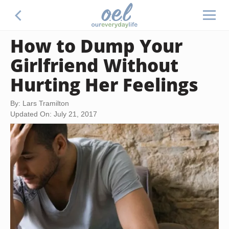
How to Dump Your
Girlfriend Without
Hurting Her Feelings
By: Lars Tramilton
Updated On: July 21, 2017