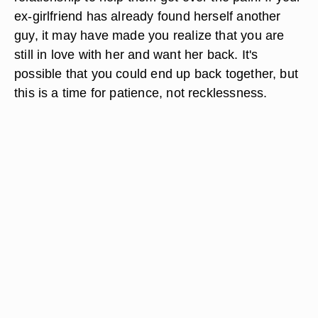
ex-girlfriend has already found herself another
guy, it may have made you realize that you are
still in love with her and want her back. It's
possible that you could end up back together, but
this is a time for patience, not recklessness.