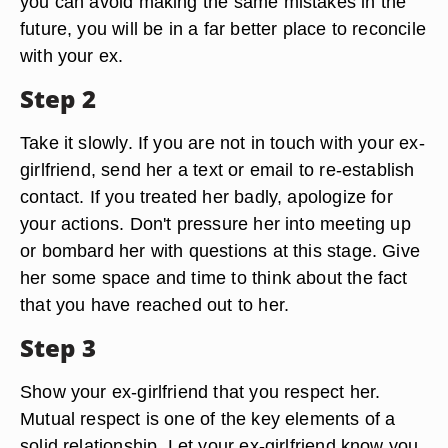
you can avoid making the same mistakes in the
future, you will be in a far better place to reconcile
with your ex.
Step 2
Take it slowly. If you are not in touch with your ex-
girlfriend, send her a text or email to re-establish
contact. If you treated her badly, apologize for
your actions. Don't pressure her into meeting up
or bombard her with questions at this stage. Give
her some space and time to think about the fact
that you have reached out to her.
Step 3
Show your ex-girlfriend that you respect her.
Mutual respect is one of the key elements of a
solid relationship. Let your ex-girlfriend know you