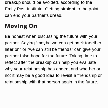
breakup should be avoided, according to the
Emily Post Institute. Getting straight to the point
can end your partner's dread.
Moving On
Be honest when discussing the future with your
partner. Saying "maybe we can get back together
later on" or "we can still be friends" can give your
partner false hope for the future. Taking time to
reflect after the breakup can help you evaluate
why your relationship has ended, and whether or
not it may be a good idea to revisit a friendship or
relationship with that person again in the future.