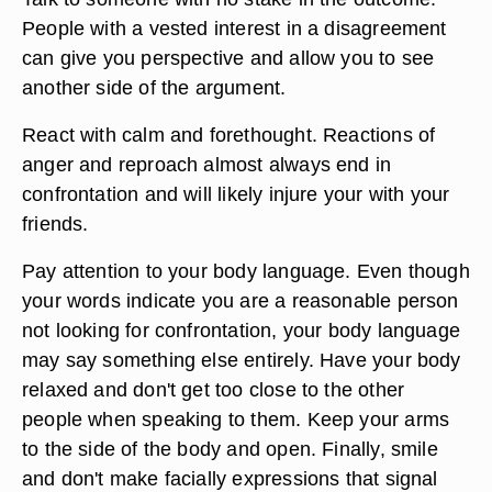
People with a vested interest in a disagreement
can give you perspective and allow you to see
another side of the argument.
React with calm and forethought. Reactions of
anger and reproach almost always end in
confrontation and will likely injure your with your
friends.
Pay attention to your body language. Even though
your words indicate you are a reasonable person
not looking for confrontation, your body language
may say something else entirely. Have your body
relaxed and don't get too close to the other
people when speaking to them. Keep your arms
to the side of the body and open. Finally, smile
and don't make facially expressions that signal