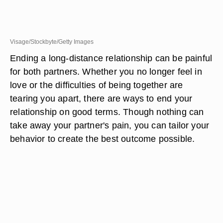
Visage/Stockbyte/Getty Images
Ending a long-distance relationship can be painful
for both partners. Whether you no longer feel in
love or the difficulties of being together are
tearing you apart, there are ways to end your
relationship on good terms. Though nothing can
take away your partner's pain, you can tailor your
behavior to create the best outcome possible.