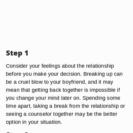
Step 1
Consider your feelings about the relationship
before you make your decision. Breaking up can
be a cruel blow to your boyfriend, and it may
mean that getting back together is impossible if
you change your mind later on. Spending some
time apart, taking a break from the relationship or
seeing a counselor together may be the better
option in your situation.