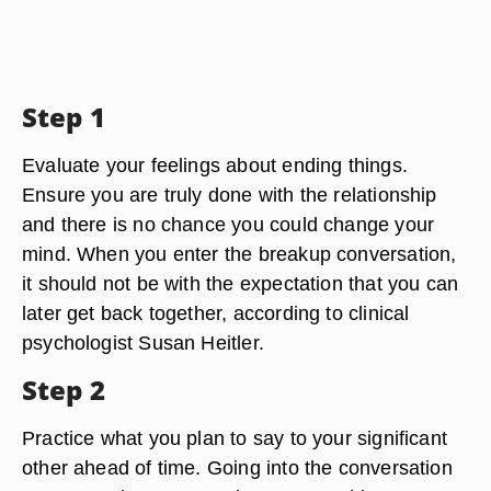
Step 1
Evaluate your feelings about ending things.
Ensure you are truly done with the relationship
and there is no chance you could change your
mind. When you enter the breakup conversation,
it should not be with the expectation that you can
later get back together, according to clinical
psychologist Susan Heitler.
Step 2
Practice what you plan to say to your significant
other ahead of time. Going into the conversation