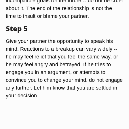
incompatible goals for the future -- do not be cruel
about it. The end of the relationship is not the
time to insult or blame your partner.
Step 5
Give your partner the opportunity to speak his
mind. Reactions to a breakup can vary widely --
he may feel relief that you feel the same way, or
he may feel angry and betrayed. If he tries to
engage you in an argument, or attempts to
convince you to change your mind, do not engage
any further. Let him know that you are settled in
your decision.