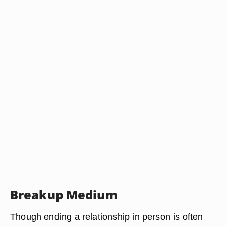
Breakup Medium
Though ending a relationship in person is often