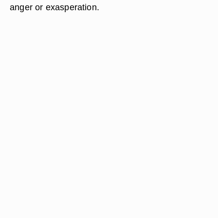
anger or exasperation.