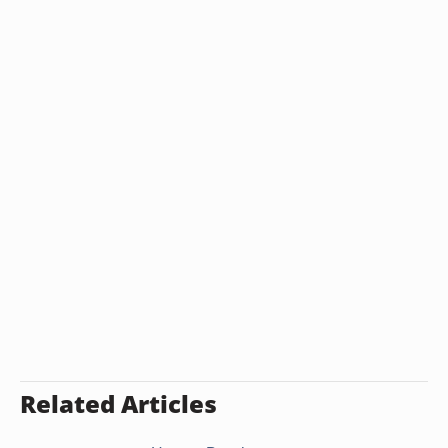
Related Articles