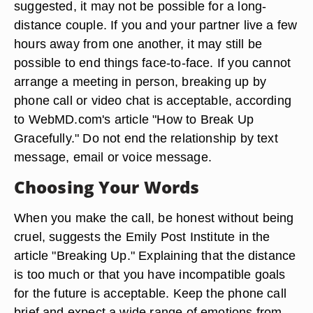
suggested, it may not be possible for a long-
distance couple. If you and your partner live a few
hours away from one another, it may still be
possible to end things face-to-face. If you cannot
arrange a meeting in person, breaking up by
phone call or video chat is acceptable, according
to WebMD.com's article "How to Break Up
Gracefully." Do not end the relationship by text
message, email or voice message.
Choosing Your Words
When you make the call, be honest without being
cruel, suggests the Emily Post Institute in the
article "Breaking Up." Explaining that the distance
is too much or that you have incompatible goals
for the future is acceptable. Keep the phone call
brief and expect a wide range of emotions from