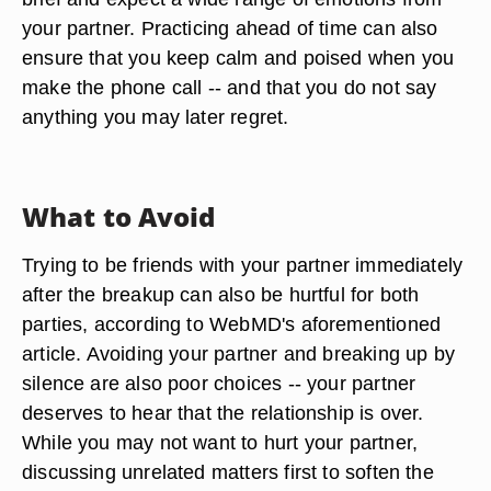
your partner. Practicing ahead of time can also
ensure that you keep calm and poised when you
make the phone call -- and that you do not say
anything you may later regret.
What to Avoid
Trying to be friends with your partner immediately
after the breakup can also be hurtful for both
parties, according to WebMD's aforementioned
article. Avoiding your partner and breaking up by
silence are also poor choices -- your partner
deserves to hear that the relationship is over.
While you may not want to hurt your partner,
discussing unrelated matters first to soften the