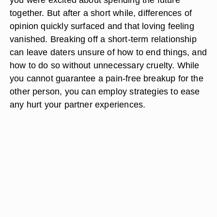
together. But after a short while, differences of
opinion quickly surfaced and that loving feeling
vanished. Breaking off a short-term relationship
can leave daters unsure of how to end things, and
how to do so without unnecessary cruelty. While
you cannot guarantee a pain-free breakup for the
other person, you can employ strategies to ease
any hurt your partner experiences.