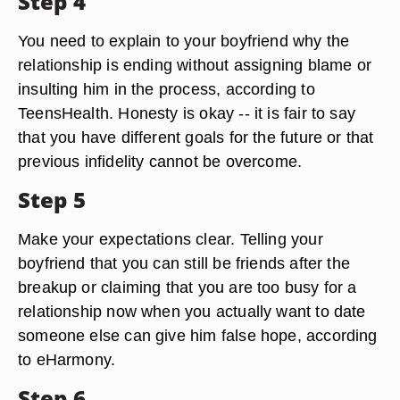
Step 4
You need to explain to your boyfriend why the
relationship is ending without assigning blame or
insulting him in the process, according to
TeensHealth. Honesty is okay -- it is fair to say
that you have different goals for the future or that
previous infidelity cannot be overcome.
Step 5
Make your expectations clear. Telling your
boyfriend that you can still be friends after the
breakup or claiming that you are too busy for a
relationship now when you actually want to date
someone else can give him false hope, according
to eHarmony.
Step 6