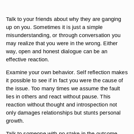
Talk to your friends about why they are ganging
up on you. Sometimes it is just a simple
misunderstanding, or through conversation you
may realize that you were in the wrong. Either
way, open and honest dialogue can be an
effective reaction.
Examine your own behavior. Self reflection makes
it possible to see if in fact you were the cause of
the issue. Too many times we assume the fault
lies in others and react without pause. This
reaction without thought and introspection not
only damages relationships but stunts personal
growth.
Talk to someone with no stake in the outcome.