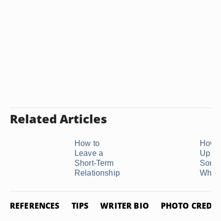
Related Articles
How to
How t
Leave a
Up Wi
Short-Term
Some
Relationship
Who Is
REFERENCES
TIPS
WRITER BIO
PHOTO CREDIT