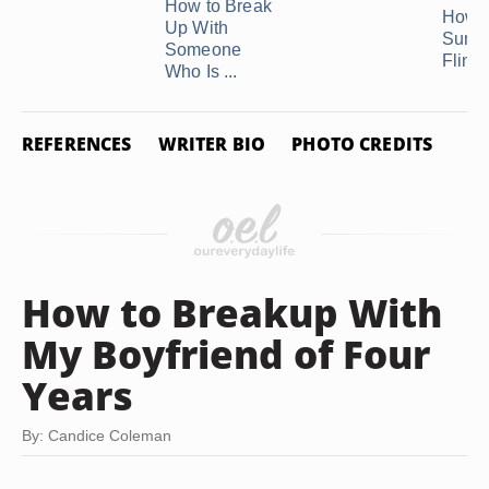
How to Break
How t
Up With
Summ
Someone
Fling .
Who Is ...
REFERENCES
WRITER BIO
PHOTO CREDITS
How to Breakup With
My Boyfriend of Four
Years
By: Candice Coleman