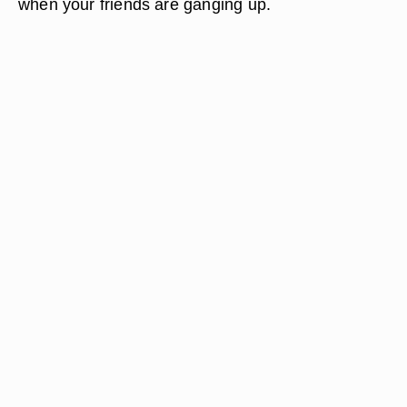
when your friends are ganging up.