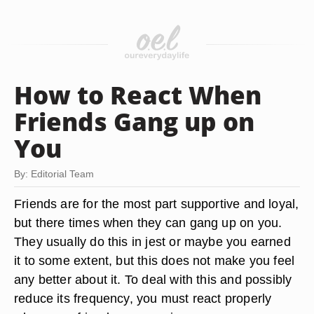
How to React When
Friends Gang up on
You
By: Editorial Team
Friends are for the most part supportive and loyal,
but there times when they can gang up on you.
They usually do this in jest or maybe you earned
it to some extent, but this does not make you feel
any better about it. To deal with this and possibly
reduce its frequency, you must react properly