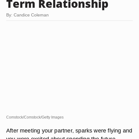
Term Relationship
By: Candice Coleman
Comstock/Comstock/Getty Images
After meeting your partner, sparks were flying and
you were excited about spending the future