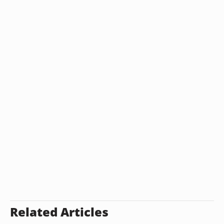
Related Articles