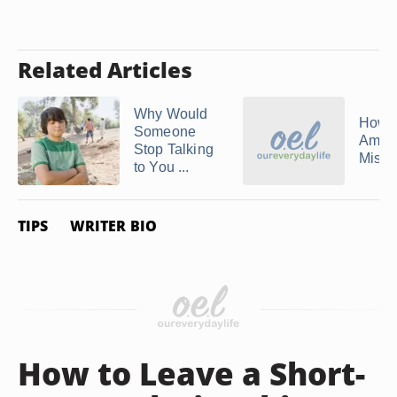
Related Articles
Why Would
How 
Someone
Amend
Stop Talking
Mista
to You ...
TIPS
WRITER BIO
How to Leave a Short-