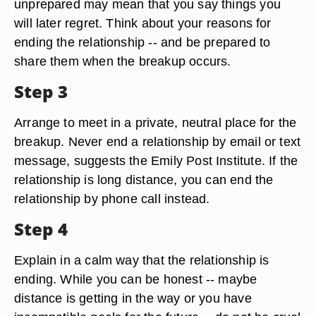
unprepared may mean that you say things you
will later regret. Think about your reasons for
ending the relationship -- and be prepared to
share them when the breakup occurs.
Step 3
Arrange to meet in a private, neutral place for the
breakup. Never end a relationship by email or text
message, suggests the Emily Post Institute. If the
relationship is long distance, you can end the
relationship by phone call instead.
Step 4
Explain in a calm way that the relationship is
ending. While you can be honest -- maybe
distance is getting in the way or you have