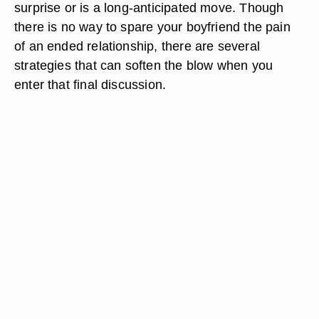
surprise or is a long-anticipated move. Though
there is no way to spare your boyfriend the pain
of an ended relationship, there are several
strategies that can soften the blow when you
enter that final discussion.