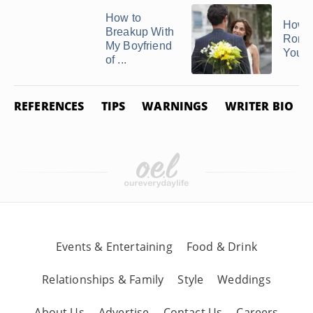
How to
How t
Breakup With
Roma
My Boyfriend
Your 
of ...
REFERENCES
TIPS
WARNINGS
WRITER BIO
Events & Entertaining
Food & Drink
Relationships & Family
Style
Weddings
About Us
Advertise
Contact Us
Careers