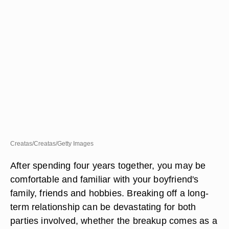
Creatas/Creatas/Getty Images
After spending four years together, you may be
comfortable and familiar with your boyfriend's
family, friends and hobbies. Breaking off a long-
term relationship can be devastating for both
parties involved, whether the breakup comes as a