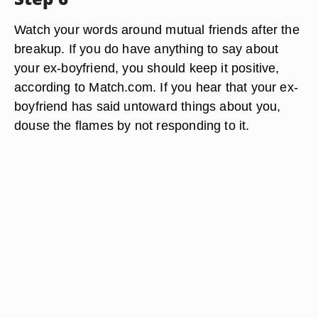
Watch your words around mutual friends after the
breakup. If you do have anything to say about
your ex-boyfriend, you should keep it positive,
according to Match.com. If you hear that your ex-
boyfriend has said untoward things about you,
douse the flames by not responding to it.