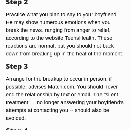
Step 2
Practice what you plan to say to your boyfriend.
He may show numerous emotions when you
break the news, ranging from anger to relief,
according to the website TeensHealth. These
reactions are normal, but you should not back
down from breaking up in the heat of the moment.
Step 3
Arrange for the breakup to occur in person, if
possible, advises Match.com. You should never
end the relationship by text or email. The "silent
treatment" -- no longer answering your boyfriend's
attempts at contacting you -- should also be
avoided.