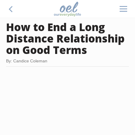
How to End a Long
Distance Relationship
on Good Terms
By: Candice Coleman