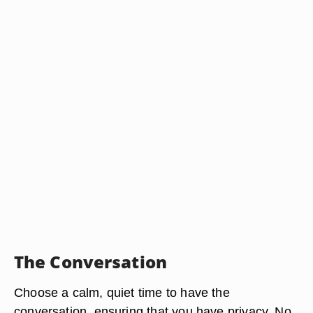
The Conversation
Choose a calm, quiet time to have the
conversation, ensuring that you have privacy. No