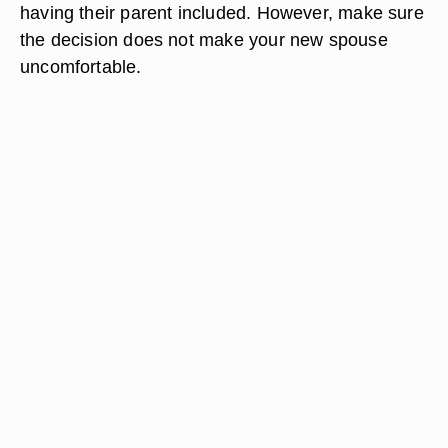
having their parent included. However, make sure
the decision does not make your new spouse
uncomfortable.