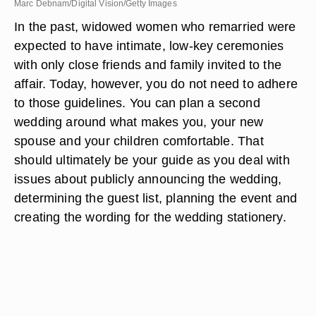
Marc Debnam/Digital Vision/Getty Images
In the past, widowed women who remarried were
expected to have intimate, low-key ceremonies
with only close friends and family invited to the
affair. Today, however, you do not need to adhere
to those guidelines. You can plan a second
wedding around what makes you, your new
spouse and your children comfortable. That
should ultimately be your guide as you deal with
issues about publicly announcing the wedding,
determining the guest list, planning the event and
creating the wording for the wedding stationery.