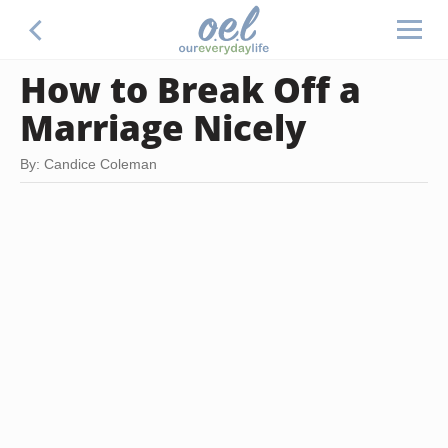
How to Break Off a
Marriage Nicely
By: Candice Coleman