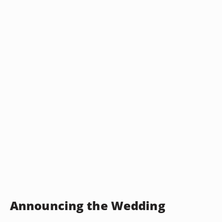
Announcing the Wedding