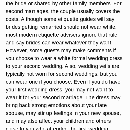
the bride or shared by other family members. For
second marriages, the couple usually covers the
costs. Although some etiquette guides will say
brides getting remarried should not wear white,
most modern etiquette advisers ignore that rule
and say brides can wear whatever they want.
However, some guests may make comments if
you choose to wear a white formal wedding dress
to your second wedding. Also, wedding veils are
typically not worn for second weddings, but you
can wear one if you choose. Even if you do have
your first wedding dress, you may not want to
wear it for your second marriage. The dress may
bring back strong emotions about your late
spouse, may stir up feelings in your new spouse,
and may also affect your children and others
close to you who attended the first wedding.