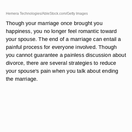
Hemera Technologies/AbleStock.com/Getty Images
Though your marriage once brought you
happiness, you no longer feel romantic toward
your spouse. The end of a marriage can entail a
painful process for everyone involved. Though
you cannot guarantee a painless discussion about
divorce, there are several strategies to reduce
your spouse's pain when you talk about ending
the marriage.