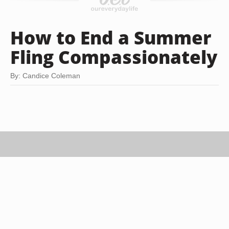
How to End a Summer
Fling Compassionately
By: Candice Coleman