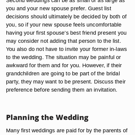
Second weddings can be as small or as large as
you and your new spouse prefer. Guest list
decisions should ultimately be decided by both of
you, so if your new spouse feels uncomfortable
having your first spouse’s best friend present you
may consider not adding that person to the list.
You also do not have to invite your former in-laws
to the wedding. The situation may be painful or
awkward for them and for you. However, if their
grandchildren are going to be part of the bridal
party, they may want to be present. Discuss their
preference before sending them an invitation.
Planning the Wedding
Many first weddings are paid for by the parents of