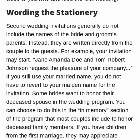
Wording the Stationery
Second wedding invitations generally do not
include the names of the bride and groom’s
parents. Instead, they are written directly from the
couple to the guests. For example, your invitation
may start, “Jane Amanda Doe and Tom Robert
Johnson request the pleasure of your company...”
If you still use your married name, you do not
have to revert to your maiden name for the
invitation. Some brides want to honor their
deceased spouse in the wedding program. You
can choose to do this in the “in memory” section
of the program that most couples include to honor
deceased family members. If you have children
from the first marriage, they may appreciate