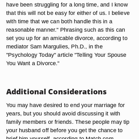
have been struggling for a long time, and I know
that this will not be easy for either of us. I believe
with time that we can both handle this in a
reasonable manner." Phrasing such as this can
set you up for an amicable divorce, according to
mediator Sam Margulies, Ph.D., in the
"Psychology Today" article "Telling Your Spouse
You Want a Divorce."
Additional Considerations
You may have desired to end your marriage for
years, but you should avoid discussing it with
family members or friends. These people may tip
your husband off before you get the chance to
brief him yourself, according to Match.com.