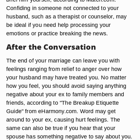
Confiding in someone not connected to your
husband, such as a therapist or counselor, may
be ideal if you need help processing your
emotions or practice breaking the news.
After the Conversation
The end of your marriage can leave you with
feelings ranging from relief to anger over how
your husband may have treated you. No matter
how you feel, you should avoid saying anything
negative about your ex to family members and
friends, according to "The Breakup Etiquette
Guide" from eHarmony.com. Word may get
around to your ex, causing hurt feelings. The
same can also be true if you hear that your
spouse has something negative to say about you.