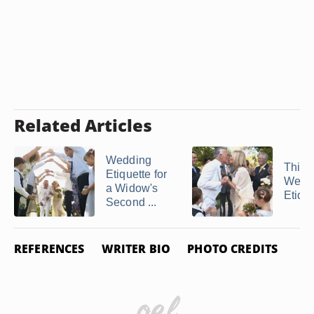
Related Articles
Wedding
Third
Etiquette for
Wedd
a Widow's
Etique
Second ...
REFERENCES
WRITER BIO
PHOTO CREDITS