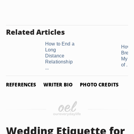
Related Articles
How to End a
How t
Long
Break
Distance
My Bo
Relationship
of ...
...
REFERENCES
WRITER BIO
PHOTO CREDITS
Wedding Etiquette for