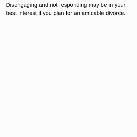
Disengaging and not responding may be in your
best interest if you plan for an amicable divorce.