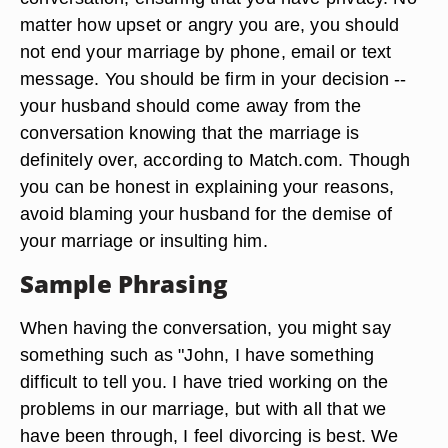
matter how upset or angry you are, you should
not end your marriage by phone, email or text
message. You should be firm in your decision --
your husband should come away from the
conversation knowing that the marriage is
definitely over, according to Match.com. Though
you can be honest in explaining your reasons,
avoid blaming your husband for the demise of
your marriage or insulting him.
Sample Phrasing
When having the conversation, you might say
something such as "John, I have something
difficult to tell you. I have tried working on the
problems in our marriage, but with all that we
have been through, I feel divorcing is best. We