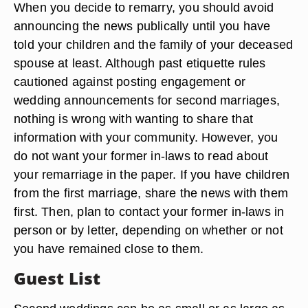
When you decide to remarry, you should avoid
announcing the news publically until you have
told your children and the family of your deceased
spouse at least. Although past etiquette rules
cautioned against posting engagement or
wedding announcements for second marriages,
nothing is wrong with wanting to share that
information with your community. However, you
do not want your former in-laws to read about
your remarriage in the paper. If you have children
from the first marriage, share the news with them
first. Then, plan to contact your former in-laws in
person or by letter, depending on whether or not
you have remained close to them.
Guest List