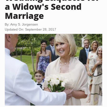
a Widow's Second
Marriage
By: Amy S. Jorgensen
Updated On: September 28, 2017