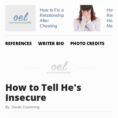
How to Fix a
How t
Relationship
Recov
After
Heal 
Cheating
Marria
REFERENCES
WRITER BIO
PHOTO CREDITS
How to Tell He's
Insecure
By: Sarah Casimong