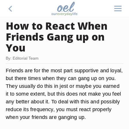
How to React When
Friends Gang up on
You
By: Editorial Team
Friends are for the most part supportive and loyal,
but there times when they can gang up on you.
They usually do this in jest or maybe you earned
it to some extent, but this does not make you feel
any better about it. To deal with this and possibly
reduce its frequency, you must react properly
when your friends are ganging up.