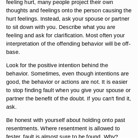
feeling hurt, many people project their own
thoughts and feelings onto the person causing the
hurt feelings. Instead, ask your spouse or partner
to sit down with you. Describe what you are
feeling and ask for clarification. Most often your
interpretation of the offending behavior will be off-
base.
Look for the positive intention behind the
behavior. Sometimes, even though intentions are
good, the behavior or actions are not. It is easier
to stop finding fault when you give your spouse or
partner the benefit of the doubt. If you can't find it,
ask.
Be honest with yourself about holding onto past
resentments. Where resentment is allowed to
fester, fault is almost sure to be found. Why?