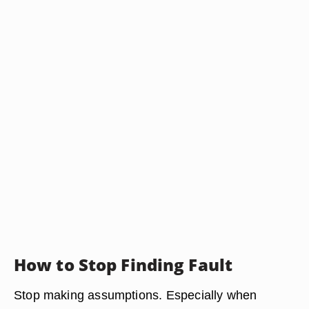
How to Stop Finding Fault
Stop making assumptions. Especially when