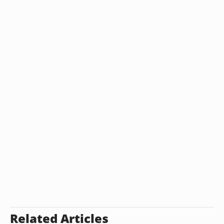
Related Articles