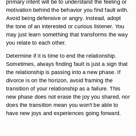
primary intent will be to understand the feeling or
motivation behind the behavior you find fault with.
Avoid being defensive or angry. Instead, adopt
the tone of an interested or curious listener. You
may just learn something that transforms the way
you relate to each other.
Determine if it is time to end the relationship.
Sometimes, always finding fault is just a sign that
the relationship is passing into a new phase. If
divorce is on the horizon, avoid framing the
transition of your relationship as a failure. This
new phase does not erase the joy you shared, nor
does the transition mean you won't be able to
have new joys and experiences going forward.