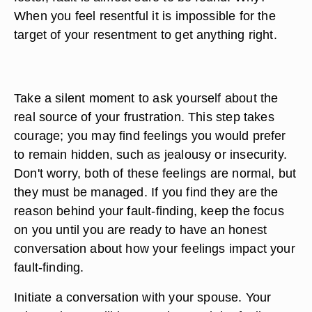
When you feel resentful it is impossible for the
target of your resentment to get anything right.
Take a silent moment to ask yourself about the
real source of your frustration. This step takes
courage; you may find feelings you would prefer
to remain hidden, such as jealousy or insecurity.
Don't worry, both of these feelings are normal, but
they must be managed. If you find they are the
reason behind your fault-finding, keep the focus
on you until you are ready to have an honest
conversation about how your feelings impact your
fault-finding.
Initiate a conversation with your spouse. Your