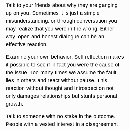
Talk to your friends about why they are ganging
up on you. Sometimes it is just a simple
misunderstanding, or through conversation you
may realize that you were in the wrong. Either
way, open and honest dialogue can be an
effective reaction.
Examine your own behavior. Self reflection makes
it possible to see if in fact you were the cause of
the issue. Too many times we assume the fault
lies in others and react without pause. This
reaction without thought and introspection not
only damages relationships but stunts personal
growth.
Talk to someone with no stake in the outcome.
People with a vested interest in a disagreement