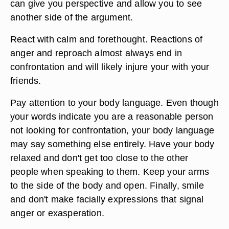
can give you perspective and allow you to see
another side of the argument.
React with calm and forethought. Reactions of
anger and reproach almost always end in
confrontation and will likely injure your with your
friends.
Pay attention to your body language. Even though
your words indicate you are a reasonable person
not looking for confrontation, your body language
may say something else entirely. Have your body
relaxed and don't get too close to the other
people when speaking to them. Keep your arms
to the side of the body and open. Finally, smile
and don't make facially expressions that signal
anger or exasperation.