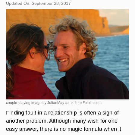
Updated On: September 28, 2017
couple-playing image by JulianMay.co.uk from
Fotolia.com
Finding fault in a relationship is often a sign of
another problem. Although many wish for one
easy answer, there is no magic formula when it