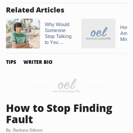
Related Articles
Why Would
How 
Someone
Amend
Stop Talking
Mista
to You ...
TIPS
WRITER BIO
How to Stop Finding
Fault
By: Barbara Gibson