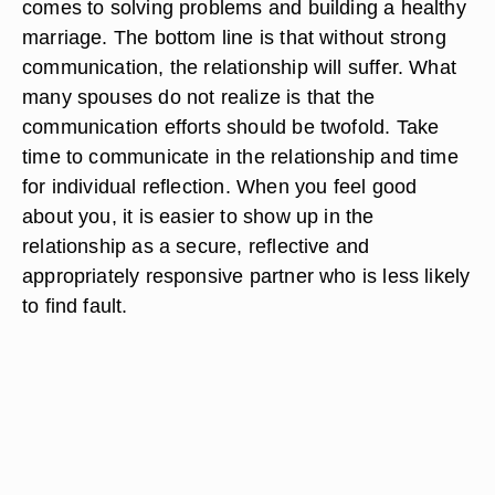
comes to solving problems and building a healthy
marriage. The bottom line is that without strong
communication, the relationship will suffer. What
many spouses do not realize is that the
communication efforts should be twofold. Take
time to communicate in the relationship and time
for individual reflection. When you feel good
about you, it is easier to show up in the
relationship as a secure, reflective and
appropriately responsive partner who is less likely
to find fault.