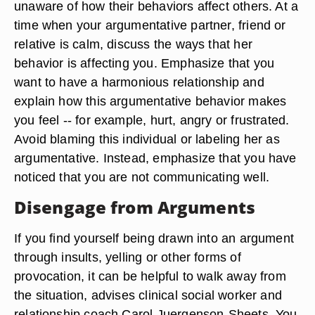
unaware of how their behaviors affect others. At a
time when your argumentative partner, friend or
relative is calm, discuss the ways that her
behavior is affecting you. Emphasize that you
want to have a harmonious relationship and
explain how this argumentative behavior makes
you feel -- for example, hurt, angry or frustrated.
Avoid blaming this individual or labeling her as
argumentative. Instead, emphasize that you have
noticed that you are not communicating well.
Disengage from Arguments
If you find yourself being drawn into an argument
through insults, yelling or other forms of
provocation, it can be helpful to walk away from
the situation, advises clinical social worker and
relationship coach Carol Juergenson-Sheets. You