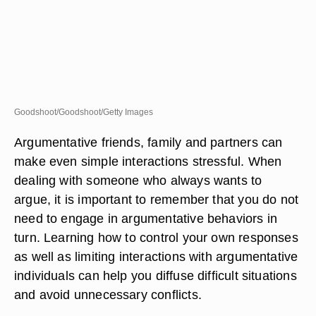
Goodshoot/Goodshoot/Getty Images
Argumentative friends, family and partners can
make even simple interactions stressful. When
dealing with someone who always wants to
argue, it is important to remember that you do not
need to engage in argumentative behaviors in
turn. Learning how to control your own responses
as well as limiting interactions with argumentative
individuals can help you diffuse difficult situations
and avoid unnecessary conflicts.