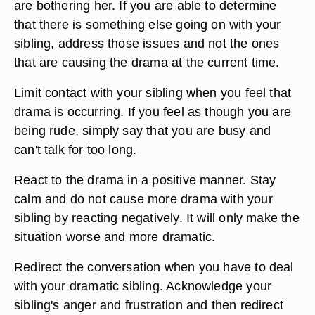
are bothering her. If you are able to determine
that there is something else going on with your
sibling, address those issues and not the ones
that are causing the drama at the current time.
Limit contact with your sibling when you feel that
drama is occurring. If you feel as though you are
being rude, simply say that you are busy and
can't talk for too long.
React to the drama in a positive manner. Stay
calm and do not cause more drama with your
sibling by reacting negatively. It will only make the
situation worse and more dramatic.
Redirect the conversation when you have to deal
with your dramatic sibling. Acknowledge your
sibling's anger and frustration and then redirect