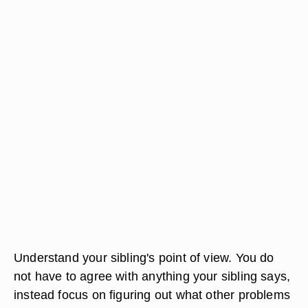
Understand your sibling's point of view. You do
not have to agree with anything your sibling says,
instead focus on figuring out what other problems