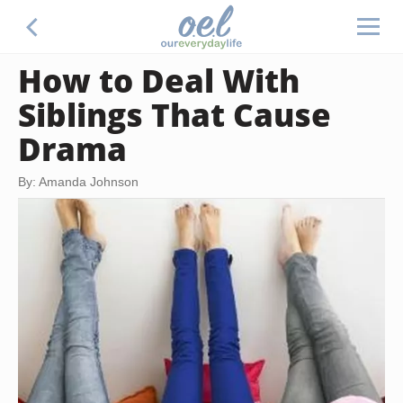
How to Deal With
Siblings That Cause
Drama
By: Amanda Johnson