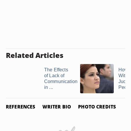
Related Articles
The Effects
How t
of Lack of
With
Communication
Judgm
in ...
Peop
REFERENCES
WRITER BIO
PHOTO CREDITS