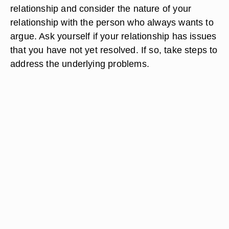
relationship and consider the nature of your
relationship with the person who always wants to
argue. Ask yourself if your relationship has issues
that you have not yet resolved. If so, take steps to
address the underlying problems.