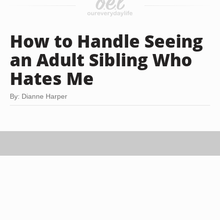
How to Handle Seeing
an Adult Sibling Who
Hates Me
By: Dianne Harper