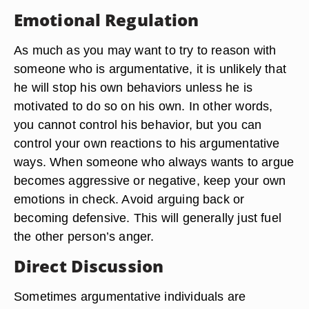
Emotional Regulation
As much as you may want to try to reason with
someone who is argumentative, it is unlikely that
he will stop his own behaviors unless he is
motivated to do so on his own. In other words,
you cannot control his behavior, but you can
control your own reactions to his argumentative
ways. When someone who always wants to argue
becomes aggressive or negative, keep your own
emotions in check. Avoid arguing back or
becoming defensive. This will generally just fuel
the other person’s anger.
Direct Discussion
Sometimes argumentative individuals are