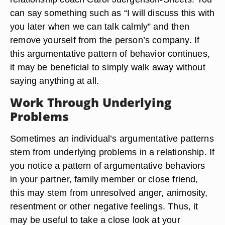
can say something such as “I will discuss this with
you later when we can talk calmly” and then
remove yourself from the person’s company. If
this argumentative pattern of behavior continues,
it may be beneficial to simply walk away without
saying anything at all.
Work Through Underlying
Problems
Sometimes an individual’s argumentative patterns
stem from underlying problems in a relationship. If
you notice a pattern of argumentative behaviors
in your partner, family member or close friend,
this may stem from unresolved anger, animosity,
resentment or other negative feelings. Thus, it
may be useful to take a close look at your