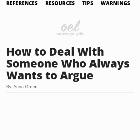
REFERENCES
RESOURCES
TIPS
WARNINGS
How to Deal With
Someone Who Always
Wants to Argue
By: Anna Green