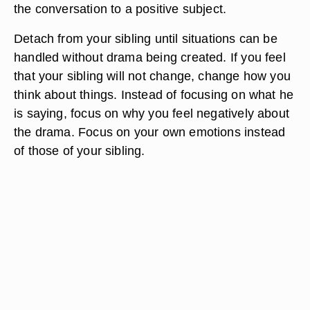
the conversation to a positive subject.
Detach from your sibling until situations can be
handled without drama being created. If you feel
that your sibling will not change, change how you
think about things. Instead of focusing on what he
is saying, focus on why you feel negatively about
the drama. Focus on your own emotions instead
of those of your sibling.