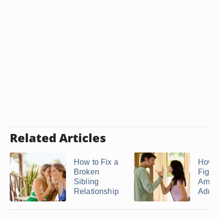
Related Articles
How to Fix a
How t
Broken
Fight
Sibling
Amon
Relationship
Adult .