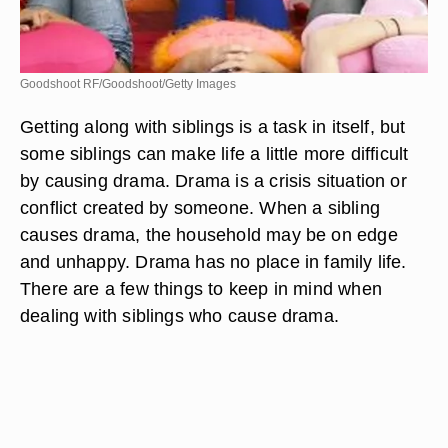
Goodshoot RF/Goodshoot/Getty Images
Getting along with siblings is a task in itself, but
some siblings can make life a little more difficult
by causing drama. Drama is a crisis situation or
conflict created by someone. When a sibling
causes drama, the household may be on edge
and unhappy. Drama has no place in family life.
There are a few things to keep in mind when
dealing with siblings who cause drama.