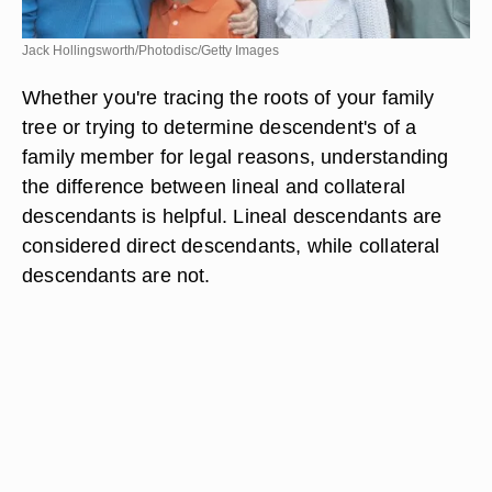
Jack Hollingsworth/Photodisc/Getty Images
Whether you're tracing the roots of your family
tree or trying to determine descendent's of a
family member for legal reasons, understanding
the difference between lineal and collateral
descendants is helpful. Lineal descendants are
considered direct descendants, while collateral
descendants are not.