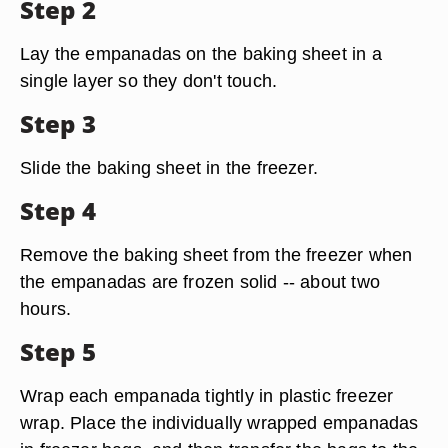
Step 2
Lay the empanadas on the baking sheet in a
single layer so they don't touch.
Step 3
Slide the baking sheet in the freezer.
Step 4
Remove the baking sheet from the freezer when
the empanadas are frozen solid -- about two
hours.
Step 5
Wrap each empanada tightly in plastic freezer
wrap. Place the individually wrapped empanadas