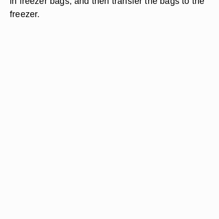
in freezer bags, and then transfer the bags to the
freezer.