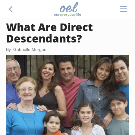
What Are Direct
Descendants?
By: Gabrielle Morgan