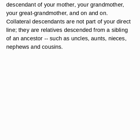
descendant of your mother, your grandmother,
your great-grandmother, and on and on.
Collateral descendants are not part of your direct
line; they are relatives descended from a sibling
of an ancestor -- such as uncles, aunts, nieces,
nephews and cousins.