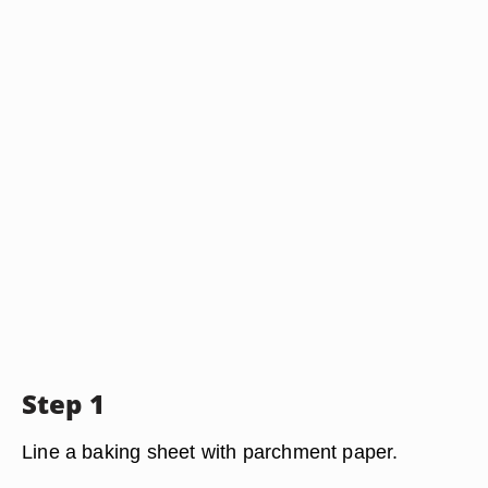
Step 1
Line a baking sheet with parchment paper.