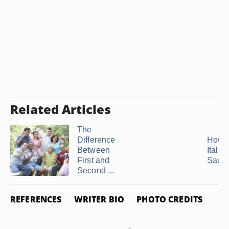
Related Articles
The
Difference
How t
Between
Italia
First and
Saus
Second ...
REFERENCES
WRITER BIO
PHOTO CREDITS