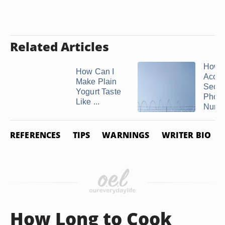
Related Articles
How t
How Can I
Acces
Make Plain
Secu
Yogurt Taste
Phon
Like ...
Numb
REFERENCES
TIPS
WARNINGS
WRITER BIO
How Long to Cook