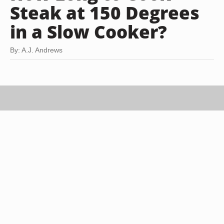
Steak at 150 Degrees
in a Slow Cooker?
By: A.J. Andrews
Eising/Photodisc/Getty Images