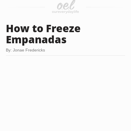
How to Freeze
Empanadas
By: Jonae Fredericks