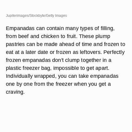
Jupiterimages/Stockbyte/Getty Images
Empanadas can contain many types of filling,
from beef and chicken to fruit. These plump
pastries can be made ahead of time and frozen to
eat at a later date or frozen as leftovers. Perfectly
frozen empanadas don't clump together in a
plastic freezer bag, impossible to get apart.
Individually wrapped, you can take empanadas
one by one from the freezer when you get a
craving.