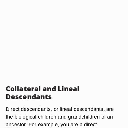
Collateral and Lineal
Descendants
Direct descendants, or lineal descendants, are
the biological children and grandchildren of an
ancestor. For example, you are a direct