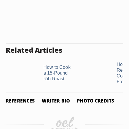
Related Articles
How t
How to Cook
Respo
a 15-Pound
Comp
Rib Roast
From a
REFERENCES
WRITER BIO
PHOTO CREDITS