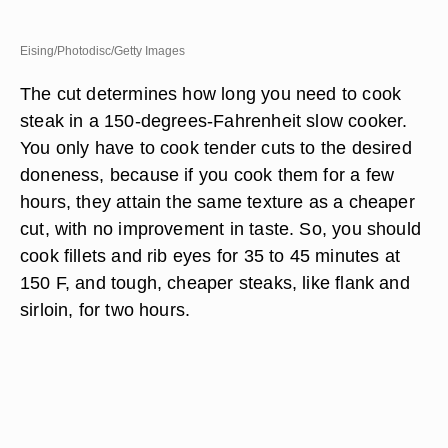
Eising/Photodisc/Getty Images
The cut determines how long you need to cook
steak in a 150-degrees-Fahrenheit slow cooker.
You only have to cook tender cuts to the desired
doneness, because if you cook them for a few
hours, they attain the same texture as a cheaper
cut, with no improvement in taste. So, you should
cook fillets and rib eyes for 35 to 45 minutes at
150 F, and tough, cheaper steaks, like flank and
sirloin, for two hours.