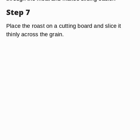
Step 7
Place the roast on a cutting board and slice it
thinly across the grain.