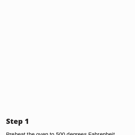
Step 1
Preheat the oven to 500 degrees Fahrenheit.