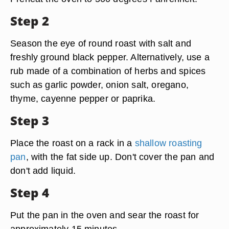
Step 2
Season the eye of round roast with salt and
freshly ground black pepper. Alternatively, use a
rub made of a combination of herbs and spices
such as garlic powder, onion salt, oregano,
thyme, cayenne pepper or paprika.
Step 3
Place the roast on a rack in a
shallow roasting
pan
, with the fat side up. Don't cover the pan and
don't add liquid.
Step 4
Put the pan in the oven and sear the roast for
approximately 15 minutes.