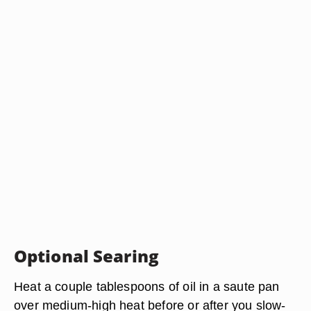
Optional Searing
Heat a couple tablespoons of oil in a saute pan
over medium-high heat before or after you slow-