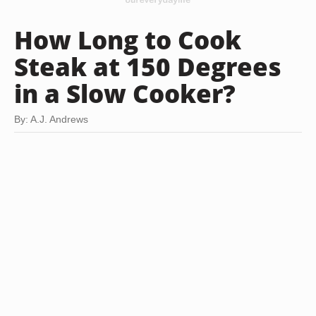
How Long to Cook
Steak at 150 Degrees
in a Slow Cooker?
By: A.J. Andrews