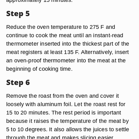
Step 5
Reduce the oven temperature to 275 F and
continue to cook the meat until an instant-read
thermometer inserted into the thickest part of the
meat registers at least 135 F. Alternatively, insert
an oven-proof thermometer into the meat at the
beginning of cooking time.
Step 6
Remove the roast from the oven and cover it
loosely with aluminum foil. Let the roast rest for
15 to 20 minutes. The rest period is important
because it raises the temperature of the meat by
5 to 10 degrees. It also allows the juices to settle
through the meat and makes slicing easier.