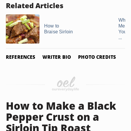
Related Articles
What 
How to
Mean
Braise Sirloin
Your 
...
REFERENCES
WRITER BIO
PHOTO CREDITS
How to Make a Black
Pepper Crust on a
Sirloin Tip Roast