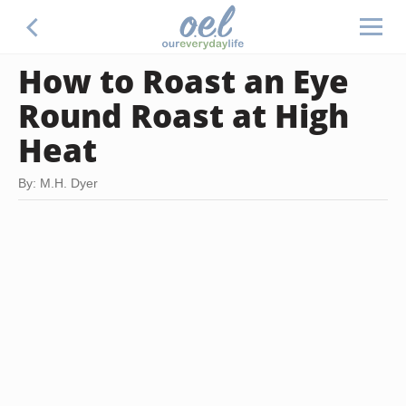
How to Roast an Eye
Round Roast at High
Heat
By: M.H. Dyer