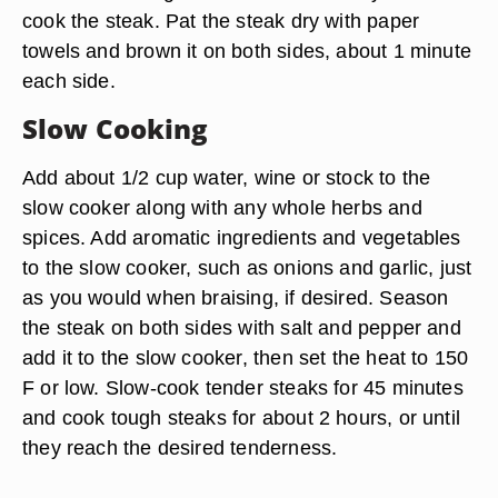
cook the steak. Pat the steak dry with paper
towels and brown it on both sides, about 1 minute
each side.
Slow Cooking
Add about 1/2 cup water, wine or stock to the
slow cooker along with any whole herbs and
spices. Add aromatic ingredients and vegetables
to the slow cooker, such as onions and garlic, just
as you would when braising, if desired. Season
the steak on both sides with salt and pepper and
add it to the slow cooker, then set the heat to 150
F or low. Slow-cook tender steaks for 45 minutes
and cook tough steaks for about 2 hours, or until
they reach the desired tenderness.