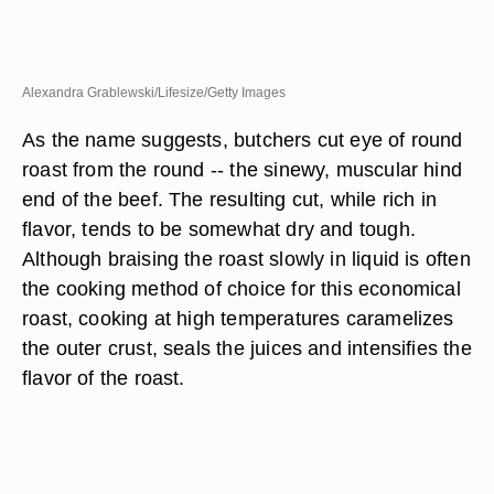
Alexandra Grablewski/Lifesize/Getty Images
As the name suggests, butchers cut eye of round
roast from the round -- the sinewy, muscular hind
end of the beef. The resulting cut, while rich in
flavor, tends to be somewhat dry and tough.
Although braising the roast slowly in liquid is often
the cooking method of choice for this economical
roast, cooking at high temperatures caramelizes
the outer crust, seals the juices and intensifies the
flavor of the roast.