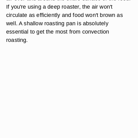
If you're using a deep roaster, the air won't
circulate as efficiently and food won't brown as
well. A shallow roasting pan is absolutely
essential to get the most from convection
roasting.