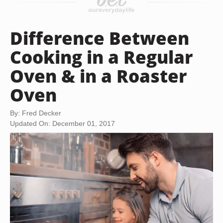
Difference Between
Cooking in a Regular
Oven & in a Roaster
Oven
By: Fred Decker
Updated On: December 01, 2017