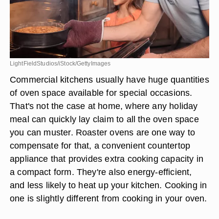
LightFieldStudios/iStock/GettyImages
Commercial kitchens usually have huge quantities
of oven space available for special occasions.
That's not the case at home, where any holiday
meal can quickly lay claim to all the oven space
you can muster. Roaster ovens are one way to
compensate for that, a convenient countertop
appliance that provides extra cooking capacity in
a compact form. They're also energy-efficient,
and less likely to heat up your kitchen. Cooking in
one is slightly different from cooking in your oven.