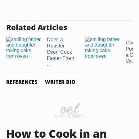
Related Articles
Does a
Cook
Roaster
Poult
Oven Cook
a Con
Faster Than
Vs. ...
...
REFERENCES
WRITER BIO
How to Cook in an