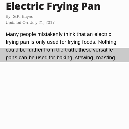
Electric Frying Pan
By: G.K. Bayne
Updated On: July 21, 2017
Many people mistakenly think that an electric
frying pan is only used for frying foods. Nothing
could be further from the truth; these versatile
pans can be used for baking, stewing, roasting
and braising. They come in a range of sizes and
shapes, which makes finding the perfect pan for
your family a simple task. Most newer models on
the market have a non-stick interior; older models
may be bare aluminum or steel.