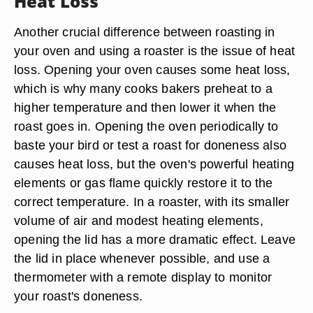
Heat Loss
Another crucial difference between roasting in
your oven and using a roaster is the issue of heat
loss. Opening your oven causes some heat loss,
which is why many cooks bakers preheat to a
higher temperature and then lower it when the
roast goes in. Opening the oven periodically to
baste your bird or test a roast for doneness also
causes heat loss, but the oven's powerful heating
elements or gas flame quickly restore it to the
correct temperature. In a roaster, with its smaller
volume of air and modest heating elements,
opening the lid has a more dramatic effect. Leave
the lid in place whenever possible, and use a
thermometer with a remote display to monitor
your roast's doneness.