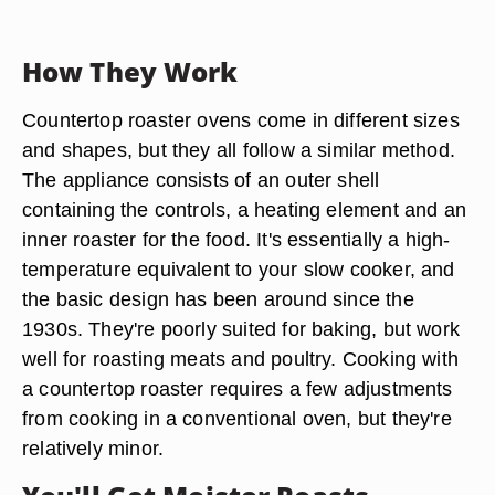
How They Work
Countertop roaster ovens come in different sizes
and shapes, but they all follow a similar method.
The appliance consists of an outer shell
containing the controls, a heating element and an
inner roaster for the food. It's essentially a high-
temperature equivalent to your slow cooker, and
the basic design has been around since the
1930s. They're poorly suited for baking, but work
well for roasting meats and poultry. Cooking with
a countertop roaster requires a few adjustments
from cooking in a conventional oven, but they're
relatively minor.