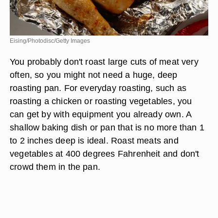
Eising/Photodisc/Getty Images
You probably don't roast large cuts of meat very
often, so you might not need a huge, deep
roasting pan. For everyday roasting, such as
roasting a chicken or roasting vegetables, you
can get by with equipment you already own. A
shallow baking dish or pan that is no more than 1
to 2 inches deep is ideal. Roast meats and
vegetables at 400 degrees Fahrenheit and don't
crowd them in the pan.