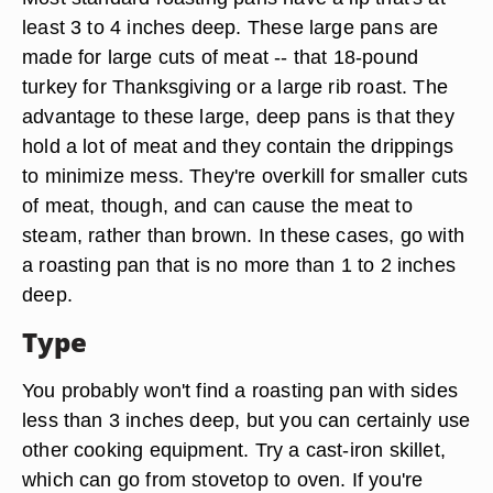
least 3 to 4 inches deep. These large pans are
made for large cuts of meat -- that 18-pound
turkey for Thanksgiving or a large rib roast. The
advantage to these large, deep pans is that they
hold a lot of meat and they contain the drippings
to minimize mess. They're overkill for smaller cuts
of meat, though, and can cause the meat to
steam, rather than brown. In these cases, go with
a roasting pan that is no more than 1 to 2 inches
deep.
Type
You probably won't find a roasting pan with sides
less than 3 inches deep, but you can certainly use
other cooking equipment. Try a cast-iron skillet,
which can go from stovetop to oven. If you're