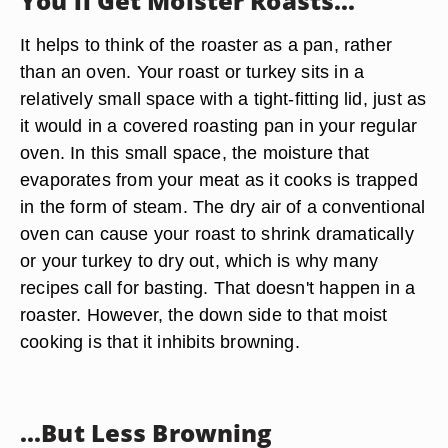
You'll Get Moister Roasts...
It helps to think of the roaster as a pan, rather
than an oven. Your roast or turkey sits in a
relatively small space with a tight-fitting lid, just as
it would in a covered roasting pan in your regular
oven. In this small space, the moisture that
evaporates from your meat as it cooks is trapped
in the form of steam. The dry air of a conventional
oven can cause your roast to shrink dramatically
or your turkey to dry out, which is why many
recipes call for basting. That doesn't happen in a
roaster. However, the down side to that moist
cooking is that it inhibits browning.
...But Less Browning