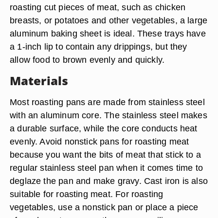
roasting cut pieces of meat, such as chicken
breasts, or potatoes and other vegetables, a large
aluminum baking sheet is ideal. These trays have
a 1-inch lip to contain any drippings, but they
allow food to brown evenly and quickly.
Materials
Most roasting pans are made from stainless steel
with an aluminum core. The stainless steel makes
a durable surface, while the core conducts heat
evenly. Avoid nonstick pans for roasting meat
because you want the bits of meat that stick to a
regular stainless steel pan when it comes time to
deglaze the pan and make gravy. Cast iron is also
suitable for roasting meat. For roasting
vegetables, use a nonstick pan or place a piece