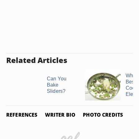
Related Articles
What 
Can You
Best
Bake
Cookw
Sliders?
Electri
REFERENCES
WRITER BIO
PHOTO CREDITS