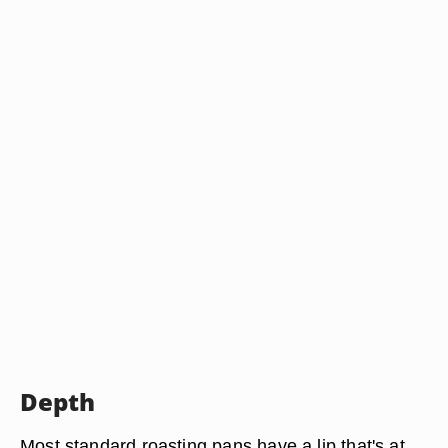
Depth
Most standard roasting pans have a lip that's at