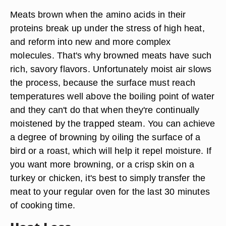
Meats brown when the amino acids in their
proteins break up under the stress of high heat,
and reform into new and more complex
molecules. That's why browned meats have such
rich, savory flavors. Unfortunately moist air slows
the process, because the surface must reach
temperatures well above the boiling point of water
and they can't do that when they're continually
moistened by the trapped steam. You can achieve
a degree of browning by oiling the surface of a
bird or a roast, which will help it repel moisture. If
you want more browning, or a crisp skin on a
turkey or chicken, it's best to simply transfer the
meat to your regular oven for the last 30 minutes
of cooking time.