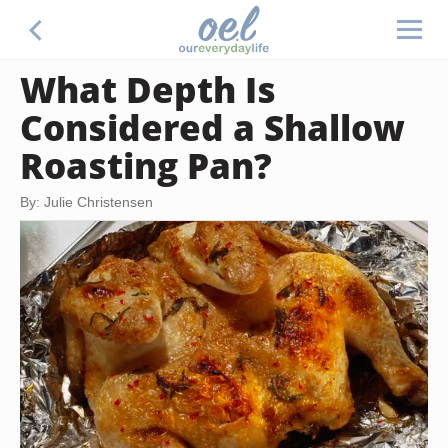
What Depth Is
Considered a Shallow
Roasting Pan?
By: Julie Christensen