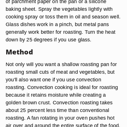
of parchment paper on the pan or a silicone
baking sheet. Spray the vegetables lightly with
cooking spray or toss them in oil and season well.
Glass dishes work in a pinch, but metal pans
generally work better for roasting. Turn the heat
down by 25 degrees if you use glass.
Method
Not only will you want a shallow roasting pan for
roasting small cuts of meat and vegetables, but
you'll also want one if you use convection
roasting. Convection cooking is ideal for roasting
because it retains moisture while creating a
golden brown crust. Convection roasting takes
about 25 percent less time than conventional
roasting. A fan rotating in your oven pushes hot
air over and around the entire surface of the food.