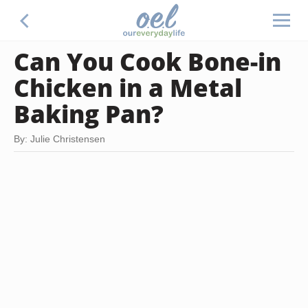
Can You Cook Bone-in
Chicken in a Metal
Baking Pan?
By: Julie Christensen