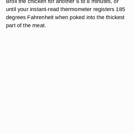
Broil the chicken for another 6 to 8 minutes, or
until your instant-read thermometer registers 185
degrees Fahrenheit when poked into the thickest
part of the meat.