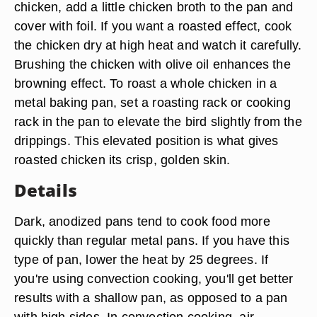
chicken, add a little chicken broth to the pan and
cover with foil. If you want a roasted effect, cook
the chicken dry at high heat and watch it carefully.
Brushing the chicken with olive oil enhances the
browning effect. To roast a whole chicken in a
metal baking pan, set a roasting rack or cooking
rack in the pan to elevate the bird slightly from the
drippings. This elevated position is what gives
roasted chicken its crisp, golden skin.
Details
Dark, anodized pans tend to cook food more
quickly than regular metal pans. If you have this
type of pan, lower the heat by 25 degrees. If
you're using convection cooking, you'll get better
results with a shallow pan, as opposed to a pan
with high sides. In convection cooking, air