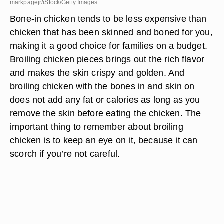
markpagejr/iStock/Getty Images
Bone-in chicken tends to be less expensive than
chicken that has been skinned and boned for you,
making it a good choice for families on a budget.
Broiling chicken pieces brings out the rich flavor
and makes the skin crispy and golden. And
broiling chicken with the bones in and skin on
does not add any fat or calories as long as you
remove the skin before eating the chicken. The
important thing to remember about broiling
chicken is to keep an eye on it, because it can
scorch if you’re not careful.