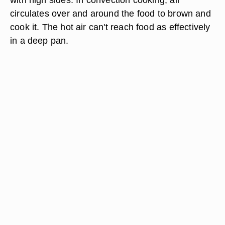
circulates over and around the food to brown and
cook it. The hot air can't reach food as effectively
in a deep pan.