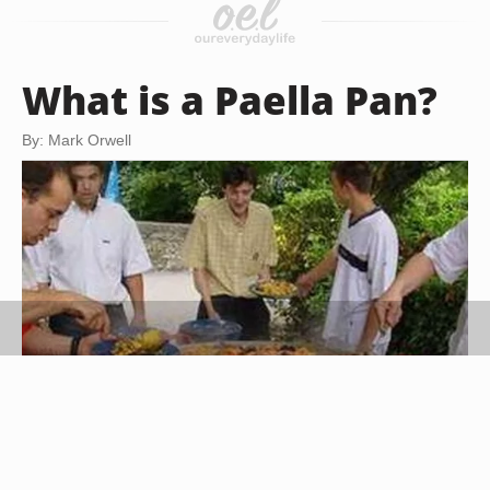
What is a Paella Pan?
By: Mark Orwell