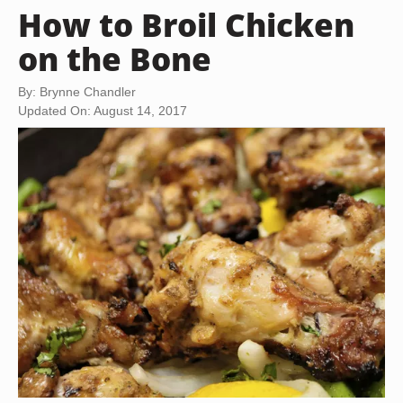
How to Broil Chicken
on the Bone
By: Brynne Chandler
Updated On: August 14, 2017