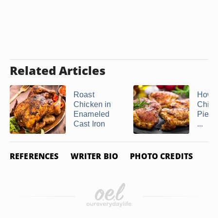
Related Articles
Roast
How t
Chicken in
Chick
Enameled
Piece
Cast Iron
...
REFERENCES
WRITER BIO
PHOTO CREDITS