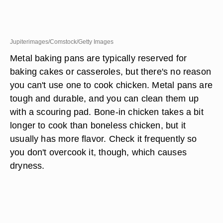
Jupiterimages/Comstock/Getty Images
Metal baking pans are typically reserved for
baking cakes or casseroles, but there's no reason
you can't use one to cook chicken. Metal pans are
tough and durable, and you can clean them up
with a scouring pad. Bone-in chicken takes a bit
longer to cook than boneless chicken, but it
usually has more flavor. Check it frequently so
you don't overcook it, though, which causes
dryness.