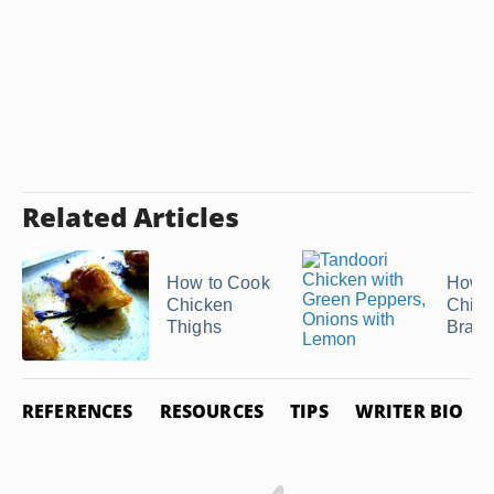
Related Articles
How to Cook
How t
Chicken
Chick
Thighs
Bratw
REFERENCES
RESOURCES
TIPS
WRITER BIO