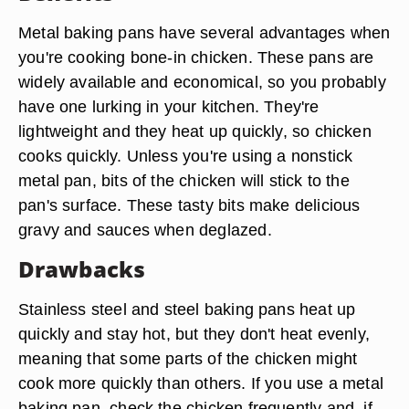
Metal baking pans have several advantages when
you're cooking bone-in chicken. These pans are
widely available and economical, so you probably
have one lurking in your kitchen. They're
lightweight and they heat up quickly, so chicken
cooks quickly. Unless you're using a nonstick
metal pan, bits of the chicken will stick to the
pan's surface. These tasty bits make delicious
gravy and sauces when deglazed.
Drawbacks
Stainless steel and steel baking pans heat up
quickly and stay hot, but they don't heat evenly,
meaning that some parts of the chicken might
cook more quickly than others. If you use a metal
baking pan, check the chicken frequently and, if