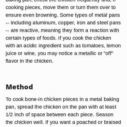
cooking pieces, move them or turn them over to
ensure even browning. Some types of metal pans
-- including aluminum, copper, iron and steel pans
-- are reactive, meaning they form a reaction with
certain types of foods. If you cook the chicken
with an acidic ingredient such as tomatoes, lemon
juice or wine, you may notice a metallic or "off"
flavor in the chicken.
Method
To cook bone-in chicken pieces in a metal baking
pan, spread the chicken on the pan with at least
1/2 inch of space between each piece. Season
the chicken well. If you want a poached or braised