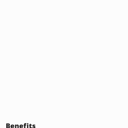
Benefits