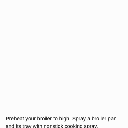
Preheat your broiler to high. Spray a broiler pan
and its tray with nonstick cooking spray.