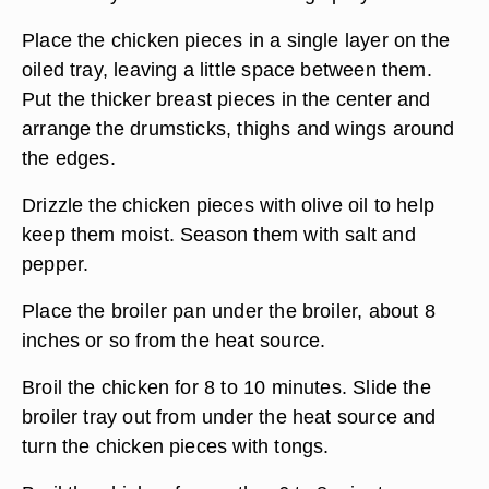
Place the chicken pieces in a single layer on the
oiled tray, leaving a little space between them.
Put the thicker breast pieces in the center and
arrange the drumsticks, thighs and wings around
the edges.
Drizzle the chicken pieces with olive oil to help
keep them moist. Season them with salt and
pepper.
Place the broiler pan under the broiler, about 8
inches or so from the heat source.
Broil the chicken for 8 to 10 minutes. Slide the
broiler tray out from under the heat source and
turn the chicken pieces with tongs.