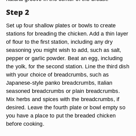
Step 2
Set up four shallow plates or bowls to create
stations for breading the chicken. Add a thin layer
of flour to the first station, including any dry
seasoning you might wish to add, such as salt,
pepper or garlic powder. Beat an egg, including
the yolk, for the second station. Line the third dish
with your choice of breadcrumbs, such as
Japanese-style panko breadcrumbs, Italian
seasoned breadcrumbs or plain breadcrumbs.
Mix herbs and spices with the breadcrumbs, if
desired. Leave the fourth plate or bowl empty so
you have a place to put the breaded chicken
before cooking.