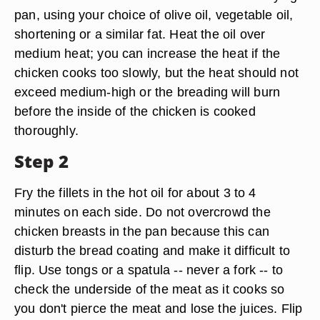
pan, using your choice of olive oil, vegetable oil,
shortening or a similar fat. Heat the oil over
medium heat; you can increase the heat if the
chicken cooks too slowly, but the heat should not
exceed medium-high or the breading will burn
before the inside of the chicken is cooked
thoroughly.
Step 2
Fry the fillets in the hot oil for about 3 to 4
minutes on each side. Do not overcrowd the
chicken breasts in the pan because this can
disturb the bread coating and make it difficult to
flip. Use tongs or a spatula -- never a fork -- to
check the underside of the meat as it cooks so
you don't pierce the meat and lose the juices. Flip