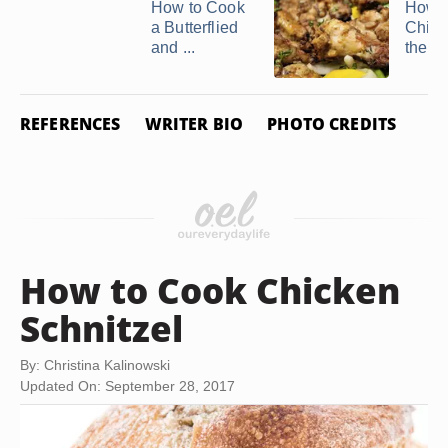
How to Cook
How t
a Butterflied
Chick
and ...
the B
REFERENCES
WRITER BIO
PHOTO CREDITS
How to Cook Chicken
Schnitzel
By: Christina Kalinowski
Updated On: September 28, 2017