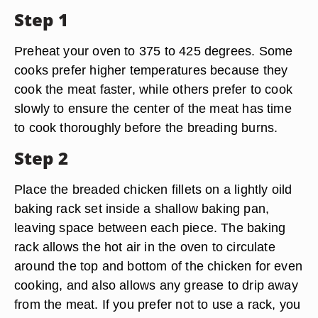
Step 1
Preheat your oven to 375 to 425 degrees. Some
cooks prefer higher temperatures because they
cook the meat faster, while others prefer to cook
slowly to ensure the center of the meat has time
to cook thoroughly before the breading burns.
Step 2
Place the breaded chicken fillets on a lightly oild
baking rack set inside a shallow baking pan,
leaving space between each piece. The baking
rack allows the hot air in the oven to circulate
around the top and bottom of the chicken for even
cooking, and also allows any grease to drip away
from the meat. If you prefer not to use a rack, you