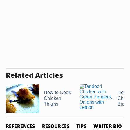
Related Articles
How to Cook
How t
Chicken
Chick
Thighs
Bratw
REFERENCES
RESOURCES
TIPS
WRITER BIO