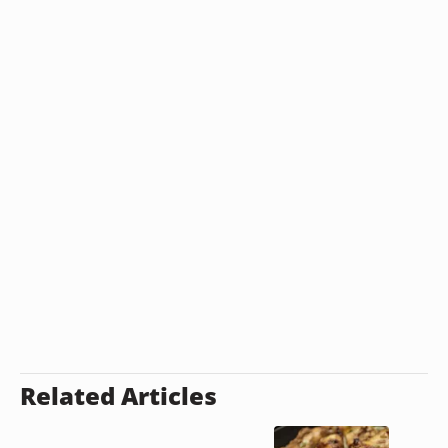
Related Articles