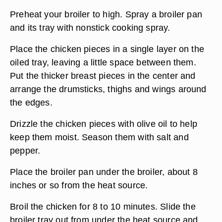
Preheat your broiler to high. Spray a broiler pan
and its tray with nonstick cooking spray.
Place the chicken pieces in a single layer on the
oiled tray, leaving a little space between them.
Put the thicker breast pieces in the center and
arrange the drumsticks, thighs and wings around
the edges.
Drizzle the chicken pieces with olive oil to help
keep them moist. Season them with salt and
pepper.
Place the broiler pan under the broiler, about 8
inches or so from the heat source.
Broil the chicken for 8 to 10 minutes. Slide the
broiler tray out from under the heat source and