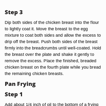
Step 3
Dip both sides of the chicken breast into the flour
to lightly coat it. Move the breast to the egg
mixture to coat both sides and allow the excess to
drip off the breast. Push both sides of the breast
firmly into the breadcrumbs until well-coated. Hold
the breast over the plate and shake it gently to
remove the excess. Place the finished, breaded
chicken breast on the fourth plate while you bread
the remaining chicken breasts.
Pan Frying
Step 1
Add about 1/4 inch of oil to the bottom of a frying