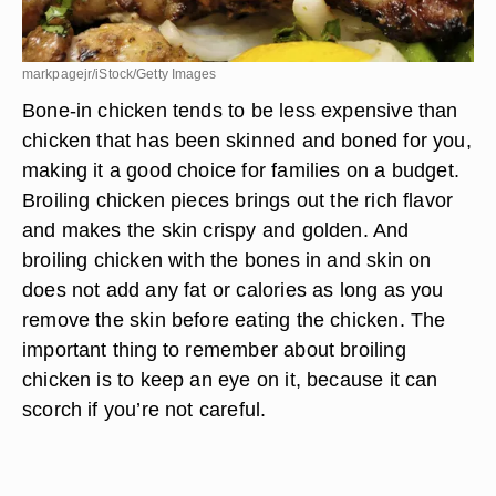
markpagejr/iStock/Getty Images
Bone-in chicken tends to be less expensive than
chicken that has been skinned and boned for you,
making it a good choice for families on a budget.
Broiling chicken pieces brings out the rich flavor
and makes the skin crispy and golden. And
broiling chicken with the bones in and skin on
does not add any fat or calories as long as you
remove the skin before eating the chicken. The
important thing to remember about broiling
chicken is to keep an eye on it, because it can
scorch if you’re not careful.