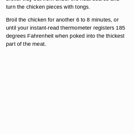
turn the chicken pieces with tongs.
Broil the chicken for another 6 to 8 minutes, or
until your instant-read thermometer registers 185
degrees Fahrenheit when poked into the thickest
part of the meat.