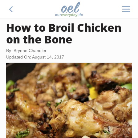
How to Broil Chicken
on the Bone
By: Brynne Chandler
Updated On: August 14, 2017