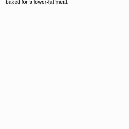
baked for a lower-fat meal.