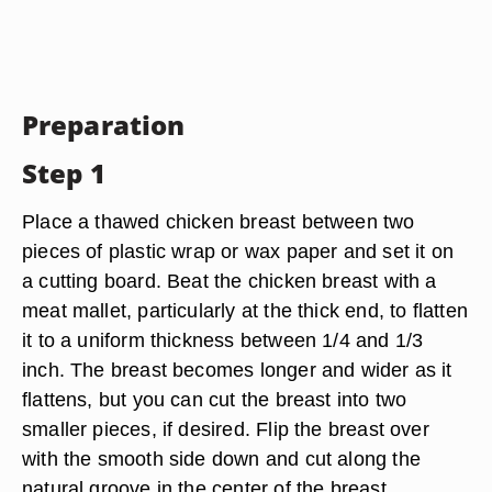
Preparation
Step 1
Place a thawed chicken breast between two
pieces of plastic wrap or wax paper and set it on
a cutting board. Beat the chicken breast with a
meat mallet, particularly at the thick end, to flatten
it to a uniform thickness between 1/4 and 1/3
inch. The breast becomes longer and wider as it
flattens, but you can cut the breast into two
smaller pieces, if desired. Flip the breast over
with the smooth side down and cut along the
natural groove in the center of the breast.