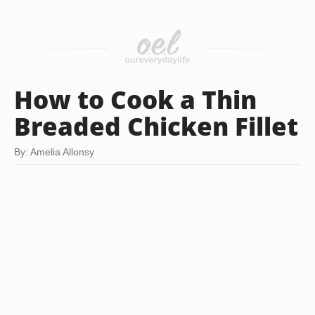
How to Cook a Thin
Breaded Chicken Fillet
By: Amelia Allonsy