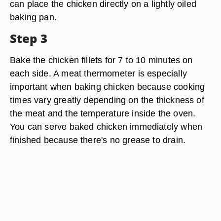
can place the chicken directly on a lightly oiled
baking pan.
Step 3
Bake the chicken fillets for 7 to 10 minutes on
each side. A meat thermometer is especially
important when baking chicken because cooking
times vary greatly depending on the thickness of
the meat and the temperature inside the oven.
You can serve baked chicken immediately when
finished because there's no grease to drain.