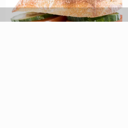
HandmadePictures/iStock/Getty Images
German for cutlet, schnitzel refers to any type of
meat cutlet that is pounded flat, breaded and
fried. Chicken is just one of many meats that may
be used to create this irresistibly crisp dish.
Simply pound chicken breasts into thin, tender
cutlets, then coat with breadcrumbs and pan-fry