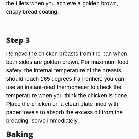
the fillets when you achieve a golden brown,
crispy bread coating.
Step 3
Remove the chicken breasts from the pan when
both sides are golden brown. For maximum food
safety, the internal temperature of the breasts
should reach 165 degrees Fahrenheit; you can
use an instant-read thermometer to check the
temperature when you think the chicken is done.
Place the chicken on a clean plate lined with
paper towels to absorb the excess oil from the
breading; serve immediately.
Baking