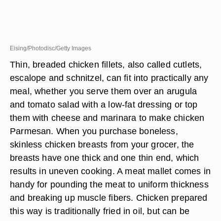
Eising/Photodisc/Getty Images
Thin, breaded chicken fillets, also called cutlets,
escalope and schnitzel, can fit into practically any
meal, whether you serve them over an arugula
and tomato salad with a low-fat dressing or top
them with cheese and marinara to make chicken
Parmesan. When you purchase boneless,
skinless chicken breasts from your grocer, the
breasts have one thick and one thin end, which
results in uneven cooking. A meat mallet comes in
handy for pounding the meat to uniform thickness
and breaking up muscle fibers. Chicken prepared
this way is traditionally fried in oil, but can be