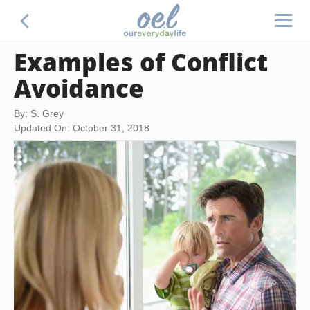
Examples of Conflict
Avoidance
By: S. Grey
Updated On: October 31, 2018