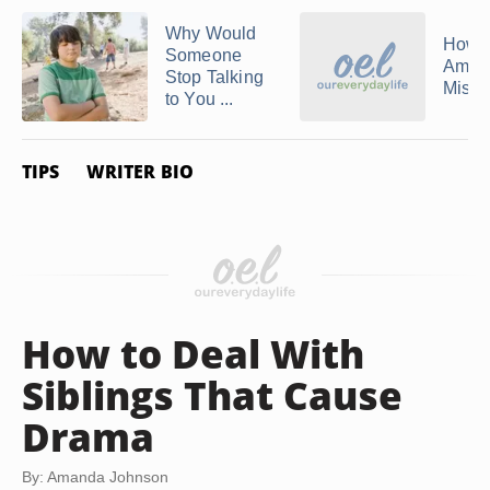
Why Would
How 
Someone
Amend
Stop Talking
Mista
to You ...
TIPS
WRITER BIO
How to Deal With
Siblings That Cause
Drama
By: Amanda Johnson