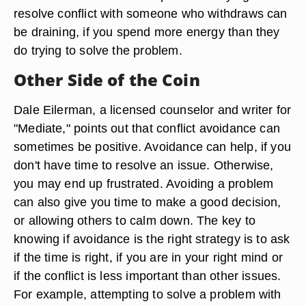
resolve conflict with someone who withdraws can
be draining, if you spend more energy than they
do trying to solve the problem.
Other Side of the Coin
Dale Eilerman, a licensed counselor and writer for
"Mediate," points out that conflict avoidance can
sometimes be positive. Avoidance can help, if you
don't have time to resolve an issue. Otherwise,
you may end up frustrated. Avoiding a problem
can also give you time to make a good decision,
or allowing others to calm down. The key to
knowing if avoidance is the right strategy is to ask
if the time is right, if you are in your right mind or
if the conflict is less important than other issues.
For example, attempting to solve a problem with