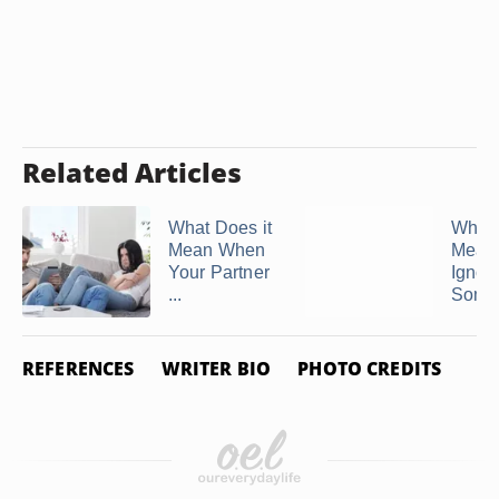
Related Articles
What Does it
What 
Mean When
Mean 
Your Partner
Ignor
...
Some
REFERENCES
WRITER BIO
PHOTO CREDITS