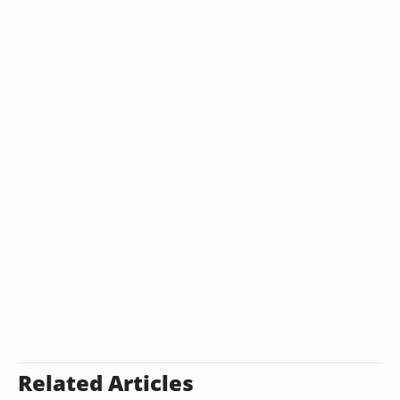
Related Articles