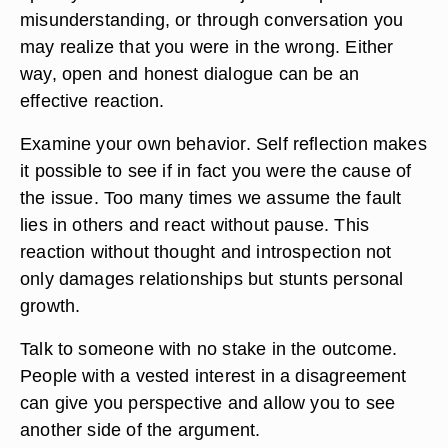
misunderstanding, or through conversation you
may realize that you were in the wrong. Either
way, open and honest dialogue can be an
effective reaction.
Examine your own behavior. Self reflection makes
it possible to see if in fact you were the cause of
the issue. Too many times we assume the fault
lies in others and react without pause. This
reaction without thought and introspection not
only damages relationships but stunts personal
growth.
Talk to someone with no stake in the outcome.
People with a vested interest in a disagreement
can give you perspective and allow you to see
another side of the argument.