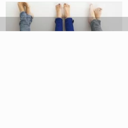
Goodshoot RF/Goodshoot/Getty Images
Getting along with siblings is a task in itself, but
some siblings can make life a little more difficult
by causing drama. Drama is a crisis situation or
conflict created by someone. When a sibling