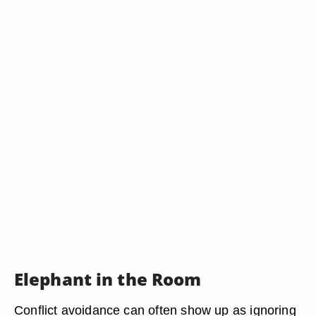
Elephant in the Room
Conflict avoidance can often show up as ignoring