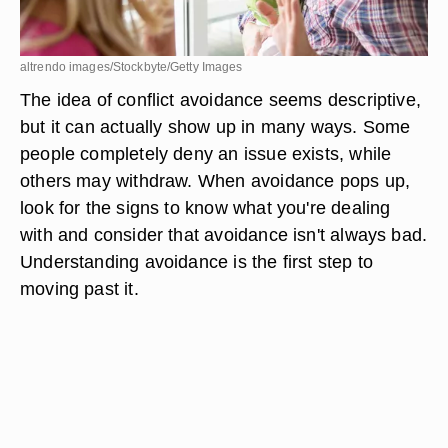
altrendo images/Stockbyte/Getty Images
The idea of conflict avoidance seems descriptive,
but it can actually show up in many ways. Some
people completely deny an issue exists, while
others may withdraw. When avoidance pops up,
look for the signs to know what you're dealing
with and consider that avoidance isn't always bad.
Understanding avoidance is the first step to
moving past it.