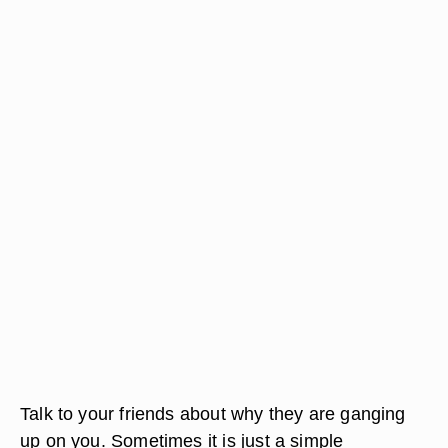
Talk to your friends about why they are ganging
up on you. Sometimes it is just a simple