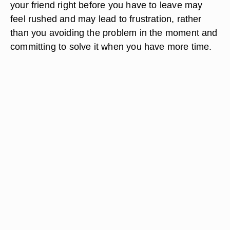
your friend right before you have to leave may
feel rushed and may lead to frustration, rather
than you avoiding the problem in the moment and
committing to solve it when you have more time.