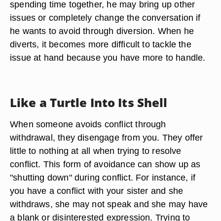
spending time together, he may bring up other
issues or completely change the conversation if
he wants to avoid through diversion. When he
diverts, it becomes more difficult to tackle the
issue at hand because you have more to handle.
Like a Turtle Into Its Shell
When someone avoids conflict through
withdrawal, they disengage from you. They offer
little to nothing at all when trying to resolve
conflict. This form of avoidance can show up as
"shutting down" during conflict. For instance, if
you have a conflict with your sister and she
withdraws, she may not speak and she may have
a blank or disinterested expression. Trying to