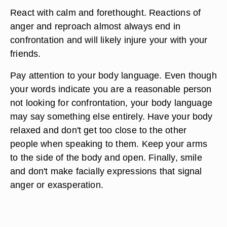
React with calm and forethought. Reactions of
anger and reproach almost always end in
confrontation and will likely injure your with your
friends.
Pay attention to your body language. Even though
your words indicate you are a reasonable person
not looking for confrontation, your body language
may say something else entirely. Have your body
relaxed and don't get too close to the other
people when speaking to them. Keep your arms
to the side of the body and open. Finally, smile
and don't make facially expressions that signal
anger or exasperation.