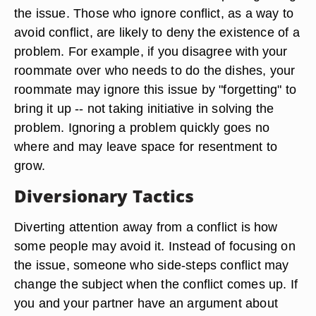
the issue. Those who ignore conflict, as a way to
avoid conflict, are likely to deny the existence of a
problem. For example, if you disagree with your
roommate over who needs to do the dishes, your
roommate may ignore this issue by "forgetting" to
bring it up -- not taking initiative in solving the
problem. Ignoring a problem quickly goes no
where and may leave space for resentment to
grow.
Diversionary Tactics
Diverting attention away from a conflict is how
some people may avoid it. Instead of focusing on
the issue, someone who side-steps conflict may
change the subject when the conflict comes up. If
you and your partner have an argument about