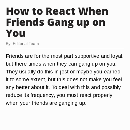
How to React When
Friends Gang up on
You
By: Editorial Team
Friends are for the most part supportive and loyal,
but there times when they can gang up on you.
They usually do this in jest or maybe you earned
it to some extent, but this does not make you feel
any better about it. To deal with this and possibly
reduce its frequency, you must react properly
when your friends are ganging up.