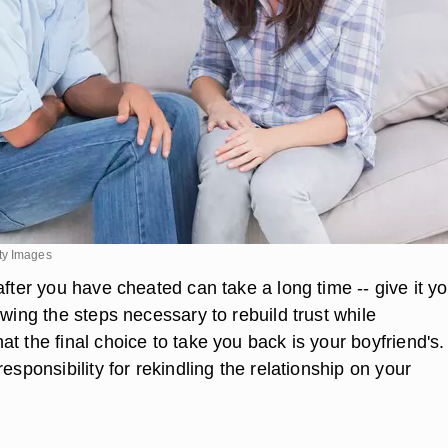
ty Images
after you have cheated can take a long time -- give it y
owing the steps necessary to rebuild trust while
t the final choice to take you back is your boyfriend's.
responsibility for rekindling the relationship on your