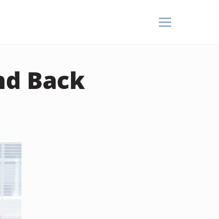
nd Back