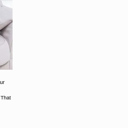
our
 That