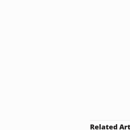
Related Art