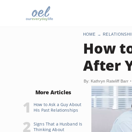
HOME
RELATIONSHI
How to
After 
By: Kathryn Rateliff Barr
More Articles
How to Ask a Guy About
His Past Relationships
Signs That a Husband Is
Thinking About