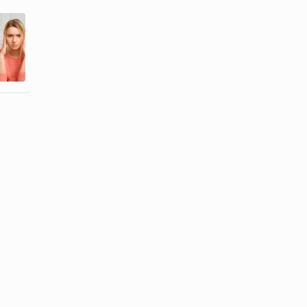
How to Get
How to Cope
Rid of a
When a
Possessive
Spouse Lies
Boyfriend