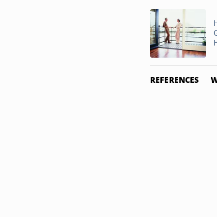
H
REFERENCES
W