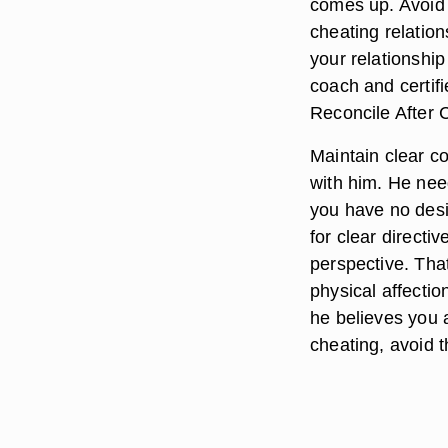
comes up. Avoid a
cheating relation
your relationshi
coach and certifi
Reconcile After 
Maintain clear c
with him. He need
you have no desi
for clear directi
perspective. Tha
physical affecti
he believes you 
cheating, avoid 