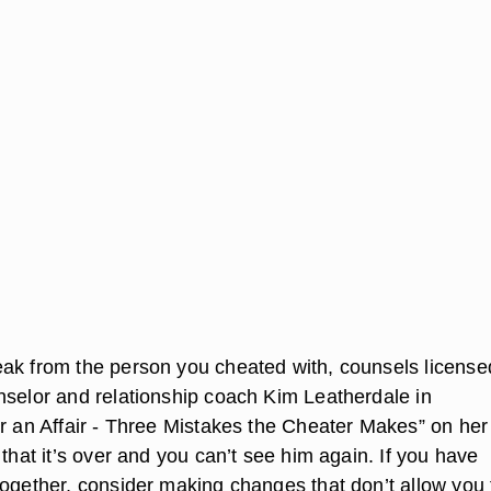
ak from the person you cheated with, counsels license
nselor and relationship coach Kim Leatherdale in
er an Affair - Three Mistakes the Cheater Makes” on her
 that it’s over and you can’t see him again. If you have
together, consider making changes that don’t allow you 