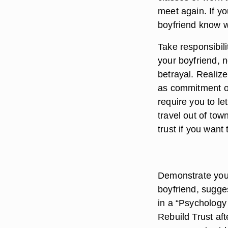
meet again. If yo
boyfriend know 
Take responsibili
your boyfriend, 
betrayal. Realize
as commitment on 
require you to le
travel out of tow
trust if you want
Demonstrate your
boyfriend, sugge
in a “Psychology 
Rebuild Trust af