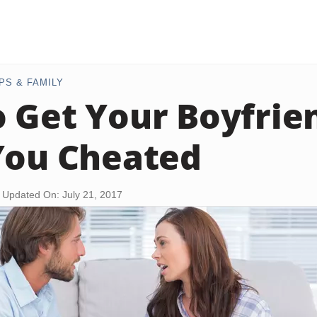
PS & FAMILY
 Get Your Boyfrie
You Cheated
Updated On: July 21, 2017