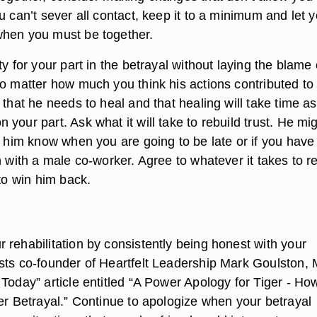
u can’t sever all contact, keep it to a minimum and let 
when you must be together.
ty for your part in the betrayal without laying the blame
no matter how much you think his actions contributed to
 that he needs to heal and that healing will take time as
your part. Ask what it will take to rebuild trust. He mi
t him know when you are going to be late or if you have
n with a male co-worker. Agree to whatever it takes to r
 to win him back.
 rehabilitation by consistently being honest with your
sts co-founder of Heartfelt Leadership Mark Goulston, 
Today” article entitled “A Power Apology for Tiger - Ho
ter Betrayal.” Continue to apologize when your betrayal