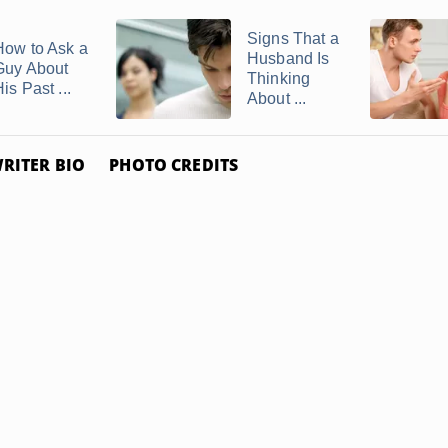
Signs That a
How to Ask a
Husband Is
Guy About
Thinking
is Past ...
About ...
RITER BIO
PHOTO CREDITS