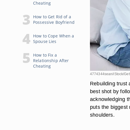
Cheating
How to Get Rid of a
Possessive Boyfriend
How to Cope When a
Spouse Lies
How to Fix a
Relationship After
Cheating
4774344sean/iStock/Get
Rebuilding trust 
best shot by foll
acknowledging tha
puts the biggest 
shoulders.