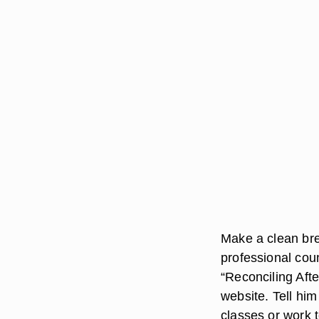
Make a clean bre
professional cou
“Reconciling Aft
website. Tell him
classes or work 