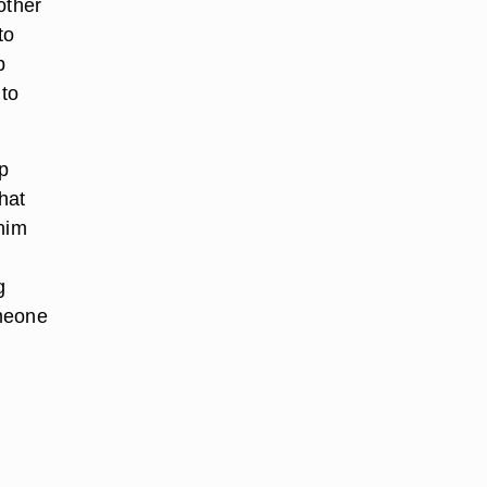
other
to
p
 to
p
hat
 him
g
omeone