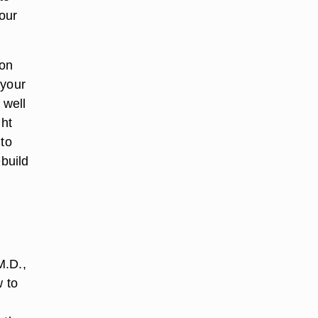
your
 on
 your
 well
ght
 to
ebuild
M.D.,
w to