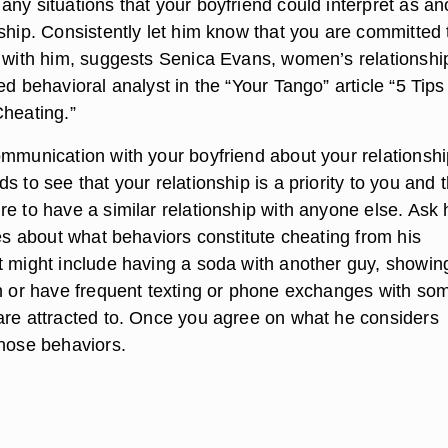
ny situations that your boyfriend could interpret as an
ship. Consistently let him know that you are committed 
p with him, suggests Senica Evans, women’s relationshi
ed behavioral analyst in the “Your Tango” article “5 Tips
Cheating.”
ommunication with your boyfriend about your relationshi
s to see that your relationship is a priority to you and t
re to have a similar relationship with anyone else. Ask
ves about what behaviors constitute cheating from his
t might include having a soda with another guy, showin
on or have frequent texting or phone exchanges with s
are attracted to. Once you agree on what he considers
those behaviors.