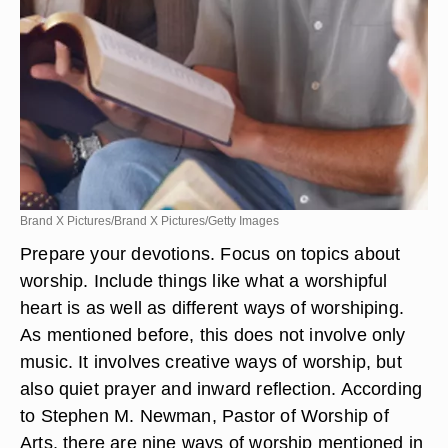
Brand X Pictures/Brand X Pictures/Getty Images
Prepare your devotions. Focus on topics about
worship. Include things like what a worshipful
heart is as well as different ways of worshiping.
As mentioned before, this does not involve only
music. It involves creative ways of worship, but
also quiet prayer and inward reflection. According
to Stephen M. Newman, Pastor of Worship of
Arts, there are nine ways of worship mentioned in