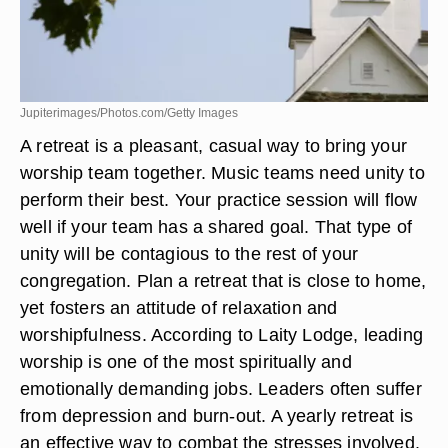
Jupiterimages/Photos.com/Getty Images
A retreat is a pleasant, casual way to bring your
worship team together. Music teams need unity to
perform their best. Your practice session will flow
well if your team has a shared goal. That type of
unity will be contagious to the rest of your
congregation. Plan a retreat that is close to home,
yet fosters an attitude of relaxation and
worshipfulness. According to Laity Lodge, leading
worship is one of the most spiritually and
emotionally demanding jobs. Leaders often suffer
from depression and burn-out. A yearly retreat is
an effective way to combat the stresses involved.