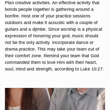
Plan creative activities. An effective activity that
bonds people together is gathering around a
bonfire. Host one of your practice sessions
outdoors and make it acoustic with a couple of
guitars and a djimbe. Since worship is a physical
expression of honoring your god, music should
not be the only activity. Incorporate dance or
drama practice. This may take your team out of
their comfort zone. Remind your team that God
commanded them to love Him with their heart,
soul, mind and strength, according to Luke 10:27.