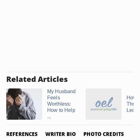
Related Articles
My Husband
Feels
How t
Worthless:
Throu
How to Help
Leo 
...
REFERENCES
WRITER BIO
PHOTO CREDITS