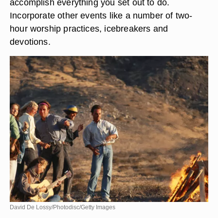
accomplish everything you set out to do.
Incorporate other events like a number of two-
hour worship practices, icebreakers and
devotions.
David De Lossy/Photodisc/Getty Images