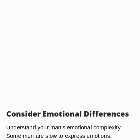
Consider Emotional Differences
Understand your man's emotional complexity.
Some men are slow to express emotions.