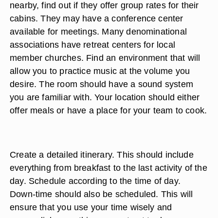
nearby, find out if they offer group rates for their
cabins. They may have a conference center
available for meetings. Many denominational
associations have retreat centers for local
member churches. Find an environment that will
allow you to practice music at the volume you
desire. The room should have a sound system
you are familiar with. Your location should either
offer meals or have a place for your team to cook.
Create a detailed itinerary. This should include
everything from breakfast to the last activity of the
day. Schedule according to the time of day.
Down-time should also be scheduled. This will
ensure that you use your time wisely and