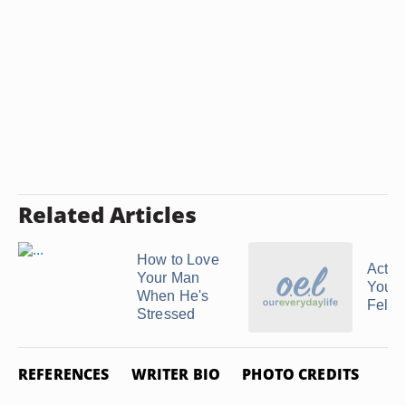
Related Articles
How to Love
Activi
Your Man
Youth
When He's
Fello
Stressed
REFERENCES
WRITER BIO
PHOTO CREDITS