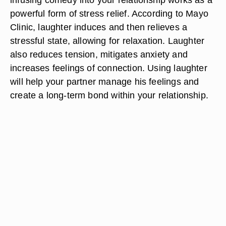
powerful form of stress relief. According to Mayo
Clinic, laughter induces and then relieves a
stressful state, allowing for relaxation. Laughter
also reduces tension, mitigates anxiety and
increases feelings of connection. Using laughter
will help your partner manage his feelings and
create a long-term bond within your relationship.