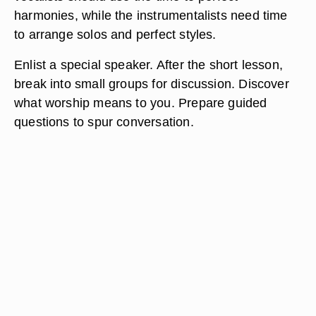
harmonies, while the instrumentalists need time
to arrange solos and perfect styles.
Enlist a special speaker. After the short lesson,
break into small groups for discussion. Discover
what worship means to you. Prepare guided
questions to spur conversation.