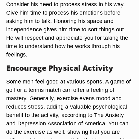
Consider his need to process stress in his way.
Give him time to process his emotions before
asking him to talk. Honoring his space and
independence gives him time to sort things out.
He will respect and appreciate you for taking the
time to understand how he works through his
feelings.
Encourage Physical Activity
Some men feel good at various sports. A game of
golf or a tennis match can offer a feeling of
mastery. Generally, exercise evens mood and
reduces stress, adding a valuable psychological
benefit to the activity, according to The Anxiety
and Depression Association of America. You can
do the exercise as well, showing that you are