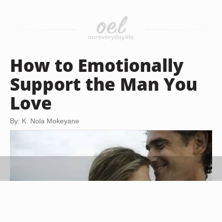
How to Emotionally
Support the Man You
Love
By: K. Nola Mokeyane