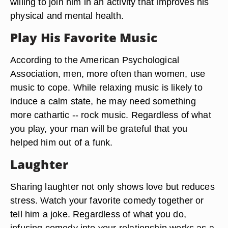
willing to join him in an activity that improves his
physical and mental health.
Play His Favorite Music
According to the American Psychological
Association, men, more often than women, use
music to cope. While relaxing music is likely to
induce a calm state, he may need something
more cathartic -- rock music. Regardless of what
you play, your man will be grateful that you
helped him out of a funk.
Laughter
Sharing laughter not only shows love but reduces
stress. Watch your favorite comedy together or
tell him a joke. Regardless of what you do,
infusing comedy into your relationship works as a