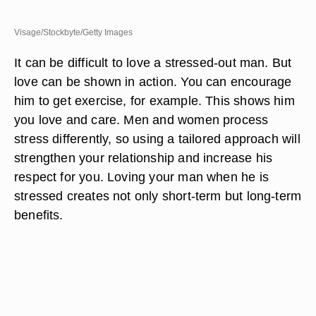
Visage/Stockbyte/Getty Images
It can be difficult to love a stressed-out man. But
love can be shown in action. You can encourage
him to get exercise, for example. This shows him
you love and care. Men and women process
stress differently, so using a tailored approach will
strengthen your relationship and increase his
respect for you. Loving your man when he is
stressed creates not only short-term but long-term
benefits.