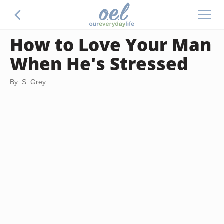
How to Love Your Man
When He's Stressed
By: S. Grey