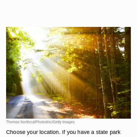
Thomas Northcut/Photodisc/Getty Images
Choose your location. If you have a state park