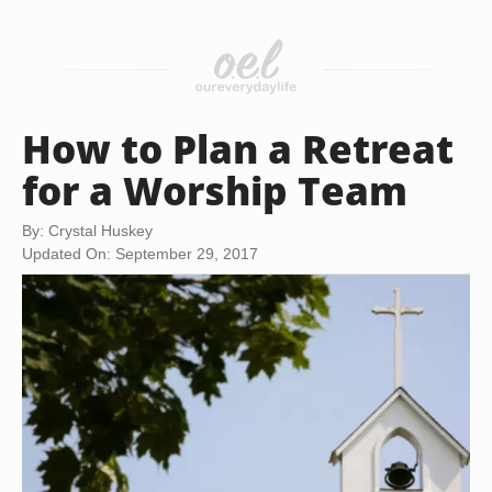
How to Plan a Retreat
for a Worship Team
By: Crystal Huskey
Updated On: September 29, 2017