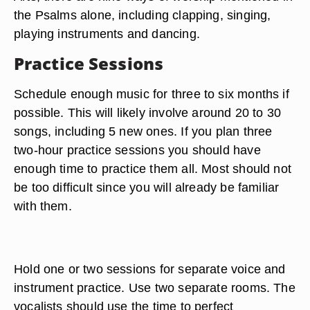
the Psalms alone, including clapping, singing,
playing instruments and dancing.
Practice Sessions
Schedule enough music for three to six months if
possible. This will likely involve around 20 to 30
songs, including 5 new ones. If you plan three
two-hour practice sessions you should have
enough time to practice them all. Most should not
be too difficult since you will already be familiar
with them.
Hold one or two sessions for separate voice and
instrument practice. Use two separate rooms. The
vocalists should use the time to perfect