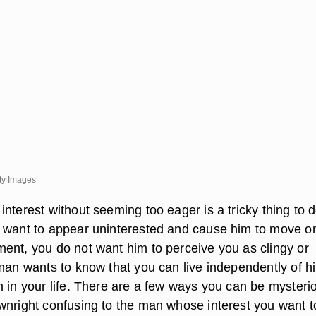
ty Images
nterest without seeming too eager is a tricky thing to d
 want to appear uninterested and cause him to move o
ent, you do not want him to perceive you as clingy or
 man wants to know that you can live independently of h
m in your life. There are a few ways you can be mysteri
wnright confusing to the man whose interest you want t