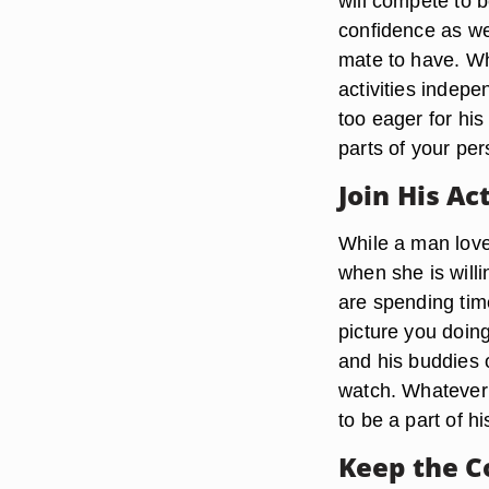
will compete to 
confidence as we
mate to have. Wh
activities indep
too eager for his
parts of your per
Join His Ac
While a man love
when she is willi
are spending tim
picture you doin
and his buddies 
watch. Whatever 
to be a part of h
Keep the C