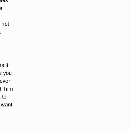
ates
 a
n
 not
t
s it
me you
never
th him
 to
u want