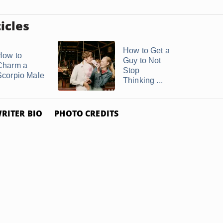
icles
How to Get a
How to
Guy to Not
Charm a
Stop
Scorpio Male
Thinking ...
RITER BIO
PHOTO CREDITS