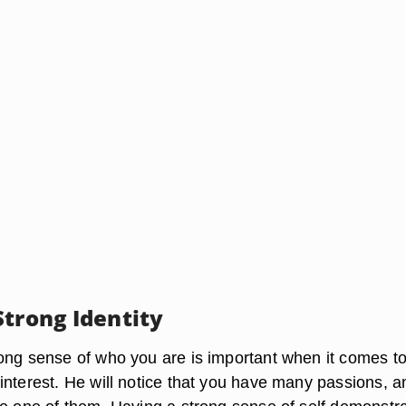
Strong Identity
ong sense of who you are is important when it comes t
interest. He will notice that you have many passions, a