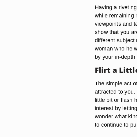
Having a riveting
while remaining 
viewpoints and t
show that you ar
different subject
woman who he wou
by your in-depth 
Flirt a Littl
The simple act of
attracted to you.
little bit or flas
interest by lett
wonder what kind 
to continue to p