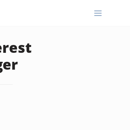
erest
ger