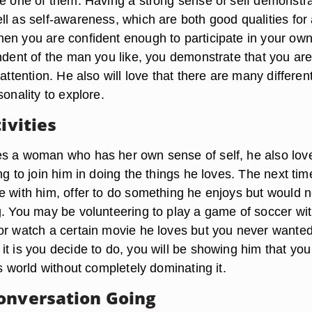
be one of them. Having a strong sense of self demonstr
ll as self-awareness, which are both good qualities for
en you are confident enough to participate in your ow
endent of the man you like, you demonstrate that you are
 attention. He also will love that there are many differen
sonality to explore.
tivities
s a woman who has her own sense of self, he also love
ng to join him in doing the things he loves. The next ti
e with him, offer to do something he enjoys but would 
g. You may be volunteering to play a game of soccer wi
or watch a certain movie he loves but you never wanted
it is you decide to do, you will be showing him that yo
is world without completely dominating it.
onversation Going