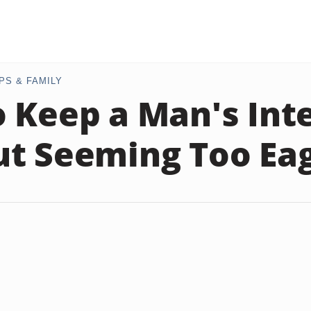
PS & FAMILY
 Keep a Man's Int
t Seeming Too Ea