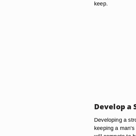
keep.
Develop a 
Developing a str
keeping a man's 