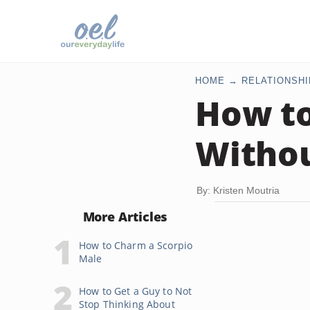
HOME
RELATIONSHI
How to
Withou
By: Kristen Moutria
More Articles
How to Charm a Scorpio
Male
How to Get a Guy to Not
Stop Thinking About