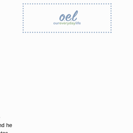
o
nd he