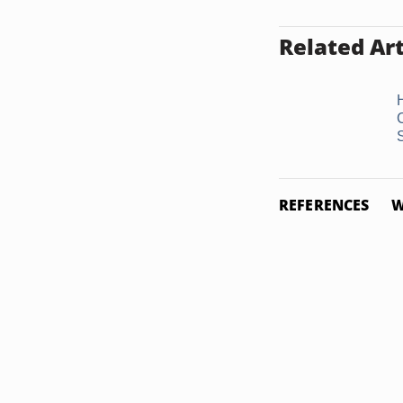
Related Art
REFERENCES
W