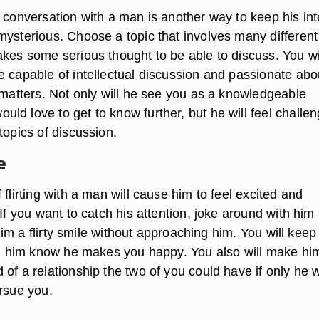
 conversation with a man is another way to keep his int
mysterious. Choose a topic that involves many different
akes some serious thought to be able to discuss. You wi
e capable of intellectual discussion and passionate abo
 matters. Not only will he see you as a knowledgeable
ld love to get to know further, but he will feel challe
topics of discussion.
e
 flirting with a man will cause him to feel excited and
 If you want to catch his attention, joke around with him
h him a flirty smile without approaching him. You will keep
ing him know he makes you happy. You also will make hi
of a relationship the two of you could have if only he 
ursue you.