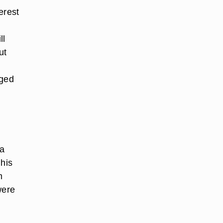
erest
ll
ut
nged
 a
 his
m
were