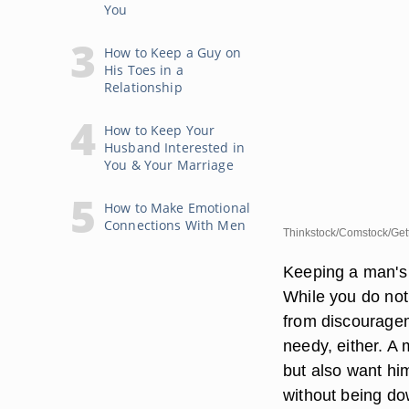
You
How to Keep a Guy on
His Toes in a
Relationship
How to Keep Your
Husband Interested in
You & Your Marriage
How to Make Emotional
Connections With Men
Thinkstock/Comstock/Get
Keeping a man's i
While you do not
from discouragem
needy, either. A
but also want hi
without being do