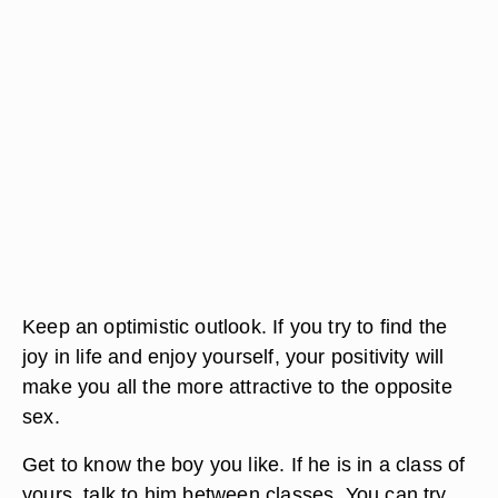
Keep an optimistic outlook. If you try to find the
joy in life and enjoy yourself, your positivity will
make you all the more attractive to the opposite
sex.
Get to know the boy you like. If he is in a class of
yours, talk to him between classes. You can try