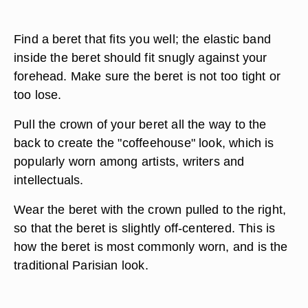
Find a beret that fits you well; the elastic band
inside the beret should fit snugly against your
forehead. Make sure the beret is not too tight or
too lose.
Pull the crown of your beret all the way to the
back to create the "coffeehouse" look, which is
popularly worn among artists, writers and
intellectuals.
Wear the beret with the crown pulled to the right,
so that the beret is slightly off-centered. This is
how the beret is most commonly worn, and is the
traditional Parisian look.