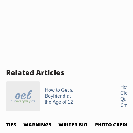
Related Articles
How t
How to Get a
Close
Boyfriend at
Quiet
the Age of 12
Shy ..
TIPS
WARNINGS
WRITER BIO
PHOTO CREDIT