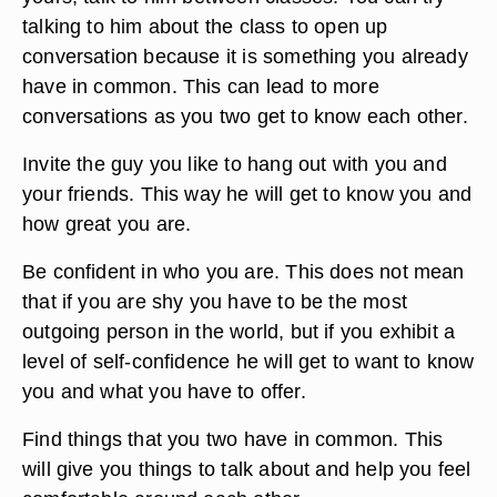
talking to him about the class to open up
conversation because it is something you already
have in common. This can lead to more
conversations as you two get to know each other.
Invite the guy you like to hang out with you and
your friends. This way he will get to know you and
how great you are.
Be confident in who you are. This does not mean
that if you are shy you have to be the most
outgoing person in the world, but if you exhibit a
level of self-confidence he will get to want to know
you and what you have to offer.
Find things that you two have in common. This
will give you things to talk about and help you feel