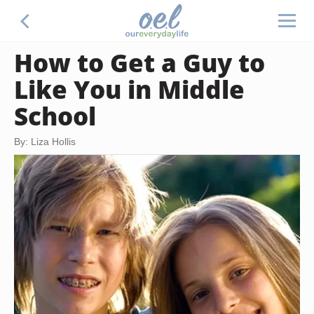
How to Get a Guy to
Like You in Middle
School
By: Liza Hollis