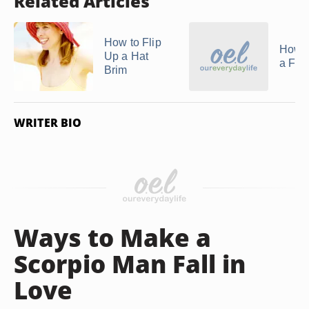
Related Articles
How to Flip
How t
Up a Hat
a Fed
Brim
WRITER BIO
Ways to Make a
Scorpio Man Fall in
Love