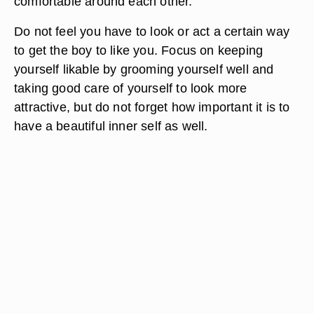
comfortable around each other.
Do not feel you have to look or act a certain way
to get the boy to like you. Focus on keeping
yourself likable by grooming yourself well and
taking good care of yourself to look more
attractive, but do not forget how important it is to
have a beautiful inner self as well.