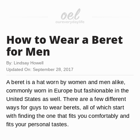
How to Wear a Beret
for Men
By: Lindsay Howell
Updated On: September 28, 2017
A beret is a hat worn by women and men alike,
commonly worn in Europe but fashionable in the
United States as well. There are a few different
ways for guys to wear berets, all of which start
with finding the one that fits you comfortably and
fits your personal tastes.