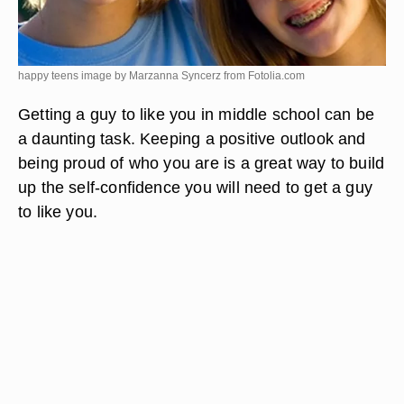
happy teens image by Marzanna Syncerz from
Fotolia.com
Getting a guy to like you in middle school can be
a daunting task. Keeping a positive outlook and
being proud of who you are is a great way to build
up the self-confidence you will need to get a guy
to like you.