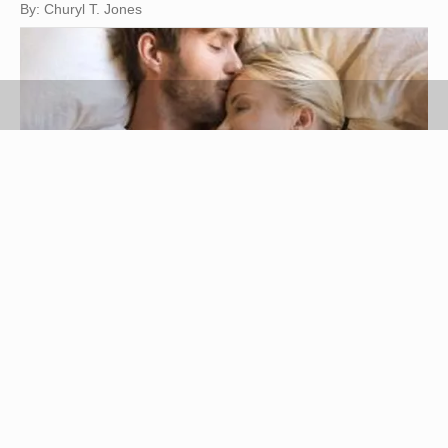
By: Churyl T. Jones
Jupiterimages/Goodshoot/Getty Images
Ever wish you had a man who's as sensitive and
feels as deeply as a woman? You'll have it in a
Scorpio man. You may have heard all the rumors