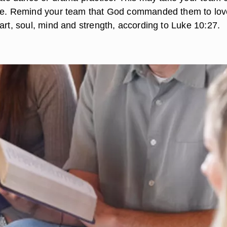
one. Remind your team that God commanded them to lov
art, soul, mind and strength, according to Luke 10:27.