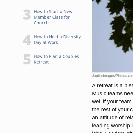
How to Start a New
Member Class for
Church
How to Hold a Diversity
Day at Work
How to Plan a Couples
Retreat
Jupiterimages/Photos.co
A retreat is a pl
Music teams need 
well if your team
the rest of your 
an attitude of re
leading worship 