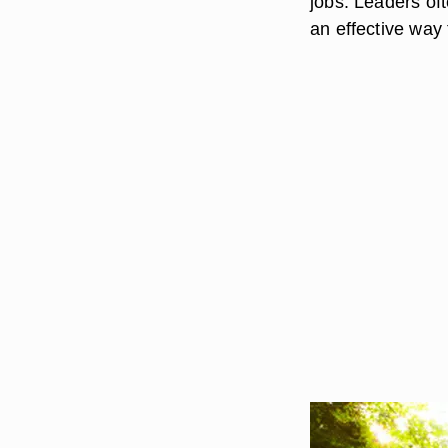
jobs. Leaders oft
an effective way