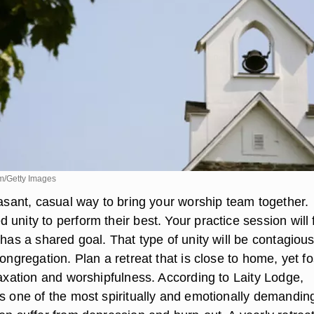
m/Getty Images
easant, casual way to bring your worship team together.
unity to perform their best. Your practice session will 
 has a shared goal. That type of unity will be contagious
congregation. Plan a retreat that is close to home, yet fo
laxation and worshipfulness. According to Laity Lodge,
is one of the most spiritually and emotionally demandin