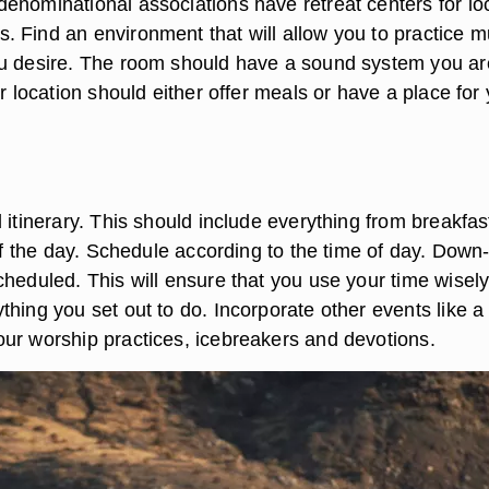
enominational associations have retreat centers for lo
 Find an environment that will allow you to practice m
u desire. The room should have a sound system you ar
ur location should either offer meals or have a place for
 itinerary. This should include everything from breakfas
 of the day. Schedule according to the time of day. Down
cheduled. This will ensure that you use your time wisel
hing you set out to do. Incorporate other events like a
ur worship practices, icebreakers and devotions.