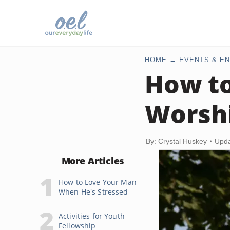
HOME
EVENTS & EN
How to
Worsh
By: Crystal Huskey
Upda
More Articles
How to Love Your Man
When He's Stressed
Activities for Youth
Fellowship