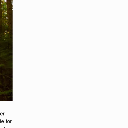
fer
le for