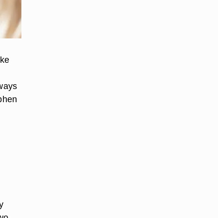
ike
 ways
ephen
y
wo-