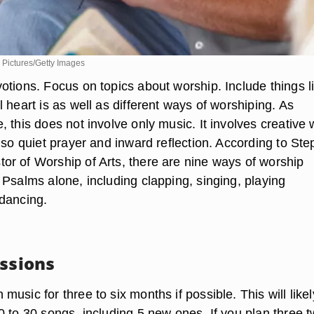
 Pictures/Getty Images
otions. Focus on topics about worship. Include things l
 heart is as well as different ways of worshiping. As
 this does not involve only music. It involves creative
lso quiet prayer and inward reflection. According to St
r of Worship of Arts, there are nine ways of worship
 Psalms alone, including clapping, singing, playing
dancing.
essions
usic for three to six months if possible. This will likel
0 to 30 songs, including 5 new ones. If you plan three t