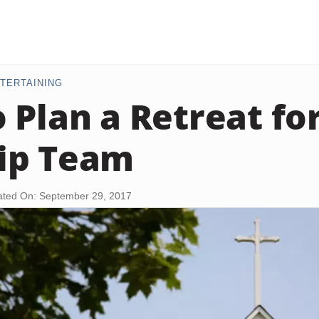
TERTAINING
 Plan a Retreat for
ip Team
ted On: September 29, 2017