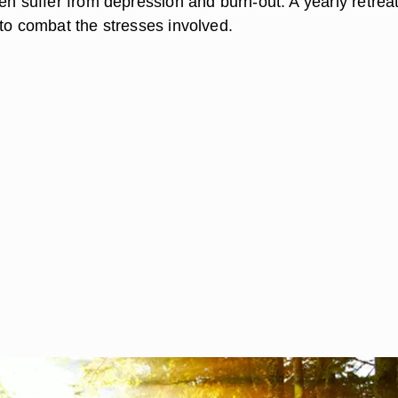
en suffer from depression and burn-out. A yearly retreat
 to combat the stresses involved.