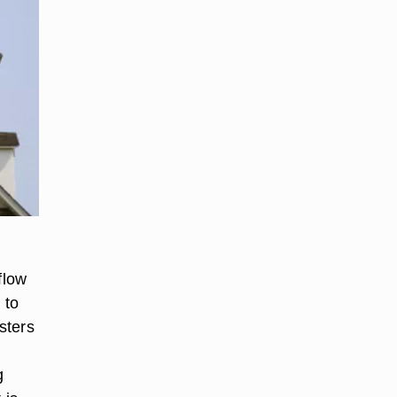
flow
 to
sters
g