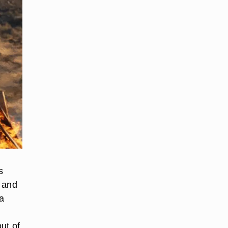
s
s and
 a
ut of