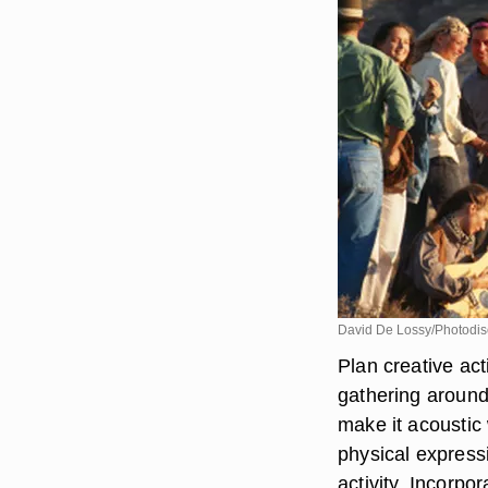
David De Lossy/Photodis
Plan creative act
gathering around
make it acoustic 
physical express
activity. Incorp