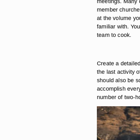
meetings. Many d
member churches.
at the volume yo
familiar with. Yo
team to cook.
Create a detailed
the last activity
should also be s
accomplish everyt
number of two-ho