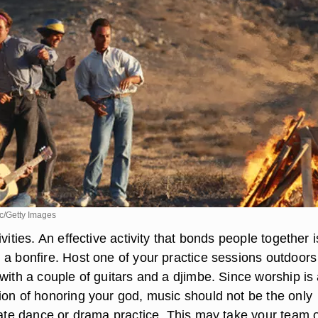
c/Getty Images
ivities. An effective activity that bonds people together i
 a bonfire. Host one of your practice sessions outdoor
with a couple of guitars and a djimbe. Since worship is
ion of honoring your god, music should not be the only
orate dance or drama practice. This may take your team o