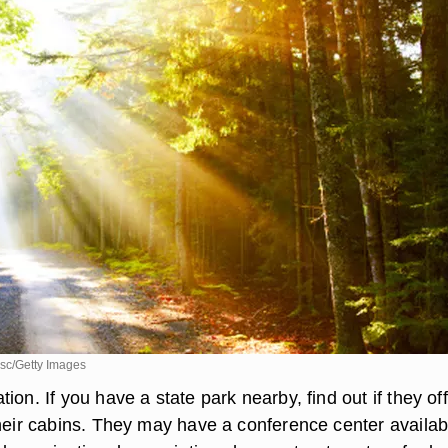
sc/Getty Images
ion. If you have a state park nearby, find out if they of
their cabins. They may have a conference center availab