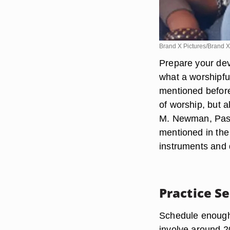
Brand X Pictures/Brand X
Prepare your dev
what a worshipful
mentioned before,
of worship, but a
M. Newman, Pasto
mentioned in the
instruments and 
Practice S
Schedule enough m
involve around 2