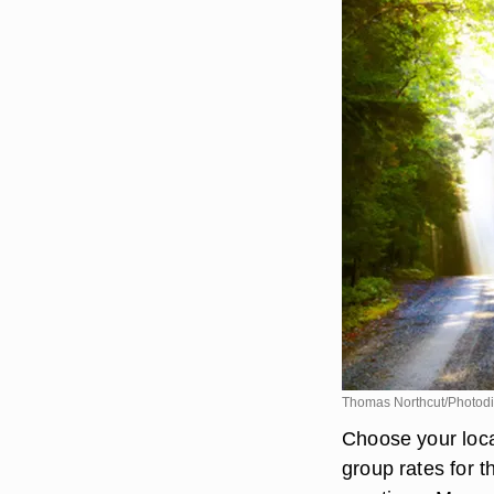
Thomas Northcut/Photodi
Choose your locat
group rates for 