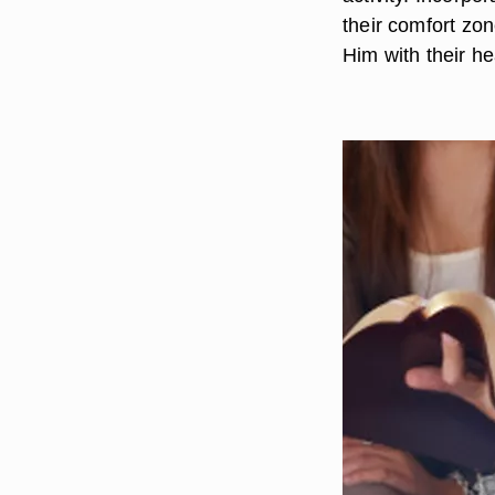
their comfort z
Him with their he