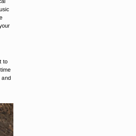
cal
usic
e
 your
t to
-time
y and