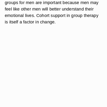
groups for men are important because men may
feel like other men will better understand their
emotional lives. Cohort support in group therapy
is itself a factor in change.