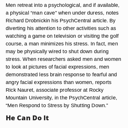
Men retreat into a psychological, and if available,
a physical “man cave” when under duress, notes
Richard Drobnickin his PsychCentral article. By
diverting his attention to other activities such as
watching a game on television or visiting the golf
course, a man minimizes his stress. In fact, men
may be physically wired to shut down during
stress. When researchers asked men and women
to look at pictures of facial expressions, men
demonstrated less brain response to fearful and
angry facial expressions than women, reports
Rick Nauret, associate professor at Rocky
Mountain University, in the PsychCentral article,
“Men Respond to Stress by Shutting Down.”
He Can Do It