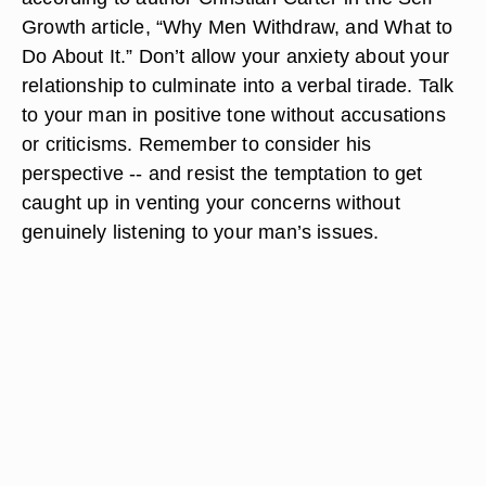
Growth article, “Why Men Withdraw, and What to
Do About It.” Don’t allow your anxiety about your
relationship to culminate into a verbal tirade. Talk
to your man in positive tone without accusations
or criticisms. Remember to consider his
perspective -- and resist the temptation to get
caught up in venting your concerns without
genuinely listening to your man’s issues.