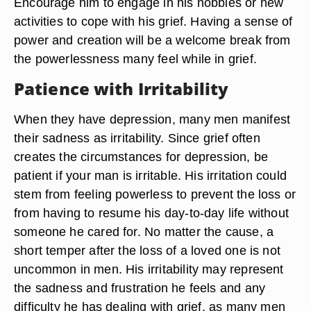
Encourage him to engage in his hobbies or new
activities to cope with his grief. Having a sense of
power and creation will be a welcome break from
the powerlessness many feel while in grief.
Patience with Irritability
When they have depression, many men manifest
their sadness as irritability. Since grief often
creates the circumstances for depression, be
patient if your man is irritable. His irritation could
stem from feeling powerless to prevent the loss or
from having to resume his day-to-day life without
someone he cared for. No matter the cause, a
short temper after the loss of a loved one is not
uncommon in men. His irritability may represent
the sadness and frustration he feels and any
difficulty he has dealing with grief, as many men