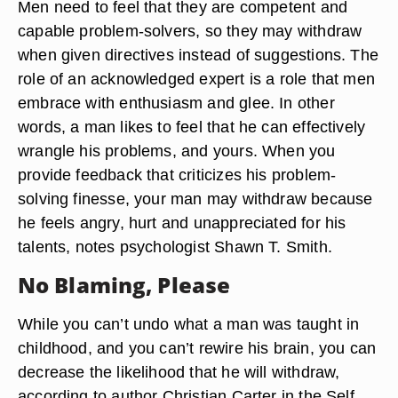
Men need to feel that they are competent and
capable problem-solvers, so they may withdraw
when given directives instead of suggestions. The
role of an acknowledged expert is a role that men
embrace with enthusiasm and glee. In other
words, a man likes to feel that he can effectively
wrangle his problems, and yours. When you
provide feedback that criticizes his problem-
solving finesse, your man may withdraw because
he feels angry, hurt and unappreciated for his
talents, notes psychologist Shawn T. Smith.
No Blaming, Please
While you can’t undo what a man was taught in
childhood, and you can’t rewire his brain, you can
decrease the likelihood that he will withdraw,
according to author Christian Carter in the Self