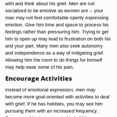
with and think about his grief. Men are not
socialized to be emotive as women are -- your
man may not feel comfortable openly expressing
emotion. Give him time and space to process his
feelings rather than pressuring him. Trying to get
him to open up may lead to frustration on both his
and your part. Many men also seek autonomy
and independence as a way of mitigating grief.
Allowing him the room to do things for himself
may help ease some of his pain.
Encourage Activities
Instead of emotional expression, men may
become more goal-oriented with activities to deal
with grief. If he has hobbies, you may see him
pursuing them with an increased frequency.