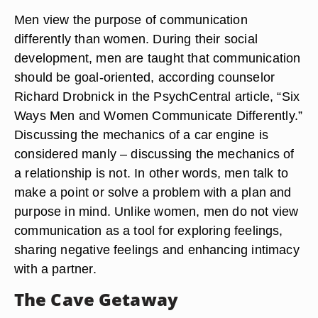
Men view the purpose of communication
differently than women. During their social
development, men are taught that communication
should be goal-oriented, according counselor
Richard Drobnick in the PsychCentral article, “Six
Ways Men and Women Communicate Differently.”
Discussing the mechanics of a car engine is
considered manly – discussing the mechanics of
a relationship is not. In other words, men talk to
make a point or solve a problem with a plan and
purpose in mind. Unlike women, men do not view
communication as a tool for exploring feelings,
sharing negative feelings and enhancing intimacy
with a partner.
The Cave Getaway