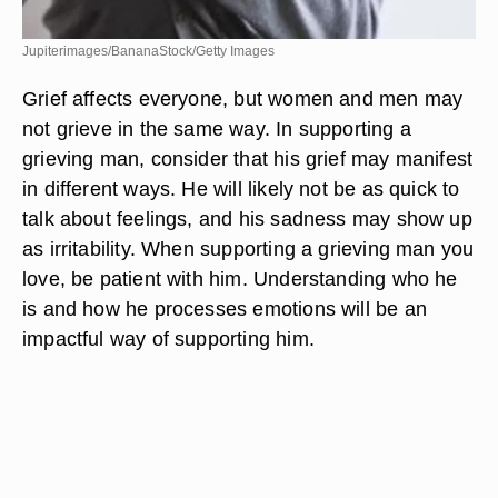
Jupiterimages/BananaStock/Getty Images
Grief affects everyone, but women and men may
not grieve in the same way. In supporting a
grieving man, consider that his grief may manifest
in different ways. He will likely not be as quick to
talk about feelings, and his sadness may show up
as irritability. When supporting a grieving man you
love, be patient with him. Understanding who he
is and how he processes emotions will be an
impactful way of supporting him.