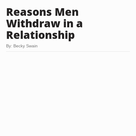
Reasons Men
Withdraw in a
Relationship
By: Becky Swain