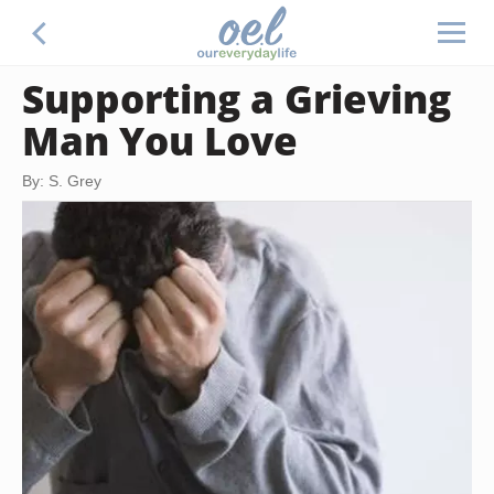
Supporting a Grieving
Man You Love
By: S. Grey