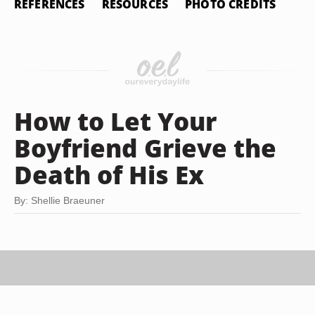
REFERENCES
RESOURCES
PHOTO CREDITS
How to Let Your
Boyfriend Grieve the
Death of His Ex
By: Shellie Braeuner