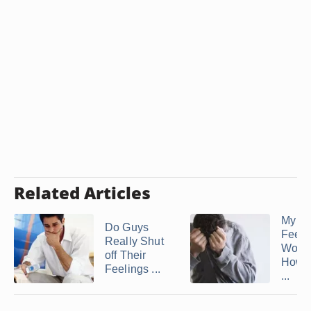
Related Articles
My H
Do Guys
Feels
Really Shut
Worth
off Their
How t
Feelings ...
...