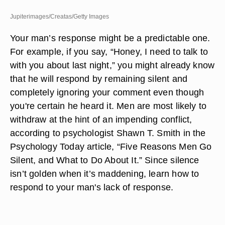
Jupiterimages/Creatas/Getty Images
Your man’s response might be a predictable one.
For example, if you say, “Honey, I need to talk to
with you about last night,” you might already know
that he will respond by remaining silent and
completely ignoring your comment even though
you're certain he heard it. Men are most likely to
withdraw at the hint of an impending conflict,
according to psychologist Shawn T. Smith in the
Psychology Today article, “Five Reasons Men Go
Silent, and What to Do About It.” Since silence
isn’t golden when it’s maddening, learn how to
respond to your man's lack of response.