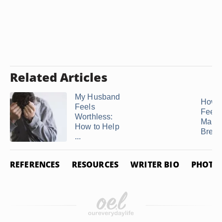
Related Articles
My Husband
How 
Feels
Feel A
Worthless:
Marri
How to Help
Break
...
REFERENCES
RESOURCES
WRITER BIO
PHOTO 