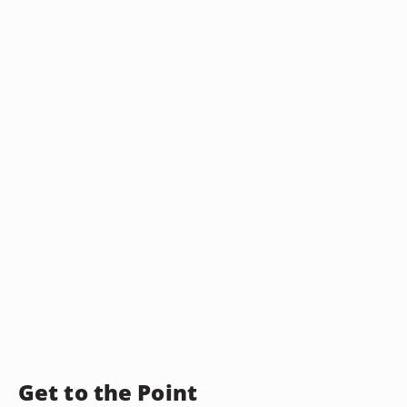
Get to the Point