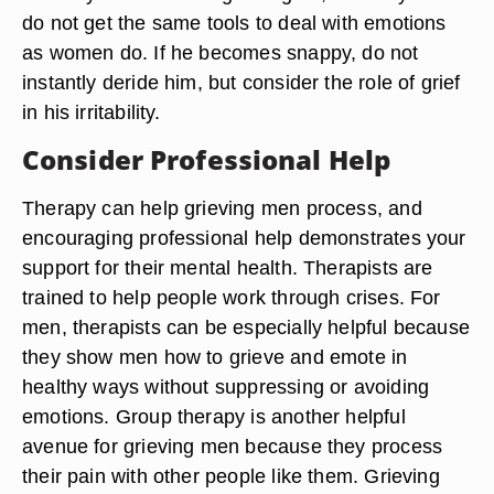
do not get the same tools to deal with emotions
as women do. If he becomes snappy, do not
instantly deride him, but consider the role of grief
in his irritability.
Consider Professional Help
Therapy can help grieving men process, and
encouraging professional help demonstrates your
support for their mental health. Therapists are
trained to help people work through crises. For
men, therapists can be especially helpful because
they show men how to grieve and emote in
healthy ways without suppressing or avoiding
emotions. Group therapy is another helpful
avenue for grieving men because they process
their pain with other people like them. Grieving