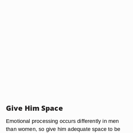
Give Him Space
Emotional processing occurs differently in men
than women, so give him adequate space to be