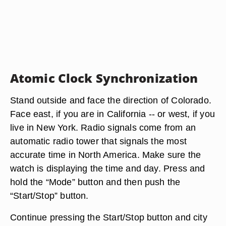
Atomic Clock Synchronization
Stand outside and face the direction of Colorado.
Face east, if you are in California -- or west, if you
live in New York. Radio signals come from an
automatic radio tower that signals the most
accurate time in North America. Make sure the
watch is displaying the time and day. Press and
hold the “Mode” button and then push the
“Start/Stop” button.
Continue pressing the Start/Stop button and city