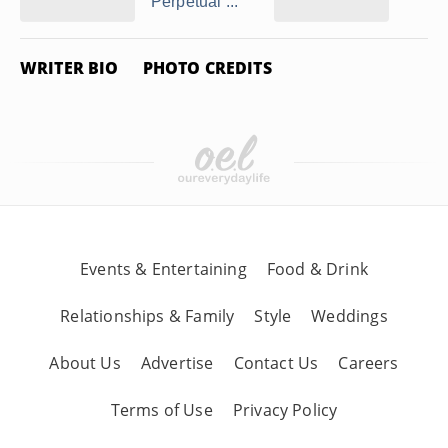
Perpetual ...
WRITER BIO
PHOTO CREDITS
Events & Entertaining
Food & Drink
Relationships & Family
Style
Weddings
About Us
Advertise
Contact Us
Careers
Terms of Use
Privacy Policy