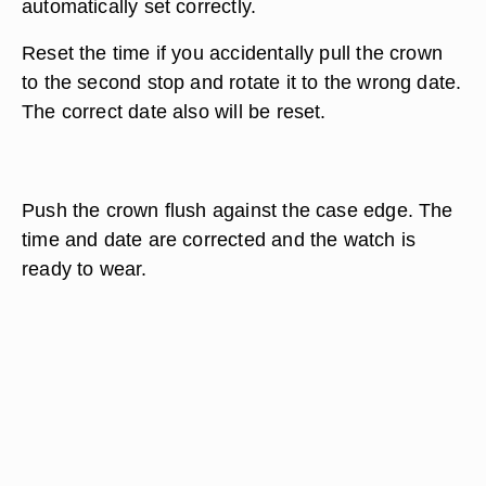
automatically set correctly.
Reset the time if you accidentally pull the crown
to the second stop and rotate it to the wrong date.
The correct date also will be reset.
Push the crown flush against the case edge. The
time and date are corrected and the watch is
ready to wear.