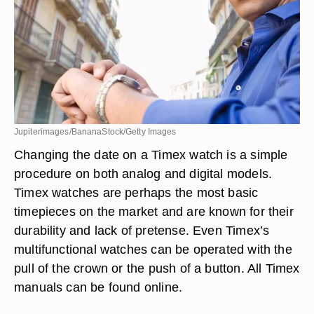
Jupiterimages/BananaStock/Getty Images
Changing the date on a Timex watch is a simple
procedure on both analog and digital models.
Timex watches are perhaps the most basic
timepieces on the market and are known for their
durability and lack of pretense. Even Timex’s
multifunctional watches can be operated with the
pull of the crown or the push of a button. All Timex
manuals can be found online.