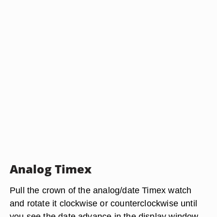
Analog Timex
Pull the crown of the analog/date Timex watch
and rotate it clockwise or counterclockwise until
you see the date advance in the display window