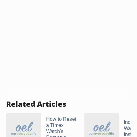
Related Articles
How to Reset
Indig
a Timex
Watc
Watch's
Instru