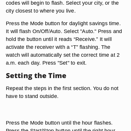
codes will begin to flash. Select your city, or the
city closest to where you live.
Press the Mode button for daylight savings time.
It will flash On/Off/Auto. Select "Auto." Press and
hold the button until it reads “Receive.” It will
activate the receiver with a “T” flashing. The
watch will automatically set the correct time at 2
a.m. each day. Press "Set" to exit.
Setting the Time
Repeat the steps in the first section. You do not
have to stand outside.
Press the Mode button until the hour flashes.
Press the Start/Stop button until the right hour