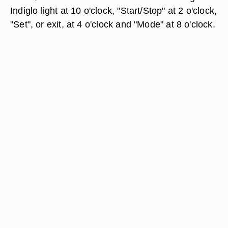
Indiglo light at 10 o'clock, "Start/Stop" at 2 o'clock,
"Set", or exit, at 4 o'clock and "Mode" at 8 o'clock.