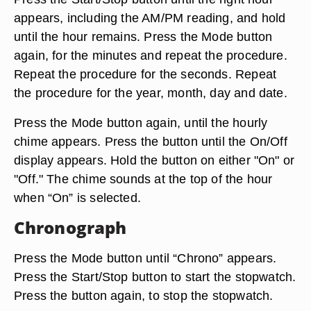
appears, including the AM/PM reading, and hold
until the hour remains. Press the Mode button
again, for the minutes and repeat the procedure.
Repeat the procedure for the seconds. Repeat
the procedure for the year, month, day and date.
Press the Mode button again, until the hourly
chime appears. Press the button until the On/Off
display appears. Hold the button on either "On" or
"Off." The chime sounds at the top of the hour
when “On” is selected.
Chronograph
Press the Mode button until “Chrono” appears.
Press the Start/Stop button to start the stopwatch.
Press the button again, to stop the stopwatch.