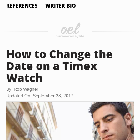
REFERENCES
WRITER BIO
How to Change the
Date on a Timex
Watch
By: Rob Wagner
Updated On: September 28, 2017