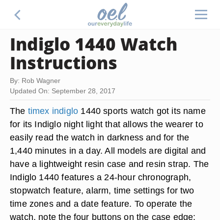
Indiglo 1440 Watch
Instructions
By: Rob Wagner
Updated On: September 28, 2017
The
timex indiglo
1440 sports watch got its name
for its Indiglo night light that allows the wearer to
easily read the watch in darkness and for the
1,440 minutes in a day. All models are digital and
have a lightweight resin case and resin strap. The
Indiglo 1440 features a 24-hour chronograph,
stopwatch feature, alarm, time settings for two
time zones and a date feature. To operate the
watch, note the four buttons on the case edge: