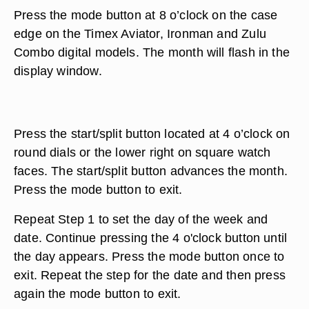
Press the mode button at 8 o’clock on the case
edge on the Timex Aviator, Ironman and Zulu
Combo digital models. The month will flash in the
display window.
Press the start/split button located at 4 o’clock on
round dials or the lower right on square watch
faces. The start/split button advances the month.
Press the mode button to exit.
Repeat Step 1 to set the day of the week and
date. Continue pressing the 4 o'clock button until
the day appears. Press the mode button once to
exit. Repeat the step for the date and then press
again the mode button to exit.