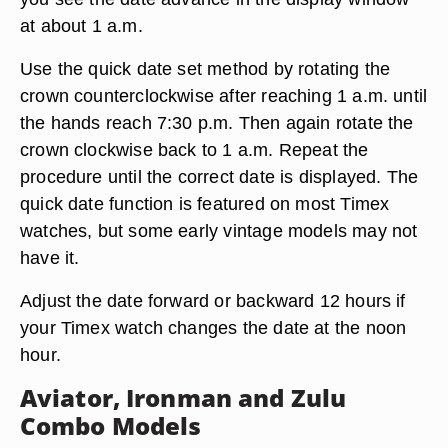
at about 1 a.m.
Use the quick date set method by rotating the
crown counterclockwise after reaching 1 a.m. until
the hands reach 7:30 p.m. Then again rotate the
crown clockwise back to 1 a.m. Repeat the
procedure until the correct date is displayed. The
quick date function is featured on most Timex
watches, but some early vintage models may not
have it.
Adjust the date forward or backward 12 hours if
your Timex watch changes the date at the noon
hour.
Aviator, Ironman and Zulu
Combo Models