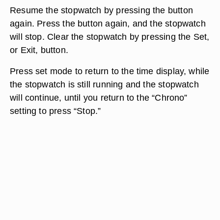
Resume the stopwatch by pressing the button
again. Press the button again, and the stopwatch
will stop. Clear the stopwatch by pressing the Set,
or Exit, button.
Press set mode to return to the time display, while
the stopwatch is still running and the stopwatch
will continue, until you return to the “Chrono”
setting to press “Stop.”