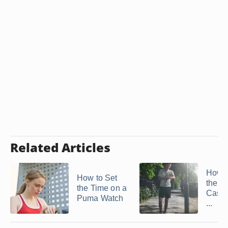
Related Articles
How t
How to Set
the T
the Time on a
Casio
Puma Watch
...