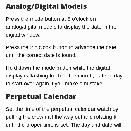
Analog/Digital Models
Press the mode button at 8 o’clock on
analog/digital models to display the date in the
digital window.
Press the 2 o’clock button to advance the date
until the correct date is found.
Hold down the mode button while the digital
display is flashing to clear the month, date or day
to start over again if you make a mistake.
Perpetual Calendar
Set the time of the perpetual calendar watch by
pulling the crown all the way out and rotating it
until the proper time is set. The day and date will