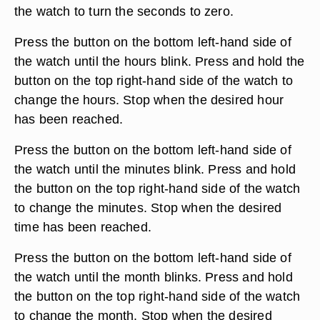
the watch to turn the seconds to zero.
Press the button on the bottom left-hand side of
the watch until the hours blink. Press and hold the
button on the top right-hand side of the watch to
change the hours. Stop when the desired hour
has been reached.
Press the button on the bottom left-hand side of
the watch until the minutes blink. Press and hold
the button on the top right-hand side of the watch
to change the minutes. Stop when the desired
time has been reached.
Press the button on the bottom left-hand side of
the watch until the month blinks. Press and hold
the button on the top right-hand side of the watch
to change the month. Stop when the desired