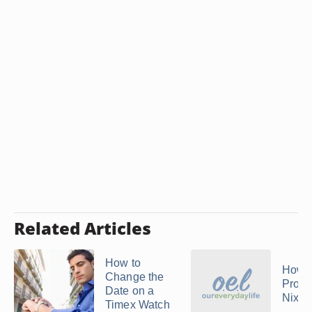
Related Articles
How to
How t
Change the
Progr
Date on a
Nixon
Timex Watch