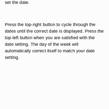
set the date.
Press the top-right button to cycle through the
dates until the correct date is displayed. Press the
top-left button when you are satisfied with the
date setting. The day of the week will
automatically correct itself to match your date
setting.