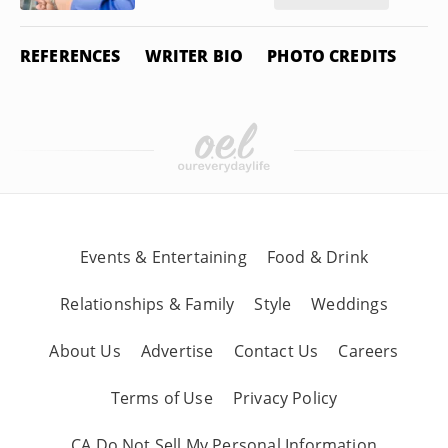
REFERENCES
WRITER BIO
PHOTO CREDITS
Events & Entertaining
Food & Drink
Relationships & Family
Style
Weddings
About Us
Advertise
Contact Us
Careers
Terms of Use
Privacy Policy
CA Do Not Sell My Personal Information