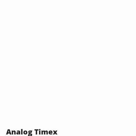
Analog Timex