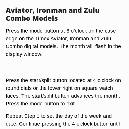
Aviator, Ironman and Zulu
Combo Models
Press the mode button at 8 o’clock on the case
edge on the Timex Aviator, Ironman and Zulu
Combo digital models. The month will flash in the
display window.
Press the start/split button located at 4 o’clock on
round dials or the lower right on square watch
faces. The start/split button advances the month.
Press the mode button to exit.
Repeat Step 1 to set the day of the week and
date. Continue pressing the 4 o'clock button until