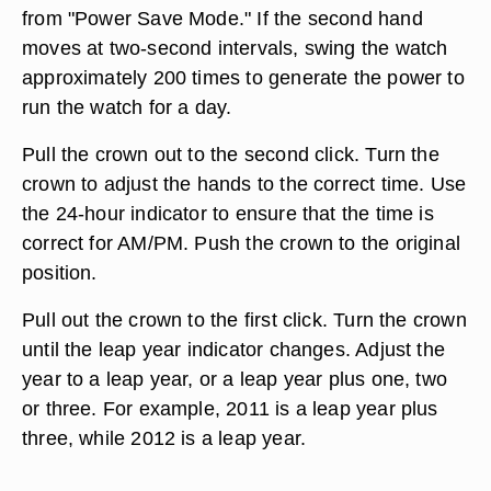
from "Power Save Mode." If the second hand
moves at two-second intervals, swing the watch
approximately 200 times to generate the power to
run the watch for a day.
Pull the crown out to the second click. Turn the
crown to adjust the hands to the correct time. Use
the 24-hour indicator to ensure that the time is
correct for AM/PM. Push the crown to the original
position.
Pull out the crown to the first click. Turn the crown
until the leap year indicator changes. Adjust the
year to a leap year, or a leap year plus one, two
or three. For example, 2011 is a leap year plus
three, while 2012 is a leap year.