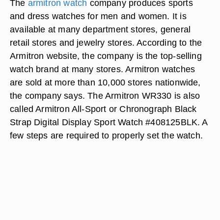
The
armitron watch
company produces sports
and dress watches for men and women. It is
available at many department stores, general
retail stores and jewelry stores. According to the
Armitron website, the company is the top-selling
watch brand at many stores. Armitron watches
are sold at more than 10,000 stores nationwide,
the company says. The Armitron WR330 is also
called Armitron All-Sport or Chronograph Black
Strap Digital Display Sport Watch #408125BLK. A
few steps are required to properly set the watch.