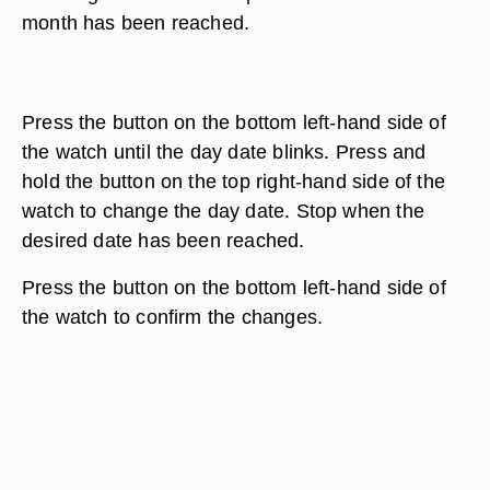
month has been reached.
Press the button on the bottom left-hand side of
the watch until the day date blinks. Press and
hold the button on the top right-hand side of the
watch to change the day date. Stop when the
desired date has been reached.
Press the button on the bottom left-hand side of
the watch to confirm the changes.