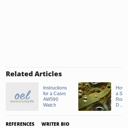
Related Articles
Instructions
How t
for a Casio
a Swi
AW590
Rond
Watch
D ...
REFERENCES
WRITER BIO