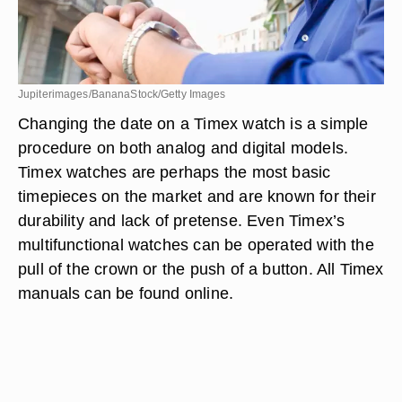
Jupiterimages/BananaStock/Getty Images
Changing the date on a Timex watch is a simple
procedure on both analog and digital models.
Timex watches are perhaps the most basic
timepieces on the market and are known for their
durability and lack of pretense. Even Timex’s
multifunctional watches can be operated with the
pull of the crown or the push of a button. All Timex
manuals can be found online.