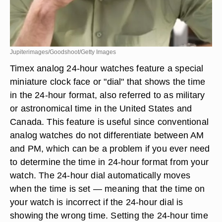
Jupiterimages/Goodshoot/Getty Images
Timex analog 24-hour watches feature a special
miniature clock face or "dial" that shows the time
in the 24-hour format, also referred to as military
or astronomical time in the United States and
Canada. This feature is useful since conventional
analog watches do not differentiate between AM
and PM, which can be a problem if you ever need
to determine the time in 24-hour format from your
watch. The 24-hour dial automatically moves
when the time is set — meaning that the time on
your watch is incorrect if the 24-hour dial is
showing the wrong time. Setting the 24-hour time