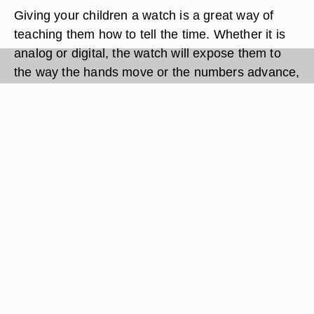
Giving your children a watch is a great way of
teaching them how to tell the time. Whether it is
analog or digital, the watch will expose them to
the way the hands move or the numbers advance,
giving them a point of reference when it comes to
learning the time properly later on. Before
handing your child the watch, you must first set
the time. Since every watch is different the exact
instructions might vary depending on your model.