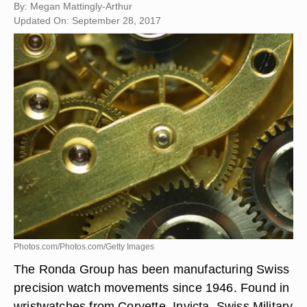
By: Megan Mattingly-Arthur
Updated On: September 28, 2017
Photos.com/Photos.com/Getty Images
The Ronda Group has been manufacturing Swiss
precision watch movements since 1946. Found in
wristwatches from Corvette, Invicta, Swiss Military