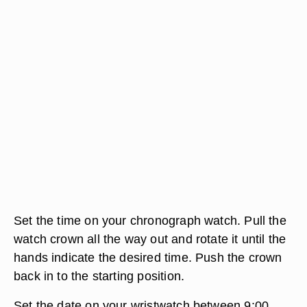
Set the time on your chronograph watch. Pull the
watch crown all the way out and rotate it until the
hands indicate the desired time. Push the crown
back in to the starting position.
Set the date on your wristwatch between 9:00