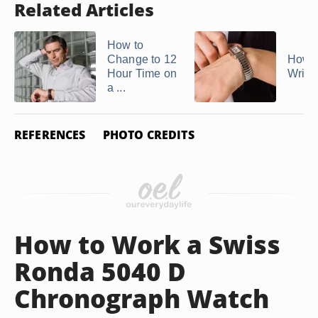
Related Articles
How to
Change to 12
How t
Hour Time on
Wrist
a ...
REFERENCES
PHOTO CREDITS
How to Work a Swiss
Ronda 5040 D
Chronograph Watch