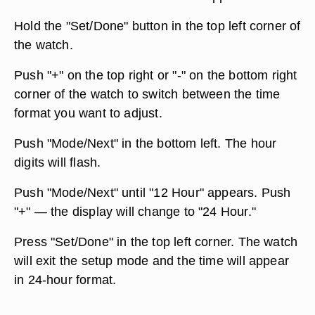
Hold the "Set/Done" button in the top left corner of
the watch.
Push "+" on the top right or "-" on the bottom right
corner of the watch to switch between the time
format you want to adjust.
Push "Mode/Next" in the bottom left. The hour
digits will flash.
Push "Mode/Next" until "12 Hour" appears. Push
"+" — the display will change to "24 Hour."
Press "Set/Done" in the top left corner. The watch
will exit the setup mode and the time will appear
in 24-hour format.