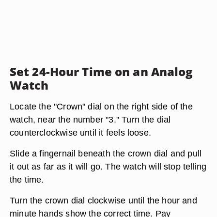
Set 24-Hour Time on an Analog
Watch
Locate the "Crown" dial on the right side of the
watch, near the number "3." Turn the dial
counterclockwise until it feels loose.
Slide a fingernail beneath the crown dial and pull
it out as far as it will go. The watch will stop telling
the time.
Turn the crown dial clockwise until the hour and
minute hands show the correct time. Pay