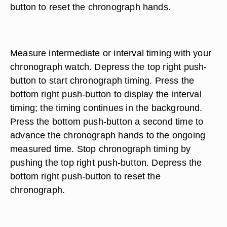
button to reset the chronograph hands.
Measure intermediate or interval timing with your
chronograph watch. Depress the top right push-
button to start chronograph timing. Press the
bottom right push-button to display the interval
timing; the timing continues in the background.
Press the bottom push-button a second time to
advance the chronograph hands to the ongoing
measured time. Stop chronograph timing by
pushing the top right push-button. Depress the
bottom right push-button to reset the
chronograph.