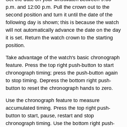
p.m. and 12:00 p.m. Pull the crown out to the
second position and turn it until the date of the
following day is shown; this is because the watch
will not automatically advance the date on the day
it is set. Return the watch crown to the starting
position.
Take advantage of the watch's basic chronograph
feature. Press the top right push-button to start
chronograph timing; press the push-button again
to stop timing. Depress the bottom right push-
button to reset the chronograph hands to zero.
Use the chronograph feature to measure
accumulated timing. Press the top right push-
button to start, pause, restart and stop
chronograph timing. Use the bottom right push-