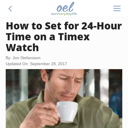
How to Set for 24-Hour
Time on a Timex
Watch
By: Jon Stefansson
Updated On: September 28, 2017