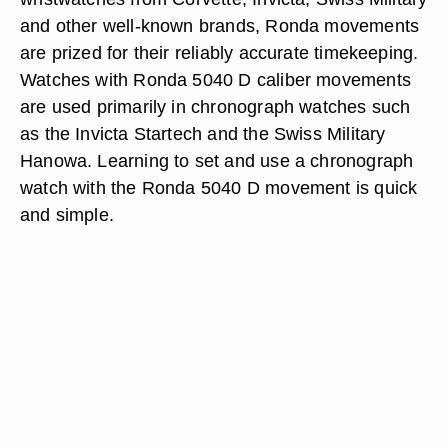
and other well-known brands, Ronda movements
are prized for their reliably accurate timekeeping.
Watches with Ronda 5040 D caliber movements
are used primarily in chronograph watches such
as the Invicta Startech and the Swiss Military
Hanowa. Learning to set and use a chronograph
watch with the Ronda 5040 D movement is quick
and simple.