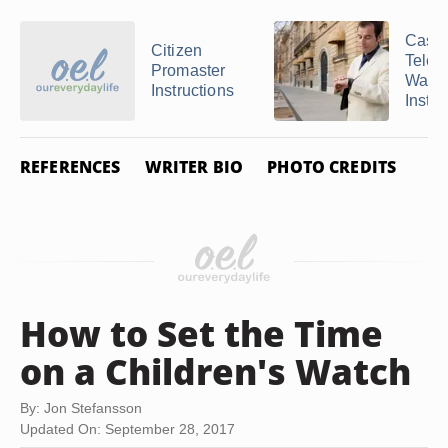
Casio
Citizen
Tele
Promaster
Watc
Instructions
Instru
REFERENCES
WRITER BIO
PHOTO CREDITS
How to Set the Time
on a Children's Watch
By: Jon Stefansson
Updated On: September 28, 2017