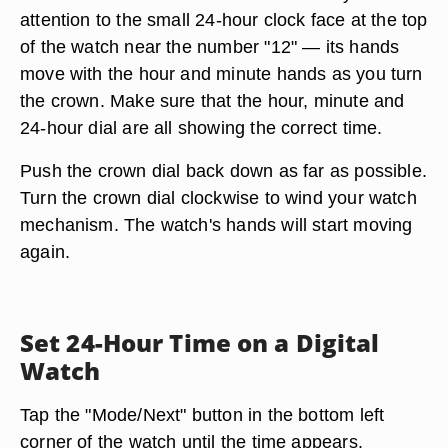
attention to the small 24-hour clock face at the top
of the watch near the number "12" — its hands
move with the hour and minute hands as you turn
the crown. Make sure that the hour, minute and
24-hour dial are all showing the correct time.
Push the crown dial back down as far as possible.
Turn the crown dial clockwise to wind your watch
mechanism. The watch's hands will start moving
again.
Set 24-Hour Time on a Digital
Watch
Tap the "Mode/Next" button in the bottom left
corner of the watch until the time appears.