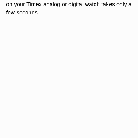
on your Timex analog or digital watch takes only a
few seconds.