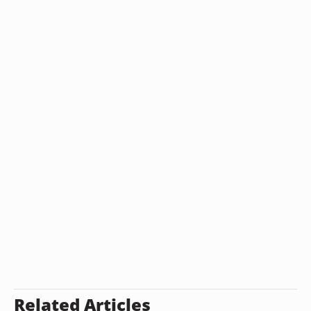
Related Articles