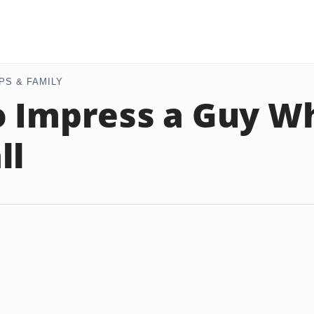
PS & FAMILY
 Impress a Guy W
ll