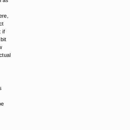
h as
ere,
ct
 if
bit
w
ctual
s
be