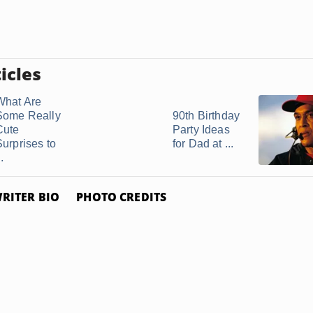
icles
What Are
Some Really
90th Birthday
Cute
Party Ideas
Surprises to
for Dad at ...
..
RITER BIO
PHOTO CREDITS