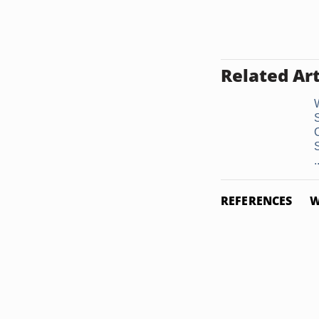
Related Art
.
REFERENCES
W