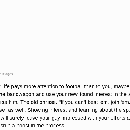
y Images
r life pays more attention to football than to you, maybe 
the bandwagon and use your new-found interest in the 
ss him. The old phrase, "If you can't beat 'em, join 'em,
ase, as well. Showing interest and learning about the spo
 will surely leave your guy impressed with your efforts 
nship a boost in the process.