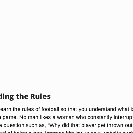
ing the Rules
learn the rules of football so that you understand what i
a game. No man likes a woman who constantly interrup
a question such as, "Why did that player get thrown out