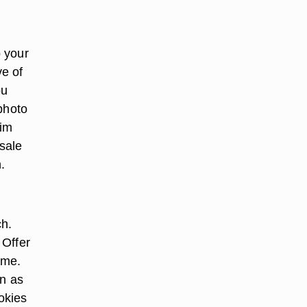
 your
ve of
ou
photo
him
esale
.
ch.
 Offer
ame.
on as
okies