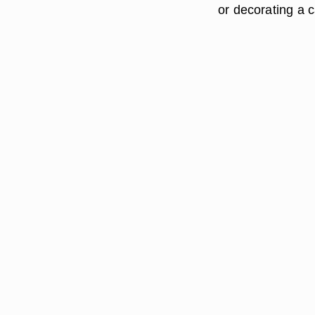
or decorating a c