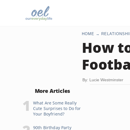
HOME
RELATIONSHI
How to
Footba
By: Lucie Westminster
More Articles
What Are Some Really
Cute Surprises to Do for
Your Boyfriend?
90th Birthday Party