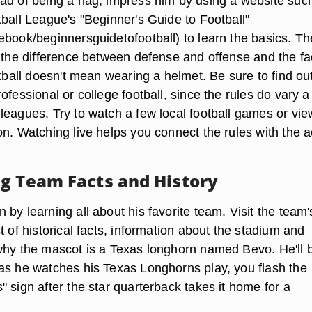
ad of being a nag, impress him by using a website suc
tball League's "Beginner's Guide to Football"
ebook/beginnersguidetofootball) to learn the basics. Th
r the difference between defense and offense and the fa
otball doesn't mean wearing a helmet. Be sure to find out
ofessional or college football, since the rules do vary a 
leagues. Try to watch a few local football games or vie
n. Watching live helps you connect the rules with the a
g Team Facts and History
by learning all about his favorite team. Visit the team'
t of historical facts, information about the stadium and
why the mascot is a Texas longhorn named Bevo. He'll 
as he watches his Texas Longhorns play, you flash the
 sign after the star quarterback takes it home for a