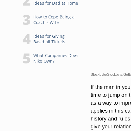
Ideas for Dad at Home
How to Cope Being a
Coach's Wife
Ideas for Giving
Baseball Tickets
What Companies Does
Nike Own?
Stockbyte/Stockbyte/Gett
If the man in you
time to jump on 
as a way to impre
applies in this c
history and rules
give your relatio