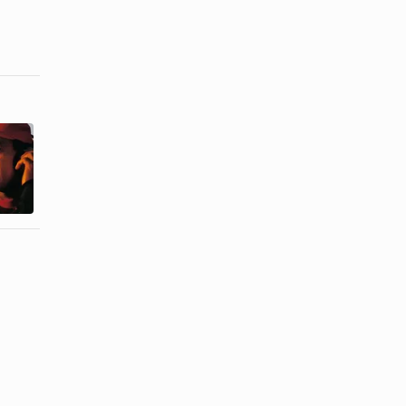
Ideas for
How to Cope
Giving
Being a
Baseball
Coach's Wife
Tickets