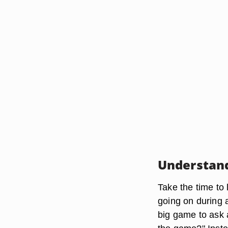
Understand
Take the time to 
going on during 
big game to ask 