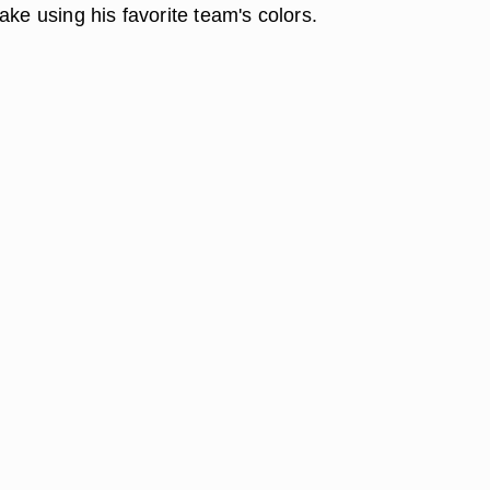
ake using his favorite team's colors.