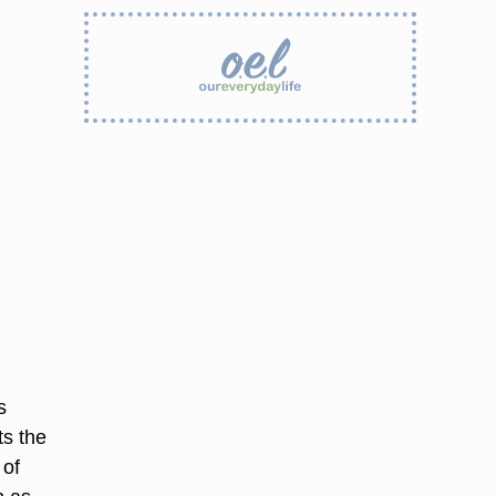
s
ts the
 of