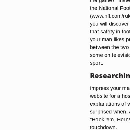
the game?" Inste
the National Foo
(www.nfl.com/rul
you will discove
that safety in fo
your man likes pr
between the two 
some on televisio
sport.
Researchin
Impress your man 
website for a hos
explanations of 
surprised when, 
"Hook 'em, Horns"
touchdown.