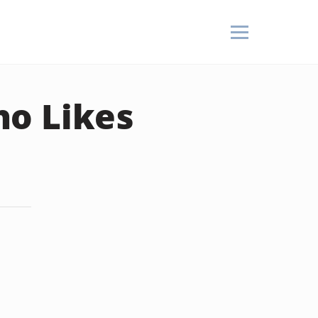
ho Likes