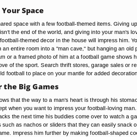
 Your Space
ared space with a few football-themed items. Giving up
isn't the end of the world, and giving into your man's lo
 football-themed decor in the house will impress him. Y
rn an entire room into a "man cave," but hanging an old 
team or a framed photo of him at a football game shows 
ove of the sport. Search thrift stores, garage sales or r
ld football to place on your mantle for added decoration
r the Big Games
s that the way to a man's heart is through his stoma
ept when you want to impress your football-loving man.
cks the next time his buddies come over to watch a g
s such as nachos or sliders that they can easily snack 
ame. Impress him further by making football-shaped co