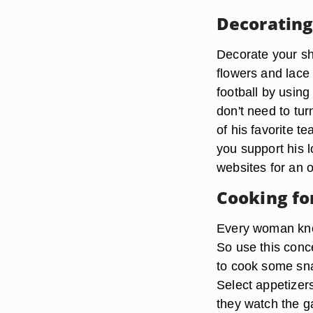
Decorating
Decorate your sh
flowers and lace 
football by using
don't need to tu
of his favorite 
you support his l
websites for an o
Cooking fo
Every woman know
So use this conc
to cook some sna
Select appetizer
they watch the g