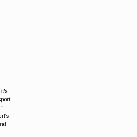
it's
sport
"
rt's
and