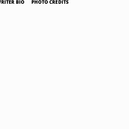
RITER BIO
PHOTO CREDITS