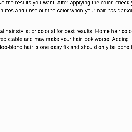
ve the results you want. After applying the color, check
minutes and rinse out the color when your hair has dark
l hair stylist or colorist for best results. Home hair colo
redictable and may make your hair look worse. Adding
 too-blond hair is one easy fix and should only be done 