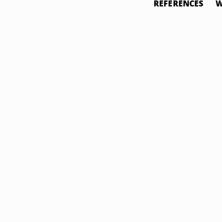
REFERENCES
W