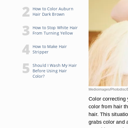
How to Color Auburn
Hair Dark Brown
How to Stop White Hair
From Turning Yellow
How to Make Hair
Stripper
Should I Wash My Hair
Before Using Hair
Color?
Medioimages/Photodisc/Di
Color correcting
color from hair t
hair. This situat
grabs color and 