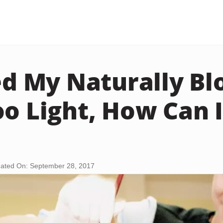
yed My Naturally B
oo Light, How Can 
ated On: September 28, 2017