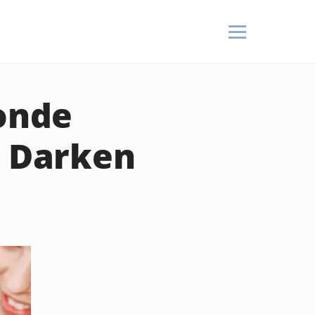
londe
I Darken