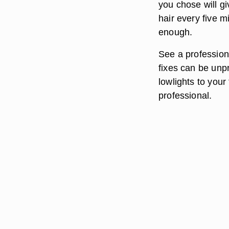
you chose will gi
hair every five 
enough.
See a professiona
fixes can be unp
lowlights to your
professional.