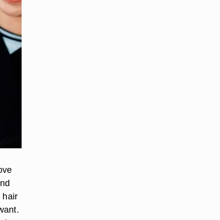
ove
ond
 hair
want.