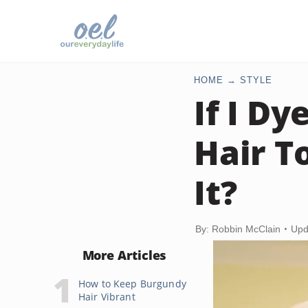
HOME
STYLE
If I D
Hair T
It?
By: Robbin McClain
Upd
More Articles
How to Keep Burgundy
Hair Vibrant