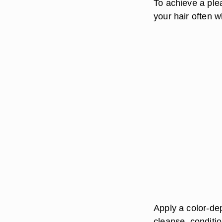
To achieve a ple
your hair often w
Apply a color-de
cleanse, conditio