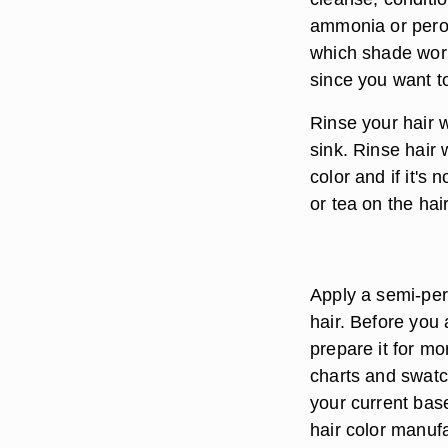
ammonia or perox
which shade work
since you want t
Rinse your hair w
sink. Rinse hair 
color and if it's
or tea on the hai
Apply a semi-per
hair. Before you 
prepare it for mo
charts and swatc
your current base
hair color manuf