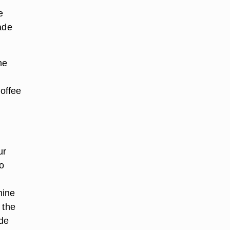
e
ade
he
coffee
ur
o
mine
 the
ade