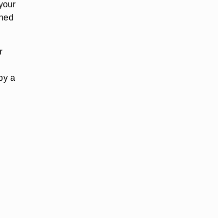
 your
ened
r
by a