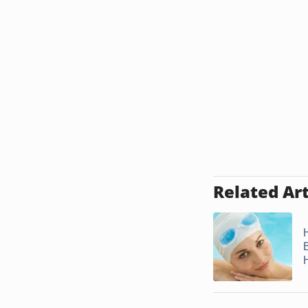
Related Art