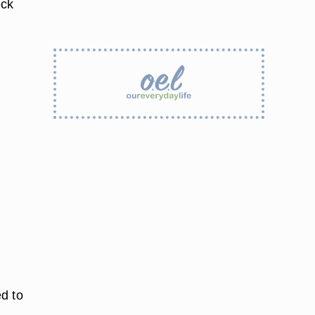
eck
d to