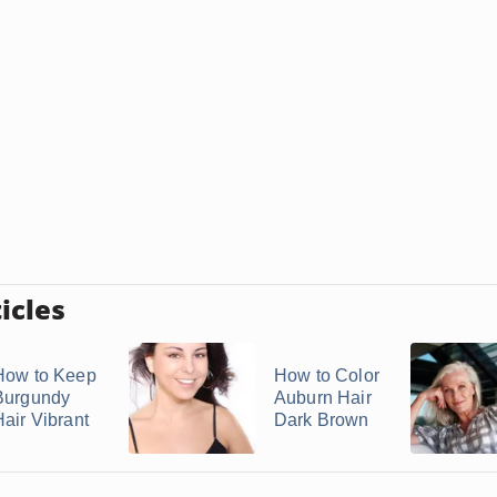
icles
How to Keep
How to Color
Burgundy
Auburn Hair
Hair Vibrant
Dark Brown