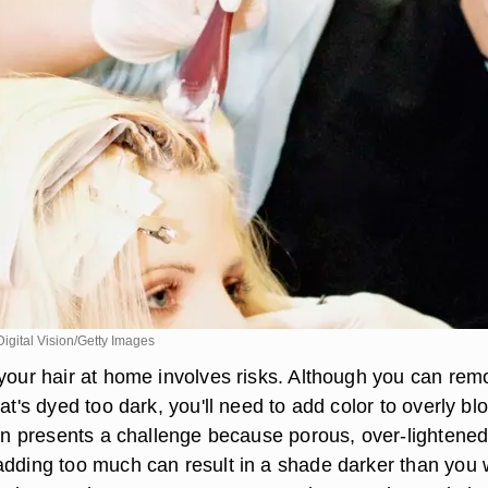
gital Vision/Getty Images
 your hair at home involves risks. Although you can rem
hat's dyed too dark, you'll need to add color to overly bl
ion presents a challenge because porous, over-lightened
adding too much can result in a shade darker than you 