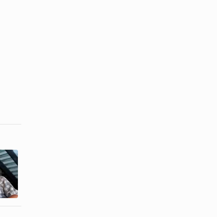
How to Stop
White Hair
How to Make
From Turning
Hair Stripper
...