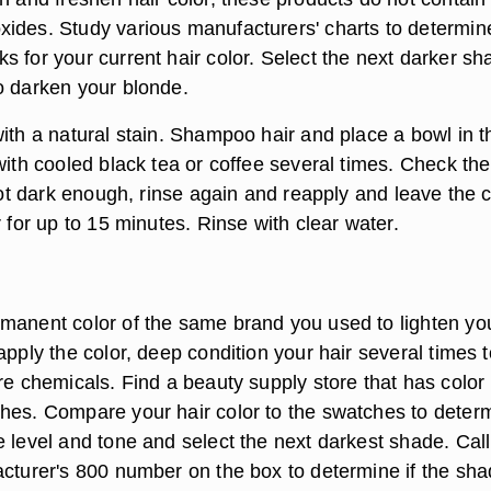
ides. Study various manufacturers' charts to determin
s for your current hair color. Select the next darker sh
o darken your blonde.
ith a natural stain. Shampoo hair and place a bowl in t
with cooled black tea or coffee several times. Check the
 not dark enough, rinse again and reapply and leave the 
r for up to 15 minutes. Rinse with clear water.
manent color of the same brand you used to lighten yo
apply the color, deep condition your hair several times t
re chemicals. Find a beauty supply store that has color
hes. Compare your hair color to the swatches to deter
 level and tone and select the next darkest shade. Call
acturer's 800 number on the box to determine if the sh