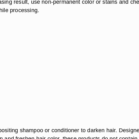
asing result, use non-permanent color or stains and ch
hile processing.
positing shampoo or conditioner to darken hair. Designe
n and freshen hair color, these products do not contain